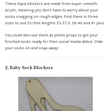
These Aqua blockers are made from super-smooth
acrylic, meaning you don’t have to worry about your
socks snagging on rough edges. Find them in three
sizes to suit EU foot lengths 35-37.5, 38-40 and 41 plus.
You could also use them as photo props to get your
finished socks ready for their social media debut. Slide
your socks on and snap away!
2. Baby Sock Blockers