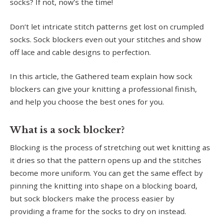
socks? If not, now’s the time!
Don’t let intricate stitch patterns get lost on crumpled
socks. Sock blockers even out your stitches and show
off lace and cable designs to perfection.
In this article, the Gathered team explain how sock
blockers can give your knitting a professional finish,
and help you choose the best ones for you.
What is a sock blocker?
Blocking is the process of stretching out wet knitting as
it dries so that the pattern opens up and the stitches
become more uniform. You can get the same effect by
pinning the knitting into shape on a blocking board,
but sock blockers make the process easier by
providing a frame for the socks to dry on instead.