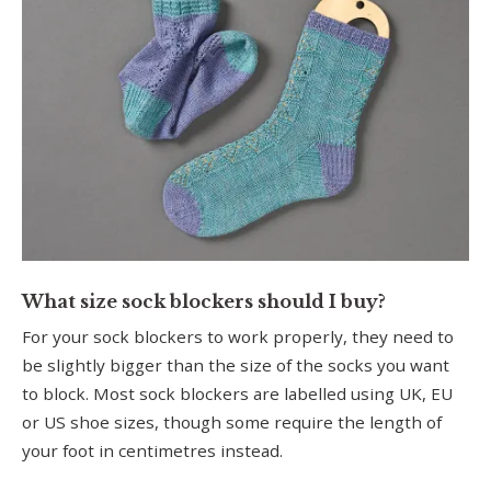
What size sock blockers should I buy?
For your sock blockers to work properly, they need to
be slightly bigger than the size of the socks you want
to block. Most sock blockers are labelled using UK, EU
or US shoe sizes, though some require the length of
your foot in centimetres instead.