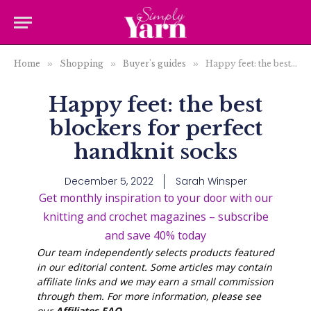
Home
»
Shopping
»
Buyer's guides
»
Happy feet: the best blockers for perfect handknit socks
Happy feet: the best
blockers for perfect
handknit socks
December 5, 2022
Sarah Winsper
Get monthly inspiration to your door with our
knitting and crochet magazines – subscribe
and save 40% today
Our team independently selects products featured
in our editorial content. Some articles may contain
affiliate links and we may earn a small commission
through them. For more information, please see
our
Affiliates FAQ