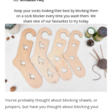
Keep your socks looking their best by blocking them
on a sock blocker every time you wash them. We
share nine of our favourites to try today.
You’ve probably thought about blocking shawls, or
jumpers, but have you thought about blocking your