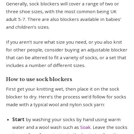
Generally, sock blockers will cover a range of two or
three shoe sizes, with the most common being UK
adult 5-7. There are also blockers available in babies’
and children’s sizes.
If you aren’t sure what size you need, or you also knit
for other people, consider buying an adjustable blocker
that can be altered to fit a variety of socks, or a set that
includes a number of different sizes.
How to use sock blockers
First get your knitting wet, then place it on the sock
blocker to dry. Here’s the process we’d follow for socks
made with a typical wool and nylon sock yarn:
Start
by washing your socks by hand using warm
water and a wool wash such as
Soak
. Leave the socks