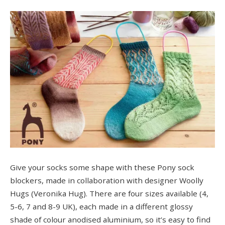
Give your socks some shape with these Pony sock
blockers, made in collaboration with designer Woolly
Hugs (Veronika Hug). There are four sizes available (4,
5-6, 7 and 8-9 UK), each made in a different glossy
shade of colour anodised aluminium, so it’s easy to find