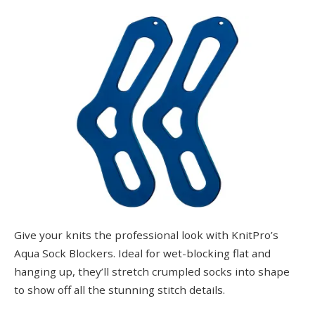
Give your knits the professional look with KnitPro’s
Aqua Sock Blockers. Ideal for wet-blocking flat and
hanging up, they’ll stretch crumpled socks into shape
to show off all the stunning stitch details.