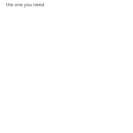
the one you need.