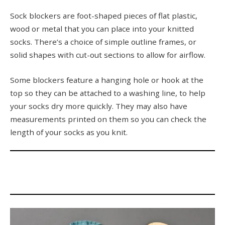
Sock blockers are foot-shaped pieces of flat plastic,
wood or metal that you can place into your knitted
socks. There’s a choice of simple outline frames, or
solid shapes with cut-out sections to allow for airflow.
Some blockers feature a hanging hole or hook at the
top so they can be attached to a washing line, to help
your socks dry more quickly. They may also have
measurements printed on them so you can check the
length of your socks as you knit.