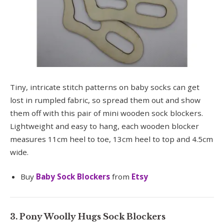
Tiny, intricate stitch patterns on baby socks can get
lost in rumpled fabric, so spread them out and show
them off with this pair of mini wooden sock blockers.
Lightweight and easy to hang, each wooden blocker
measures 11cm heel to toe, 13cm heel to top and 4.5cm
wide.
Buy
Baby Sock Blockers
from
Etsy
3. Pony Woolly Hugs Sock Blockers