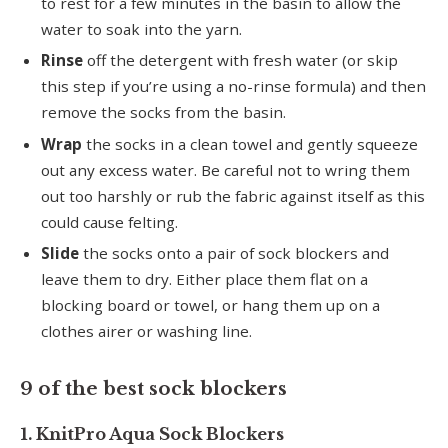
to rest for a few minutes in the basin to allow the
water to soak into the yarn.
Rinse
off the detergent with fresh water (or skip
this step if you’re using a no-rinse formula) and then
remove the socks from the basin.
Wrap
the socks in a clean towel and gently squeeze
out any excess water. Be careful not to wring them
out too harshly or rub the fabric against itself as this
could cause felting.
Slide
the socks onto a pair of sock blockers and
leave them to dry. Either place them flat on a
blocking board or towel, or hang them up on a
clothes airer or washing line.
9 of the best sock blockers
1. KnitPro Aqua Sock Blockers