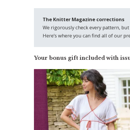
The Knitter Magazine corrections
We rigorously check every pattern, but
Here’s where you can find all of our p
Your bonus gift included with iss