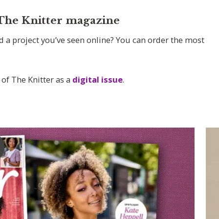
 The Knitter magazine
d a project you’ve seen online? You can order the most
 of The Knitter as a
digital issue
.