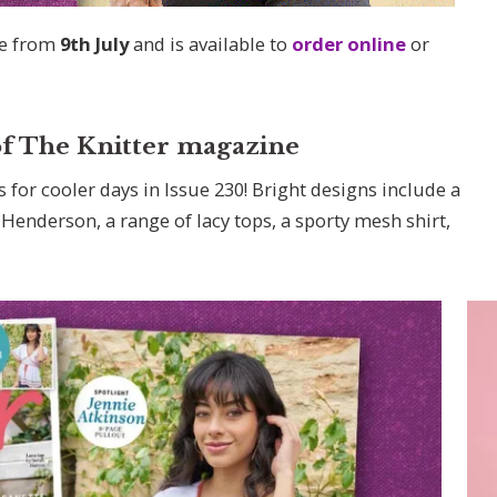
le from
9th July
and is available to
order online
or
 of The Knitter magazine
 for cooler days in Issue 230! Bright designs include a
Henderson, a range of lacy tops, a sporty mesh shirt,