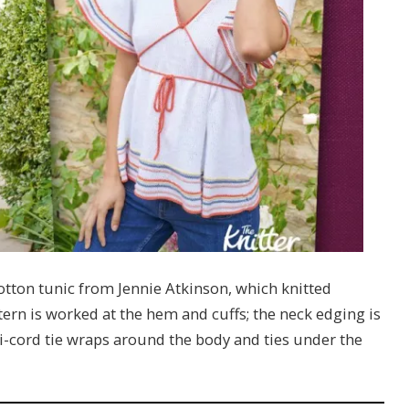
otton tunic from Jennie Atkinson, which knitted
tern is worked at the hem and cuffs; the neck edging is
 i-cord tie wraps around the body and ties under the