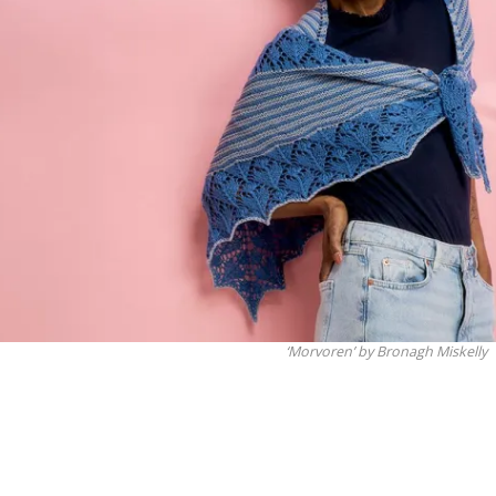
‘Morvoren’ by Bronagh Miskelly