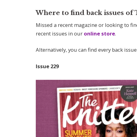
Where to find back issues of
Missed a recent magazine or looking to fin
recent issues in our
online store
.
Alternatively, you can find every back issue
Issue
229