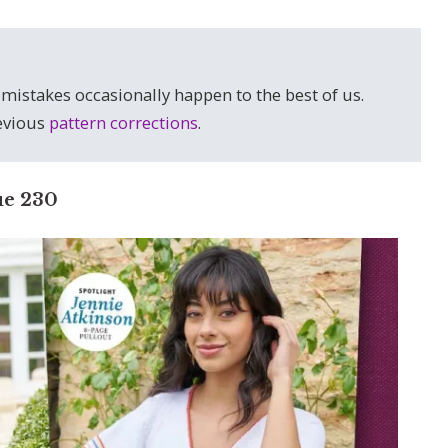
 mistakes occasionally happen to the best of us.
revious
pattern corrections
.
ue 230