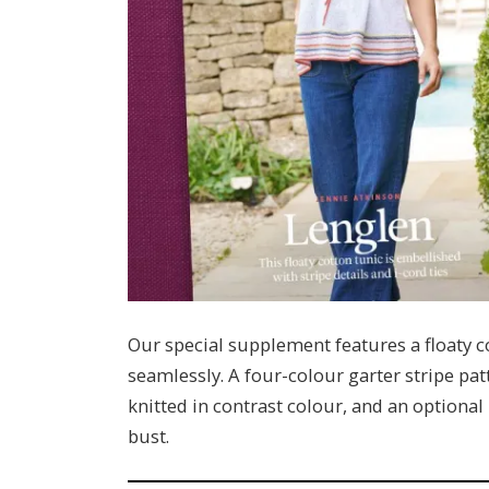
Our special supplement features a floaty c
seamlessly. A four-colour garter stripe pat
knitted in contrast colour, and an optional
bust.