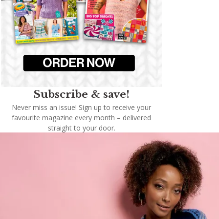
Subscribe & save!
Never miss an issue! Sign up to receive your
favourite magazine every month – delivered
straight to your door.
Subscribe now