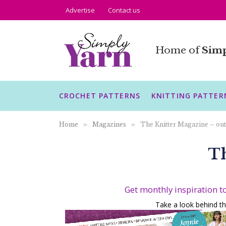
Advertise
Contact us
Home of
Simp
CROCHET PATTERNS
KNITTING PATTER
Home
»
Magazines
»
The Knitter Magazine – out
Th
Get monthly inspiration t
Take a look behind th