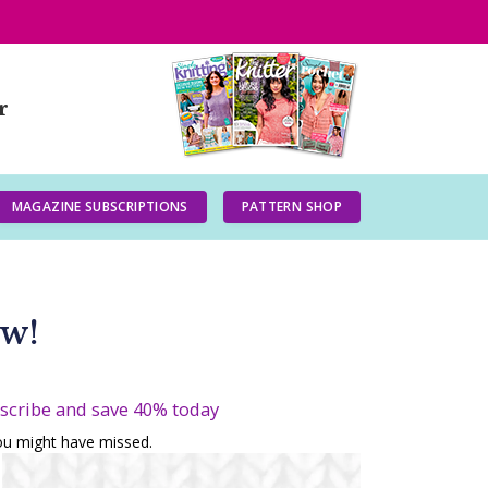
r
MAGAZINE SUBSCRIPTIONS
PATTERN SHOP
ow!
bscribe and save 40% today
you might have missed.