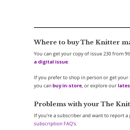
Where to buy The Knitter m
You can get your copy of issue 230 from 9t
a digital issue
.
If you prefer to shop in person or get your
you can
buy in-store
, or explore our
lates
Problems with your The Knit
If you’re a subscriber and want to report a
subscription FAQ’s
.