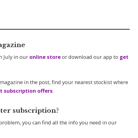
agazine
h July in our
online store
or download our app to
get
 magazine in the post, find your nearest stockist where
t subscription offers
.
ter subscription?
 problem, you can find all the info you need in our