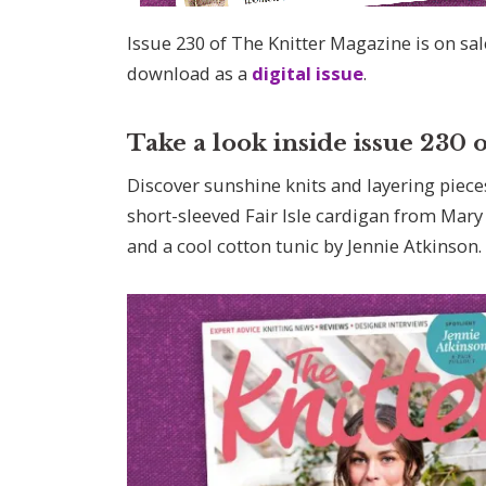
Issue 230 of The Knitter Magazine is on sa
download as a
digital issue
.
Take a look inside issue 230
Discover sunshine knits and layering pieces
short-sleeved Fair Isle cardigan from Mary 
and a cool cotton tunic by Jennie Atkinson.