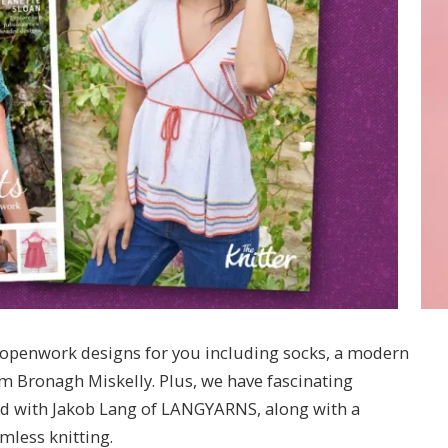
of openwork designs for you including socks, a modern
m Bronagh Miskelly. Plus, we have fascinating
and with Jakob Lang of LANGYARNS, along with a
mless knitting.