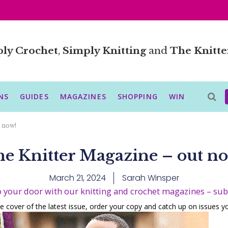
ly Crochet
,
Simply Knitting
and
The Knitte
NS
GUIDES
MAGAZINES
SHOPPING
WIN
 now!
e Knitter Magazine – out n
March 21, 2024
Sarah Winsper
o your door with our knitting and crochet magazines – su
e cover of the latest issue, order your copy and catch up on issues 