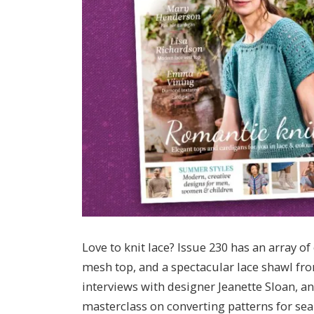
Love to knit lace? Issue 230 has an array 
mesh top, and a spectacular lace shawl fro
interviews with designer Jeanette Sloan, 
masterclass on converting patterns for sea