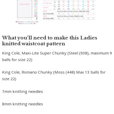
What you’ll need to make this Ladies
knitted waistcoat pattern
King Cole, Maxi-Lite Super Chunky (Steel (938), maximum 9
balls for size 22)
King Cole, Romano Chunky (Moss (448) Max 13 balls for
size 22)
7mm knitting needles
8mm knitting needles