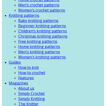
Men’s crochet patterns
Women’s crochet patterns
Knitting patterns
Baby knitting patterns
Beginner knitting patterns
Children’s knitting patterns
Christmas knitting patterns
Free knitting patterns
Home knitting patterns
Men’s knitting patterns
Women’s knitting patterns
Guides
How to knit
How to crochet
Features
Magazines
About us
Simply Crochet
Simply Knitting
The Knitter