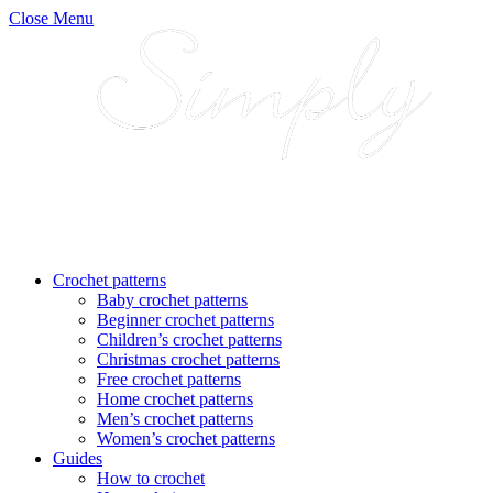
Close Menu
Crochet patterns
Baby crochet patterns
Beginner crochet patterns
Children’s crochet patterns
Christmas crochet patterns
Free crochet patterns
Home crochet patterns
Men’s crochet patterns
Women’s crochet patterns
Guides
How to crochet