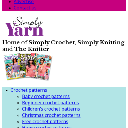
Advertise
Contact us
Home of
Simply Crochet
,
Simply Knitting
and
The Knitter
Crochet patterns
Baby crochet patterns
Beginner crochet patterns
Children’s crochet patterns
Christmas crochet patterns
Free crochet patterns
Home crochet patterns