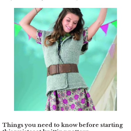
Things you need to know before starting