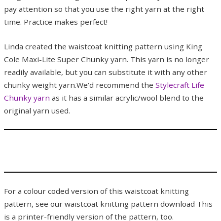
pay attention so that you use the right yarn at the right
time. Practice makes perfect!
Linda created the waistcoat knitting pattern using King
Cole Maxi-Lite Super Chunky yarn. This yarn is no longer
readily available, but you can substitute it with any other
chunky weight yarn.We’d recommend the
Stylecraft Life
Chunky yarn
as it has a similar acrylic/wool blend to the
original yarn used.
For a colour coded version of this waistcoat knitting
pattern, see our waistcoat knitting pattern download This
is a printer-friendly version of the pattern, too.