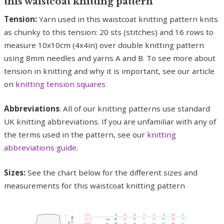
this waistcoat knitting pattern
Tension:
Yarn used in this waistcoat knitting pattern knits
as chunky to this tension: 20 sts (stitches) and 16 rows to
measure 10x10cm (4x4in) over double knitting pattern
using 8mm needles and yarns A and B. To see more about
tension in knitting and why it is important, see our article
on
knitting tension squares
Abbreviations
: All of our knitting patterns use standard
UK knitting abbreviations. If you are unfamiliar with any of
the terms used in the pattern, see our
knitting
abbreviations guide
.
Sizes:
See the chart below for the different sizes and
measurements for this waistcoat knitting pattern