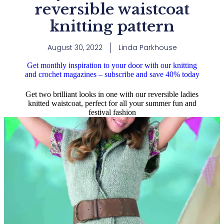
reversible waistcoat
knitting pattern
August 30, 2022
Linda Parkhouse
Get monthly inspiration to your door with our knitting
and crochet magazines – subscribe and save 40% today
Get two brilliant looks in one with our reversible ladies
knitted waistcoat, perfect for all your summer fun and
festival fashion