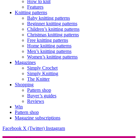
How to knit
Features
Knitting patterns
Baby knitting patterns
Beginner knitting patterns
Children’s knitting patterns
Christmas knitting patterns
Free knitting patterns
Home knitting patterns
Men’s knitting patterns
Women’s knitting patterns
Magazines
Simply Crochet
Simply Knitting
The Knitter
Shopping
Pattern shop
Buyer’s guides
Reviews
Win
Pattern shop
Magazine subscriptions
Facebook
X (Twitter)
Instagram