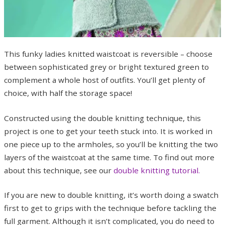
This funky ladies knitted waistcoat is reversible – choose
between sophisticated grey or bright textured green to
complement a whole host of outfits. You’ll get plenty of
choice, with half the storage space!
Constructed using the double knitting technique, this
project is one to get your teeth stuck into. It is worked in
one piece up to the armholes, so you’ll be knitting the two
layers of the waistcoat at the same time. To find out more
about this technique, see our
double knitting tutorial.
If you are new to double knitting, it’s worth doing a swatch
first to get to grips with the technique before tackling the
full garment. Although it isn’t complicated, you do need to