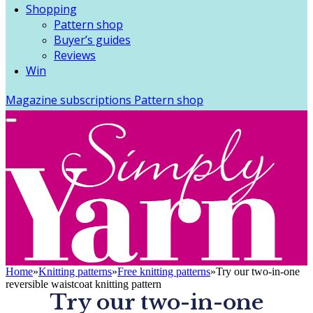
Shopping
Pattern shop
Buyer’s guides
Reviews
Win
Magazine subscriptions
Pattern shop
Home
»
Knitting patterns
»
Free knitting patterns
»
Try our two-in-one
reversible waistcoat knitting pattern
Try our two-in-one