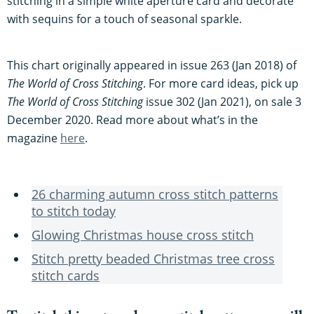
stitching in a simple white aperture card and decorate
with sequins for a touch of seasonal sparkle.
This chart originally appeared in issue 263 (Jan 2018) of
The World of Cross Stitching
. For more card ideas, pick up
The World of Cross Stitching
issue 302 (Jan 2021), on sale 3
December 2020. Read more about what’s in the
magazine
here
.
26 charming autumn cross stitch patterns
to stitch today
Glowing Christmas house cross stitch
Stitch pretty beaded Christmas tree cross
stitch cards