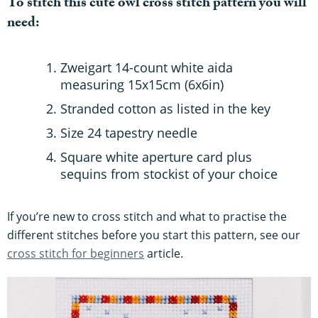
To stitch this cute owl cross stitch pattern you will
need:
Zweigart 14-count white aida
measuring 15x15cm (6x6in)
Stranded cotton as listed in the key
Size 24 tapestry needle
Square white aperture card plus
sequins from stockist of your choice
If you’re new to cross stitch and what to practise the
different stitches before you start this pattern, see our
cross stitch for beginners
article.