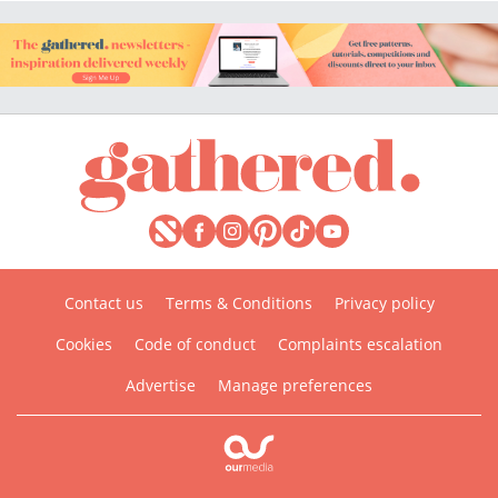
Contact us
Terms & Conditions
Privacy policy
Cookies
Code of conduct
Complaints escalation
Advertise
Manage preferences