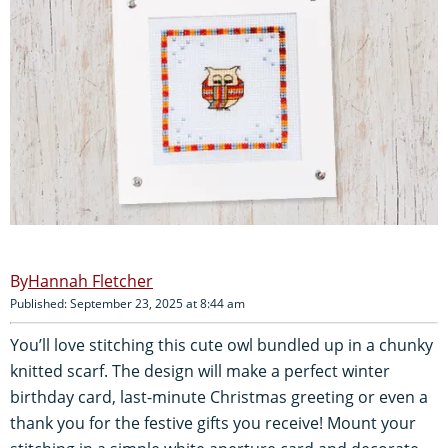
Hannah Fletcher
Published: September 23, 2025 at 8:44 am
You’ll love stitching this cute owl bundled up in a chunky
knitted scarf. The design will make a perfect winter
birthday card, last-minute Christmas greeting or even a
thank you for the festive gifts you receive! Mount your