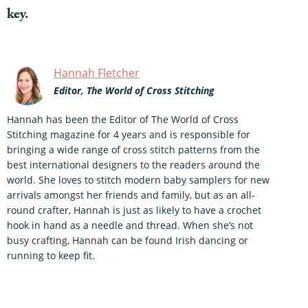
key.
Hannah Fletcher
Editor, The World of Cross Stitching
Hannah has been the Editor of The World of Cross
Stitching magazine for 4 years and is responsible for
bringing a wide range of cross stitch patterns from the
best international designers to the readers around the
world. She loves to stitch modern baby samplers for new
arrivals amongst her friends and family, but as an all-
round crafter, Hannah is just as likely to have a crochet
hook in hand as a needle and thread. When she’s not
busy crafting, Hannah can be found Irish dancing or
running to keep fit.