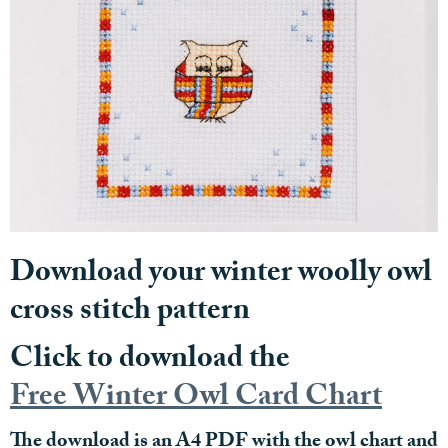
Download your winter woolly owl
cross stitch pattern
Click to download the
Free Winter Owl Card Chart
The download is an A4 PDF with the owl chart and