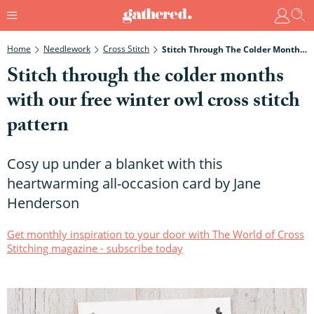
Home
Needlework
Cross Stitch
Stitch Through The Colder Months With Our Free Winter Owl Cross Stitch Pattern
Stitch through the colder months
with our free winter owl cross stitch
pattern
Cosy up under a blanket with this
heartwarming all-occasion card by Jane
Henderson
Get monthly inspiration to your door with The World of Cross
Stitching magazine - subscribe today