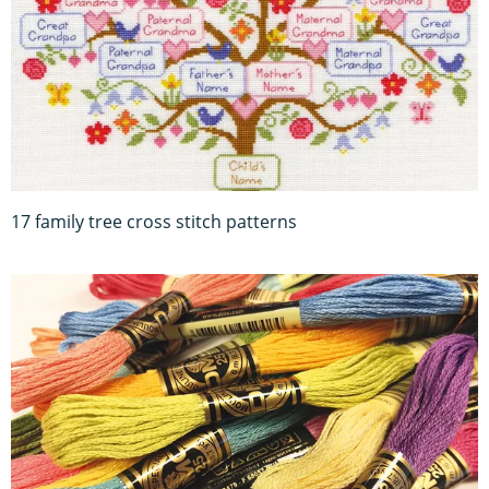
17 family tree cross stitch patterns