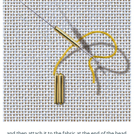
...and then attach it to the fabric at the end of the bead.