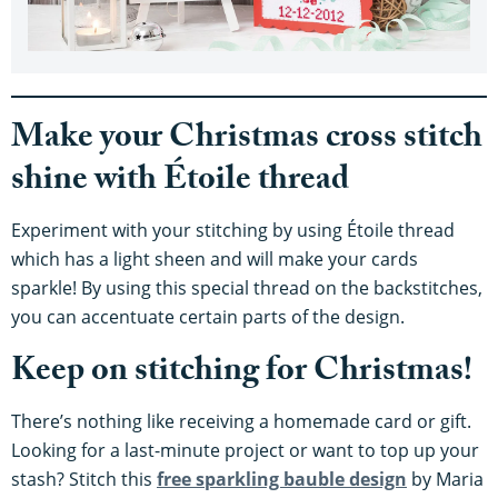
Make your Christmas cross stitch
shine with Étoile thread
Experiment with your stitching by using Étoile thread
which has a light sheen and will make your cards
sparkle! By using this special thread on the backstitches,
you can accentuate certain parts of the design.
Keep on stitching for Christmas!
There’s nothing like receiving a homemade card or gift.
Looking for a last-minute project or want to top up your
stash? Stitch this
free sparkling bauble design
by Maria