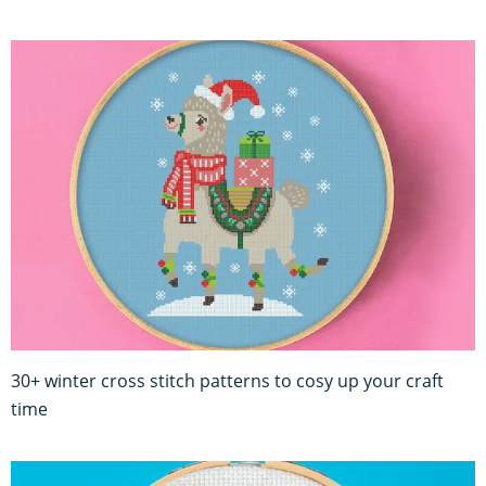
30+ winter cross stitch patterns to cosy up your craft
time