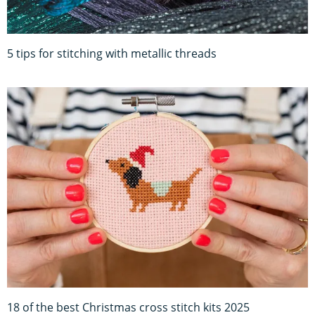
5 tips for stitching with metallic threads
18 of the best Christmas cross stitch kits 2025