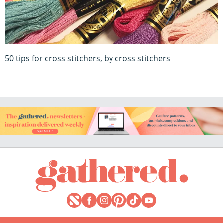
50 tips for cross stitchers, by cross stitchers