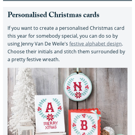
Personalised Christmas cards
If you want to create a personalised Christmas card
this year for somebody special, you can do so by
using Jenny Van De Weile's
festive alphabet design
.
Choose their initials and stitch them surrounded by
a pretty festive wreath.