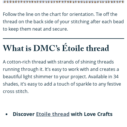
Follow the line on the chart for orientation. Tie off the
thread on the back side of your stitching after each bead
to keep them neat and secure.
What is DMC’s Étoile thread
A cotton-rich thread with strands of shining threads
running through it. It’s easy to work with and creates a
beautiful light shimmer to your project. Available in 34
shades, it’s easy to add a touch of sparkle to any festive
cross stitch.
Discover
Etoile thread
with Love Crafts