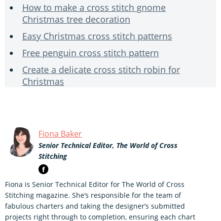
How to make a cross stitch gnome
Christmas tree decoration
Easy Christmas cross stitch patterns
Free penguin cross stitch pattern
Create a delicate cross stitch robin for
Christmas
Fiona Baker
Senior Technical Editor, The World of Cross
Stitching
Fiona is Senior Technical Editor for The World of Cross
Stitching magazine. She’s responsible for the team of
fabulous charters and taking the designer’s submitted
projects right through to completion, ensuring each chart