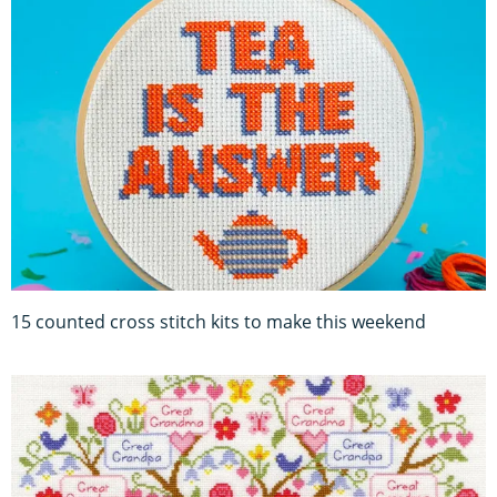
15 counted cross stitch kits to make this weekend