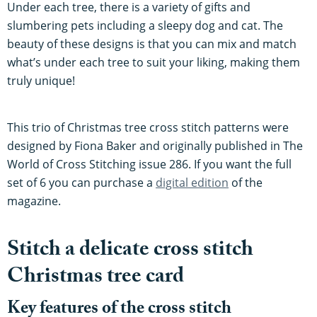
Under each tree, there is a variety of gifts and
slumbering pets including a sleepy dog and cat. The
beauty of these designs is that you can mix and match
what’s under each tree to suit your liking, making them
truly unique!
This trio of Christmas tree cross stitch patterns were
designed by Fiona Baker and originally published in The
World of Cross Stitching issue 286. If you want the full
set of 6 you can purchase a
digital edition
of the
magazine.
Stitch a delicate cross stitch
Christmas tree card
Key features of the cross stitch