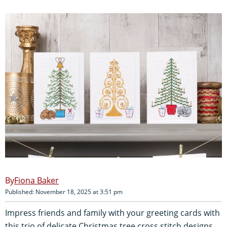
Fiona Baker
Published: November 18, 2025 at 3:51 pm
Impress friends and family with your greeting cards with
this trio of delicate Christmas tree cross stitch designs