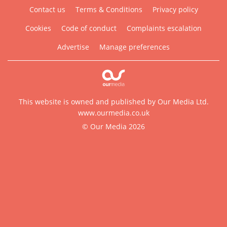
Contact us
Terms & Conditions
Privacy policy
Cookies
Code of conduct
Complaints escalation
Advertise
Manage preferences
This website is owned and published by Our Media Ltd.
www.ourmedia.co.uk
© Our Media 2026