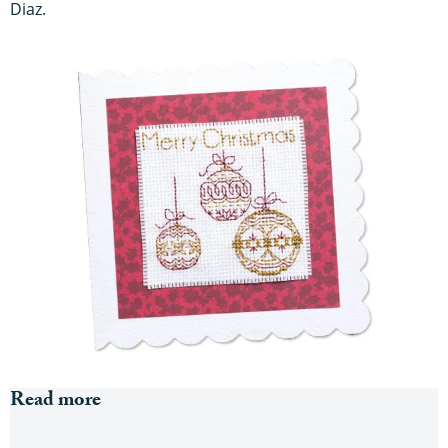
Diaz.
Read more