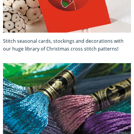
Stitch seasonal cards, stockings and decorations with
our huge library of Christmas cross stitch patterns!