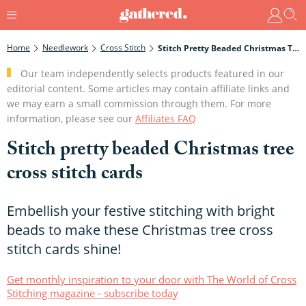
Home
Needlework
Cross Stitch
Stitch Pretty Beaded Christmas Tree Cross Stitch Cards
Our team independently selects products featured in our
editorial content. Some articles may contain affiliate links and
we may earn a small commission through them. For more
information, please see our
Affiliates FAQ
Stitch pretty beaded Christmas tree
cross stitch cards
Embellish your festive stitching with bright
beads to make these Christmas tree cross
stitch cards shine!
Get monthly inspiration to your door with The World of Cross
Stitching magazine - subscribe today