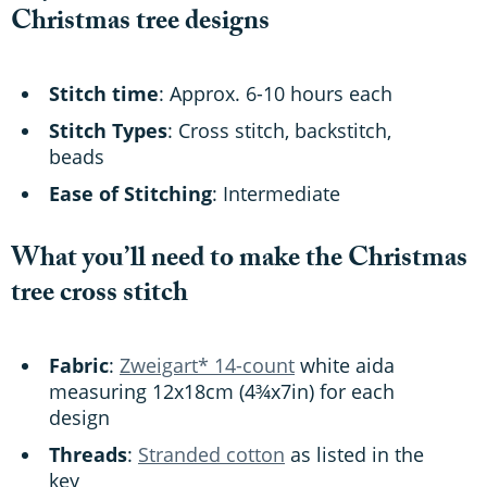
Christmas tree designs
Stitch time
: Approx. 6-10 hours each
Stitch Types
: Cross stitch, backstitch,
beads
Ease of Stitching
: Intermediate
What you’ll need to make the Christmas
tree cross stitch
Fabric
:
Zweigart* 14-count
white aida
measuring 12x18cm (4¾x7in) for each
design
Threads
:
Stranded cotton
as listed in the
key