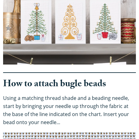
How to attach bugle beads
Using a matching thread shade and a beading needle,
start by bringing your needle up through the fabric at
the base of the line indicated on the chart. Insert your
bead onto your needle...