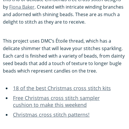
by
Fiona Baker
. Created with intricate winding branches
and adorned with shining beads. These are as much a
delight to stitch as they are to receive.
This project uses DMC’s Étoile thread, which has a
delicate shimmer that will leave your stitches sparkling.
Each card is finished with a variety of beads, from dainty
seed beads that add a touch of texture to longer bugle
beads which represent candles on the tree.
18 of the best Christmas cross stitch kits
Free Christmas cross stitch sampler
cushion to make this weekend
Christmas cross stitch patterns!