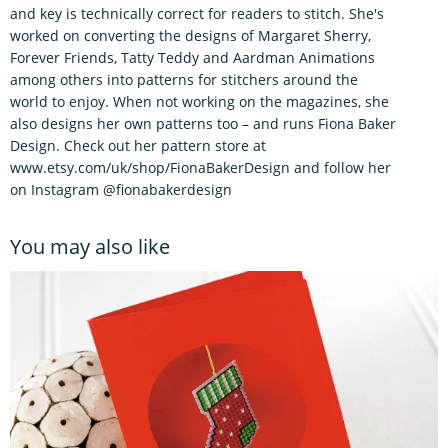
and key is technically correct for readers to stitch. She's
worked on converting the designs of Margaret Sherry,
Forever Friends, Tatty Teddy and Aardman Animations
among others into patterns for stitchers around the
world to enjoy. When not working on the magazines, she
also designs her own patterns too – and runs Fiona Baker
Design. Check out her pattern store at
www.etsy.com/uk/shop/FionaBakerDesign and follow her
on Instagram @fionabakerdesign
You may also like