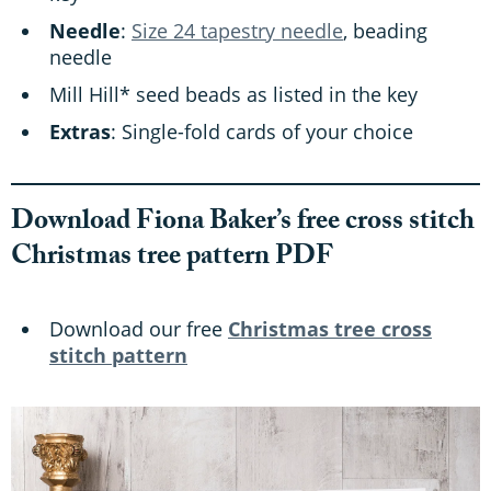
Needle
:
Size 24 tapestry needle
, beading
needle
Mill Hill* seed beads as listed in the key
Extras
: Single-fold cards of your choice
Download Fiona Baker’s free cross stitch
Christmas tree pattern PDF
Download our free
Christmas tree cross
stitch pattern