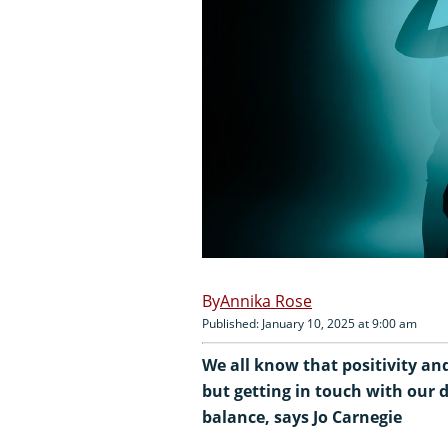
Annika Rose
Published: January 10, 2025 at 9:00 am
We all know that positivity an
but getting in touch with our d
balance, says Jo Carnegie