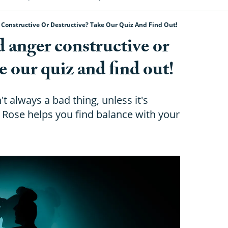
r Constructive Or Destructive? Take Our Quiz And Find Out!
d anger constructive or
e our quiz and find out!
t always a bad thing, unless it's
Rose helps you find balance with your