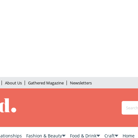
About Us
Gathered Magazine
Newsletters
lationships
Fashion & Beauty
Food & Drink
Craft
Home