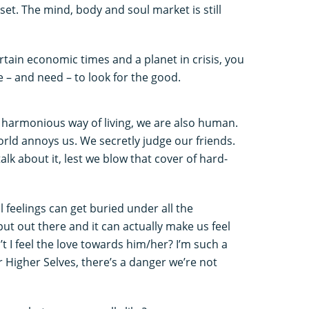
set. The mind, body and soul market is still
rtain economic times and a planet in crisis, you
e – and need – to look for the good.
s harmonious way of living, we are also human.
ld annoys us. We secretly judge our friends.
alk about it, lest we blow that cover of hard-
 feelings can get buried under all the
put out there and it can actually make us feel
t I feel the love towards him/her? I’m such a
r Higher Selves, there’s a danger we’re not