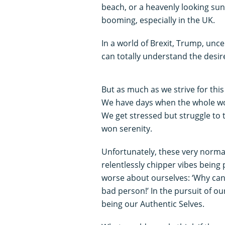
beach, or a heavenly looking sun
booming, especially in the UK.
In a world of Brexit, Trump, unce
can totally understand the desir
But as much as we strive for thi
We have days when the whole wor
We get stressed but struggle to t
won serenity.
Unfortunately, these very normal
relentlessly chipper vibes being 
worse about ourselves: ‘Why can’
bad person!’ In the pursuit of ou
being our Authentic Selves.