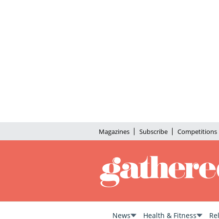
Magazines
Subscribe
Competitions
News
Health & Fitness
Re