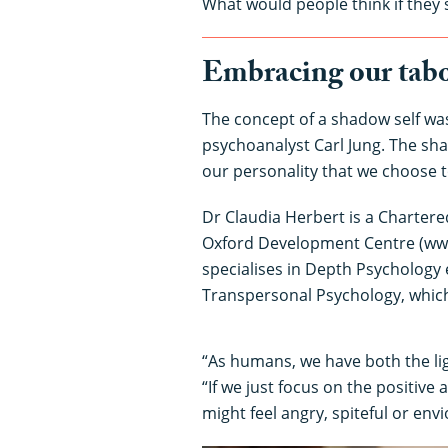
What would people think if they 
Embracing our tabo
The concept of a shadow self was
psychoanalyst Carl Jung. The sha
our personality that we choose 
Dr Claudia Herbert is a Chartere
Oxford Development Centre (ww
specialises in Depth Psychology
Transpersonal Psychology, which
“As humans, we have both the lig
“If we just focus on the positive
might feel angry, spiteful or envi