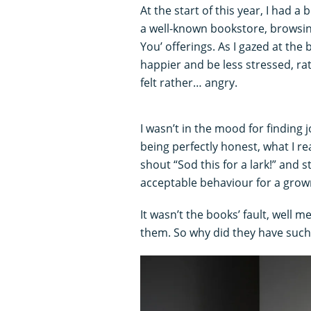
At the start of this year, I had a 
a well-known bookstore, browsing
You’ offerings. As I gazed at the
happier and be less stressed, rat
felt rather… angry.
I wasn’t in the mood for finding j
being perfectly honest, what I r
shout “Sod this for a lark!” and s
acceptable behaviour for a gro
It wasn’t the books’ fault, well
them. So why did they have such