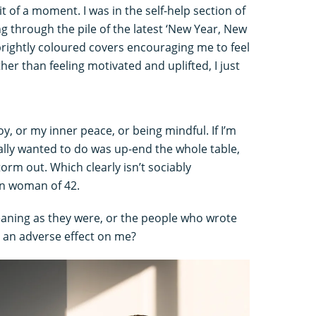
bit of a moment. I was in the self-help section of
 through the pile of the latest ‘New Year, New
 brightly coloured covers encouraging me to feel
her than feeling motivated and uplifted, I just
oy, or my inner peace, or being mindful. If I’m
eally wanted to do was up-end the whole table,
torm out. Which clearly isn’t sociably
wn woman of 42.
 meaning as they were, or the people who wrote
 an adverse effect on me?