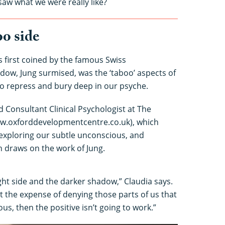
saw what we were really like?
o side
 first coined by the famous Swiss
dow, Jung surmised, was the ‘taboo’ aspects of
to repress and bury deep in our psyche.
d Consultant Clinical Psychologist at The
w.oxforddevelopmentcentre.co.uk), which
 exploring our subtle unconscious, and
 draws on the work of Jung.
ht side and the darker shadow,” Claudia says.
 at the expense of denying those parts of us that
ous, then the positive isn’t going to work.”