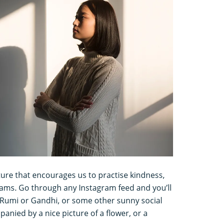
lture that encourages us to practise kindness,
eams. Go through any Instagram feed and you’ll
m Rumi or Gandhi, or some other sunny social
anied by a nice picture of a flower, or a