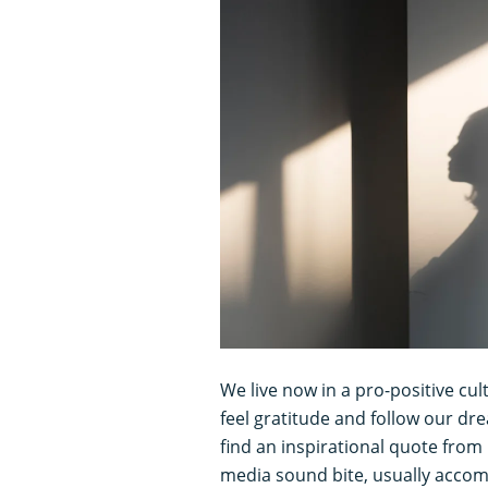
We live now in a pro-positive cu
feel gratitude and follow our dr
find an inspirational quote fro
media sound bite, usually accomp