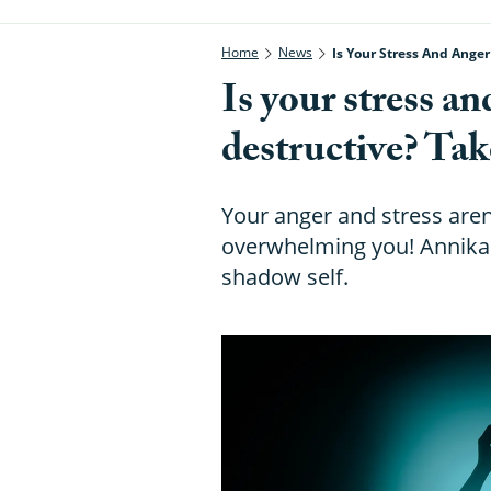
Home
News
Is Your Stress And Ange
Is your stress an
destructive? Tak
Your anger and stress aren'
overwhelming you! Annika 
shadow self.