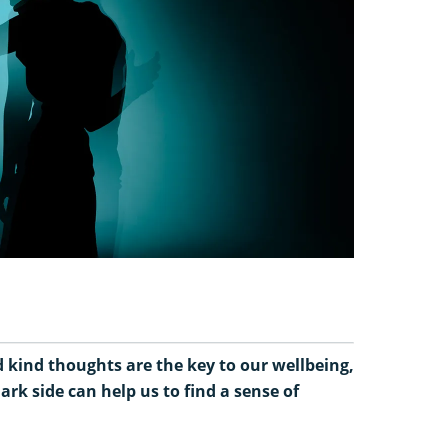
d kind thoughts are the key to our wellbeing,
ark side can help us to find a sense of