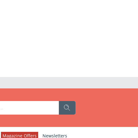
Magazine Offers
Newsletters