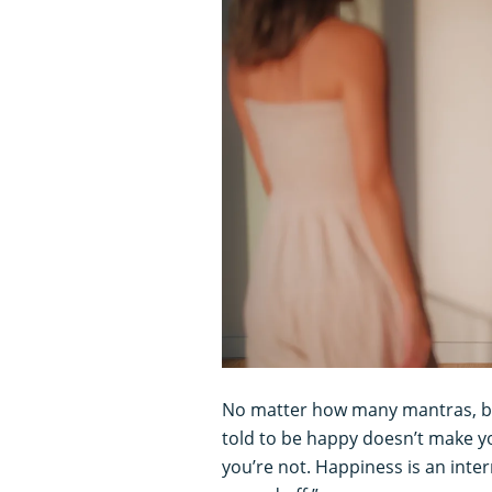
No matter how many mantras, blo
told to be happy doesn’t make yo
you’re not. Happiness is an inte