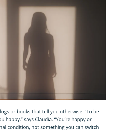
gs or books that tell you otherwise. “To be
u happy,” says Claudia. “You’re happy or
rnal condition, not something you can switch