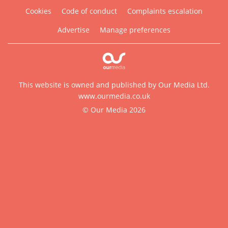
Cookies
Code of conduct
Complaints escalation
Advertise
Manage preferences
This website is owned and published by Our Media Ltd.
www.ourmedia.co.uk
© Our Media 2026