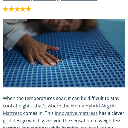
When the temperatures soar, it can be difficult to stay
cool at night – that's where the
Emma Hybrid Airgrid
Mattress
comes in. This
innovative mattress
has a clever
grid design which gives you the sensation of weightless