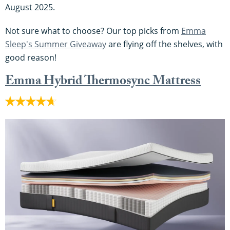
August 2025.
Not sure what to choose? Our top picks from
Emma
Sleep's Summer Giveaway
are flying off the shelves, with
good reason!
Emma Hybrid Thermosync Mattress