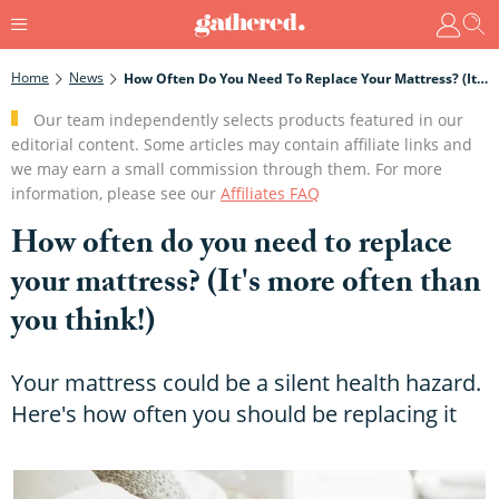
Home
News
How Often Do You Need To Replace Your Mattress? (It's More Often Than You Think!)
Our team independently selects products featured in our
editorial content. Some articles may contain affiliate links and
we may earn a small commission through them. For more
information, please see our
Affiliates FAQ
How often do you need to replace
your mattress? (It's more often than
you think!)
Your mattress could be a silent health hazard.
Here's how often you should be replacing it