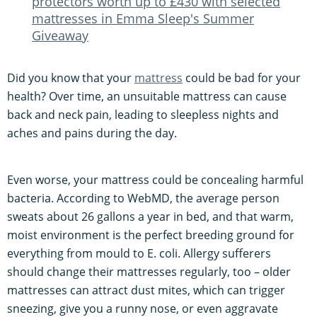
protectors worth up to £430 with selected
mattresses in Emma Sleep's Summer
Giveaway
Did you know that your
mattress
could be bad for your
health? Over time, an unsuitable mattress can cause
back and neck pain, leading to sleepless nights and
aches and pains during the day.
Even worse, your mattress could be concealing harmful
bacteria. According to WebMD, the average person
sweats about 26 gallons a year in bed, and that warm,
moist environment is the perfect breeding ground for
everything from mould to E. coli. Allergy sufferers
should change their mattresses regularly, too – older
mattresses can attract dust mites, which can trigger
sneezing, give you a runny nose, or even aggravate