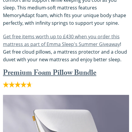
comfort and support while keeping you cool as you
sleep. This medium-soft mattress features
MemoryAdapt foam, which fits your unique body shape
perfectly, with infinity springs to support your spine.
Get free items worth up to £430 when you order this
mattress as part of Emma Sleep's Summer Giveaway
!
Get free cloud pillows, a mattress protector and a cloud
duvet with your new mattress and enjoy better sleep.
Premium Foam Pillow Bundle