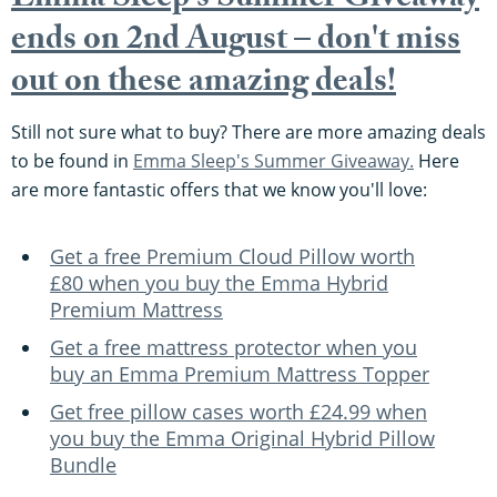
Emma Sleep's Summer Giveaway
ends on 2nd August – don't miss
out on these amazing deals!
Still not sure what to buy? There are more amazing deals
to be found in
Emma Sleep's Summer Giveaway.
Here
are more fantastic offers that we know you'll love:
Get a free Premium Cloud Pillow worth
£80 when you buy the Emma Hybrid
Premium Mattress
Get a free mattress protector when you
buy an Emma Premium Mattress Topper
Get free pillow cases worth £24.99 when
you buy the Emma Original Hybrid Pillow
Bundle