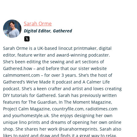
Sarah Orme
Digital Editor, Gathered
Sarah Orme is a UK-based linocut printmaker, digital
editor, feature writer and award-winning podcaster.
She's been editing the sewing and art sections of
Gathered.how – and before that our sister website
calmmoment.com – for over 3 years. She’s the host of
Gathered’s We’ve Made It podcast and A Calmer Life
podcast. She’s a keen crafter and artist and loves creating
DIY tutorials for Gathered. Sarah has previously written
features for The Guardian, In The Moment Magazine,
Project Calm Magazine, countryfile.com, radiotimes.com
and yourhomestyle.uk. She enjoys designing her own
unique lino prints and dreams of opening her own online
shop. She shares her work @sarahormeprints. Sarah also
likes to paint and draw and finds it a great way to relax,