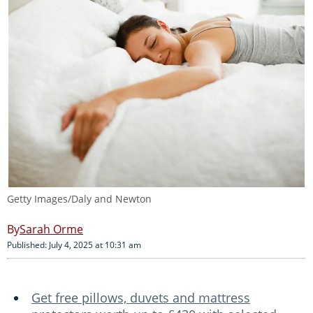
Getty Images/Daly and Newton
Sarah Orme
Published: July 4, 2025 at 10:31 am
Get free pillows, duvets and mattress