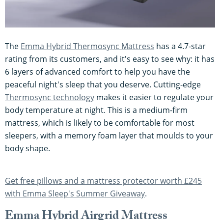
The
Emma Hybrid Thermosync Mattress
has a 4.7-star
rating from its customers, and it's easy to see why: it has
6 layers of advanced comfort to help you have the
peaceful night's sleep that you deserve. Cutting-edge
Thermosync technology
makes it easier to regulate your
body temperature at night. This is a medium-firm
mattress, which is likely to be comfortable for most
sleepers, with a memory foam layer that moulds to your
body shape.
Get free pillows and a mattress protector worth £245
with Emma Sleep's Summer Giveaway
.
Emma Hybrid Airgrid Mattress