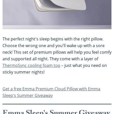
The perfect night's sleep begins with the right pillow.
Choose the wrong one and you'll wake up with a sore
neck! This set of premium pillows will help you feel comfy
and supported all night. They come with a layer of
ThermoSync cooling foam too
– just what you need on
sticky summer nights!
Get a free Emma Premium Cloud Pillow with Emma
Sleep's Summer Giveaway