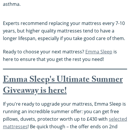
asthma.
Experts recommend replacing your mattress every 7-10
years, but higher quality mattresses tend to have a
longer lifespan, especially if you take good care of them.
Ready to choose your next mattress?
Emma Sleep
is
here to ensure that you get the rest you need!
Emma Sleep's Ultimate Summer
Giveaway is here!
If you're ready to upgrade your mattress, Emma Sleep is
running an incredible summer offer: you can get free
pillows, duvets, protector worth up to £430 with
selected
mattresses
! Be quick though – the offer ends on 2nd