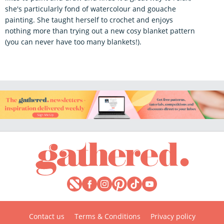
she's particularly fond of watercolour and gouache
painting. She taught herself to crochet and enjoys
nothing more than trying out a new cosy blanket pattern
(you can never have too many blankets!).
Contact us
Terms & Conditions
Privacy policy