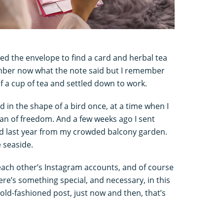
ned the envelope to find a card and herbal tea
ember now what the note said but I remember
lf a cup of tea and settled down to work.
nd in the shape of a bird once, at a time when I
an of freedom. And a few weeks ago I sent
d last year from my crowded balcony garden.
 seaside.
 each other’s Instagram accounts, and of course
ere’s something special, and necessary, in this
 old-fashioned post, just now and then, that’s