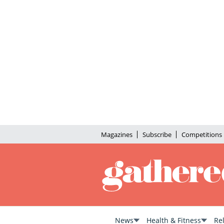
Magazines
Subscribe
Competitions
News
Health & Fitness
Re