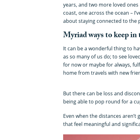
years, and two more loved ones 
coast, one across the ocean – I’v
about staying connected to the p
Myriad ways to keep in
It can be a wonderful thing to h
as so many of us do; to see love
for now or maybe for always, fulf
home from travels with new frie
But there can be loss and discon
being able to pop round for a cu
Even when the distances aren’t g
that feel meaningful and signifi