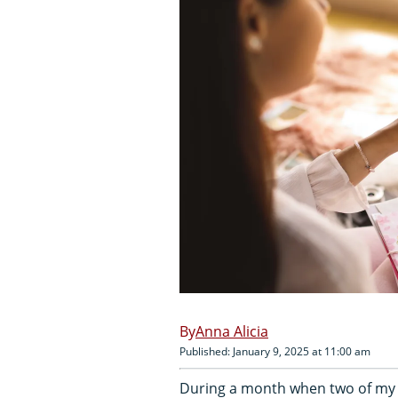
Anna Alicia
Published: January 9, 2025 at 11:00 am
During a month when two of my cl