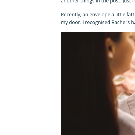
another things in the post. Just l
Recently, an envelope a little fat
my door. I recognised Rachel’s h