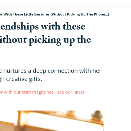
s With These Little Gestures (without Picking Up The Phone…)
endships with these
without picking up the
e nurtures a deep connection with her
h creative gifts.
r with our craft magazines - see our latest