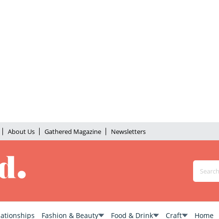
About Us
Gathered Magazine
Newsletters
lationships
Fashion & Beauty
Food & Drink
Craft
Home