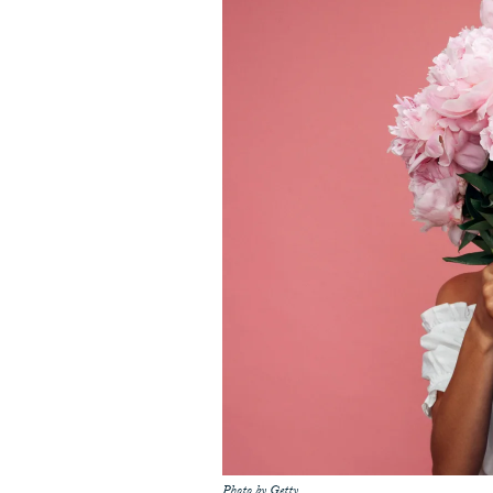
Photo by Getty