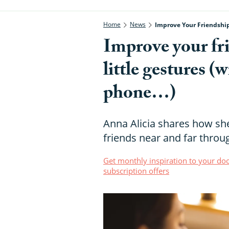
Home
News
Improve Your Friendship
Improve your fri
little gestures (
phone…)
Anna Alicia shares how sh
friends near and far throug
Get monthly inspiration to your doo
subscription offers