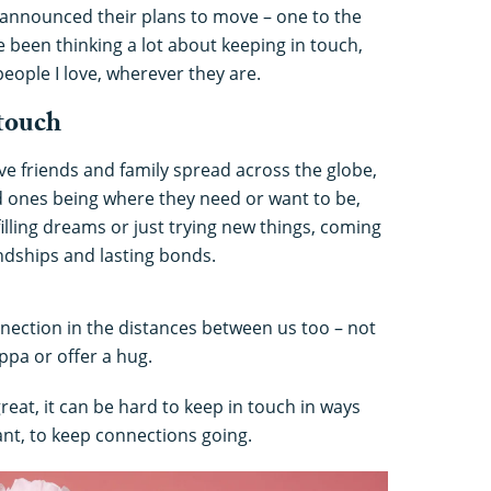
announced their plans to move – one to the
e been thinking a lot about keeping in touch,
eople I love, wherever they are.
 touch
ave friends and family spread across the globe,
d ones being where they need or want to be,
illing dreams or just trying new things, coming
ndships and lasting bonds.
nection in the distances between us too – not
ppa or offer a hug.
reat, it can be hard to keep in touch in ways
cant, to keep connections going.