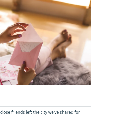
ose friends left the city we’ve shared for