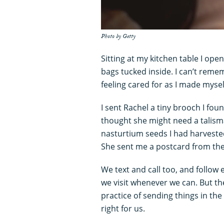
Photo by Getty
Sitting at my kitchen table I ope
bags tucked inside. I can’t rem
feeling cared for as I made myse
I sent Rachel a tiny brooch I fou
thought she might need a talism
nasturtium seeds I had harveste
She sent me a postcard from the
We text and call too, and follow
we visit whenever we can. But th
practice of sending things in the
right for us.