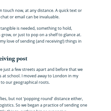
n touch now, at any distance. A quick text or
chat or email can be invaluable.
angible is needed, something to hold,
row, or just to pop on a shelf to glance at.
my love of sending (and receiving!) things in
ceiving post
ve just a few streets apart and before that we
 at school. I moved away to London in my
 to our geographical roots.
flies, but not ‘popping round’ distance either,
 logistics. So we began a practice of sending one