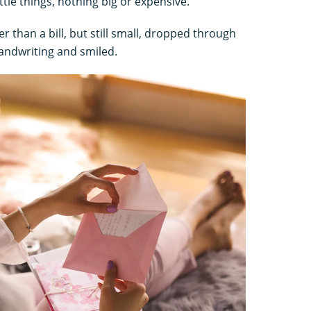
ittle things, nothing big or expensive.
ter than a bill, but still small, dropped through
andwriting and smiled.