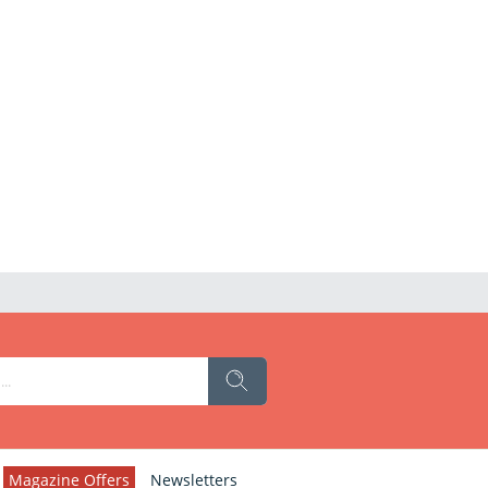
Magazine Offers
Newsletters