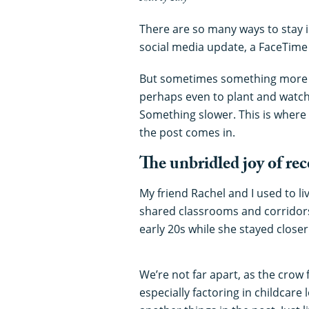
There are so many ways to stay i
social media update, a FaceTime 
But sometimes something more t
perhaps even to plant and watch g
Something slower. This is where 
the post comes in.
The unbridled joy of re
My friend Rachel and I used to li
shared classrooms and corridors
early 20s while she stayed closer
We’re not far apart, as the crow 
especially factoring in childcare