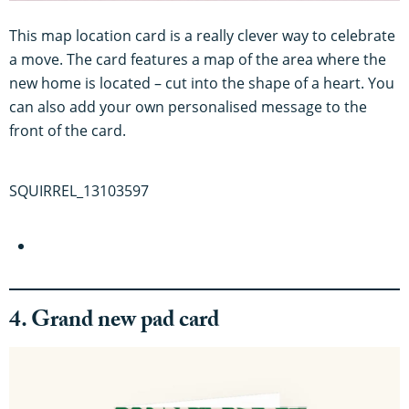
This map location card is a really clever way to celebrate
a move. The card features a map of the area where the
new home is located – cut into the shape of a heart. You
can also add your own personalised message to the
front of the card.
SQUIRREL_13103597
4. Grand new pad card