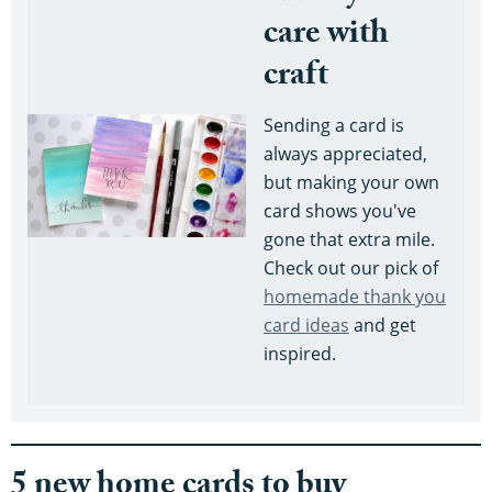
care with
craft
Sending a card is
always appreciated,
but making your own
card shows you've
gone that extra mile.
Check out our pick of
homemade thank you
card ideas
and get
inspired.
5 new home cards to buy