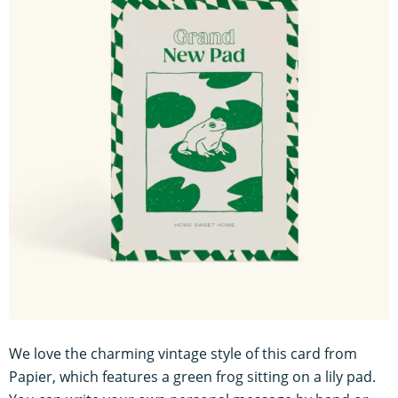
We love the charming vintage style of this card from
Papier, which features a green frog sitting on a lily pad.