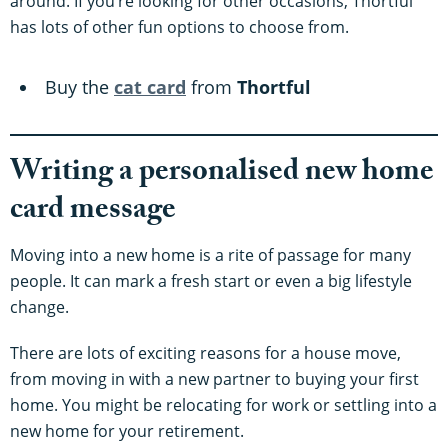
around. If you’re looking for other occasions, Thortful
has lots of other fun options to choose from.
Buy the
cat card
from
Thortful
Writing a personalised new home
card message
Moving into a new home is a rite of passage for many
people. It can mark a fresh start or even a big lifestyle
change.
There are lots of exciting reasons for a house move,
from moving in with a new partner to buying your first
home. You might be relocating for work or settling into a
new home for your retirement.