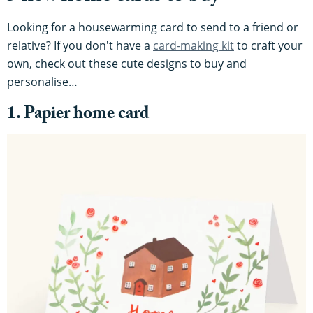
Looking for a housewarming card to send to a friend or
relative? If you don't have a
card-making kit
to craft your
own, check out these cute designs to buy and
personalise…
1. Papier home card