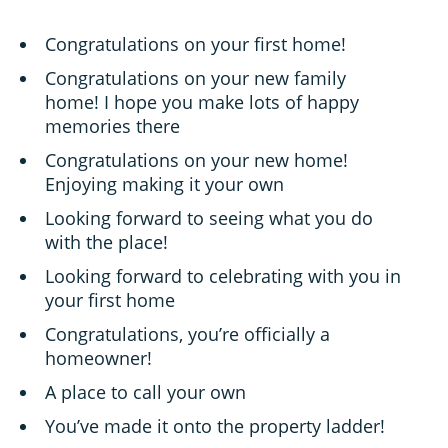
Congratulations on your first home!
Congratulations on your new family
home! I hope you make lots of happy
memories there
Congratulations on your new home!
Enjoying making it your own
Looking forward to seeing what you do
with the place!
Looking forward to celebrating with you in
your first home
Congratulations, you’re officially a
homeowner!
A place to call your own
You’ve made it onto the property ladder!