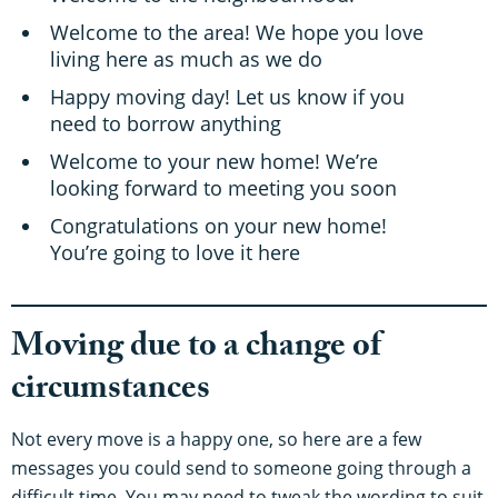
Welcome to the area! We hope you love
living here as much as we do
Happy moving day! Let us know if you
need to borrow anything
Welcome to your new home! We’re
looking forward to meeting you soon
Congratulations on your new home!
You’re going to love it here
Moving due to a change of
circumstances
Not every move is a happy one, so here are a few
messages you could send to someone going through a
difficult time. You may need to tweak the wording to suit