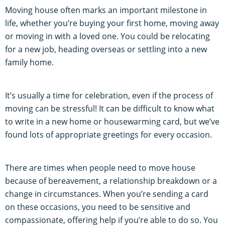
Moving house often marks an important milestone in
life, whether you’re buying your first home, moving away
or moving in with a loved one. You could be relocating
for a new job, heading overseas or settling into a new
family home.
It’s usually a time for celebration, even if the process of
moving can be stressful! It can be difficult to know what
to write in a new home or housewarming card, but we’ve
found lots of appropriate greetings for every occasion.
There are times when people need to move house
because of bereavement, a relationship breakdown or a
change in circumstances. When you’re sending a card
on these occasions, you need to be sensitive and
compassionate, offering help if you’re able to do so. You