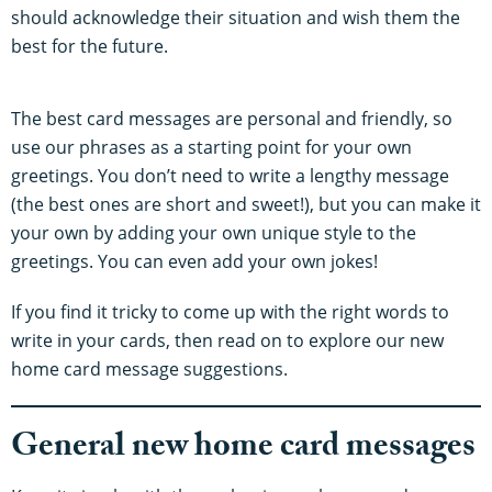
should acknowledge their situation and wish them the
best for the future.
The best card messages are personal and friendly, so
use our phrases as a starting point for your own
greetings. You don’t need to write a lengthy message
(the best ones are short and sweet!), but you can make it
your own by adding your own unique style to the
greetings. You can even add your own jokes!
If you find it tricky to come up with the right words to
write in your cards, then read on to explore our new
home card message suggestions.
General new home card messages