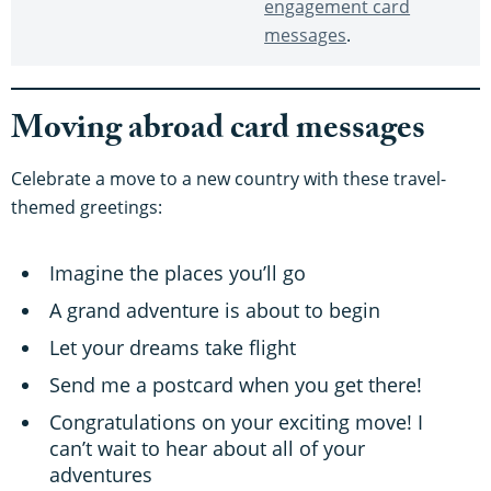
engagement card
messages
.
Moving abroad card messages
Celebrate a move to a new country with these travel-
themed greetings:
Imagine the places you’ll go
A grand adventure is about to begin
Let your dreams take flight
Send me a postcard when you get there!
Congratulations on your exciting move! I
can’t wait to hear about all of your
adventures