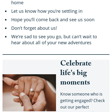
home
Let us know how you’re settling in
Hope you’ll come back and see us soon
Don’t forget about us!
We’re sad to see you go, but can’t wait to
hear about all of your new adventures
Celebrate
life's big
moments
Know someone who is
getting engaged? Check
out our perfect