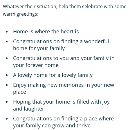
Whatever their situation, help them celebrate with some
warm greetings:
Home is where the heart is
Congratulations on finding a wonderful
home for your family
Congratulations to you and your family in
your forever home
A lovely home for a lovely family
Enjoy making new memories in your new
place
Hoping that your home is filled with joy
and laughter
Congratulations on finding a place where
your family can grow and thrive