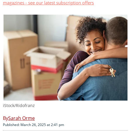
magazines - see our latest subscription offers
iStock/Ridofranz
Sarah Orme
Published: March 26, 2025 at 2:41 pm