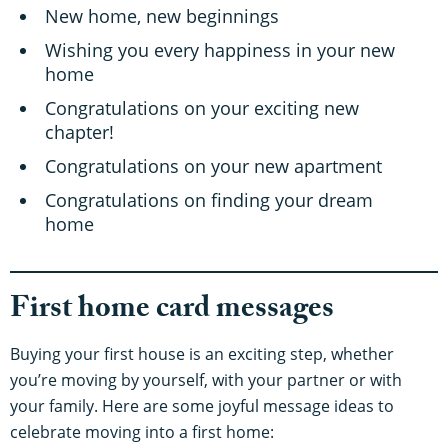
New home, new beginnings
Wishing you every happiness in your new
home
Congratulations on your exciting new
chapter!
Congratulations on your new apartment
Congratulations on finding your dream
home
First home card messages
Buying your first house is an exciting step, whether
you’re moving by yourself, with your partner or with
your family. Here are some joyful message ideas to
celebrate moving into a first home: