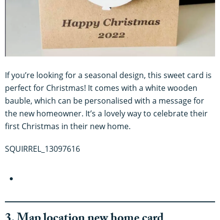
If you’re looking for a seasonal design, this sweet card is
perfect for Christmas! It comes with a white wooden
bauble, which can be personalised with a message for
the new homeowner. It’s a lovely way to celebrate their
first Christmas in their new home.
SQUIRREL_13097616
3. Map location new home card