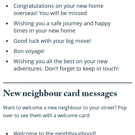
Congratulations on your new home
overseas! You will be missed
Wishing you a safe journey and happy
times in your new home
Good luck with your big move!
Bon voyage!
Wishing you all the best on your new
adventures. Don’t forget to keep in touch!
New neighbour card messages
Want to welcome a new neighbour to your street? Pop
over to see them with a welcome card:
Welcome to the neighbourhood!