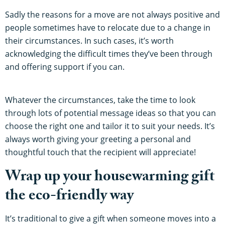
Sadly the reasons for a move are not always positive and
people sometimes have to relocate due to a change in
their circumstances. In such cases, it’s worth
acknowledging the difficult times they’ve been through
and offering support if you can.
Whatever the circumstances, take the time to look
through lots of potential message ideas so that you can
choose the right one and tailor it to suit your needs. It’s
always worth giving your greeting a personal and
thoughtful touch that the recipient will appreciate!
Wrap up your housewarming gift
the eco-friendly way
It’s traditional to give a gift when someone moves into a