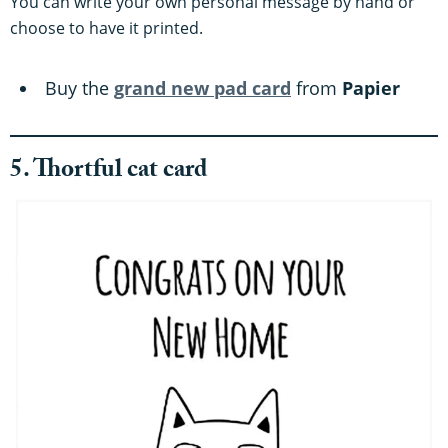
You can write your own personal message by hand or
choose to have it printed.
Buy the
grand new pad card
from
Papier
5. Thortful cat card