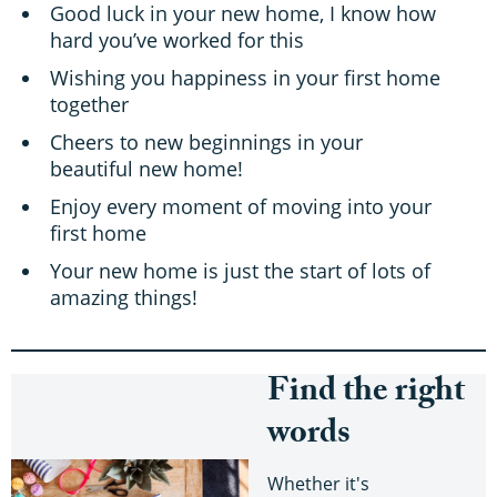
Good luck in your new home, I know how
hard you’ve worked for this
Wishing you happiness in your first home
together
Cheers to new beginnings in your
beautiful new home!
Enjoy every moment of moving into your
first home
Your new home is just the start of lots of
amazing things!
Find the right
words
Whether it's