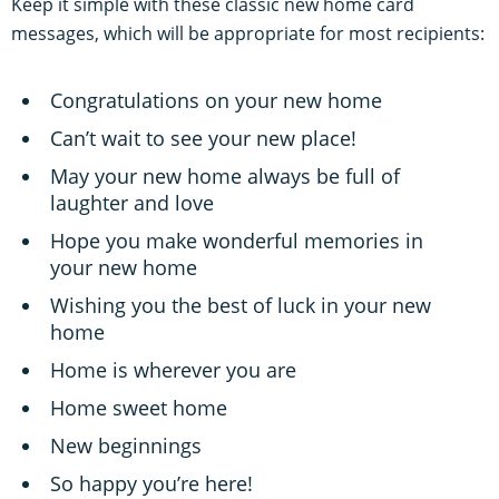
Keep it simple with these classic new home card
messages, which will be appropriate for most recipients:
Congratulations on your new home
Can’t wait to see your new place!
May your new home always be full of
laughter and love
Hope you make wonderful memories in
your new home
Wishing you the best of luck in your new
home
Home is wherever you are
Home sweet home
New beginnings
So happy you’re here!