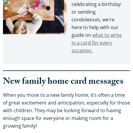
celebrating a birthday
or sending
condolences, we're
here to help with our
guide on
what to write
in a card for every
occasion.
New family home card messages
When you move to a new family home, it’s often a time
of great excitement and anticipation, especially for those
with children. They may be looking forward to having
enough space for everyone or making room for a
growing family!