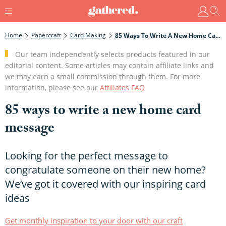
Home
Papercraft
Card Making
85 Ways To Write A New Home Card Message
Our team independently selects products featured in our
editorial content. Some articles may contain affiliate links and
we may earn a small commission through them. For more
information, please see our
Affiliates FAQ
85 ways to write a new home card
message
Looking for the perfect message to
congratulate someone on their new home?
We’ve got it covered with our inspiring card
ideas
Get monthly inspiration to your door with our craft