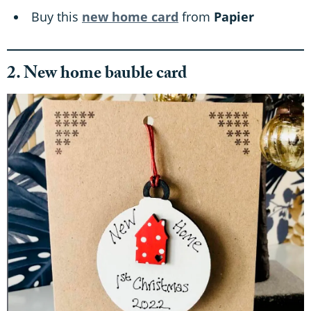
Buy this
new home card
from
Papier
2. New home bauble card