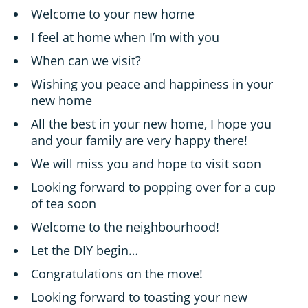
Welcome to your new home
I feel at home when I’m with you
When can we visit?
Wishing you peace and happiness in your
new home
All the best in your new home, I hope you
and your family are very happy there!
We will miss you and hope to visit soon
Looking forward to popping over for a cup
of tea soon
Welcome to the neighbourhood!
Let the DIY begin…
Congratulations on the move!
Looking forward to toasting your new