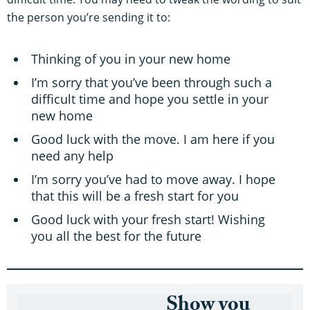
the person you’re sending it to:
Thinking of you in your new home
I’m sorry that you’ve been through such a
difficult time and hope you settle in your
new home
Good luck with the move. I am here if you
need any help
I’m sorry you’ve had to move away. I hope
that this will be a fresh start for you
Good luck with your fresh start! Wishing
you all the best for the future
Show you