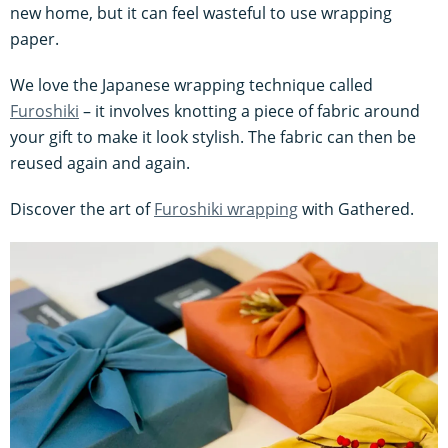
new home, but it can feel wasteful to use wrapping
paper.
We love the Japanese wrapping technique called
Furoshiki
– it involves knotting a piece of fabric around
your gift to make it look stylish. The fabric can then be
reused again and again.
Discover the art of
Furoshiki wrapping
with Gathered.