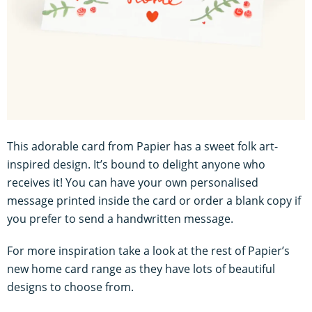
This adorable card from Papier has a sweet folk art-
inspired design. It’s bound to delight anyone who
receives it! You can have your own personalised
message printed inside the card or order a blank copy if
you prefer to send a handwritten message.
For more inspiration take a look at the rest of Papier’s
new home card range as they have lots of beautiful
designs to choose from.