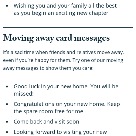
Wishing you and your family all the best
as you begin an exciting new chapter
Moving away card messages
It’s a sad time when friends and relatives move away,
even if you’re happy for them. Try one of our moving
away messages to show them you care:
Good luck in your new home. You will be
missed!
Congratulations on your new home. Keep
the spare room free for me
Come back and visit soon
Looking forward to visiting your new