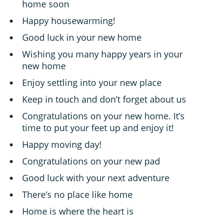
home soon
Happy housewarming!
Good luck in your new home
Wishing you many happy years in your
new home
Enjoy settling into your new place
Keep in touch and don’t forget about us
Congratulations on your new home. It’s
time to put your feet up and enjoy it!
Happy moving day!
Congratulations on your new pad
Good luck with your next adventure
There’s no place like home
Home is where the heart is