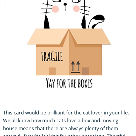
This card would be brilliant for the cat lover in your life.
We all know how much cats love a box and moving
house means that there are always plenty of them