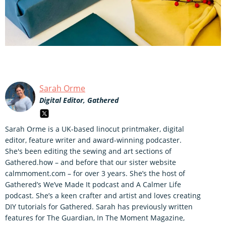
Sarah Orme
Digital Editor, Gathered
Sarah Orme is a UK-based linocut printmaker, digital
editor, feature writer and award-winning podcaster.
She's been editing the sewing and art sections of
Gathered.how – and before that our sister website
calmmoment.com – for over 3 years. She’s the host of
Gathered’s We’ve Made It podcast and A Calmer Life
podcast. She’s a keen crafter and artist and loves creating
DIY tutorials for Gathered. Sarah has previously written
features for The Guardian, In The Moment Magazine,