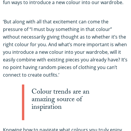
fun ways to introduce a new colour into our wardrobe.
‘But along with all that excitement can come the
pressure of “I must buy something in that colour”
without necessarily giving thought as to whether it’s the
right colour for you. And what’s more important is when
you introduce a new colour into your wardrobe, will it
easily combine with existing pieces you already have? It’s
no point having random pieces of clothing you can’t
connect to create outfits.’
Colour trends are an
amazing source of
inspiration
Knowing how to navigate what colours you truly enjoy,