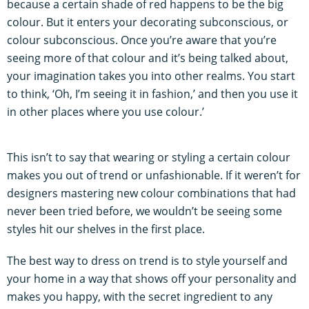
because a certain shade of red happens to be the big
colour. But it enters your decorating subconscious, or
colour subconscious. Once you’re aware that you’re
seeing more of that colour and it’s being talked about,
your imagination takes you into other realms. You start
to think, ‘Oh, I’m seeing it in fashion,’ and then you use it
in other places where you use colour.’
This isn’t to say that wearing or styling a certain colour
makes you out of trend or unfashionable. If it weren’t for
designers mastering new colour combinations that had
never been tried before, we wouldn’t be seeing some
styles hit our shelves in the first place.
The best way to dress on trend is to style yourself and
your home in a way that shows off your personality and
makes you happy, with the secret ingredient to any