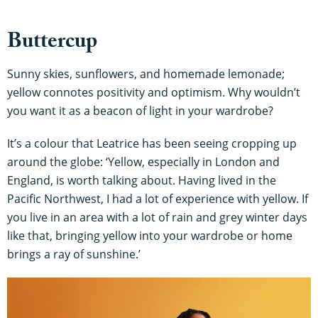
Buttercup
Sunny skies, sunflowers, and homemade lemonade;
yellow connotes positivity and optimism. Why wouldn’t
you want it as a beacon of light in your wardrobe?
It’s a colour that Leatrice has been seeing cropping up
around the globe: ‘Yellow, especially in London and
England, is worth talking about. Having lived in the
Pacific Northwest, I had a lot of experience with yellow. If
you live in an area with a lot of rain and grey winter days
like that, bringing yellow into your wardrobe or home
brings a ray of sunshine.’