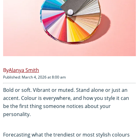
Alanya Smith
Published: March 4, 2026 at 8:00 am
Bold or soft. Vibrant or muted. Stand alone or just an
accent. Colour is everywhere, and how you style it can
be the first thing someone notices about your
personality.
Forecasting what the trendiest or most stylish colours