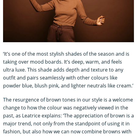
‘It’s one of the most stylish shades of the season and is
taking over mood boards. It’s deep, warm, and feels
ultra luxe. This shade adds depth and texture to any
outfit and pairs seamlessly with other colours like
powder blue, blush pink, and lighter neutrals like cream.’
The resurgence of brown tones in our style is a welcome
change to how the colour was negatively viewed in the
past, as Leatrice explains: ‘The appreciation of brown is a
major trend, not only from the standpoint of using it in
fashion, but also how we can now combine browns with