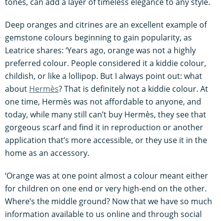
tones, can add a layer of timeless elegance to any style.
Deep oranges and citrines are an excellent example of
gemstone colours beginning to gain popularity, as
Leatrice shares: ‘Years ago, orange was not a highly
preferred colour. People considered it a kiddie colour,
childish, or like a lollipop. But I always point out: what
about
Hermès
? That is definitely not a kiddie colour. At
one time, Hermès was not affordable to anyone, and
today, while many still can’t buy Hermès, they see that
gorgeous scarf and find it in reproduction or another
application that’s more accessible, or they use it in the
home as an accessory.
‘Orange was at one point almost a colour meant either
for children on one end or very high-end on the other.
Where’s the middle ground? Now that we have so much
information available to us online and through social