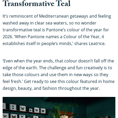
Transformative Teal
It’s reminiscent of Mediterranean getaways and feeling
washed away in clear sea waters, so no wonder
transformative teal is Pantone’s colour of the year for
2026. ‘When Pantone names a Colour of the Year, it
establishes itself in people’s minds,’ shares Leatrice.
‘Even when the year ends, that colour doesn’t fall off the
edge of the earth. The challenge and fun creatively is to
take those colours and use them in new ways so they
feel fresh.’ Get ready to see this colour featured in home
design, beauty, and fashion throughout the year.