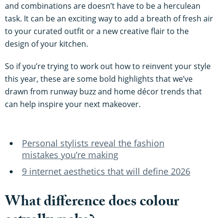
and combinations are doesn’t have to be a herculean
task. It can be an exciting way to add a breath of fresh air
to your curated outfit or a new creative flair to the
design of your kitchen.
So if you’re trying to work out how to reinvent your style
this year, these are some bold highlights that we’ve
drawn from runway buzz and home décor trends that
can help inspire your next makeover.
Personal stylists reveal the fashion
mistakes you’re making
9 internet aesthetics that will define 2026
What difference does colour