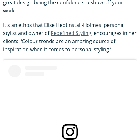
great design being the confidence to show off your
work.
It's an ethos that Elise Heptinstall-Holmes, personal
stylist and owner of
Redefined Styling
, encourages in her
clients: ‘Colour trends are an amazing source of
inspiration when it comes to personal styling.’