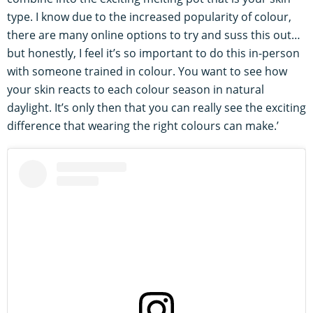
type. I know due to the increased popularity of colour,
there are many online options to try and suss this out…
but honestly, I feel it’s so important to do this in-person
with someone trained in colour. You want to see how
your skin reacts to each colour season in natural
daylight. It’s only then that you can really see the exciting
difference that wearing the right colours can make.’