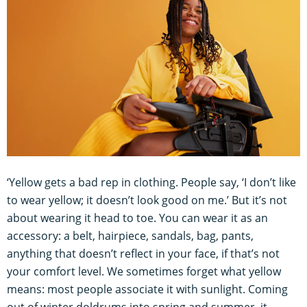
‘Yellow gets a bad rep in clothing. People say, ‘I don’t like
to wear yellow; it doesn’t look good on me.’ But it’s not
about wearing it head to toe. You can wear it as an
accessory: a belt, hairpiece, sandals, bag, pants,
anything that doesn’t reflect in your face, if that’s not
your comfort level. We sometimes forget what yellow
means: most people associate it with sunlight. Coming