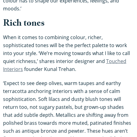
colour has to shape our experiences, feelings, and
moods.’
Rich tones
When it comes to combining colour, richer,
sophisticated tones will be the perfect palette to work
into your style. ‘We’re moving towards what I like to call
quiet richness,’ shares interior designer and
Touched
Interiors
founder Kunal Trehan.
‘Expect to see deep olives, warm taupes and earthy
terracotta anchoring interiors with a sense of calm
sophistication. Soft lilacs and dusty blush tones will
return too, not sugary pastels, but grown-up shades
that add subtle depth. Metallics are shifting away from
polished brass towards more muted, patinated finishes
such as antique bronze and pewter. These hues aren’t