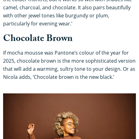
camel, charcoal, and chocolate. It also pairs beautifully
with other jewel tones like burgundy or plum,
particularly for evening wear.’
Chocolate Brown
If mocha mousse was Pantone’s colour of the year for
2025, chocolate brown is the more sophisticated version
that will add a warming, sultry tone to your design. Or as
Nicola adds, ‘Chocolate brown is the new black.’