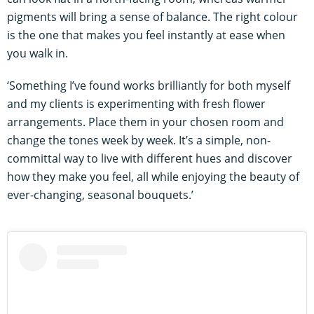
pigments will bring a sense of balance. The right colour
is the one that makes you feel instantly at ease when
you walk in.
‘Something I’ve found works brilliantly for both myself
and my clients is experimenting with fresh flower
arrangements. Place them in your chosen room and
change the tones week by week. It’s a simple, non-
committal way to live with different hues and discover
how they make you feel, all while enjoying the beauty of
ever-changing, seasonal bouquets.’