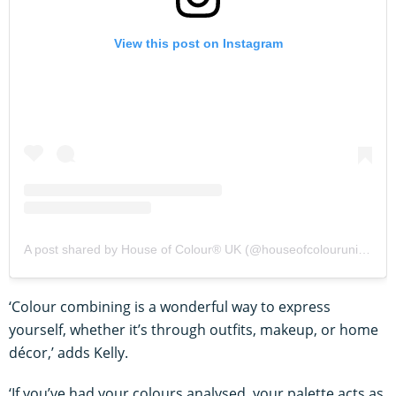
View this post on Instagram
A post shared by House of Colour® UK (@houseofcolourunitedkingdom)
‘Colour combining is a wonderful way to express
yourself, whether it’s through outfits, makeup, or home
décor,’ adds Kelly.
‘If you’ve had your colours analysed, your palette acts as