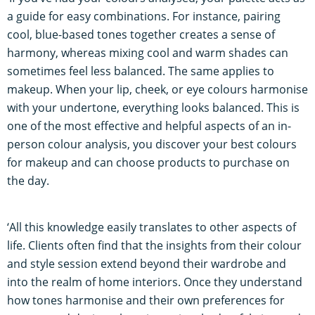
a guide for easy combinations. For instance, pairing
cool, blue-based tones together creates a sense of
harmony, whereas mixing cool and warm shades can
sometimes feel less balanced. The same applies to
makeup. When your lip, cheek, or eye colours harmonise
with your undertone, everything looks balanced. This is
one of the most effective and helpful aspects of an in-
person colour analysis, you discover your best colours
for makeup and can choose products to purchase on
the day.
‘All this knowledge easily translates to other aspects of
life. Clients often find that the insights from their colour
and style session extend beyond their wardrobe and
into the realm of home interiors. Once they understand
how tones harmonise and their own preferences for