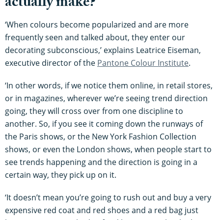
actually make?
‘When colours become popularized and are more
frequently seen and talked about, they enter our
decorating subconscious,’ explains Leatrice Eiseman,
executive director of the
Pantone Colour Institute
.
‘In other words, if we notice them online, in retail stores,
or in magazines, wherever we’re seeing trend direction
going, they will cross over from one discipline to
another. So, if you see it coming down the runways of
the Paris shows, or the New York Fashion Collection
shows, or even the London shows, when people start to
see trends happening and the direction is going in a
certain way, they pick up on it.
‘It doesn’t mean you’re going to rush out and buy a very
expensive red coat and red shoes and a red bag just