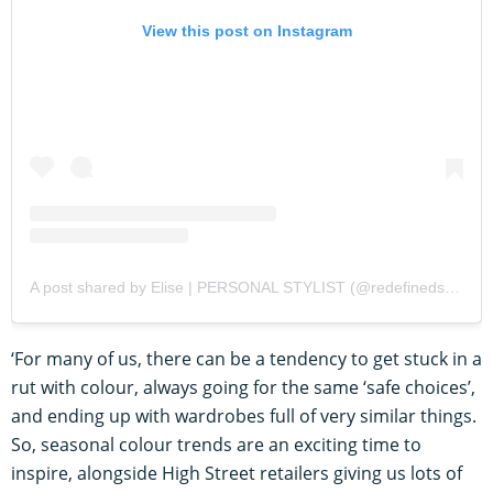
View this post on Instagram
A post shared by Elise | PERSONAL STYLIST (@redefinedstyling)
‘For many of us, there can be a tendency to get stuck in a
rut with colour, always going for the same ‘safe choices’,
and ending up with wardrobes full of very similar things.
So, seasonal colour trends are an exciting time to
inspire, alongside High Street retailers giving us lots of