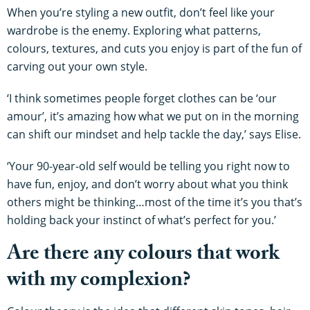
When you’re styling a new outfit, don’t feel like your
wardrobe is the enemy. Exploring what patterns,
colours, textures, and cuts you enjoy is part of the fun of
carving out your own style.
‘I think sometimes people forget clothes can be ‘our
amour’, it’s amazing how what we put on in the morning
can shift our mindset and help tackle the day,’ says Elise.
‘Your 90-year-old self would be telling you right now to
have fun, enjoy, and don’t worry about what you think
others might be thinking…most of the time it’s you that’s
holding back your instinct of what’s perfect for you.’
Are there any colours that work
with my complexion?