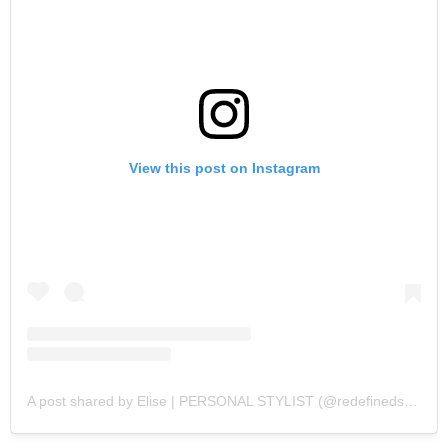
View this post on Instagram
A post shared by Elise | PERSONAL STYLIST (@redefinedstyling)