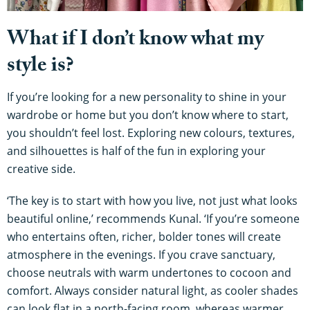
What if I don’t know what my
style is?
If you’re looking for a new personality to shine in your
wardrobe or home but you don’t know where to start,
you shouldn’t feel lost. Exploring new colours, textures,
and silhouettes is half of the fun in exploring your
creative side.
‘The key is to start with how you live, not just what looks
beautiful online,’ recommends Kunal. ‘If you’re someone
who entertains often, richer, bolder tones will create
atmosphere in the evenings. If you crave sanctuary,
choose neutrals with warm undertones to cocoon and
comfort. Always consider natural light, as cooler shades
can look flat in a north-facing room, whereas warmer