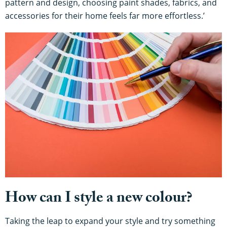
pattern and design, choosing paint shades, fabrics, and
accessories for their home feels far more effortless.’
How can I style a new colour?
Taking the leap to expand your style and try something