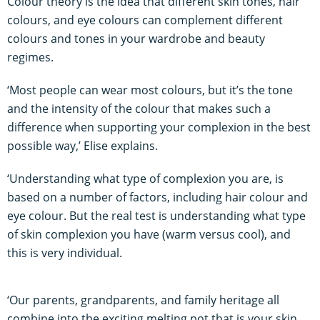
Colour theory is the idea that different skin tones, hair
colours, and eye colours can complement different
colours and tones in your wardrobe and beauty
regimes.
‘Most people can wear most colours, but it’s the tone
and the intensity of the colour that makes such a
difference when supporting your complexion in the best
possible way,’ Elise explains.
‘Understanding what type of complexion you are, is
based on a number of factors, including hair colour and
eye colour. But the real test is understanding what type
of skin complexion you have (warm versus cool), and
this is very individual.
‘Our parents, grandparents, and family heritage all
combine into the exciting melting pot that is your skin