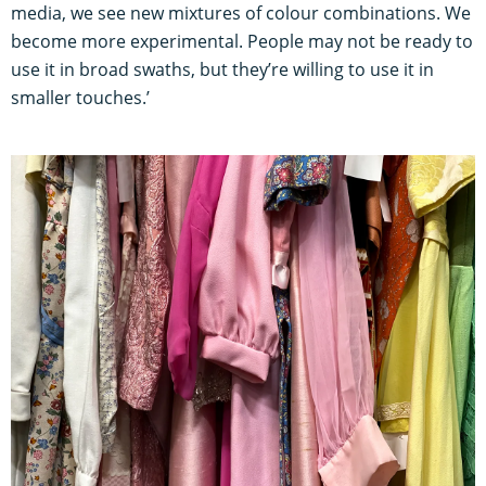
media, we see new mixtures of colour combinations. We
become more experimental. People may not be ready to
use it in broad swaths, but they’re willing to use it in
smaller touches.’