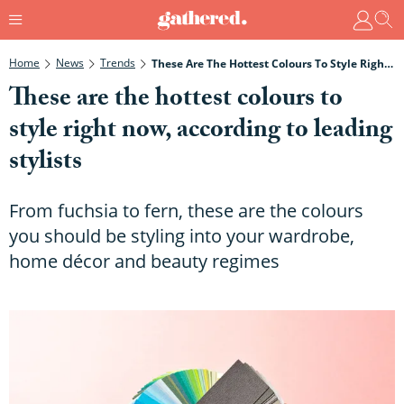
Home
News
Trends
These Are The Hottest Colours To Style Right Now, According To Leading Stylists
These are the hottest colours to
style right now, according to leading
stylists
From fuchsia to fern, these are the colours
you should be styling into your wardrobe,
home décor and beauty regimes