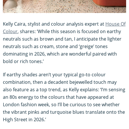
Kelly Caira, stylist and colour analysis expert at
House Of
Colour
, shares: ‘While this season is focused on earthy
neutrals such as brown and tan, I anticipate the lighter
neutrals such as cream, stone and ‘greige’ tones
dominating in 2026, which are wonderful paired with
bold or rich tones.’
If earthy shades aren’t your typical go-to colour
combination, then a decadent bejewelled touch may
also feature as a top trend, as Kelly explains: ‘I’m sensing
an 80s energy to the colours that have appeared at
London fashion week, so I’ll be curious to see whether
the vibrant pinks and turquoise blues translate onto the
High Street in 2026.’