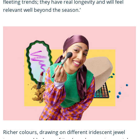
fleeting trends; they have real longevity and will feel
relevant well beyond the season.’
Richer colours, drawing on different iridescent jewel