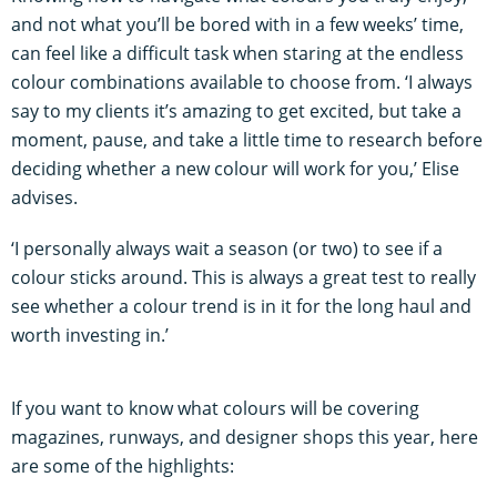
and not what you’ll be bored with in a few weeks’ time,
can feel like a difficult task when staring at the endless
colour combinations available to choose from. ‘I always
say to my clients it’s amazing to get excited, but take a
moment, pause, and take a little time to research before
deciding whether a new colour will work for you,’ Elise
advises.
‘I personally always wait a season (or two) to see if a
colour sticks around. This is always a great test to really
see whether a colour trend is in it for the long haul and
worth investing in.’
If you want to know what colours will be covering
magazines, runways, and designer shops this year, here
are some of the highlights: