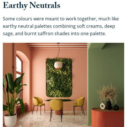
Earthy Neutrals
Some colours were meant to work together, much like
earthy neutral palettes combining soft creams, deep
sage, and burnt saffron shades into one palette.