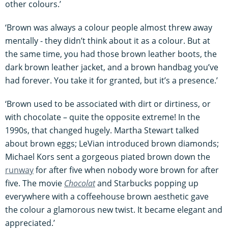
other colours.’
‘Brown was always a colour people almost threw away
mentally - they didn’t think about it as a colour. But at
the same time, you had those brown leather boots, the
dark brown leather jacket, and a brown handbag you’ve
had forever. You take it for granted, but it’s a presence.’
‘Brown used to be associated with dirt or dirtiness, or
with chocolate – quite the opposite extreme! In the
1990s, that changed hugely. Martha Stewart talked
about brown eggs; LeVian introduced brown diamonds;
Michael Kors sent a gorgeous piated brown down the
runway
for after five when nobody wore brown for after
five. The movie
Chocolat
and Starbucks popping up
everywhere with a coffeehouse brown aesthetic gave
the colour a glamorous new twist. It became elegant and
appreciated.’