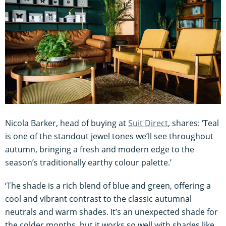
Nicola Barker, head of buying at
Suit Direct
, shares: ‘Teal
is one of the standout jewel tones we’ll see throughout
autumn, bringing a fresh and modern edge to the
season’s traditionally earthy colour palette.’
‘The shade is a rich blend of blue and green, offering a
cool and vibrant contrast to the classic autumnal
neutrals and warm shades. It’s an unexpected shade for
the colder months, but it works so well with shades like