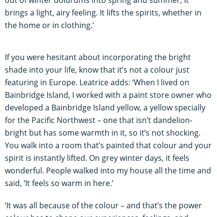
out of winter doldrums into spring and summer, it
brings a light, airy feeling. It lifts the spirits, whether in
the home or in clothing.’
If you were hesitant about incorporating the bright
shade into your life, know that it’s not a colour just
featuring in Europe. Leatrice adds: ‘When I lived on
Bainbridge Island, I worked with a paint store owner who
developed a Bainbridge Island yellow, a yellow specially
for the Pacific Northwest – one that isn’t dandelion-
bright but has some warmth in it, so it’s not shocking.
You walk into a room that’s painted that colour and your
spirit is instantly lifted. On grey winter days, it feels
wonderful. People walked into my house all the time and
said, ‘It feels so warm in here.’
‘It was all because of the colour – and that’s the power