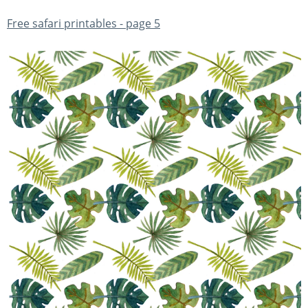
Free safari printables - page 5