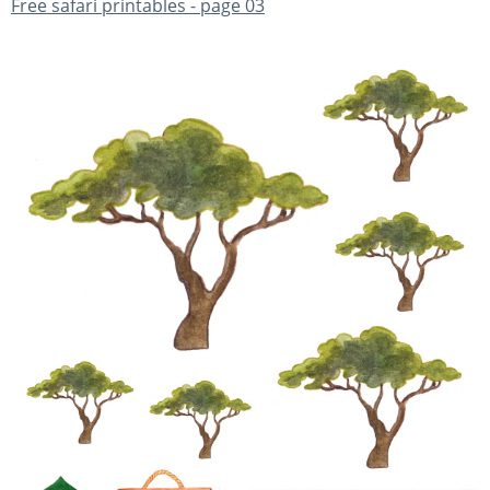
Free safari printables - page 03