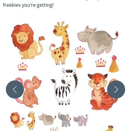
freebies you’re getting!