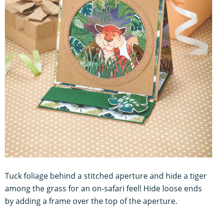
Tuck foliage behind a stitched aperture and hide a tiger
among the grass for an on-safari feel! Hide loose ends
by adding a frame over the top of the aperture.