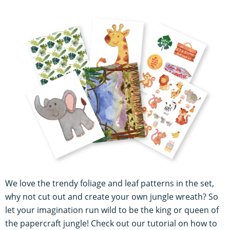
We love the trendy foliage and leaf patterns in the set,
why not cut out and create your own jungle wreath? So
let your imagination run wild to be the king or queen of
the papercraft jungle! Check out our tutorial on how to