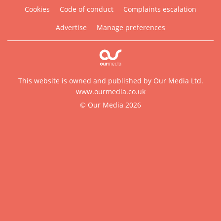
Cookies
Code of conduct
Complaints escalation
Advertise
Manage preferences
This website is owned and published by Our Media Ltd.
www.ourmedia.co.uk
© Our Media 2026