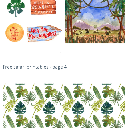
Free safari printables - page 4