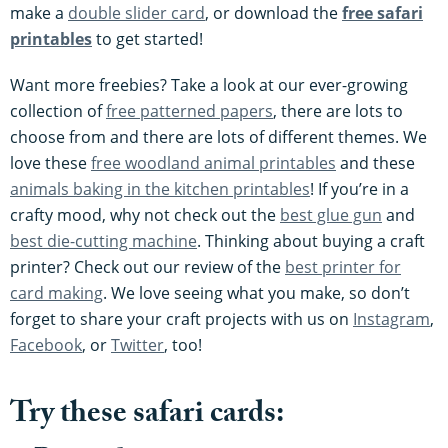
make a
double slider card
, or download the
free safari
printables
to get started!
Want more freebies? Take a look at our ever-growing
collection of
free patterned papers
, there are lots to
choose from and there are lots of different themes. We
love these
free woodland animal printables
and these
animals baking in the kitchen printables
! If you’re in a
crafty mood, why not check out the
best glue gun
and
best die-cutting machine
. Thinking about buying a craft
printer? Check out our review of the
best printer for
card making
. We love seeing what you make, so don’t
forget to share your craft projects with us on
Instagram
,
Facebook
, or
Twitter
, too!
Try these safari cards: