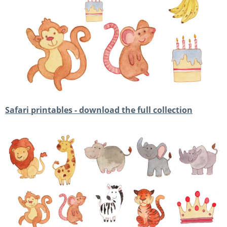
Safari printables - download the full collection