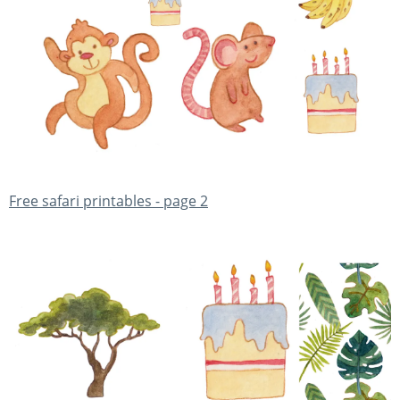
Free safari printables - page 2