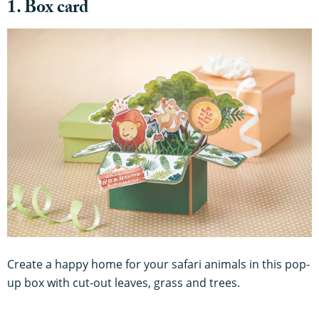
1. Box card
Create a happy home for your safari animals in this pop-
up box with cut-out leaves, grass and trees.