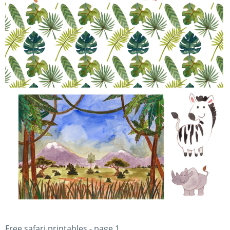
Free safari printables - page 1