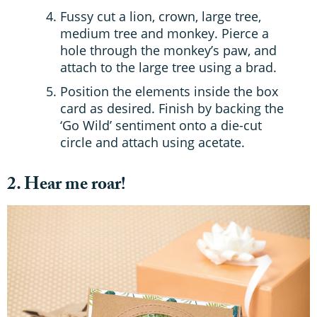
Fussy cut a lion, crown, large tree,
medium tree and monkey. Pierce a
hole through the monkey’s paw, and
attach to the large tree using a brad.
Position the elements inside the box
card as desired. Finish by backing the
‘Go Wild’ sentiment onto a die-cut
circle and attach using acetate.
2. Hear me roar!