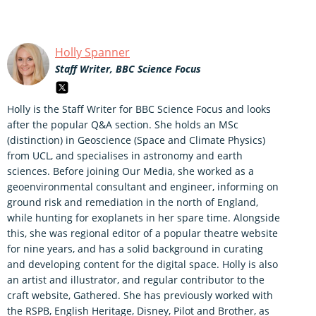
Holly Spanner
Staff Writer, BBC Science Focus
Holly is the Staff Writer for BBC Science Focus and looks
after the popular Q&A section. She holds an MSc
(distinction) in Geoscience (Space and Climate Physics)
from UCL, and specialises in astronomy and earth
sciences. Before joining Our Media, she worked as a
geoenvironmental consultant and engineer, informing on
ground risk and remediation in the north of England,
while hunting for exoplanets in her spare time. Alongside
this, she was regional editor of a popular theatre website
for nine years, and has a solid background in curating
and developing content for the digital space. Holly is also
an artist and illustrator, and regular contributor to the
craft website, Gathered. She has previously worked with
the RSPB, English Heritage, Disney, Pilot and Brother, as