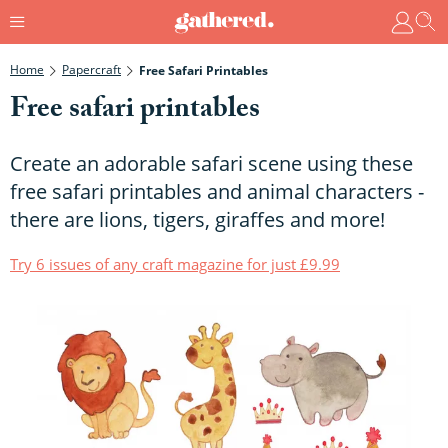
Home
Papercraft
Free Safari Printables
Free safari printables
Create an adorable safari scene using these
free safari printables and animal characters -
there are lions, tigers, giraffes and more!
Try 6 issues of any craft magazine for just £9.99