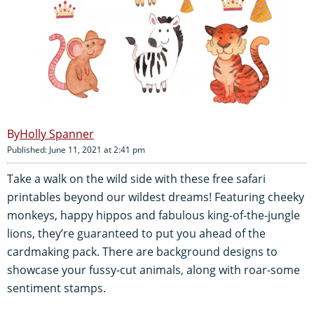
Holly Spanner
Published: June 11, 2021 at 2:41 pm
Take a walk on the wild side with these free safari
printables beyond our wildest dreams! Featuring cheeky
monkeys, happy hippos and fabulous king-of-the-jungle
lions, they’re guaranteed to put you ahead of the
cardmaking pack. There are background designs to
showcase your fussy-cut animals, along with roar-some
sentiment stamps.