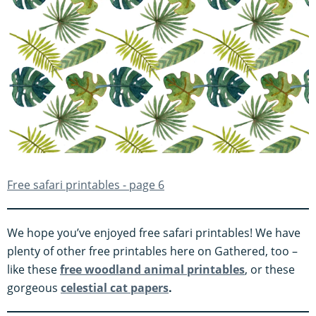
Free safari printables - page 6
We hope you’ve enjoyed free safari printables! We have
plenty of other free printables here on Gathered, too –
like these
free woodland animal printables
, or these
gorgeous
celestial cat papers
.