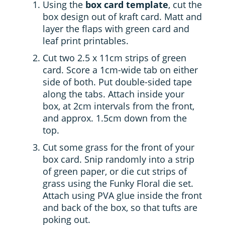
Using the
box card template
, cut the
box design out of kraft card. Matt and
layer the flaps with green card and
leaf print printables.
Cut two 2.5 x 11cm strips of green
card. Score a 1cm-wide tab on either
side of both. Put double-sided tape
along the tabs. Attach inside your
box, at 2cm intervals from the front,
and approx. 1.5cm down from the
top.
Cut some grass for the front of your
box card. Snip randomly into a strip
of green paper, or die cut strips of
grass using the Funky Floral die set.
Attach using PVA glue inside the front
and back of the box, so that tufts are
poking out.