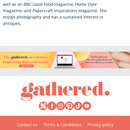
well as on BBC Good Food magazine, Home Style
magazine, and Papercraft inspirations magazine. She
enjoys photography and has a sustained interest in
antiques.
Contact us
Terms & Conditions
Privacy policy