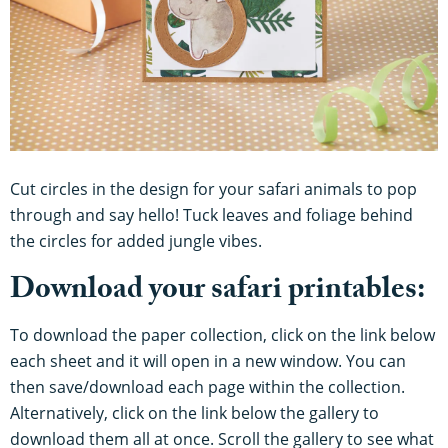
Cut circles in the design for your safari animals to pop
through and say hello! Tuck leaves and foliage behind
the circles for added jungle vibes.
Download your safari printables:
To download the paper collection, click on the link below
each sheet and it will open in a new window. You can
then save/download each page within the collection.
Alternatively, click on the link below the gallery to
download them all at once. Scroll the gallery to see what