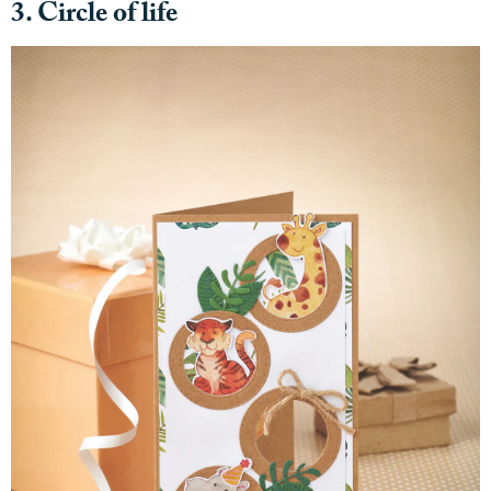
3. Circle of life