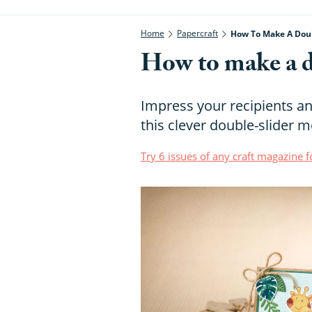
Home
Papercraft
How To Make A Doub
How to make a d
Impress your recipients an
this clever double-slider 
Try 6 issues of any craft magazine f