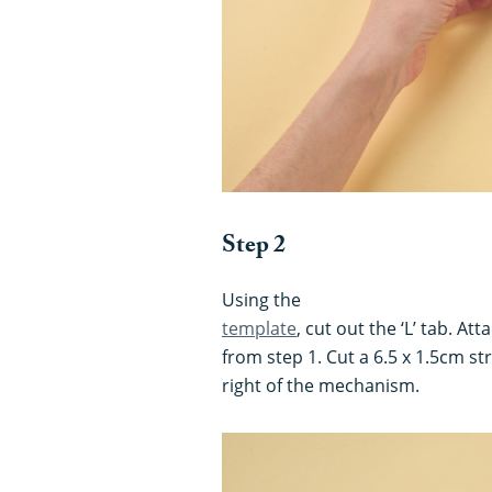
Step 2
Using the
template
, cut out the ‘L’ tab. At
from step 1. Cut a 6.5 x 1.5cm str
right of the mechanism.