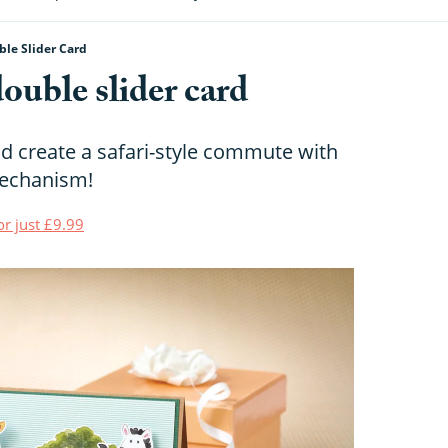
le Slider Card
ouble slider card
d create a safari-style commute with
mechanism!
or just £9.99