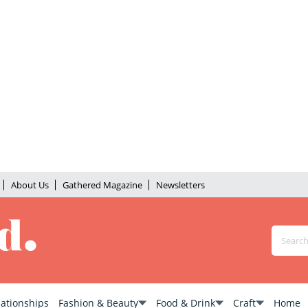
About Us
Gathered Magazine
Newsletters
lationships
Fashion & Beauty
Food & Drink
Craft
Home