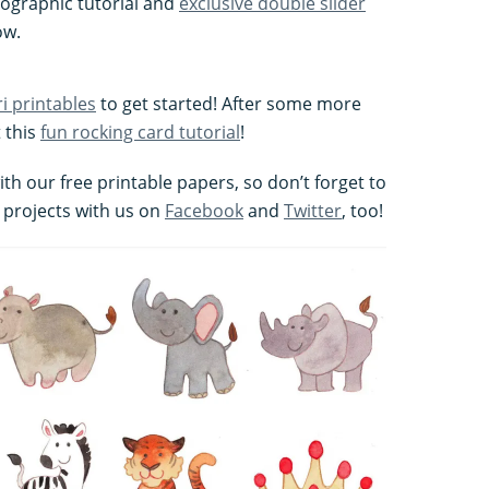
tographic tutorial and
exclusive double slider
ow.
ri printables
to get started! After some more
 this
fun rocking card tutorial
!
h our free printable papers, so don’t forget to
 projects with us on
Facebook
and
Twitter
, too!