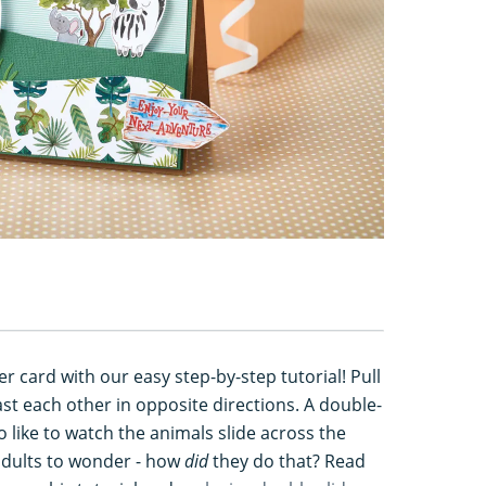
r card with our easy step-by-step tutorial! Pull
ast each other in opposite directions. A double-
ho like to watch the animals slide across the
 adults to wonder - how
did
they do that? Read