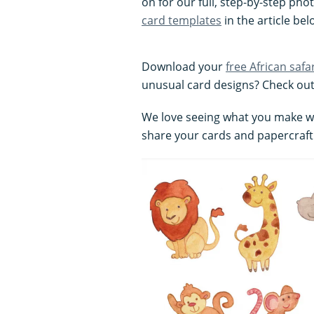
on for our full, step-by-step pho
card templates
in the article bel
Download your
free African safa
unusual card designs? Check out
We love seeing what you make wit
share your cards and papercraft