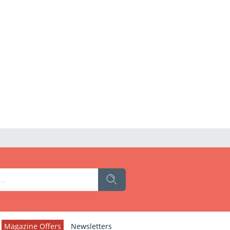
Magazine Offers
Newsletters