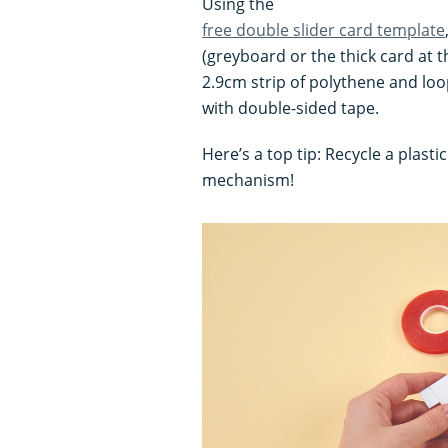
Using the
free double slider card template
(greyboard or the thick card at th
2.9cm strip of polythene and lo
with double-sided tape.
Here’s a top tip: Recycle a plasti
mechanism!