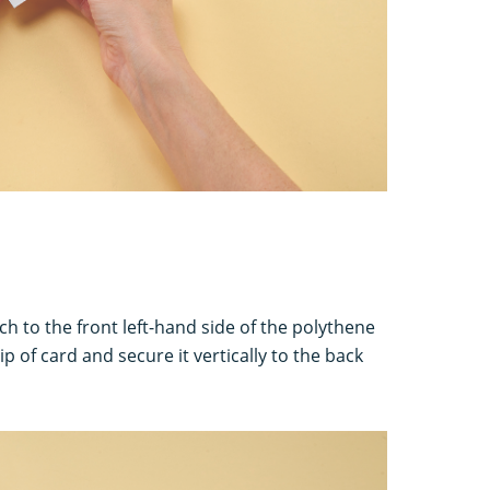
tach to the front left-hand side of the polythene
ip of card and secure it vertically to the back