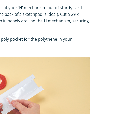
, cut your ‘H’ mechanism out of sturdy card
e back of a sketchpad is ideal). Cut a 29 x
op it loosely around the H mechanism, securing
c poly pocket for the polythene in your