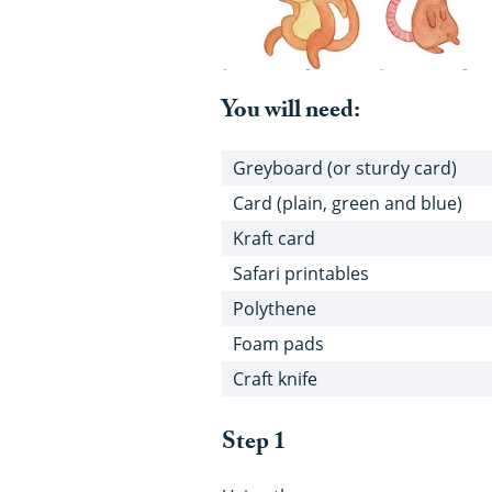
You will need:
Greyboard (or sturdy card)
Card (plain, green and blue)
Kraft card
Safari printables
Polythene
Foam pads
Craft knife
Step 1