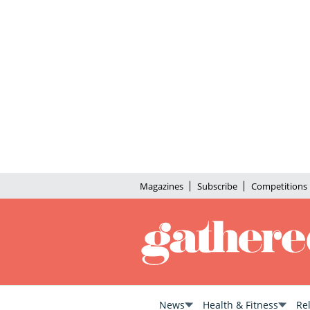
Magazines
Subscribe
Competitions
News
Health & Fitness
Re