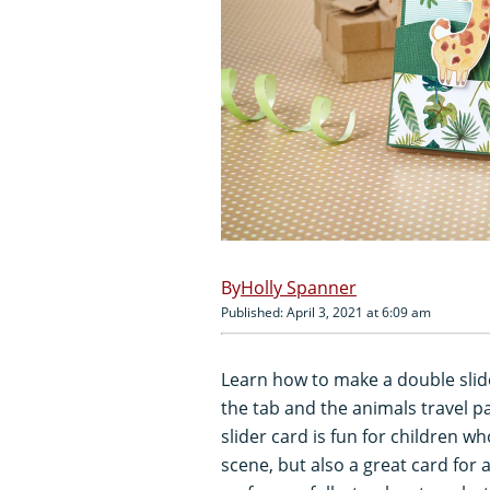
Holly Spanner
Published: April 3, 2021 at 6:09 am
Learn how to make a double slide
the tab and the animals travel p
slider card is fun for children w
scene, but also a great card for