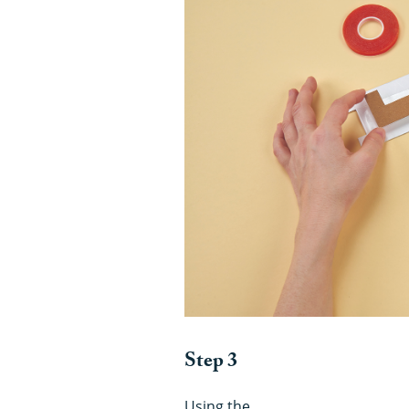
Step 3
Using the