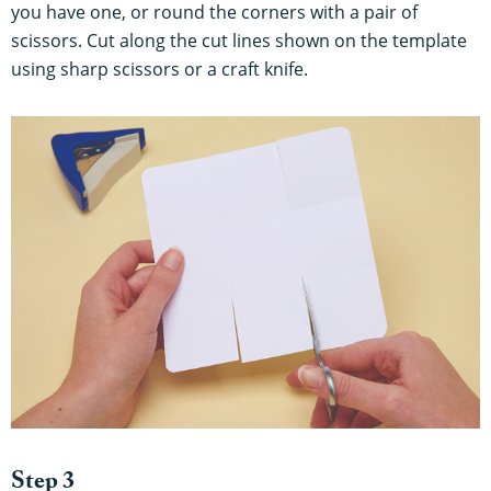
you have one, or round the corners with a pair of
scissors. Cut along the cut lines shown on the template
using sharp scissors or a craft knife.
Step 3