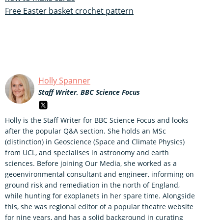
Free Easter basket crochet pattern
Holly Spanner
Staff Writer, BBC Science Focus
Holly is the Staff Writer for BBC Science Focus and looks
after the popular Q&A section. She holds an MSc
(distinction) in Geoscience (Space and Climate Physics)
from UCL, and specialises in astronomy and earth
sciences. Before joining Our Media, she worked as a
geoenvironmental consultant and engineer, informing on
ground risk and remediation in the north of England,
while hunting for exoplanets in her spare time. Alongside
this, she was regional editor of a popular theatre website
for nine years, and has a solid background in curating