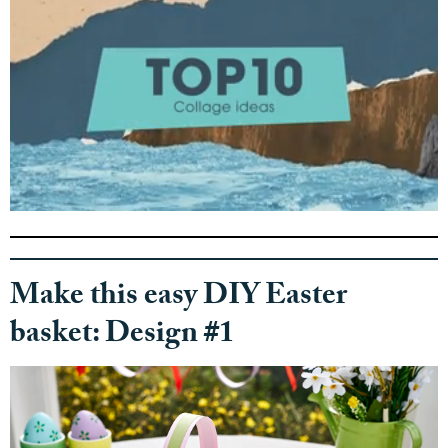
0
s
e
c
o
Make this easy DIY Easter
n
d
basket: Design #1
s
o
f
5
2
s
e
c