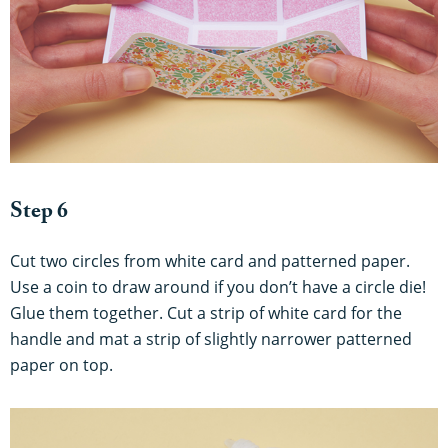
Step 6
Cut two circles from white card and patterned paper.
Use a coin to draw around if you don’t have a circle die!
Glue them together. Cut a strip of white card for the
handle and mat a strip of slightly narrower patterned
paper on top.