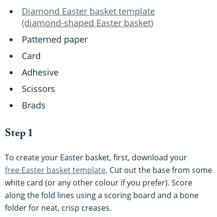
Diamond Easter basket template
(diamond-shaped Easter basket)
Patterned paper
Card
Adhesive
Scissors
Brads
Step 1
To create your Easter basket, first, download your
free Easter basket template
. Cut out the base from some
white card (or any other colour if you prefer). Score
along the fold lines using a scoring board and a bone
folder for neat, crisp creases.