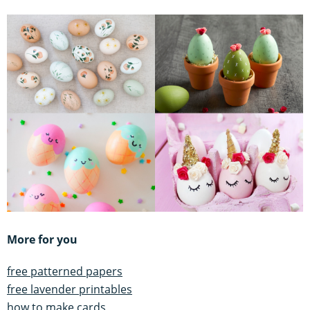
More for you
free patterned papers
free lavender printables
how to make cards