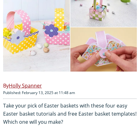
Holly Spanner
Published: February 13, 2025 at 11:48 am
Take your pick of Easter baskets with these four easy
Easter basket tutorials and free Easter basket templates!
Which one will you make?