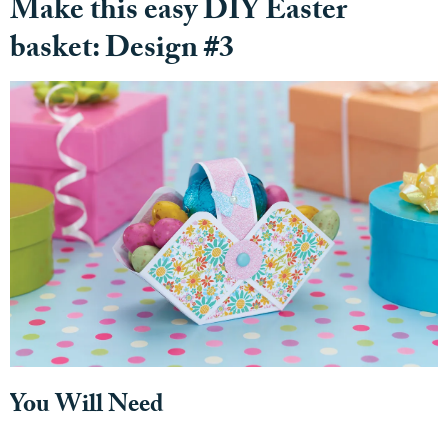
Make this easy DIY Easter
basket: Design #3
You Will Need