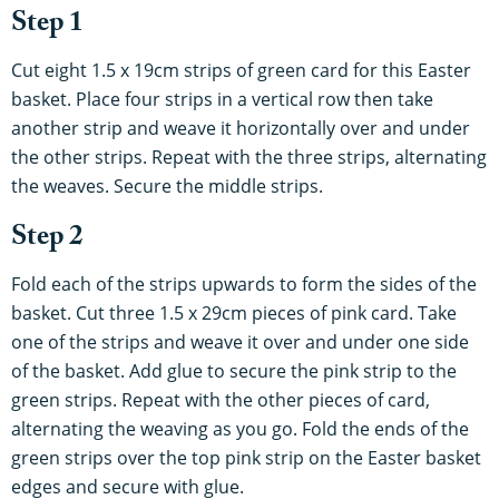
Step 1
Cut eight 1.5 x 19cm strips of green card for this Easter
basket. Place four strips in a vertical row then take
another strip and weave it horizontally over and under
the other strips. Repeat with the three strips, alternating
the weaves. Secure the middle strips.
Step 2
Fold each of the strips upwards to form the sides of the
basket. Cut three 1.5 x 29cm pieces of pink card. Take
one of the strips and weave it over and under one side
of the basket. Add glue to secure the pink strip to the
green strips. Repeat with the other pieces of card,
alternating the weaving as you go. Fold the ends of the
green strips over the top pink strip on the Easter basket
edges and secure with glue.