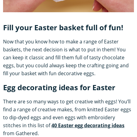
Fill your Easter basket full of fun!
Now that you know how to make a range of Easter
baskets, the next decision is what to put in them! You
can keep it classic and fill them full of tasty chocolate
eggs, but you could always keep the crafting going and
fill your basket with fun decorative eggs.
Egg decorating ideas for Easter
There are so many ways to get creative with eggs! You’ll
find a range of creative makes, from knitted Easter eggs
to dip-dyed eggs and even eggs with embroidery
stitches in this list of
40 Easter egg decorating ideas
from Gathered.