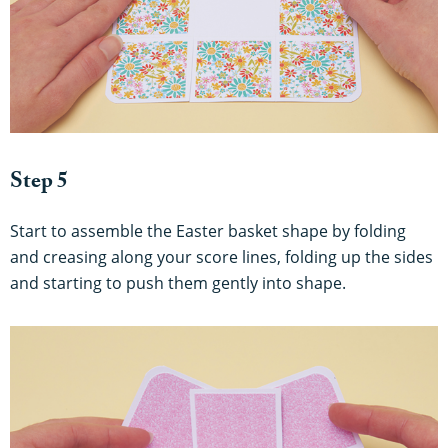
Step 5
Start to assemble the Easter basket shape by folding
and creasing along your score lines, folding up the sides
and starting to push them gently into shape.