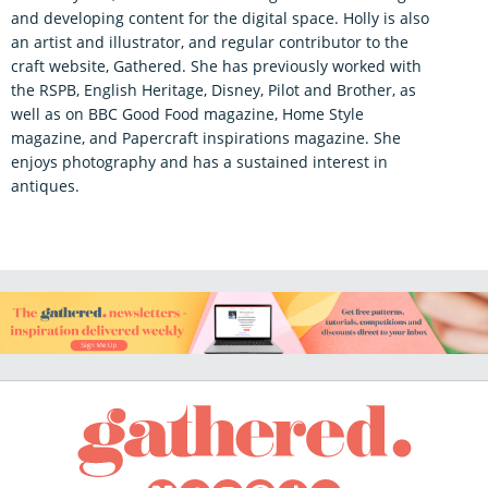
and developing content for the digital space. Holly is also
an artist and illustrator, and regular contributor to the
craft website, Gathered. She has previously worked with
the RSPB, English Heritage, Disney, Pilot and Brother, as
well as on BBC Good Food magazine, Home Style
magazine, and Papercraft inspirations magazine. She
enjoys photography and has a sustained interest in
antiques.