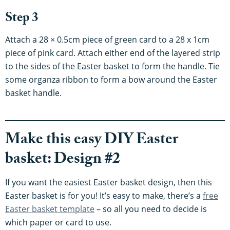
Step 3
Attach a 28 × 0.5cm piece of green card to a 28 x 1cm
piece of pink card. Attach either end of the layered strip
to the sides of the Easter basket to form the handle. Tie
some organza ribbon to form a bow around the Easter
basket handle.
Make this easy DIY Easter
basket: Design #2
If you want the easiest Easter basket design, then this
Easter basket is for you! It’s easy to make, there’s a
free
Easter basket template
– so all you need to decide is
which paper or card to use.