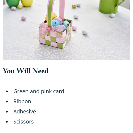
o
n
d
s
You Will Need
Green and pink card
Ribbon
Adhesive
Scissors