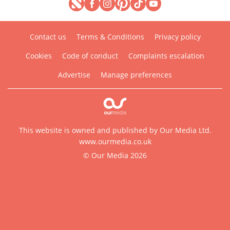
Contact us
Terms & Conditions
Privacy policy
Cookies
Code of conduct
Complaints escalation
Advertise
Manage preferences
This website is owned and published by Our Media Ltd.
www.ourmedia.co.uk
© Our Media 2026