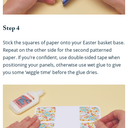
Step 4
Stick the squares of paper onto your Easter basket base.
Repeat on the other side for the second patterned
paper. If you’re confident, use double-sided tape when
positioning your panels, otherwise use wet glue to give
you some ‘wiggle time’ before the glue dries.