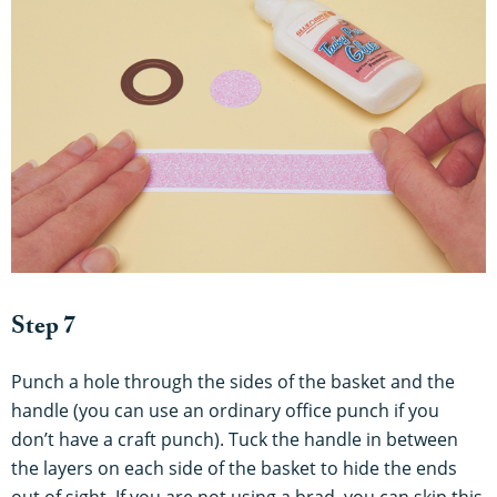
Step 7
Punch a hole through the sides of the basket and the
handle (you can use an ordinary office punch if you
don’t have a craft punch). Tuck the handle in between
the layers on each side of the basket to hide the ends
out of sight. If you are not using a brad, you can skip this