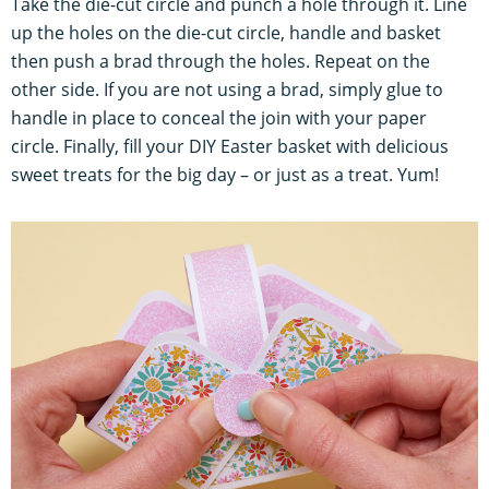
Take the die-cut circle and punch a hole through it. Line
up the holes on the die-cut circle, handle and basket
then push a brad through the holes. Repeat on the
other side. If you are not using a brad, simply glue to
handle in place to conceal the join with your paper
circle. Finally, fill your DIY Easter basket with delicious
sweet treats for the big day – or just as a treat. Yum!