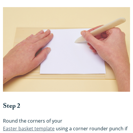
Step 2
Round the corners of your
Easter basket template
using a corner rounder punch if