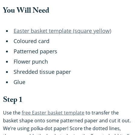
You Will Need
Easter basket template (square yellow)
Coloured card
Patterned papers
Flower punch
Shredded tissue paper
Glue
Step 1
Use the
free Easter basket template
to transfer the
basket shape onto some patterned paper and cut it out.
We’re using polka-dot paper! Score the dotted lines,