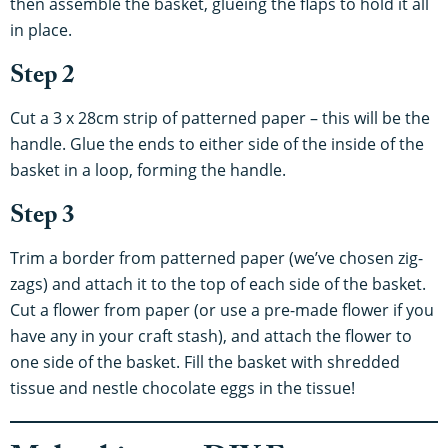
then assemble the basket, glueing the flaps to hold it all
in place.
Step 2
Cut a 3 x 28cm strip of patterned paper – this will be the
handle. Glue the ends to either side of the inside of the
basket in a loop, forming the handle.
Step 3
Trim a border from patterned paper (we’ve chosen zig-
zags) and attach it to the top of each side of the basket.
Cut a flower from paper (or use a pre-made flower if you
have any in your craft stash), and attach the flower to
one side of the basket. Fill the basket with shredded
tissue and nestle chocolate eggs in the tissue!