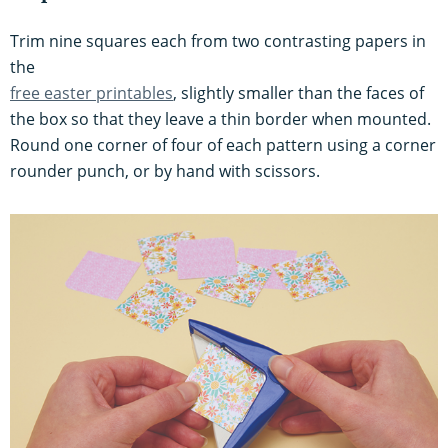
Trim nine squares each from two contrasting papers in
the
free easter printables
, slightly smaller than the faces of
the box so that they leave a thin border when mounted.
Round one corner of four of each pattern using a corner
rounder punch, or by hand with scissors.