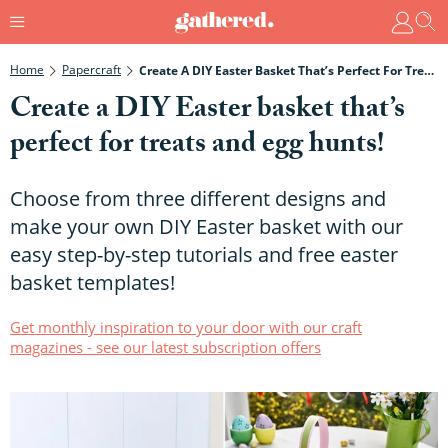
Home
Papercraft
Create A DIY Easter Basket That’s Perfect For Treats And Egg Hunts!
Create a DIY Easter basket that’s
perfect for treats and egg hunts!
Choose from three different designs and
make your own DIY Easter basket with our
easy step-by-step tutorials and free easter
basket templates!
Get monthly inspiration to your door with our craft
magazines - see our latest subscription offers