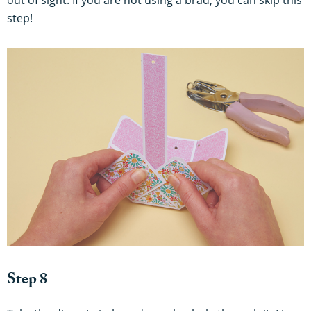
step!
Step 8