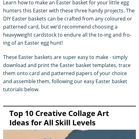
Learn how to make an Easter basket for your little egg
hunters this Easter with these three handy projects. The
DIY Easter baskets can be crafted from any coloured or
patterned card, but we’d recommend choosing a
heavyweight cardstock to endure all the to-ing and fro-
ing of an Easter egg hunt!
These Easter baskets are super easy to make - simply
download and print the Easter basket templates, trace
them onto card and patterned papers of your choice
and assemble them, following our easy Easter basket
tutorials below.
Top 10 Creative Collage Art
Ideas for All Skill Levels