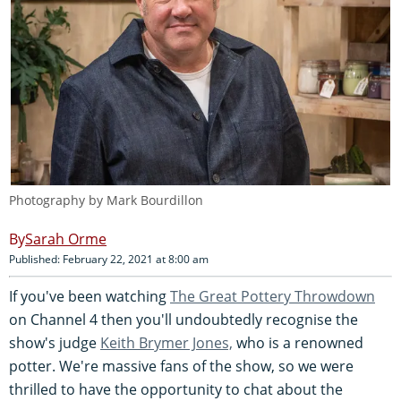
Photography by Mark Bourdillon
Sarah Orme
Published: February 22, 2021 at 8:00 am
If you've been watching
The Great Pottery Throwdown
on Channel 4 then you'll undoubtedly recognise the
show's judge
Keith Brymer Jones,
who is a renowned
potter. We're massive fans of the show, so we were
thrilled to have the opportunity to chat about the