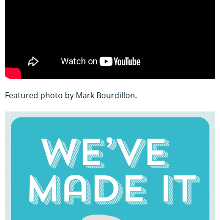
Featured photo by Mark Bourdillon.