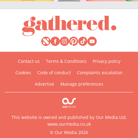
Contact us
Terms & Conditions
Privacy policy
Cookies
Code of conduct
Complaints escalation
Advertise
Manage preferences
This website is owned and published by Our Media Ltd.
www.ourmedia.co.uk
© Our Media 2026