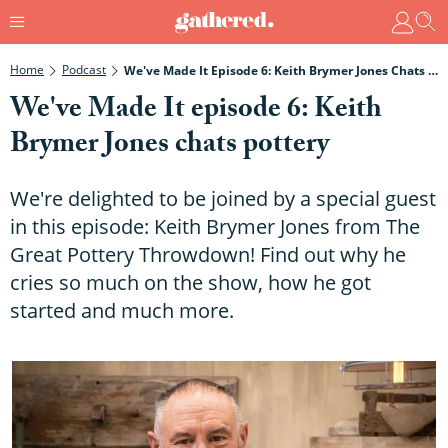
Home
Podcast
We've Made It Episode 6: Keith Brymer Jones Chats Pottery
We've Made It episode 6: Keith
Brymer Jones chats pottery
We're delighted to be joined by a special guest
in this episode: Keith Brymer Jones from The
Great Pottery Throwdown! Find out why he
cries so much on the show, how he got
started and much more.