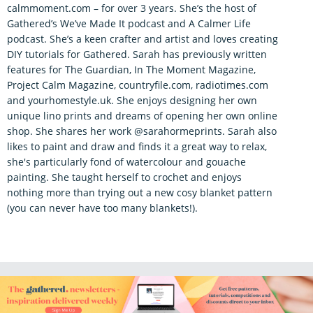
calmmoment.com – for over 3 years. She’s the host of
Gathered’s We’ve Made It podcast and A Calmer Life
podcast. She’s a keen crafter and artist and loves creating
DIY tutorials for Gathered. Sarah has previously written
features for The Guardian, In The Moment Magazine,
Project Calm Magazine, countryfile.com, radiotimes.com
and yourhomestyle.uk. She enjoys designing her own
unique lino prints and dreams of opening her own online
shop. She shares her work @sarahormeprints. Sarah also
likes to paint and draw and finds it a great way to relax,
she's particularly fond of watercolour and gouache
painting. She taught herself to crochet and enjoys
nothing more than trying out a new cosy blanket pattern
(you can never have too many blankets!).