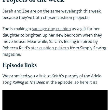
Projects of the week
Sarah and Zoe are on the same wavelength this week,
because they've both chosen cushion projects!
Zoe is making a
sausage dog cushion
as a gift for her
daughter to brighten up her new bedroom when they
move house. Meanwhile, Sarah's feeling inspired by
Rebecca Reid's
star cushion pattern
from Simply Sewing
magazine.
Episode links
We promised you a link to Keith's parody of the Adele
song
Rolling In The Deep
in the episode, so here it is!