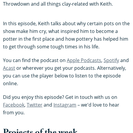
Throwdown and all things clay-related with Keith.
In this episode, Keith talks about why certain pots on the
show make him cry, what inspired him to become a
potter in the first place and how pottery has helped him
to get through some tough times in his life.
You can find the podcast on
Apple Podcasts
,
Spotify
and
Acast
or wherever you get your podcasts. Alternatively,
you can use the player below to listen to the episode
online.
Did you enjoy this episode? Get in touch with us on
Facebook
,
Twitter
and
Instagram
– we'd love to hear
from you.