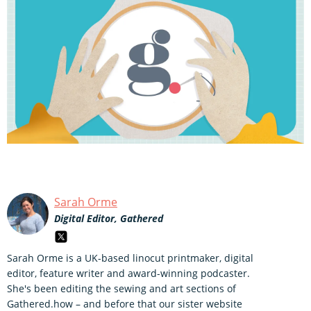
Sarah Orme
Digital Editor, Gathered
Sarah Orme is a UK-based linocut printmaker, digital
editor, feature writer and award-winning podcaster.
She's been editing the sewing and art sections of
Gathered.how – and before that our sister website