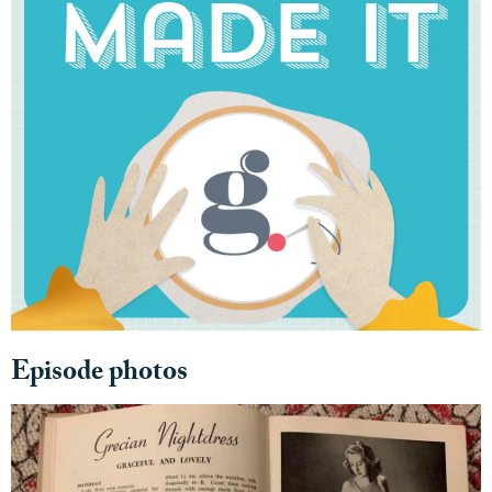
Episode photos