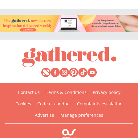
Contact us
Terms & Conditions
Privacy policy
Cookies
Code of conduct
Complaints escalation
Advertise
Manage preferences