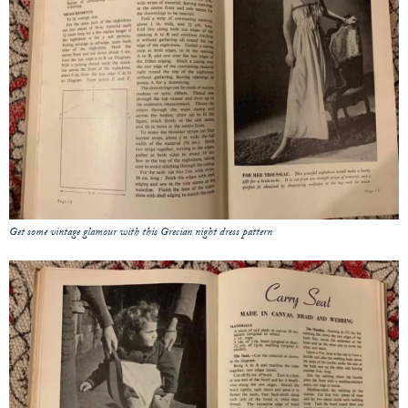
Get some vintage glamour with this Grecian night dress pattern