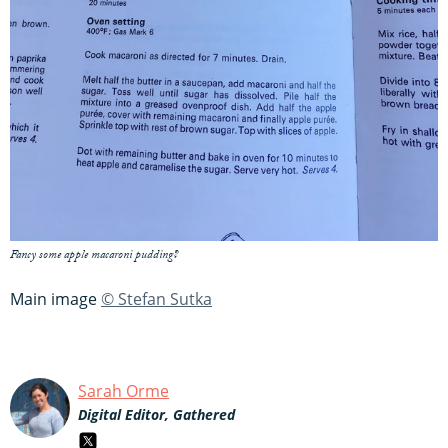
Fancy some apple macaroni pudding?
Main image
© Stefan Sutka
Sarah Orme
Digital Editor, Gathered