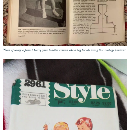
Tired of using a pram? Carry your toddler around like a bag for life using this vintage pattern!