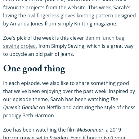
favourite projects from the website. This week, Sarah's
loving the
owl fingerless gloves knitting pattern
designed
by Amanda Jones from Simply Knitting magazine.
Zoe's pick of the week is this clever
denim lunch bag
sewing project
from Simply Sewing, which is a great way
to upcycle an old pair of jeans.
One good thing
In each episode, we also like to share something good
that we've been enjoying over the past week. Inspired by
our episode theme, Sarah has been watching
The
Queen's Gambit
on Netflix and admiring the style of chess
prodigy Beth Harmon.
Zoe has been watching the film
Midsommar
, a 2019
horror movie set in Sweden. Even if horror isn't your