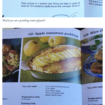
Would you eat a pudding made of pasta?