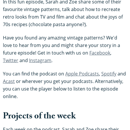
In this fun episode, Sarah and Zoe share some of their
favourite vintage patterns, talk about how to recreate
retro looks from TV and film and chat about the joys of
70s recipes (chocolate pasta anyone?).
Have you found any amazing vintage patterns? We'd
love to hear from you and might share your story in a
future episode! Get in touch with us on
Facebook
,
Twitter
and
Instagram
.
You can find the podcast on
Apple Podcasts
,
Spotify
and
Acast
or wherever you get your podcasts. Alternatively,
you can use the player below to listen to the episode
online.
Projects of the week
Each week on the podcast, Sarah and Zoe share their