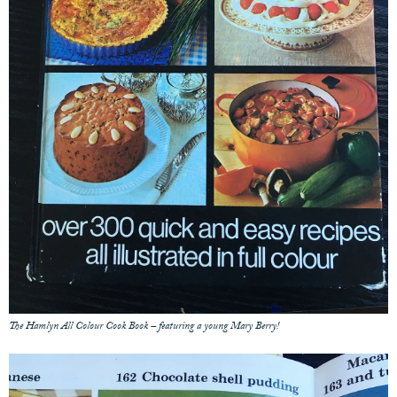
The Hamlyn All Colour Cook Book – featuring a young Mary Berry!