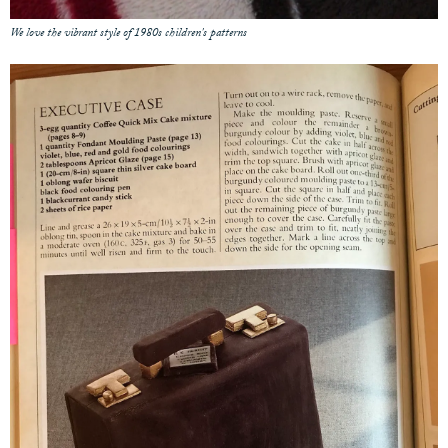
We love the vibrant style of 1980s children's patterns