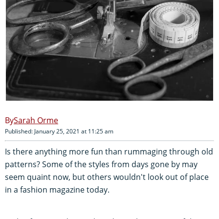
Sarah Orme
Published: January 25, 2021 at 11:25 am
Is there anything more fun than rummaging through old
patterns? Some of the styles from days gone by may
seem quaint now, but others wouldn't look out of place
in a fashion magazine today.