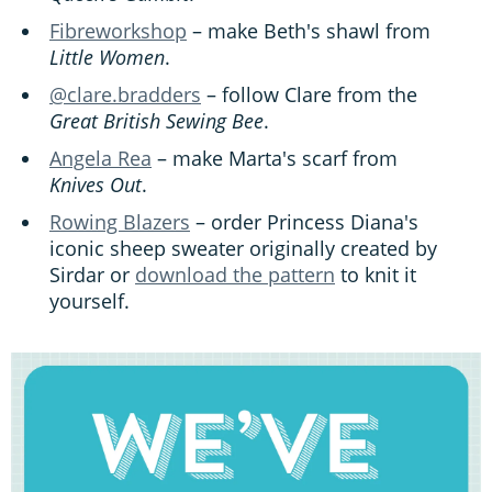
Fibreworkshop
– make Beth's shawl from
Little Women
.
@clare.bradders
– follow Clare from the
Great British Sewing Bee
.
Angela Rea
– make Marta's scarf from
Knives Out
.
Rowing Blazers
– order Princess Diana's
iconic sheep sweater originally created by
Sirdar or
download the pattern
to knit it
yourself.