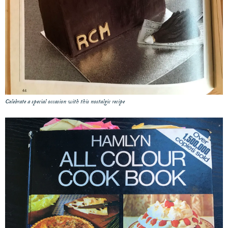
Celebrate a special occasion with this nostalgic recipe