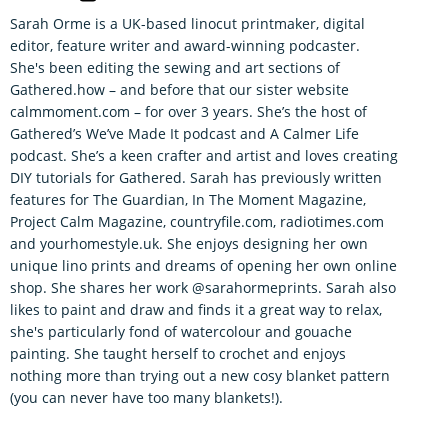
Sarah Orme is a UK-based linocut printmaker, digital
editor, feature writer and award-winning podcaster.
She's been editing the sewing and art sections of
Gathered.how – and before that our sister website
calmmoment.com – for over 3 years. She’s the host of
Gathered’s We’ve Made It podcast and A Calmer Life
podcast. She’s a keen crafter and artist and loves creating
DIY tutorials for Gathered. Sarah has previously written
features for The Guardian, In The Moment Magazine,
Project Calm Magazine, countryfile.com, radiotimes.com
and yourhomestyle.uk. She enjoys designing her own
unique lino prints and dreams of opening her own online
shop. She shares her work @sarahormeprints. Sarah also
likes to paint and draw and finds it a great way to relax,
she's particularly fond of watercolour and gouache
painting. She taught herself to crochet and enjoys
nothing more than trying out a new cosy blanket pattern
(you can never have too many blankets!).