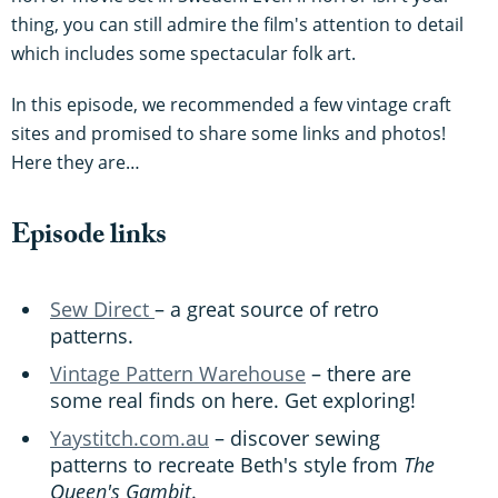
thing, you can still admire the film's attention to detail
which includes some spectacular folk art.
In this episode, we recommended a few vintage craft
sites and promised to share some links and photos!
Here they are…
Episode links
Sew Direct
– a great source of retro
patterns.
Vintage Pattern Warehouse
– there are
some real finds on here. Get exploring!
Yaystitch.com.au
– discover sewing
patterns to recreate Beth's style from
The
Queen's Gambit
.