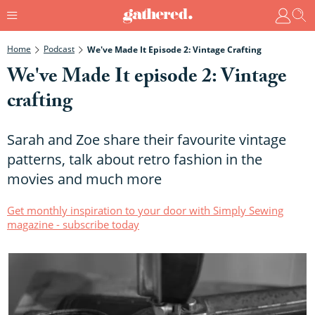
Home
Podcast
We've Made It Episode 2: Vintage Crafting
We've Made It episode 2: Vintage
crafting
Sarah and Zoe share their favourite vintage
patterns, talk about retro fashion in the
movies and much more
Get monthly inspiration to your door with Simply Sewing
magazine - subscribe today