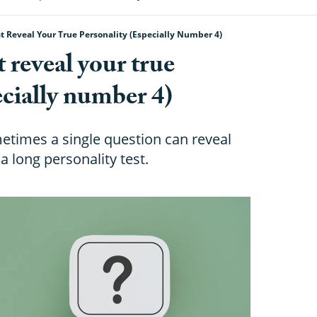
t Reveal Your True Personality (especially Number 4)
t reveal your true
ecially number 4)
etimes a single question can reveal
 long personality test.