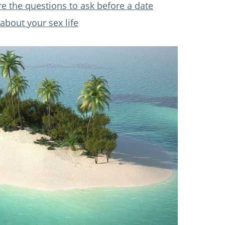
re the questions to ask before a date
about your sex life