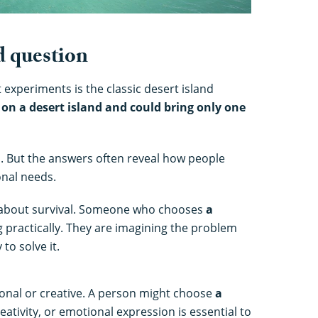
d question
experiments is the classic desert island
 on a desert island and could bring only one
ful. But the answers often reveal how people
nal needs.
 about survival. Someone who chooses
a
g practically. They are imagining the problem
to solve it.
nal or creative. A person might choose
a
eativity, or emotional expression is essential to