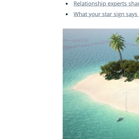
Relationship experts sha
What your star sign says 