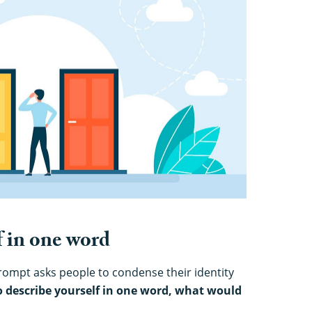
f in one word
rompt asks people to condense their identity
to describe yourself in one word, what would