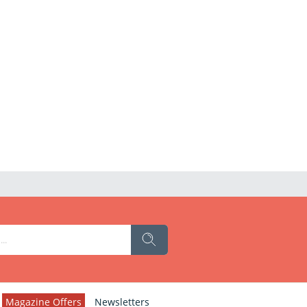
Magazine Offers
Newsletters