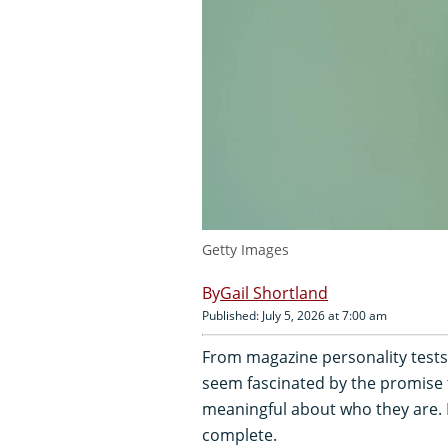
Getty Images
Gail Shortland
Published: July 5, 2026 at 7:00 am
From magazine personality tests
seem fascinated by the promise 
meaningful about who they are. 
complete.