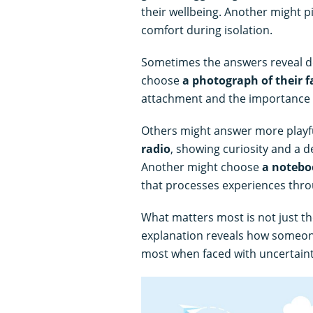
their wellbeing. Another might p
comfort during isolation.
Sometimes the answers reveal d
choose
a photograph of their f
attachment and the importance 
Others might answer more playf
radio
, showing curiosity and a d
Another might choose
a notebo
that processes experiences thro
What matters most is not just the
explanation reveals how someone
most when faced with uncertaint