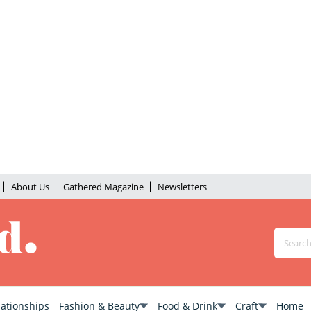
About Us
Gathered Magazine
Newsletters
lationships
Fashion & Beauty
Food & Drink
Craft
Home