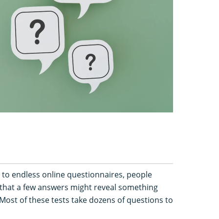
 to endless online questionnaires, people
that a few answers might reveal something
Most of these tests take dozens of questions to