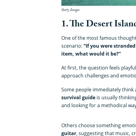
Getty Images
1. The Desert Islan
One of the most famous thought 
scenario:
“If you were stranded
item, what would it be?”
At first, the question feels play
approach challenges and emotio
Some people immediately think
survival guide
is usually thinkin
and looking for a methodical way 
Others choose something emotio
guitar
, suggesting that music, cr