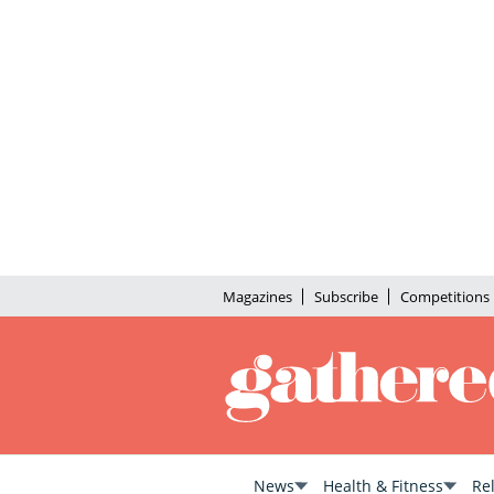
Magazines
Subscribe
Competitions
News
Health & Fitness
Re