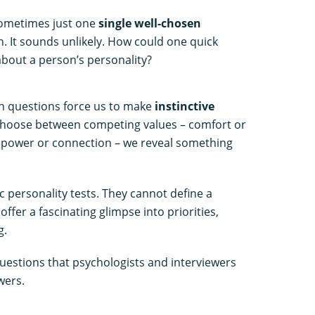
sometimes just one
single well-chosen
. It sounds unlikely. How could one quick
about a person’s personality?
in questions force us to make
instinctive
choose between competing values – comfort or
y, power or connection – we reveal something
c personality tests. They cannot define a
ffer a fascinating glimpse into priorities,
g.
uestions that psychologists and interviewers
wers.