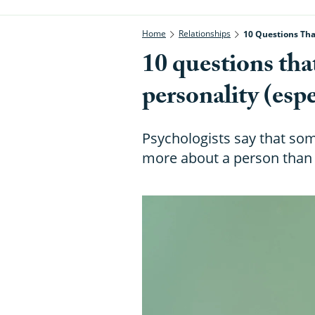
Home
Relationships
10 Questions Tha
10 questions tha
personality (esp
Psychologists say that som
more about a person than a