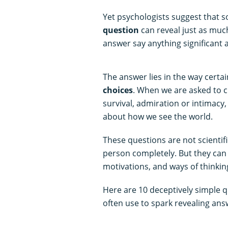
Yet psychologists suggest that 
question
can reveal just as much
answer say anything significant 
The answer lies in the way certa
choices
. When we are asked to 
survival, admiration or intimac
about how we see the world.
These questions are not scientifi
person completely. But they can o
motivations, and ways of thinkin
Here are 10 deceptively simple q
often use to spark revealing ans