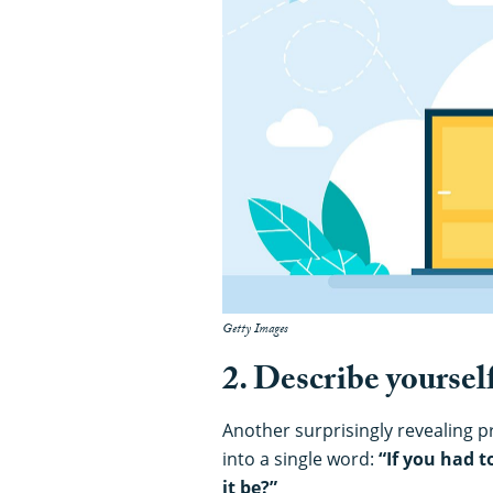
Getty Images
2. Describe yoursel
Another surprisingly revealing p
into a single word:
“If you had 
it be?”