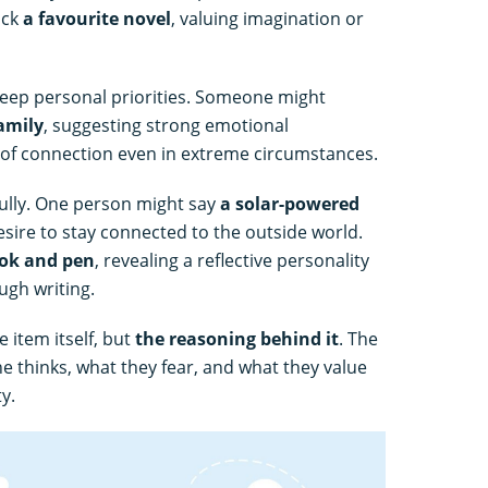
ick
a favourite novel
, valuing imagination or
eep personal priorities. Someone might
amily
, suggesting strong emotional
of connection even in extreme circumstances.
ully. One person might say
a solar-powered
esire to stay connected to the outside world.
ok and pen
, revealing a reflective personality
ugh writing.
 item itself, but
the reasoning behind it
. The
 thinks, what they fear, and what they value
y.