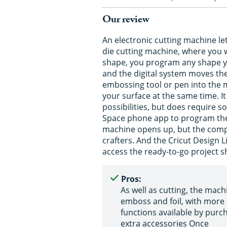
Our review
An electronic cutting machine le
die cutting machine, where you wi
shape, you program any shape yo
and the digital system moves the 
embossing tool or pen into the 
your surface at the same time. 
possibilities, but does require 
Space phone app to program the 
machine opens up, but the compu
crafters. And the Cricut Design 
access the ready-to-go project sh
Pros:
As well as cutting, the machi
emboss and foil, with more
functions available by purc
extra accessories Once