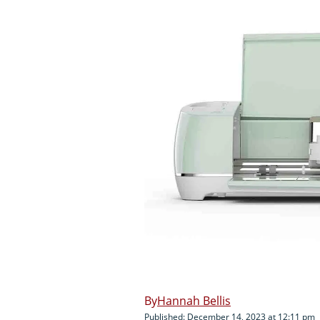
Hannah Bellis
Published: December 14, 2023 at 12:11 pm