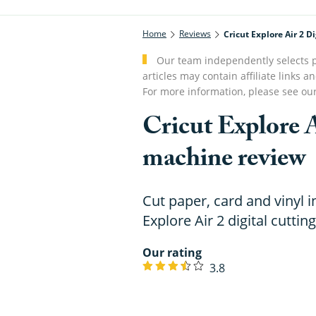
Home
Reviews
Cricut Explore Air 2 
Our team independently selects p
articles may contain affiliate link
For more information, please see ou
Cricut Explore A
machine review
Cut paper, card and vinyl i
Explore Air 2 digital cutti
Our rating
3.8