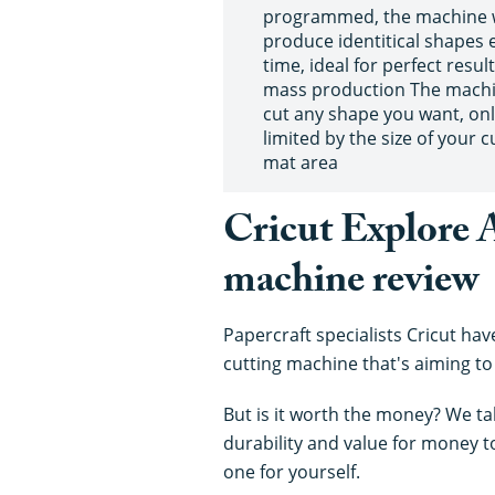
programmed, the machine w
produce identitical shapes 
time, ideal for perfect resul
mass production The mach
cut any shape you want, on
limited by the size of your c
mat area
Cricut Explore A
machine review
Papercraft specialists Cricut hav
cutting machine that's aiming to
But is it worth the money? We tak
durability and value for money 
one for yourself.