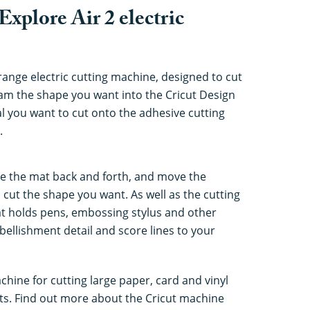
Explore Air 2 electric
-range electric cutting machine, designed to cut
ram the shape you want into the Cricut Design
al you want to cut onto the adhesive cutting
.
e the mat back and forth, and move the
o cut the shape you want. As well as the cutting
at holds pens, embossing stylus and other
bellishment detail and score lines to your
chine for cutting large paper, card and vinyl
irts. Find out more about the Cricut machine