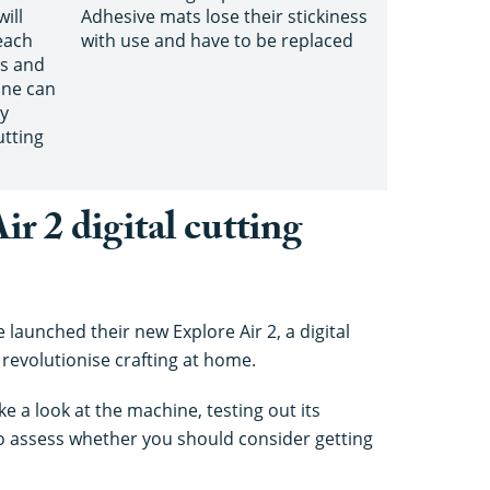
ill
Adhesive mats lose their stickiness
each
with use and have to be replaced
ts and
ine can
ly
utting
ir 2 digital cutting
e launched their new Explore Air 2, a digital
 revolutionise crafting at home.
e a look at the machine, testing out its
to assess whether you should consider getting