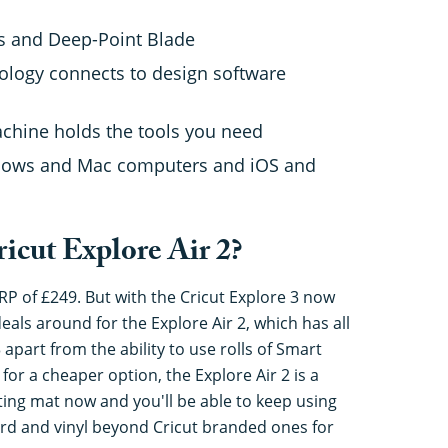
us and Deep-Point Blade
ology connects to design software
machine holds the tools you need
ndows and Mac computers and iOS and
icut Explore Air 2?
RP of £249. But with the Cricut Explore 3 now
eals around for the Explore Air 2, which has all
 apart from the ability to use rolls of Smart
 for a cheaper option, the Explore Air 2 is a
ting mat now and you'll be able to keep using
card and vinyl beyond Cricut branded ones for