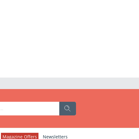
Magazine Offers
Newsletters