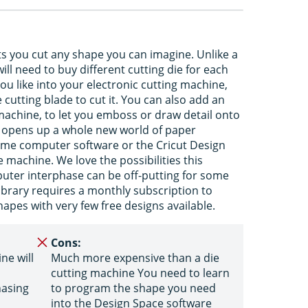
ts you cut any shape you can imagine. Unlike a
ll need to buy different cutting die for each
u like into your electronic cutting machine,
cutting blade to cut it. You can also add an
machine, to let you emboss or draw detail onto
It opens up a whole new world of paper
some computer software or the Cricut Design
machine. We love the possibilities this
ter interphase can be off-putting for some
Library requires a monthly subscription to
apes with very few free designs available.
Cons:
ne will
Much more expensive than a die
cutting machine You need to learn
hasing
to program the shape you need
into the Design Space software