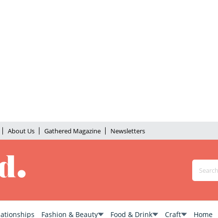
About Us
Gathered Magazine
Newsletters
lationships
Fashion & Beauty
Food & Drink
Craft
Home