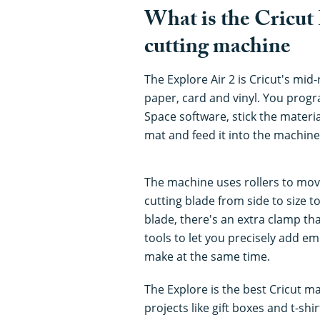
What is the Cricut 
cutting machine
The Explore Air 2 is Cricut's mid
paper, card and vinyl. You prog
Space software, stick the materi
mat and feed it into the machine
The machine uses rollers to mov
cutting blade from side to size t
blade, there's an extra clamp th
tools to let you precisely add em
make at the same time.
The Explore is the best Cricut ma
projects like gift boxes and t-sh