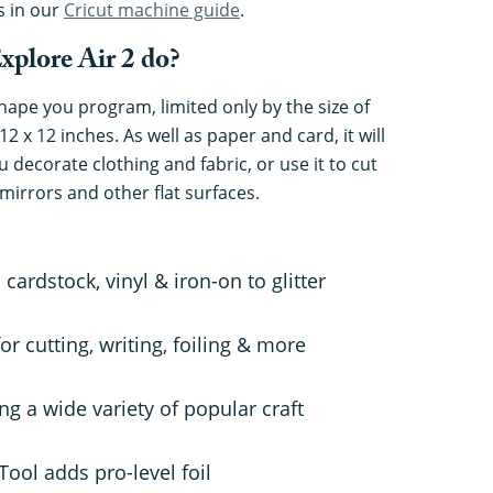
s in our
Cricut machine guide
.
xplore Air 2 do?
shape you program, limited only by the size of
12 x 12 inches. As well as paper and card, it will
u decorate clothing and fabric, or use it to cut
mirrors and other flat surfaces.
cardstock, vinyl & iron-on to glitter
or cutting, writing, foiling & more
ing a wide variety of popular craft
Tool adds pro-level foil