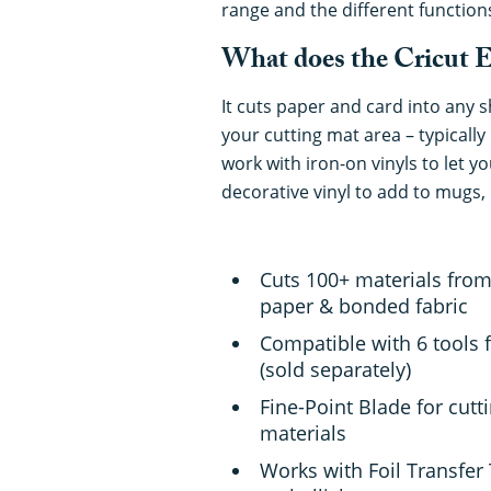
range and the different function
What does the Cricut E
It cuts paper and card into any 
your cutting mat area – typically 
work with iron-on vinyls to let yo
decorative vinyl to add to mugs, 
Cuts 100+ materials from 
paper & bonded fabric
Compatible with 6 tools f
(sold separately)
Fine-Point Blade for cutt
materials
Works with Foil Transfer 