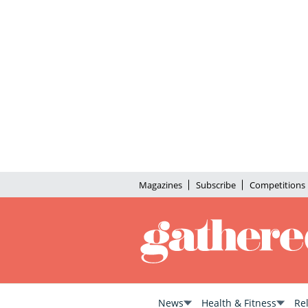
Magazines
Subscribe
Competitions
News
Health & Fitness
Re