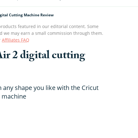
Digital Cutting Machine Review
roducts featured in our editorial content. Some
s and we may earn a small commission through them.
r
Affiliates FAQ
ir 2 digital cutting
n any shape you like with the Cricut
ng machine