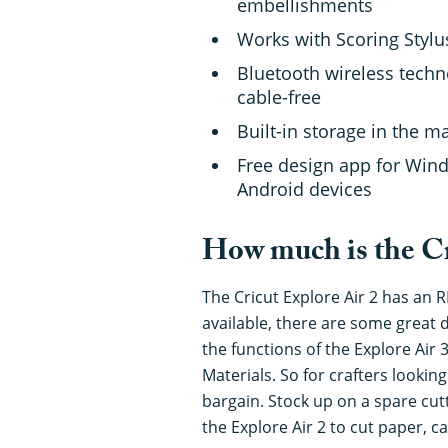
embellishments
Works with Scoring Styl
Bluetooth wireless techn
cable-free
Built-in storage in the 
Free design app for Wi
Android devices
How much is the Cr
The Cricut Explore Air 2 has an R
available, there are some great d
the functions of the Explore Air 3
Materials. So for crafters looking
bargain. Stock up on a spare cut
the Explore Air 2 to cut paper, 