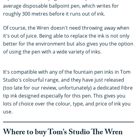
average disposable ballpoint pen, which writes for
roughly 300 metres before it runs out of ink.
Of course, the Wren doesn't need throwing away when
it's out of juice. Being able to replace the ink is not only
better for the environment but also gives you the option
of using the pen with a wide variety of inks.
It's compatible with any of the fountain pen inks in Tom
Studio's colourful range, and they have just released
(too late for our review, unfortunately) a dedicated Fibre
tip ink designed especially for this pen. This gives you
lots of choice over the colour, type, and price of ink you
use.
Where to buy Tom’s Studio The Wren