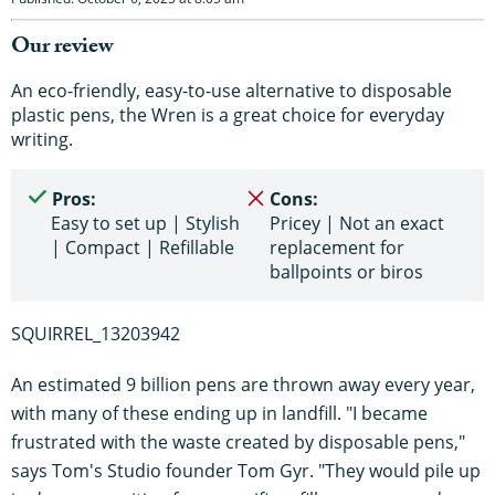
Our review
An eco-friendly, easy-to-use alternative to disposable
plastic pens, the Wren is a great choice for everyday
writing.
Pros:
Cons:
Easy to set up | Stylish
Pricey | Not an exact
| Compact | Refillable
replacement for
ballpoints or biros
SQUIRREL_13203942
An estimated 9 billion pens are thrown away every year,
with many of these ending up in landfill. "I became
frustrated with the waste created by disposable pens,"
says Tom's Studio founder Tom Gyr. "They would pile up