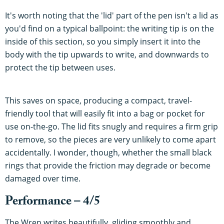
It's worth noting that the 'lid' part of the pen isn't a lid as
you'd find on a typical ballpoint: the writing tip is on the
inside of this section, so you simply insert it into the
body with the tip upwards to write, and downwards to
protect the tip between uses.
This saves on space, producing a compact, travel-
friendly tool that will easily fit into a bag or pocket for
use on-the-go. The lid fits snugly and requires a firm grip
to remove, so the pieces are very unlikely to come apart
accidentally. I wonder, though, whether the small black
rings that provide the friction may degrade or become
damaged over time.
Performance – 4/5
The Wren writes beautifully, gliding smoothly and