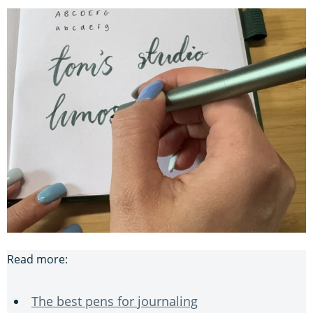
Read more:
The best pens for journaling