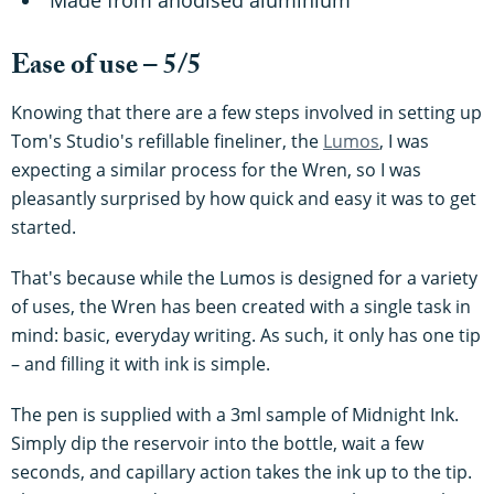
Ease of use – 5/5
Knowing that there are a few steps involved in setting up
Tom's Studio's refillable fineliner, the
Lumos
, I was
expecting a similar process for the Wren, so I was
pleasantly surprised by how quick and easy it was to get
started.
That's because while the Lumos is designed for a variety
of uses, the Wren has been created with a single task in
mind: basic, everyday writing. As such, it only has one tip
– and filling it with ink is simple.
The pen is supplied with a 3ml sample of Midnight Ink.
Simply dip the reservoir into the bottle, wait a few
seconds, and capillary action takes the ink up to the tip.