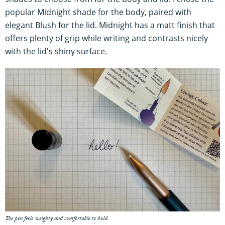
popular Midnight shade for the body, paired with
elegant Blush for the lid. Midnight has a matt finish that
offers plenty of grip while writing and contrasts nicely
with the lid's shiny surface.
The pen feels weighty and comfortable to hold.