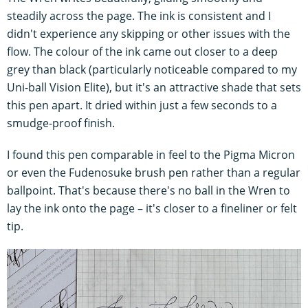
steadily across the page. The ink is consistent and I
didn't experience any skipping or other issues with the
flow. The colour of the ink came out closer to a deep
grey than black (particularly noticeable compared to my
Uni-ball Vision Elite), but it's an attractive shade that sets
this pen apart. It dried within just a few seconds to a
smudge-proof finish.
I found this pen comparable in feel to the Pigma Micron
or even the Fudenosuke brush pen rather than a regular
ballpoint. That's because there's no ball in the Wren to
lay the ink onto the page – it's closer to a fineliner or felt
tip.