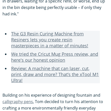
in drawers, waiting for a specific refill, or worse, end up
in the bin despite being perfectly usable – if only they
had ink."
The G3 Resin Curing Machine from
Resiners lets you create resin
masterpieces in a matter of minutes!
We tried the Cricut Mug Press review, and
here's our honest opinion
Review: A machine that can laser, cut,
print, draw and more? That’s the xTool M1
Ultra!
Building on his experience of designing fountain and
calligraphy pens
, Tom decided to turn his attention to
crafting a more environmentally friendly everyday