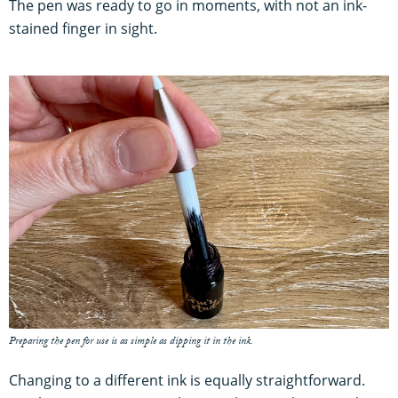
The pen was ready to go in moments, with not an ink-
stained finger in sight.
Preparing the pen for use is as simple as dipping it in the ink.
Changing to a different ink is equally straightforward.