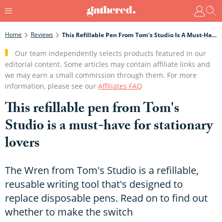
Home
Reviews
This Refillable Pen From Tom's Studio Is A Must-Have For Stationary Lovers
Our team independently selects products featured in our
editorial content. Some articles may contain affiliate links and
we may earn a small commission through them. For more
information, please see our
Affiliates FAQ
This refillable pen from Tom's
Studio is a must-have for stationary
lovers
The Wren from Tom's Studio is a refillable,
reusable writing tool that's designed to
replace disposable pens. Read on to find out
whether to make the switch