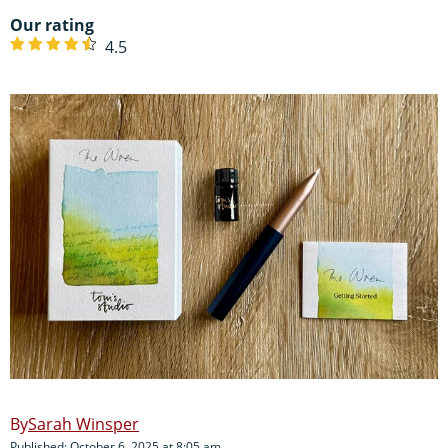
Our rating
4.5
Sarah Winsper
Published: October 6, 2025 at 8:05 am