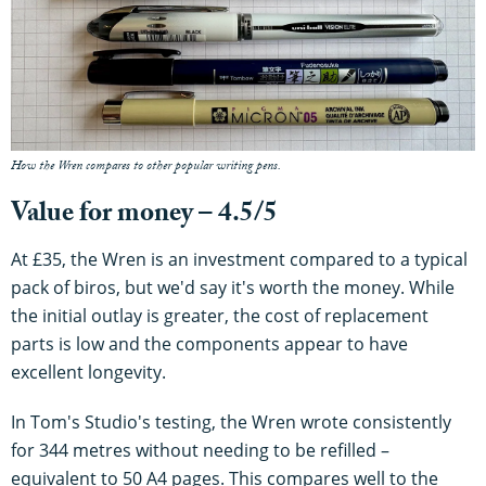
How the Wren compares to other popular writing pens.
Value for money – 4.5/5
At £35, the Wren is an investment compared to a typical
pack of biros, but we'd say it's worth the money. While
the initial outlay is greater, the cost of replacement
parts is low and the components appear to have
excellent longevity.
In Tom's Studio's testing, the Wren wrote consistently
for 344 metres without needing to be refilled –
equivalent to 50 A4 pages. This compares well to the