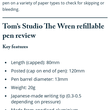
pen on a variety of paper types to check for skipping or
bleeding.
Tom’s Studio The Wren refillable
pen review
Key features
Length (capped): 80mm
Posted (cap on end of pen): 120mm
Pen barrel diameter: 13mm
Weight: 20g
Japanese-made writing tip (0.3-0.5
depending on pressure)
Made from anodised aluminium