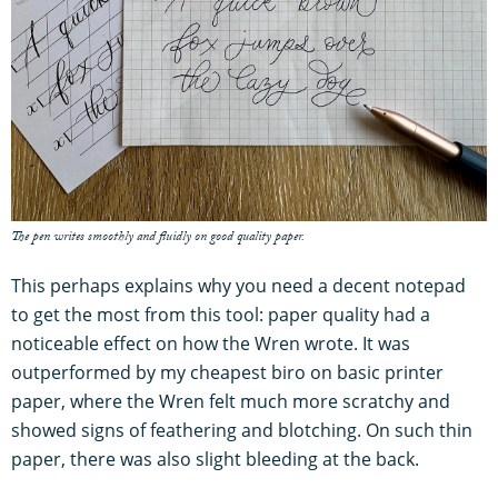
The pen writes smoothly and fluidly on good quality paper.
This perhaps explains why you need a decent notepad
to get the most from this tool: paper quality had a
noticeable effect on how the Wren wrote. It was
outperformed by my cheapest biro on basic printer
paper, where the Wren felt much more scratchy and
showed signs of feathering and blotching. On such thin
paper, there was also slight bleeding at the back.