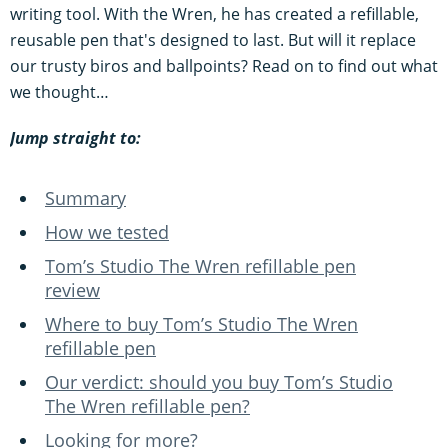
writing tool. With the Wren, he has created a refillable,
reusable pen that's designed to last. But will it replace
our trusty biros and ballpoints? Read on to find out what
we thought…
Jump straight to:
Summary
How we tested
Tom’s Studio The Wren refillable pen
review
Where to buy Tom’s Studio The Wren
refillable pen
Our verdict: should you buy Tom’s Studio
The Wren refillable pen?
Looking for more?