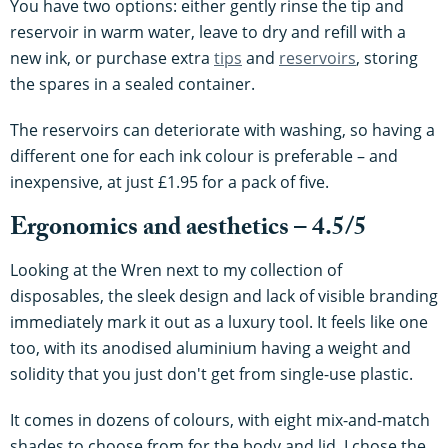
You have two options: either gently rinse the tip and
reservoir in warm water, leave to dry and refill with a
new ink, or purchase extra
tips
and
reservoirs
, storing
the spares in a sealed container.
The reservoirs can deteriorate with washing, so having a
different one for each ink colour is preferable – and
inexpensive, at just £1.95 for a pack of five.
Ergonomics and aesthetics – 4.5/5
Looking at the Wren next to my collection of
disposables, the sleek design and lack of visible branding
immediately mark it out as a luxury tool. It feels like one
too, with its anodised aluminium having a weight and
solidity that you just don't get from single-use plastic.
It comes in dozens of colours, with eight mix-and-match
shades to choose from for the body and lid. I chose the