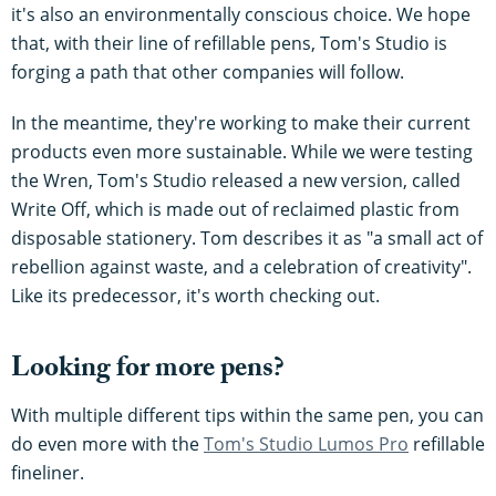
it's also an environmentally conscious choice. We hope
that, with their line of refillable pens, Tom's Studio is
forging a path that other companies will follow.
In the meantime, they're working to make their current
products even more sustainable. While we were testing
the Wren, Tom's Studio released a new version, called
Write Off, which is made out of reclaimed plastic from
disposable stationery. Tom describes it as "a small act of
rebellion against waste, and a celebration of creativity".
Like its predecessor, it's worth checking out.
Looking for more pens?
With multiple different tips within the same pen, you can
do even more with the
Tom's Studio Lumos Pro
refillable
fineliner.