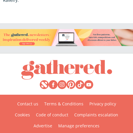
Ravelry.
Contact us
Terms & Conditions
Privacy policy
Cookies
Code of conduct
Complaints escalation
Advertise
Manage preferences