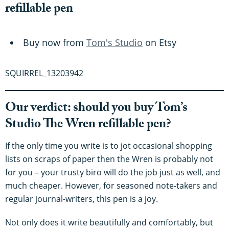
refillable pen
Buy now from
Tom's Studio
on Etsy
SQUIRREL_13203942
Our verdict: should you buy Tom’s
Studio The Wren refillable pen?
If the only time you write is to jot occasional shopping
lists on scraps of paper then the Wren is probably not
for you – your trusty biro will do the job just as well, and
much cheaper. However, for seasoned note-takers and
regular journal-writers, this pen is a joy.
Not only does it write beautifully and comfortably, but