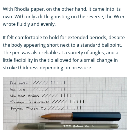
With Rhodia paper, on the other hand, it came into its
own. With only a little ghosting on the reverse, the Wren
wrote fluidly and evenly.
It felt comfortable to hold for extended periods, despite
the body appearing short next to a standard ballpoint.
The pen was also reliable at a variety of angles, and a
little flexibility in the tip allowed for a small change in
stroke thickness depending on pressure.