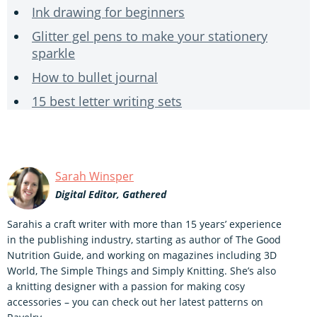
Ink drawing for beginners
Glitter gel pens to make your stationery
sparkle
How to bullet journal
15 best letter writing sets
Sarah Winsper
Digital Editor, Gathered
Sarahis a craft writer with more than 15 years’ experience
in the publishing industry, starting as author of The Good
Nutrition Guide, and working on magazines including 3D
World, The Simple Things and Simply Knitting. She’s also
a knitting designer with a passion for making cosy
accessories – you can check out her latest patterns on