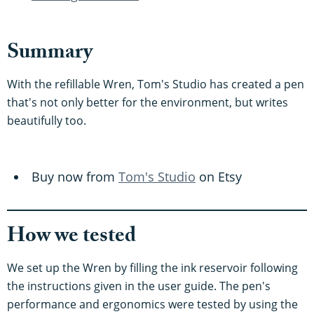
Summary
With the refillable Wren, Tom's Studio has created a pen
that's not only better for the environment, but writes
beautifully too.
Buy now from
Tom's Studio
on Etsy
How we tested
We set up the Wren by filling the ink reservoir following
the instructions given in the user guide. The pen's
performance and ergonomics were tested by using the