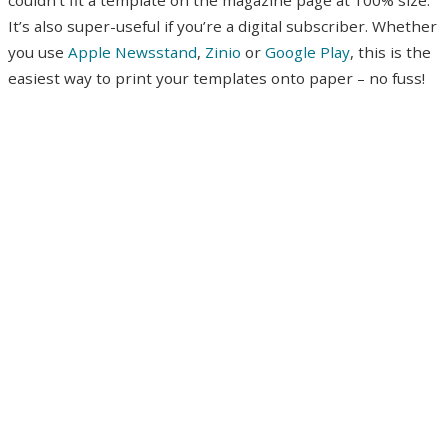
It’s also super-useful if you’re a digital subscriber. Whether
you use
Apple Newsstand
,
Zinio
or
Google Play
, this is the
easiest way to print your templates onto paper – no fuss!