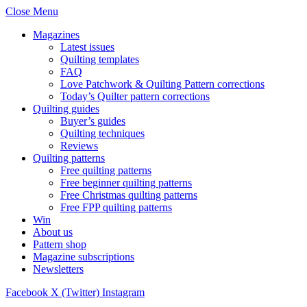
Close Menu
Magazines
Latest issues
Quilting templates
FAQ
Love Patchwork & Quilting Pattern corrections
Today’s Quilter pattern corrections
Quilting guides
Buyer’s guides
Quilting techniques
Reviews
Quilting patterns
Free quilting patterns
Free beginner quilting patterns
Free Christmas quilting patterns
Free FPP quilting patterns
Win
About us
Pattern shop
Magazine subscriptions
Newsletters
Facebook
X (Twitter)
Instagram