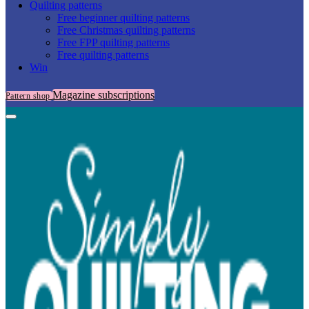
Quilting patterns
Free beginner quilting patterns
Free Christmas quilting patterns
Free FPP quilting patterns
Free quilting patterns
Win
Magazine subscriptions
Pattern shop