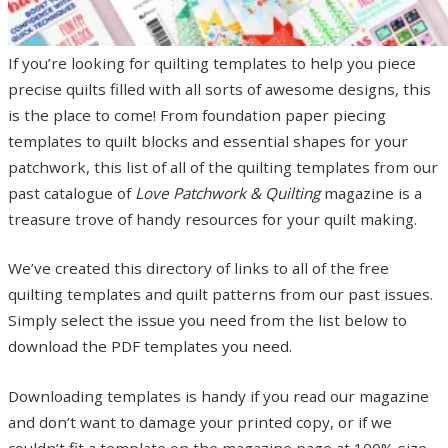
If you’re looking for quilting templates to help you piece
precise quilts filled with all sorts of awesome designs, this
is the place to come! From foundation paper piecing
templates to quilt blocks and essential shapes for your
patchwork, this list of all of the quilting templates from our
past catalogue of
Love Patchwork & Quilting
magazine is a
treasure trove of handy resources for your quilt making.
We’ve created this directory of links to all of the free
quilting templates and quilt patterns from our past issues.
Simply select the issue you need from the list below to
download the PDF templates you need.
Downloading templates is handy if you read our magazine
and don’t want to damage your printed copy, or if we
couldn’t fit a template on the magazine page at 100% size.