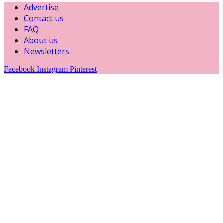
Advertise
Contact us
FAQ
About us
Newsletters
Facebook
Instagram
Pinterest