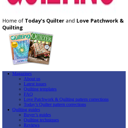
Home of
Today's Quilter
and
Love Patchwork &
Quilting
Magazines
About us
Latest issues
Quilting templates
FAQ
Love Patchwork & Quilting pattern corrections
Today’s Quilter pattern corrections
Quilting guides
Buyer’s guides
Quilting techniques
Reviews