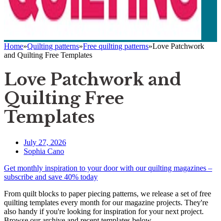
Home
»
Quilting patterns
»
Free quilting patterns
»
Love Patchwork
and Quilting Free Templates
Love Patchwork and
Quilting Free
Templates
July 27, 2026
Sophia Cano
Get monthly inspiration to your door with our quilting magazines –
subscribe and save 40% today
From quilt blocks to paper piecing patterns, we release a set of free
quilting templates every month for our magazine projects. They're
also handy if you're looking for inspiration for your next project.
Browse our archive and recent templates below...