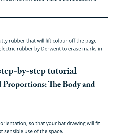
.
tty rubber that will lift colour off the page
electric rubber by Derwent to erase marks in
step-by-step tutorial
d Proportions: The Body and
orientation, so that your bat drawing will fit
 sensible use of the space.