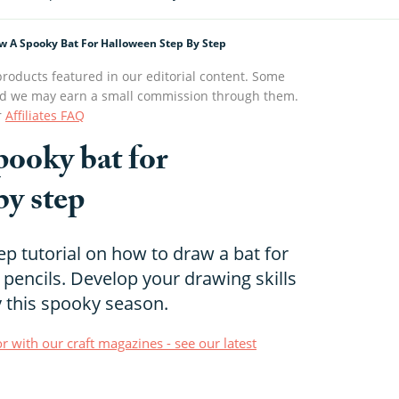
w A Spooky Bat For Halloween Step By Step
roducts featured in our editorial content. Some
s and we may earn a small commission through them.
r
Affiliates FAQ
pooky bat for
by step
ep tutorial on how to draw a bat for
pencils. Develop your drawing skills
y this spooky season.
r with our craft magazines - see our latest