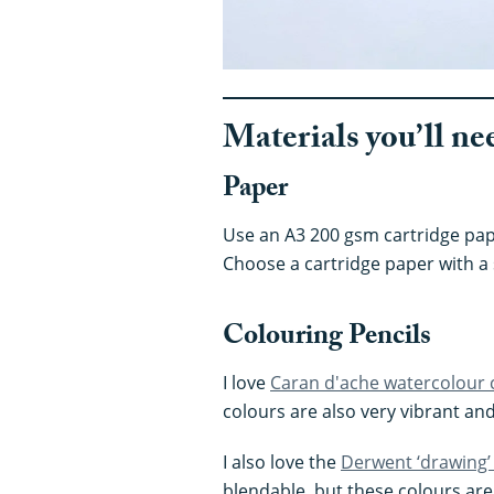
Materials you’ll ne
Paper
Use an A3 200 gsm cartridge pape
Choose a cartridge paper with a
Colouring Pencils
I love
Caran d'ache watercolour 
colours are also very vibrant and 
I also love the
Derwent ‘drawing’
blendable, but these colours ar