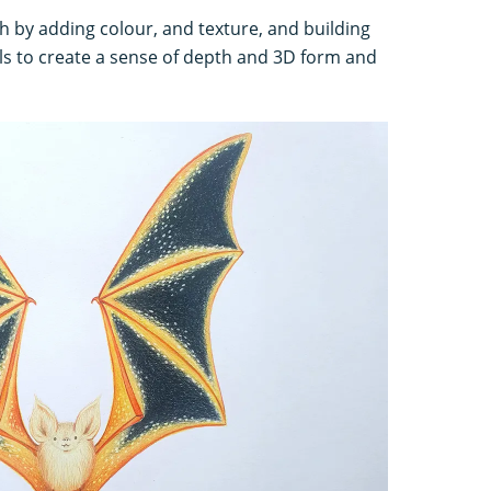
h by adding colour, and texture, and building
ils to create a sense of depth and 3D form and