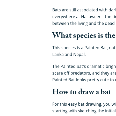
Bats are still associated with d
everywhere at Halloween - the ti
between the living and the dead 
What species is the
This species is a Painted Bat, nat
Lanka and Nepal.
The Painted Bat’s dramatic brigh
scare off predators, and they ar
Painted Bat looks pretty cute to 
How to draw a bat
For this easy bat drawing, you w
starting with sketching the initia