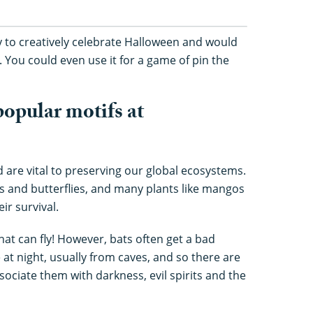
ay to creatively celebrate Halloween and would
t. You could even use it for a game of pin the
opular motifs at
d are vital to preserving our global ecosystems.
ees and butterflies, and many plants like mangos
ir survival.
at can fly! However, bats often get a bad
t night, usually from caves, and so there are
ciate them with darkness, evil spirits and the