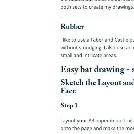
both sets to create my drawings
Rubber
I like to use a Faber and Castle pu
without smudging. I also use an 
small and intricate areas.
Easy bat drawing - 
Sketch the Layout an
Face
Step 1
Layout your A3 paper in portrait 
onto the page and make the most