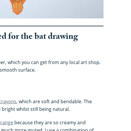
ed for the bat drawing
r, which you can get from any local art shop.
 smooth surface.
crayons
, which are soft and bendable. The
bright whilst still being natural.
 range
because they are so creamy and
e much more muted. I use a combination of