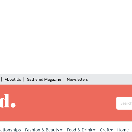
About Us
Gathered Magazine
Newsletters
lationships
Fashion & Beauty
Food & Drink
Craft
Home