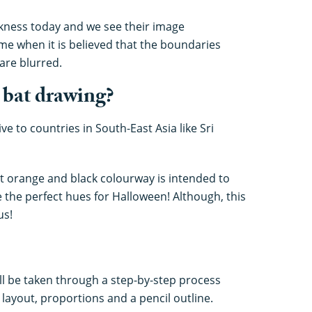
arkness today and we see their image
me when it is believed that the boundaries
are blurred.
 bat drawing?
ive to countries in South-East Asia like Sri
t orange and black colourway is intended to
e the perfect hues for Halloween! Although, this
us!
ill be taken through a step-by-step process
l layout, proportions and a pencil outline.