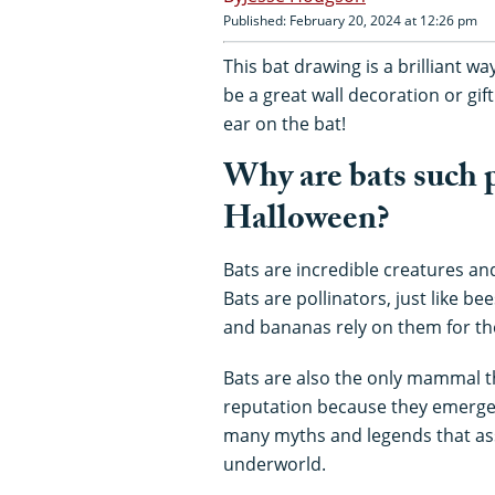
Published: February 20, 2024 at 12:26 pm
This bat drawing is a brilliant w
be a great wall decoration or gif
ear on the bat!
Why are bats such p
Halloween?
Bats are incredible creatures an
Bats are pollinators, just like b
and bananas rely on them for the
Bats are also the only mammal th
reputation because they emerge a
many myths and legends that asso
underworld.