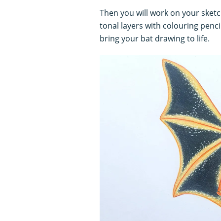
Then you will work on your sketc
tonal layers with colouring penc
bring your bat drawing to life.