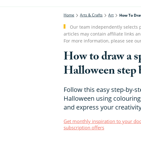
Home
Arts & Crafts
Art
How To Dra
Our team independently selects p
articles may contain affiliate link
For more information, please see ou
How to draw a s
Halloween step 
Follow this easy step-by-st
Halloween using colouring 
and express your creativit
Get monthly inspiration to your doo
subscription offers