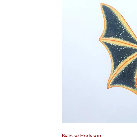
Jesse Hodgson