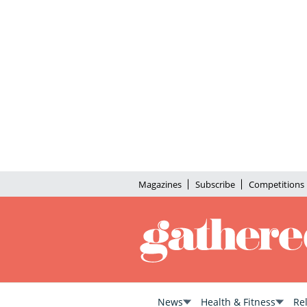
Magazines
Subscribe
Competitions
News
Health & Fitness
Re