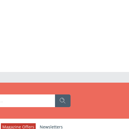
Magazine Offers
Newsletters