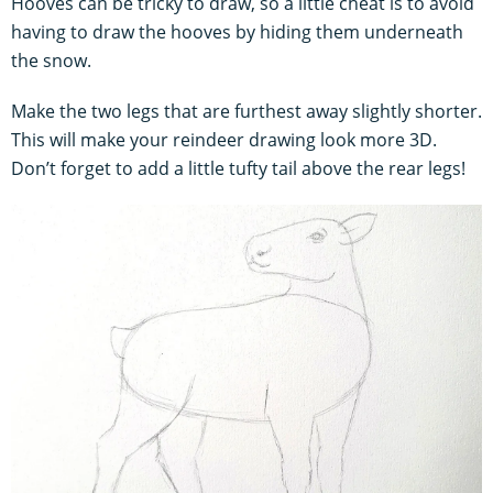
Hooves can be tricky to draw, so a little cheat is to avoid
having to draw the hooves by hiding them underneath
the snow.
Make the two legs that are furthest away slightly shorter.
This will make your reindeer drawing look more 3D.
Don’t forget to add a little tufty tail above the rear legs!