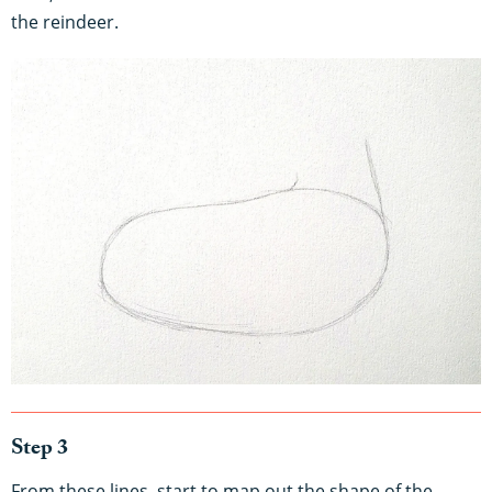
the reindeer.
Step 3
From these lines, start to map out the shape of the