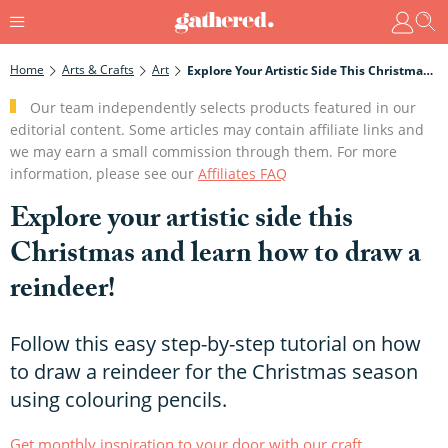
Home
Arts & Crafts
Art
Explore Your Artistic Side This Christmas And Learn How To Draw A Reindeer!
Our team independently selects products featured in our
editorial content. Some articles may contain affiliate links and
we may earn a small commission through them. For more
information, please see our
Affiliates FAQ
Explore your artistic side this
Christmas and learn how to draw a
reindeer!
Follow this easy step-by-step tutorial on how
to draw a reindeer for the Christmas season
using colouring pencils.
Get monthly inspiration to your door with our craft