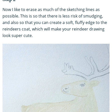
Step 2
Now I like to erase as much of the sketching lines as
possible. This is so that there is less risk of smudging,
and also so that you can create a soft, fluffy edge to the
reindeers coat, which will make your reindeer drawing
look super cute.