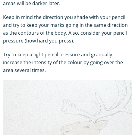
areas will be darker later.
Keep in mind the direction you shade with your pencil
and try to keep your marks going in the same direction
as the contours of the body. Also, consider your pencil
pressure (how hard you press).
Try to keep a light pencil pressure and gradually
increase the intensity of the colour by going over the
area several times.