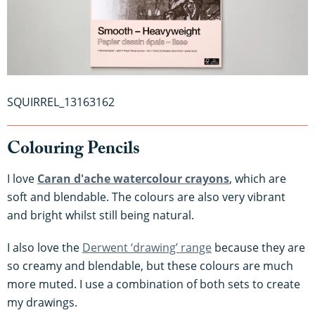
SQUIRREL_13163162
Colouring Pencils
I love
Caran d'ache watercolour crayons
, which are
soft and blendable. The colours are also very vibrant
and bright whilst still being natural.
I also love the
Derwent ‘drawing’ range
because they are
so creamy and blendable, but these colours are much
more muted. I use a combination of both sets to create
my drawings.