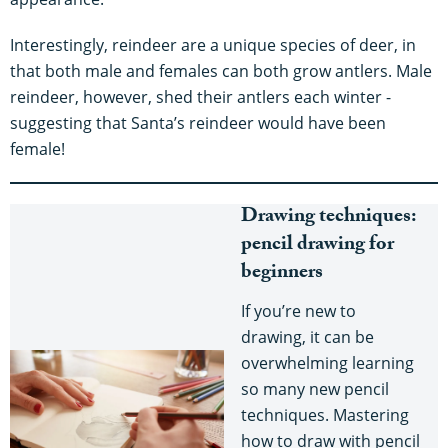
Interestingly, reindeer are a unique species of deer, in
that both male and females can both grow antlers. Male
reindeer, however, shed their antlers each winter -
suggesting that Santa’s reindeer would have been
female!
Drawing techniques:
pencil drawing for
beginners
If you’re new to
drawing, it can be
overwhelming learning
so many new pencil
techniques. Mastering
how to draw with pencil