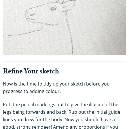
Refine Your sketch
Now is the time to tidy up your sketch before you
progress to adding colour.
Rub the pencil markings out to give the illusion of the
legs being forwards and back. Rub out the initial guide
lines you drew for the body. Now you should have a
good, strong reindeer! Amend any proportions if you