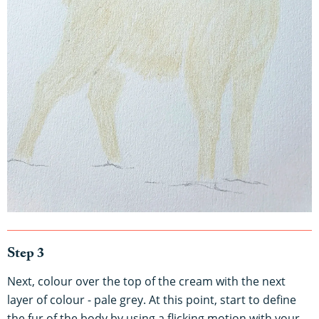
Step 3
Next, colour over the top of the cream with the next
layer of colour - pale grey. At this point, start to define
the fur of the body by using a flicking motion with your