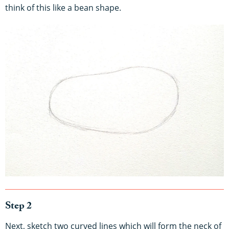
think of this like a bean shape.
Step 2
Next, sketch two curved lines which will form the neck of