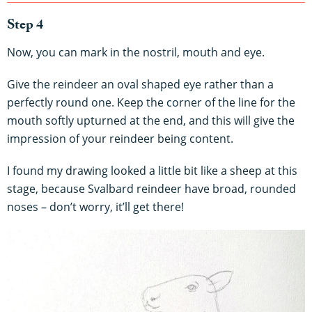
Step 4
Now, you can mark in the nostril, mouth and eye.
Give the reindeer an oval shaped eye rather than a
perfectly round one. Keep the corner of the line for the
mouth softly upturned at the end, and this will give the
impression of your reindeer being content.
I found my drawing looked a little bit like a sheep at this
stage, because Svalbard reindeer have broad, rounded
noses – don’t worry, it’ll get there!