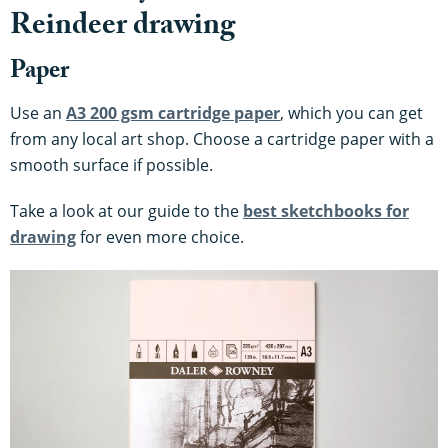
Reindeer drawing
Paper
Use an
A3 200 gsm cartridge paper
, which you can get
from any local art shop. Choose a cartridge paper with a
smooth surface if possible.
Take a look at our guide to the
best sketchbooks for
drawing
for even more choice.