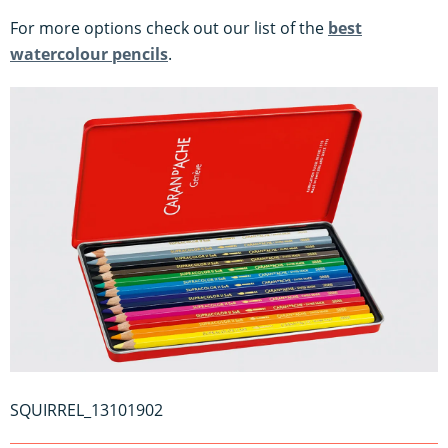
For more options check out our list of the
best
watercolour pencils
.
SQUIRREL_13101902