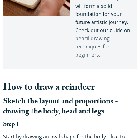
will form a solid
foundation for your
future artistic journey.
Check out our guide on
pencil drawing
techniques for
beginners
.
How to draw a reindeer
Sketch the layout and proportions -
drawing the body, head and legs
Step 1
Start by drawing an oval shape for the body. I like to