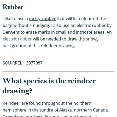
Rubber
I like to use a
putty rubber
that will lift colour off the
page without smudging. I also use an electric rubber by
Derwent to erase marks in small and intricate areas. An
electric rubber
will be needed to draw the snowy
background of this reindeer drawing.
SQUIRREL_13077987
What species is the reindeer
drawing?
Reindeer are found throughout the northern
hemisphere in the tundra of Alaska, northern Canada,
Greenland, northern Europe, and northern Asia.