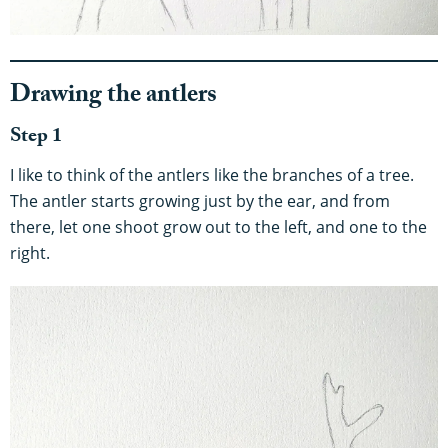
Drawing the antlers
Step 1
I like to think of the antlers like the branches of a tree.
The antler starts growing just by the ear, and from
there, let one shoot grow out to the left, and one to the
right.