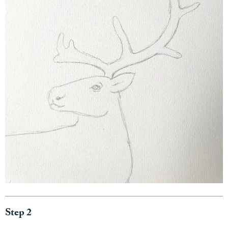
Step 2