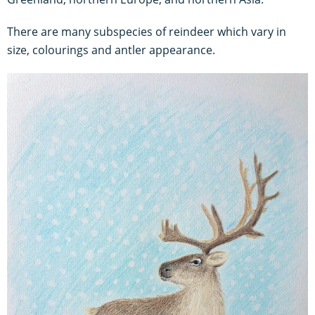
There are many subspecies of reindeer which vary in
size, colourings and antler appearance.