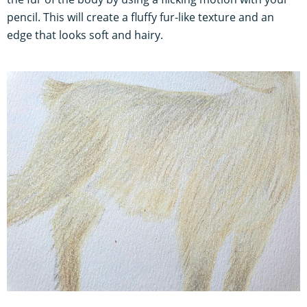
pencil. This will create a fluffy fur-like texture and an
edge that looks soft and hairy.