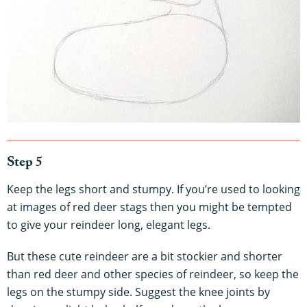
Step 5
Keep the legs short and stumpy. If you’re used to looking
at images of red deer stags then you might be tempted
to give your reindeer long, elegant legs.
But these cute reindeer are a bit stockier and shorter
than red deer and other species of reindeer, so keep the
legs on the stumpy side. Suggest the knee joints by