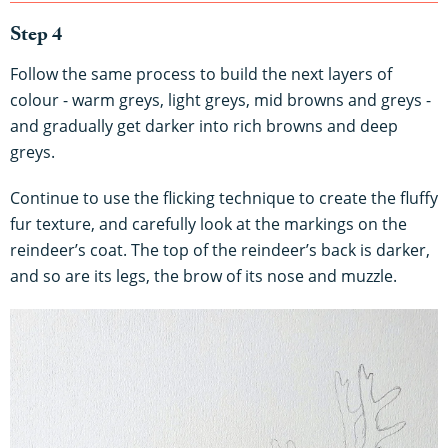
Step 4
Follow the same process to build the next layers of
colour - warm greys, light greys, mid browns and greys -
and gradually get darker into rich browns and deep
greys.
Continue to use the flicking technique to create the fluffy
fur texture, and carefully look at the markings on the
reindeer’s coat. The top of the reindeer’s back is darker,
and so are its legs, the brow of its nose and muzzle.