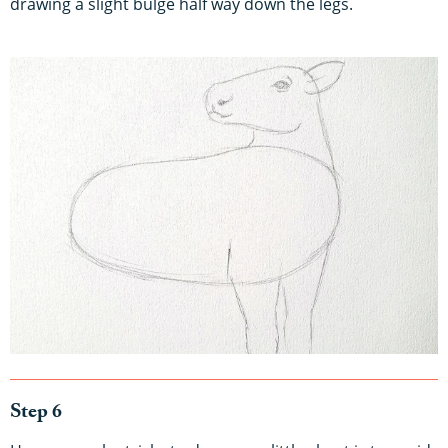
drawing a slight bulge half way down the legs.
Step 6