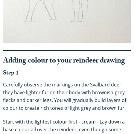
Adding colour to your reindeer drawing
Step 1
Carefully observe the markings on the Svalbard deer:
they have lighter fur on their body with brownish-grey
flecks and darker legs. You will gradually build layers of
colour to create rich tones of light grey and brown fur.
Start with the lightest colour first - cream - Lay down a
base colour all over the reindeer, even though some