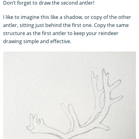
Don’t forget to draw the second antler!
I like to imagine this like a shadow, or copy of the other
antler, sitting just behind the first one. Copy the same
structure as the first antler to keep your reindeer
drawing simple and effective.