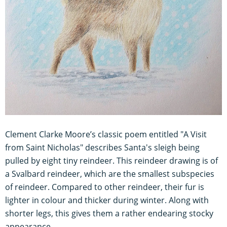
Clement Clarke Moore’s classic poem entitled "A Visit
from Saint Nicholas" describes Santa's sleigh being
pulled by eight tiny reindeer. This reindeer drawing is of
a Svalbard reindeer, which are the smallest subspecies
of reindeer. Compared to other reindeer, their fur is
lighter in colour and thicker during winter. Along with
shorter legs, this gives them a rather endearing stocky
appearance.