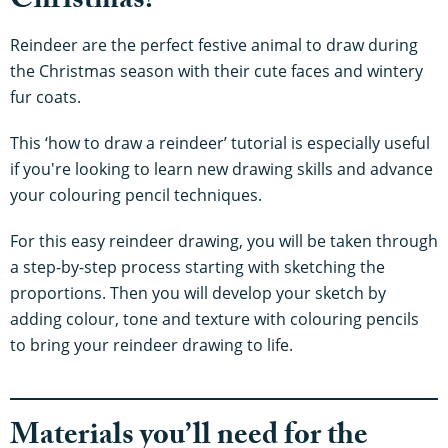
Christmas?
Reindeer are the perfect festive animal to draw during
the Christmas season with their cute faces and wintery
fur coats.
This ‘how to draw a reindeer’ tutorial is especially useful
if you're looking to learn new drawing skills and advance
your colouring pencil techniques.
For this easy reindeer drawing, you will be taken through
a step-by-step process starting with sketching the
proportions. Then you will develop your sketch by
adding colour, tone and texture with colouring pencils
to bring your reindeer drawing to life.
Materials you’ll need for the