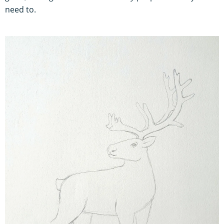
need to.