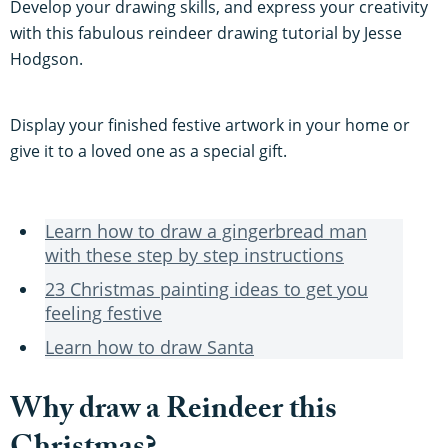
Develop your drawing skills, and express your creativity
with this fabulous reindeer drawing tutorial by Jesse
Hodgson.
Display your finished festive artwork in your home or
give it to a loved one as a special gift.
Learn how to draw a gingerbread man
with these step by step instructions
23 Christmas painting ideas to get you
feeling festive
Learn how to draw Santa
Why draw a Reindeer this