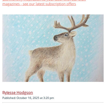
magazines - see our latest subscription offers
Jesse Hodgson
Published: October 16, 2025 at 3:20 pm