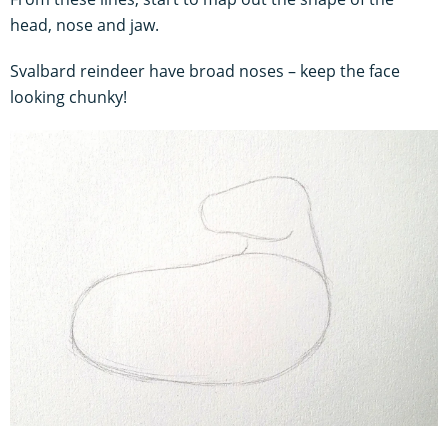
head, nose and jaw.
Svalbard reindeer have broad noses – keep the face
looking chunky!