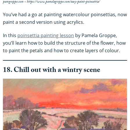
pamgroppe.com - https://www.pamelagroppe.com/easy-paint-poinsettia/
You’ve had a go at painting watercolour poinsettias, now
paint a second version using acrylics.
In this
poinsettia painting lesson
by Pamela Groppe,
you’ll learn how to build the structure of the flower, how
to paint the petals and how to create layers of colour.
18. Chill out with a wintry scene