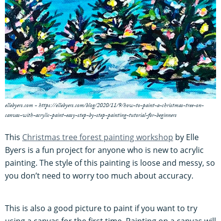
ellebyers.com - https://ellebyers.com/blog/2020/11/9/how-to-paint-a-christmas-tree-on-
canvas-with-acrylic-paint-easy-step-by-step-painting-tutorial-for-beginners
This
Christmas tree forest painting workshop
by Elle
Byers is a fun project for anyone who is new to acrylic
painting. The style of this painting is loose and messy, so
you don’t need to worry too much about accuracy.
This is also a good picture to paint if you want to try
using a canvas for the first time. Painting on a canvas will