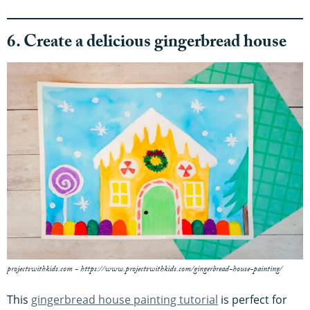
6. Create a delicious gingerbread house
projectswithkids.com - https://www.projectswithkids.com/gingerbread-house-painting/
This
gingerbread house painting tutorial
is perfect for