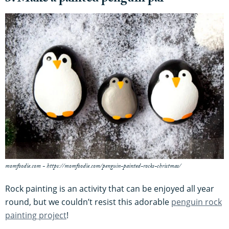
momfoodie.com - https://momfoodie.com/penguin-painted-rocks-christmas/
Rock painting is an activity that can be enjoyed all year
round, but we couldn’t resist this adorable
penguin rock
painting project
!