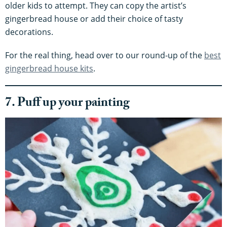
older kids to attempt. They can copy the artist’s
gingerbread house or add their choice of tasty
decorations.
For the real thing, head over to our round-up of the
best
gingerbread house kits
.
7. Puff up your painting