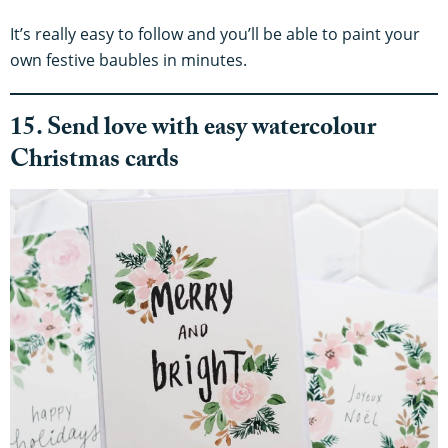
It’s really easy to follow and you’ll be able to paint your
own festive baubles in minutes.
15. Send love with easy watercolour
Christmas cards