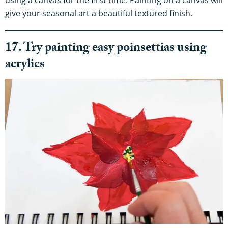
give your seasonal art a beautiful textured finish.
17. Try painting easy poinsettias using
acrylics