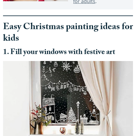
for adults
.
Easy Christmas painting ideas for
kids
1. Fill your windows with festive art