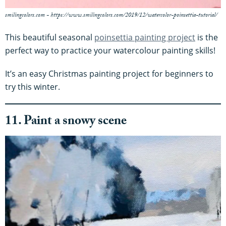
smilingcolors.com - https://www.smilingcolors.com/2019/12/watercolor-poinsettia-tutorial/
This beautiful seasonal
poinsettia painting project
is the
perfect way to practice your watercolour painting skills!
It’s an easy Christmas painting project for beginners to
try this winter.
11. Paint a snowy scene