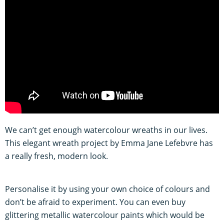
We can’t get enough watercolour wreaths in our lives.
This elegant wreath project by Emma Jane Lefebvre has
a really fresh, modern look.
Personalise it by using your own choice of colours and
don’t be afraid to experiment. You can even buy
glittering metallic watercolour paints which would be