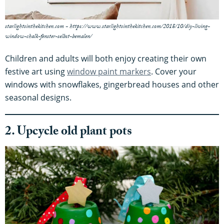
starlightsinthekitchen.com - https://www.starlightsinthekitchen.com/2018/10/diy-living-
window-chalk-fenster-selbst-bemalen/
Children and adults will both enjoy creating their own
festive art using
window paint markers
. Cover your
windows with snowflakes, gingerbread houses and other
seasonal designs.
2. Upcycle old plant pots