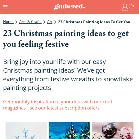
Home
Arts & Crafts
Art
23 Christmas Painting Ideas To Get You Feeling Festive
23 Christmas painting ideas to get
you feeling festive
Bring joy into your life with our easy
Christmas painting ideas! We’ve got
everything from festive wreaths to snowflake
painting projects
Get monthly inspiration to your door with our craft
magazines - see our latest subscription offers