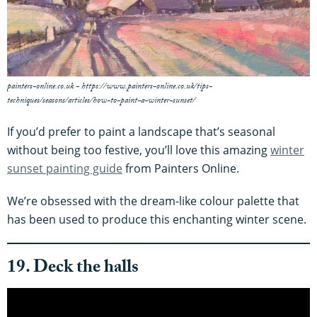
painters-online.co.uk - https://www.painters-online.co.uk/tips-
techniques/seasons/articles/how-to-paint-a-winter-sunset/
If you’d prefer to paint a landscape that’s seasonal
without being too festive, you’ll love this amazing
winter
sunset painting guide
from Painters Online.
We’re obsessed with the dream-like colour palette that
has been used to produce this enchanting winter scene.
19. Deck the halls