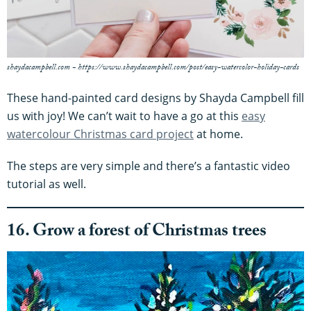
shaydacampbell.com - https://www.shaydacampbell.com/post/easy-watercolor-holiday-cards
These hand-painted card designs by Shayda Campbell fill
us with joy! We can’t wait to have a go at this
easy
watercolour Christmas card project
at home.
The steps are very simple and there’s a fantastic video
tutorial as well.
16. Grow a forest of Christmas trees