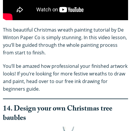
This beautiful Christmas wreath painting tutorial by De
Winton Paper Co is simply stunning. In this video lesson,
you’ll be guided through the whole painting process
from start to finish.
You’ll be amazed how professional your finished artwork
looks! If you’re looking for more festive wreaths to draw
and paint, head over to our free ink drawing for
beginners guide.
14. Design your own Christmas tree
baubles