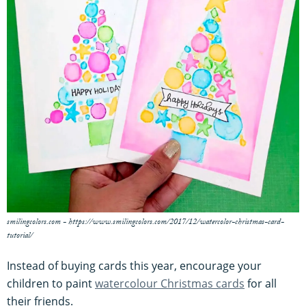
smilingcolors.com - https://www.smilingcolors.com/2017/12/watercolor-christmas-card-
tutorial/
Instead of buying cards this year, encourage your
children to paint
watercolour Christmas cards
for all
their friends.