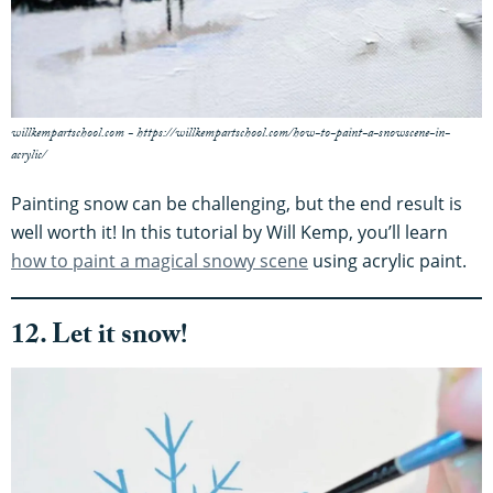
willkempartschool.com - https://willkempartschool.com/how-to-paint-a-snowscene-in-
acrylic/
Painting snow can be challenging, but the end result is
well worth it! In this tutorial by Will Kemp, you’ll learn
how to paint a magical snowy scene
using acrylic paint.
12. Let it snow!