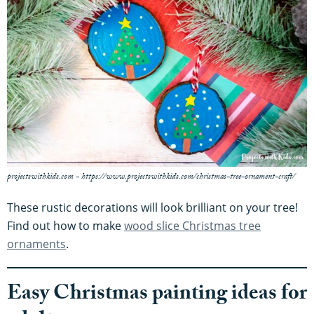
projectswithkids.com - https://www.projectswithkids.com/christmas-tree-ornament-craft/
These rustic decorations will look brilliant on your tree!
Find out how to make
wood slice Christmas tree
ornaments
.
Easy Christmas painting ideas for