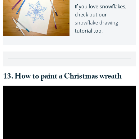
If you love snowflakes,
check out our
snowflake drawing
tutorial too.
13. How to paint a Christmas wreath