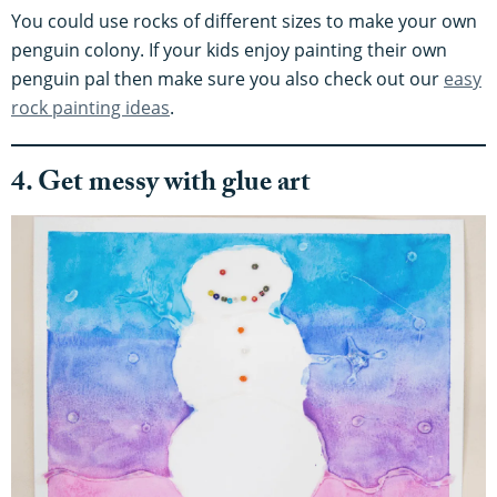
You could use rocks of different sizes to make your own
penguin colony. If your kids enjoy painting their own
penguin pal then make sure you also check out our
easy
rock painting ideas
.
4. Get messy with glue art