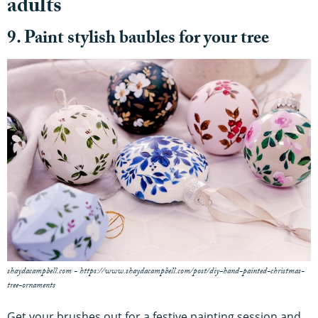
adults
9. Paint stylish baubles for your tree
shaydacampbell.com - https://www.shaydacampbell.com/post/diy-hand-painted-christmas-
tree-ornaments
Get your brushes out for a festive painting session and