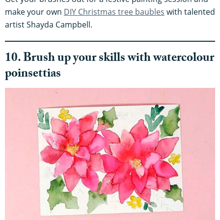
make your own
DIY Christmas tree baubles
with talented
artist Shayda Campbell.
10. Brush up your skills with watercolour
poinsettias