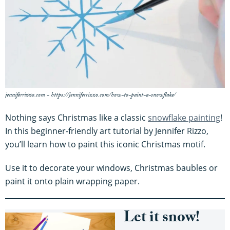
jenniferrizzo.com - https://jenniferrizzo.com/how-to-paint-a-snowflake/
Nothing says Christmas like a classic
snowflake painting
!
In this beginner-friendly art tutorial by Jennifer Rizzo,
you’ll learn how to paint this iconic Christmas motif.
Use it to decorate your windows, Christmas baubles or
paint it onto plain wrapping paper.
Let it snow!