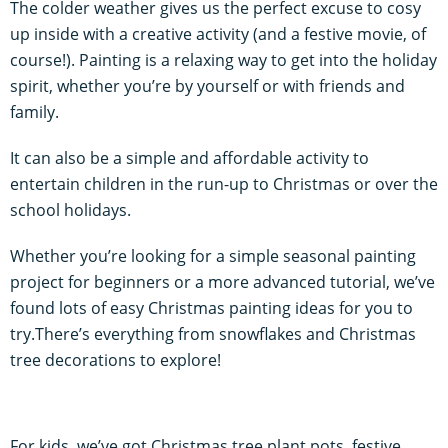
The colder weather gives us the perfect excuse to cosy
up inside with a creative activity (and a festive movie, of
course!). Painting is a relaxing way to get into the holiday
spirit, whether you’re by yourself or with friends and
family.
It can also be a simple and affordable activity to
entertain children in the run-up to Christmas or over the
school holidays.
Whether you’re looking for a simple seasonal painting
project for beginners or a more advanced tutorial, we’ve
found lots of easy Christmas painting ideas for you to
try.There’s everything from snowflakes and Christmas
tree decorations to explore!
For kids, we’ve got Christmas tree plant pots, festive