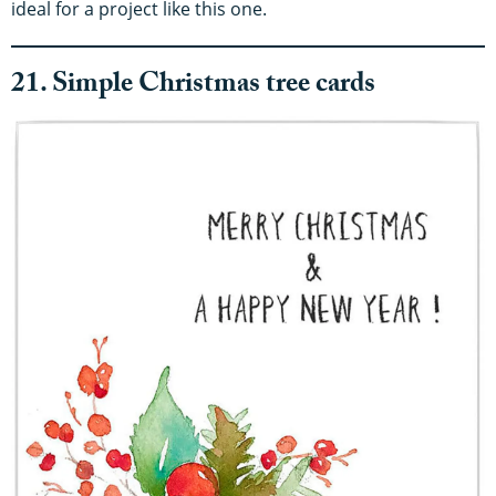
ideal for a project like this one.
21. Simple Christmas tree cards