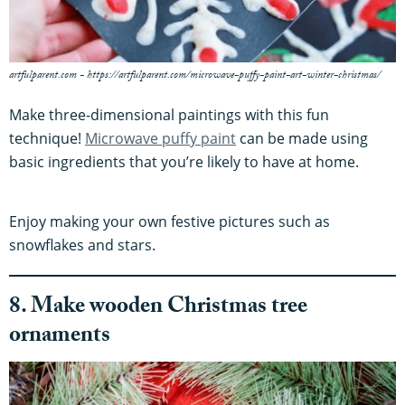
artfulparent.com - https://artfulparent.com/microwave-puffy-paint-art-winter-christmas/
Make three-dimensional paintings with this fun
technique!
Microwave puffy paint
can be made using
basic ingredients that you’re likely to have at home.
Enjoy making your own festive pictures such as
snowflakes and stars.
8. Make wooden Christmas tree
ornaments