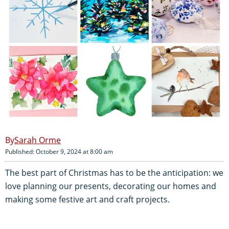
Sarah Orme
Published: October 9, 2024 at 8:00 am
The best part of Christmas has to be the anticipation: we
love planning our presents, decorating our homes and
making some festive art and craft projects.