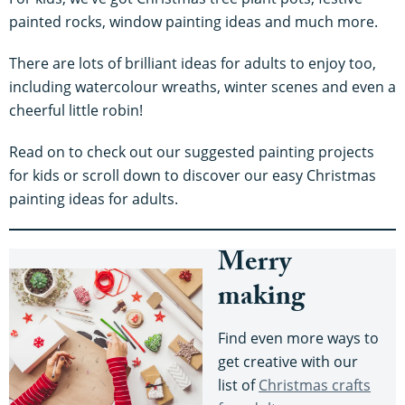
painted rocks, window painting ideas and much more.
There are lots of brilliant ideas for adults to enjoy too,
including watercolour wreaths, winter scenes and even a
cheerful little robin!
Read on to check out our suggested painting projects
for kids or scroll down to discover our easy Christmas
painting ideas for adults.
Merry
making
Find even more ways to
get creative with our
list of
Christmas crafts