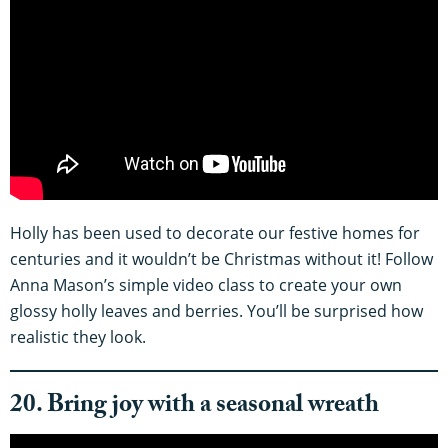
Holly has been used to decorate our festive homes for
centuries and it wouldn’t be Christmas without it! Follow
Anna Mason’s simple video class to create your own
glossy holly leaves and berries. You’ll be surprised how
realistic they look.
20. Bring joy with a seasonal wreath