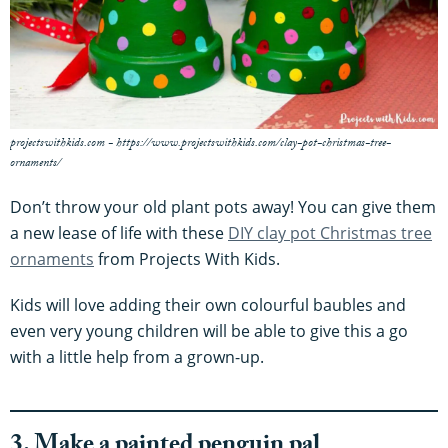
projectswithkids.com - https://www.projectswithkids.com/clay-pot-christmas-tree-
ornaments/
Don’t throw your old plant pots away! You can give them
a new lease of life with these
DIY clay pot Christmas tree
ornaments
from Projects With Kids.
Kids will love adding their own colourful baubles and
even very young children will be able to give this a go
with a little help from a grown-up.
3. Make a painted penguin pal