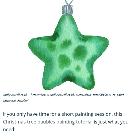
emilywassell.co.uk - https://www.emilywassell.co.uk/watercolour-tutorials/how-to-paint-
christmas-baubles/
If you only have time for a short painting session, this
Christmas tree baubles painting tutorial
is just what you
need!