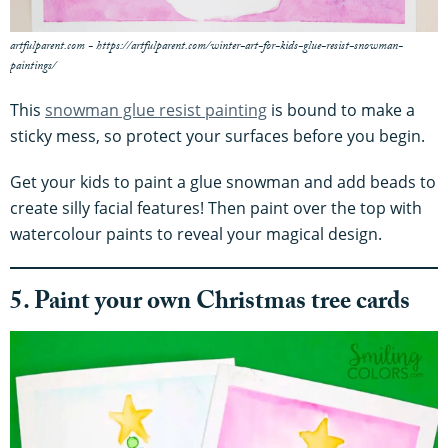
artfulparent.com - https://artfulparent.com/winter-art-for-kids-glue-resist-snowman-
paintings/
This
snowman glue resist painting
is bound to make a
sticky mess, so protect your surfaces before you begin.
Get your kids to paint a glue snowman and add beads to
create silly facial features! Then paint over the top with
watercolour paints to reveal your magical design.
5. Paint your own Christmas tree cards