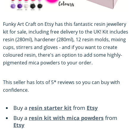
Funky Art Craft on Etsy has this fantastic resin jewellery
kit for sale, including free delivery to the UK! Kit includes
resin (280ml), hardener (280ml), 12 resin molds, mixing
cups, stirrers and gloves - and if you want to create
coloured resin, there's an option to add some highly-
pigmented mica powders to your order.
This seller has lots of 5* reviews so you can buy with
confidence.
Buy a
resin starter kit
from
Etsy
Buy a
resin kit with mica powders
from
Etsy