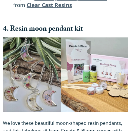
from
Clear Cast Resins
4. Resin moon pendant kit
We love these beautiful moon-shaped resin pendants,
and this fabulous kit from Create & Bloom comes with