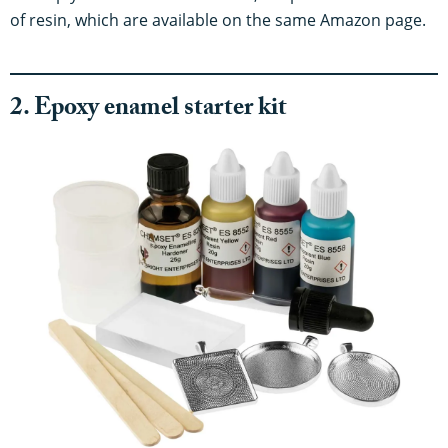
of resin, which are available on the same Amazon page.
2. Epoxy enamel starter kit