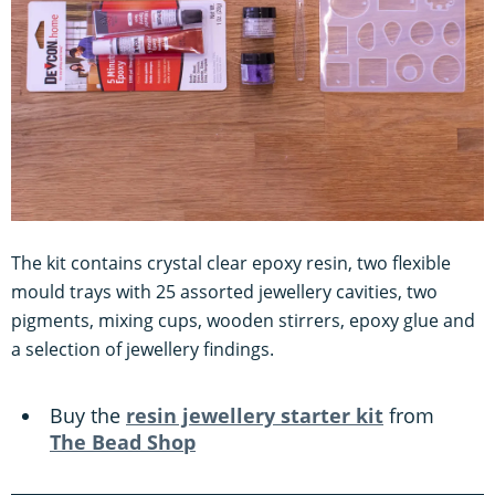
The kit contains crystal clear epoxy resin, two flexible
mould trays with 25 assorted jewellery cavities, two
pigments, mixing cups, wooden stirrers, epoxy glue and
a selection of jewellery findings.
Buy the
resin jewellery starter kit
from
The Bead Shop