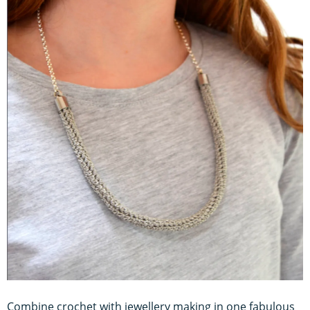
Combine crochet with jewellery making in one fabulous