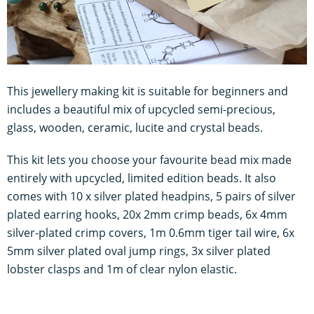
This jewellery making kit is suitable for beginners and
includes a beautiful mix of upcycled semi-precious,
glass, wooden, ceramic, lucite and crystal beads.
This kit lets you choose your favourite bead mix made
entirely with upcycled, limited edition beads. It also
comes with 10 x silver plated headpins, 5 pairs of silver
plated earring hooks, 20x 2mm crimp beads, 6x 4mm
silver-plated crimp covers, 1m 0.6mm tiger tail wire, 6x
5mm silver plated oval jump rings, 3x silver plated
lobster clasps and 1m of clear nylon elastic.