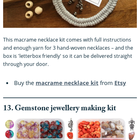
This macrame necklace kit comes with full instructions
and enough yarn for 3 hand-woven necklaces – and the
box is 'letterbox friendly' so it can be delivered straight
through your door.
Buy the
macrame necklace kit
from
Etsy
13. Gemstone jewellery making kit