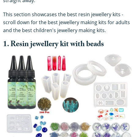
straight away.
This section showcases the best resin jewellery kits -
scroll down for the best jewellery making kits for adults
and the best children's jewellery making kits.
1. Resin jewellery kit with beads