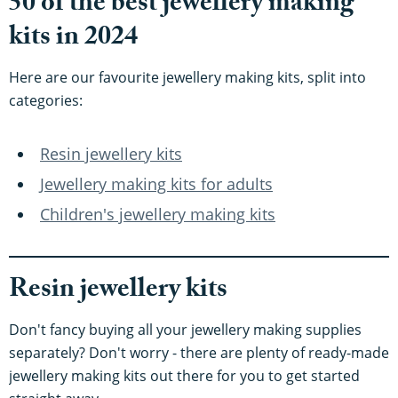
50 of the best jewellery making
kits in 2024
Here are our favourite jewellery making kits, split into
categories:
Resin jewellery kits
Jewellery making kits for adults
Children's jewellery making kits
Resin jewellery kits
Don't fancy buying all your jewellery making supplies
separately? Don't worry - there are plenty of ready-made
jewellery making kits out there for you to get started