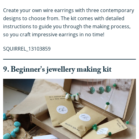
Create your own wire earrings with three contemporary
designs to choose from. The kit comes with detailed
instructions to guide you through the making process,
so you craft impressive earrings in no time!
SQUIRREL_13103859
9. Beginner's jewellery making kit