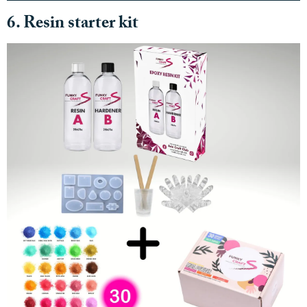
6. Resin starter kit