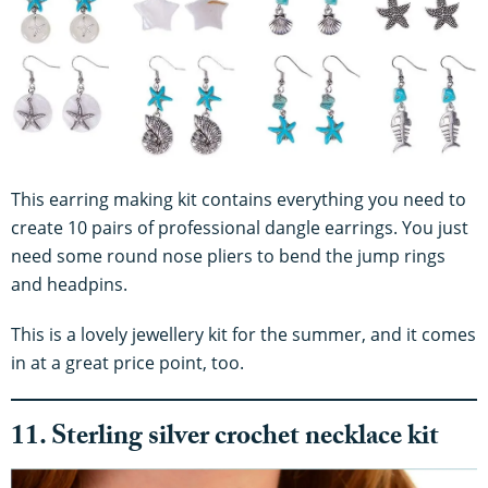
This earring making kit contains everything you need to
create 10 pairs of professional dangle earrings. You just
need some round nose pliers to bend the jump rings
and headpins.
This is a lovely jewellery kit for the summer, and it comes
in at a great price point, too.
11. Sterling silver crochet necklace kit