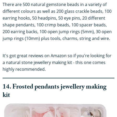
There are 500 natural gemstone beads in a variety of
different colours as well as 200 glass crackle beads, 100
earring hooks, 50 headpins, 50 eye pins, 20 different
shape pendants, 100 crimp beads, 100 spacer beads,
200 earring backs, 100 open jump rings (5mm), 30 open
jump rings (10mm) plus tools, charms, string and wire.
It's got great reviews on Amazon so if you're looking for
a natural stone jewellery making kit - this one comes
highly recommended.
14. Frosted pendants jewellery making
kit