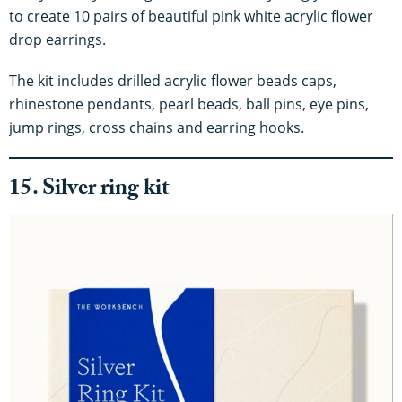
to create 10 pairs of beautiful pink white acrylic flower
drop earrings.
The kit includes drilled acrylic flower beads caps,
rhinestone pendants, pearl beads, ball pins, eye pins,
jump rings, cross chains and earring hooks.
15. Silver ring kit