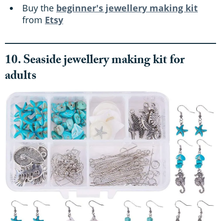
Buy the
beginner's jewellery making kit
from
Etsy
10. Seaside jewellery making kit for
adults