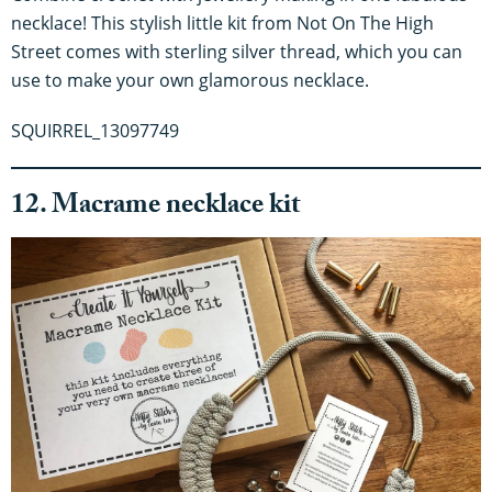
necklace! This stylish little kit from Not On The High
Street comes with sterling silver thread, which you can
use to make your own glamorous necklace.
SQUIRREL_13097749
12. Macrame necklace kit