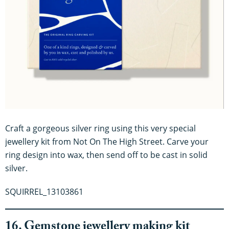
Craft a gorgeous silver ring using this very special
jewellery kit from Not On The High Street. Carve your
ring design into wax, then send off to be cast in solid
silver.
SQUIRREL_13103861
16. Gemstone jewellery making kit