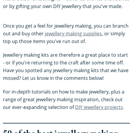
or by gifting your own DIY jewellery that you've made.
Once you get a feel for jewellery making, you can branch
out and buy other
jewellery making supplies
, or simply
top up those items you've run out of.
Jewellery making kits are therefore a great place to start
- or if you're returning to the craft after some time off.
Have you spotted any jewellery making kits that we have
missed? Let us know in the comments below!
For in-depth tutorials on how to make jewellery, plus a
range of great jewellery making inspiration, check out
our ever-expanding selection of
DIY jewellery projects
.