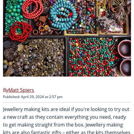
Matt Spiers
Published: April 29, 2024 at 2:57 pm
Jewellery making kits are ideal if you're looking to try out
a new craft as they contain everything you need, ready
to get making straight from the box. Jewellery making
kits are also fantastic gifts – either as the kits themselves