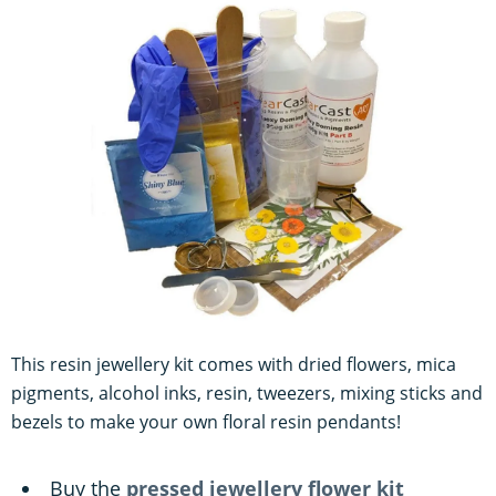
This resin jewellery kit comes with dried flowers, mica
pigments, alcohol inks, resin, tweezers, mixing sticks and
bezels to make your own floral resin pendants!
Buy the
pressed jewellery flower kit