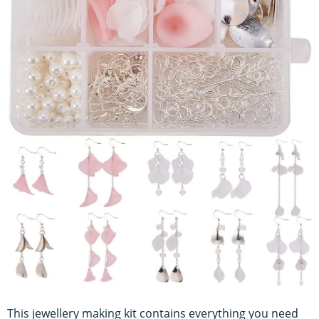
This jewellery making kit contains everything you need