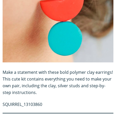
Make a statement with these bold polymer clay earrings!
This cute kit contains everything you need to make your
own pair, including the clay, silver studs and step-by-
step instructions.
SQUIRREL_13103860