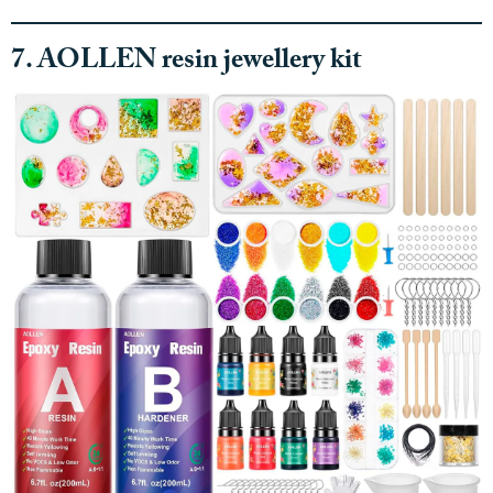
7. AOLLEN resin jewellery kit