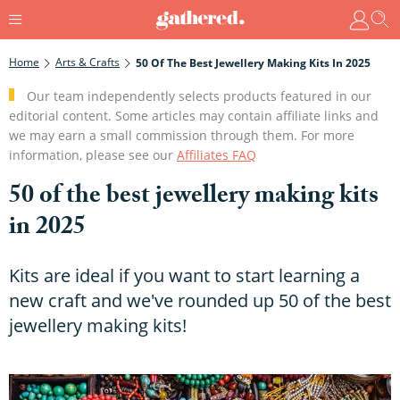
Home
Arts & Crafts
50 Of The Best Jewellery Making Kits In 2025
Our team independently selects products featured in our
editorial content. Some articles may contain affiliate links and
we may earn a small commission through them. For more
information, please see our
Affiliates FAQ
50 of the best jewellery making kits
in 2025
Kits are ideal if you want to start learning a
new craft and we've rounded up 50 of the best
jewellery making kits!