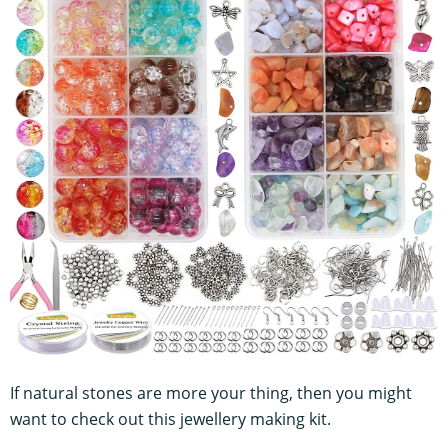
If natural stones are more your thing, then you might
want to check out this jewellery making kit.