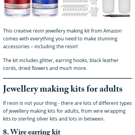
This creative resin jewellery making kit from Amazon
comes with everything you need to make stunning
accessories – including the resin!
The kit includes glitter, earring hooks, black leather
cords, dried flowers and much more.
Jewellery making kits for adults
If resin is not your thing - there are lots of different types
of jewellery making kits for adults, from wire wrapping
kits to sterling silver kits and lots in between.
8. Wire earring kit