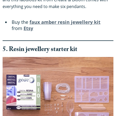
everything you need to make six pendants.
Buy the
faux amber resin jewellery kit
from
Etsy
5. Resin jewellery starter kit