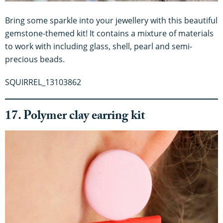
Bring some sparkle into your jewellery with this beautiful
gemstone-themed kit! It contains a mixture of materials
to work with including glass, shell, pearl and semi-
precious beads.
SQUIRREL_13103862
17. Polymer clay earring kit