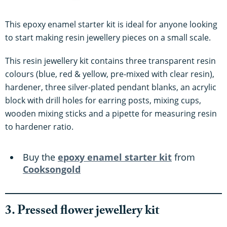
This epoxy enamel starter kit is ideal for anyone looking
to start making resin jewellery pieces on a small scale.
This resin jewellery kit contains three transparent resin
colours (blue, red & yellow, pre-mixed with clear resin),
hardener, three silver-plated pendant blanks, an acrylic
block with drill holes for earring posts, mixing cups,
wooden mixing sticks and a pipette for measuring resin
to hardener ratio.
Buy the
epoxy enamel starter kit
from
Cooksongold
3. Pressed flower jewellery kit