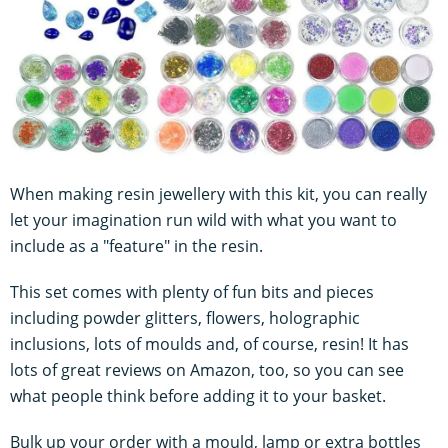
When making resin jewellery with this kit, you can really
let your imagination run wild with what you want to
include as a "feature" in the resin.
This set comes with plenty of fun bits and pieces
including powder glitters, flowers, holographic
inclusions, lots of moulds and, of course, resin! It has
lots of great reviews on Amazon, too, so you can see
what people think before adding it to your basket.
Bulk up your order with a mould, lamp or extra bottles