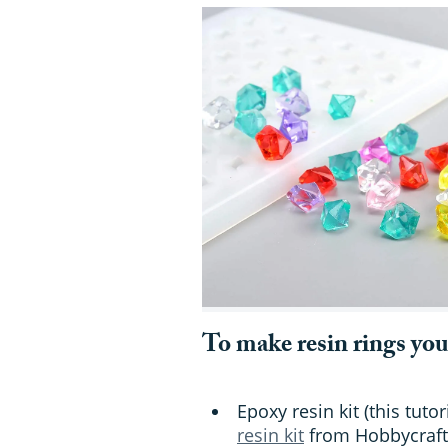
To make resin rings you
Epoxy resin kit (this tut
resin kit
from Hobbycraft