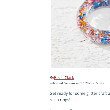
Becki Clark
Published: September 17, 2025 at 5:58 am
Get ready for some glitter craft
resin rings!