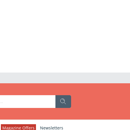
Magazine Offers
Newsletters