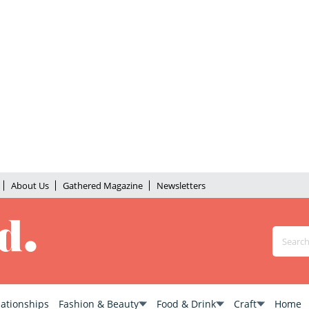
About Us
Gathered Magazine
Newsletters
lationships
Fashion & Beauty
Food & Drink
Craft
Home