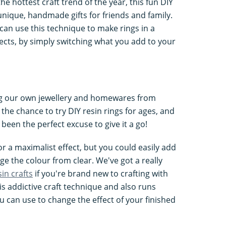
the hottest craft trend of the year, this fun DIY
nique, handmade gifts for friends and family.
 can use this technique to make rings in a
ects, by simply switching what you add to your
ng our own jewellery and homewares from
 the chance to try DIY resin rings for ages, and
 been the perfect excuse to give it a go!
r a maximalist effect, but you could easily add
ge the colour from clear. We've got a really
sin crafts
if you're brand new to crafting with
his addictive craft technique and also runs
u can use to change the effect of your finished