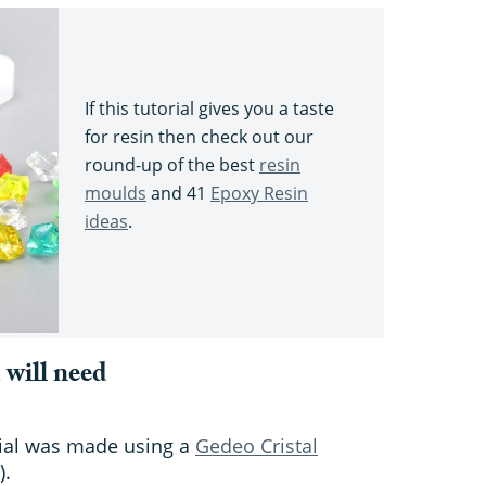
If this tutorial gives you a taste
for resin then check out our
round-up of the best
resin
moulds
and 41
Epoxy Resin
ideas
.
 will need
orial was made using a
Gedeo Cristal
).