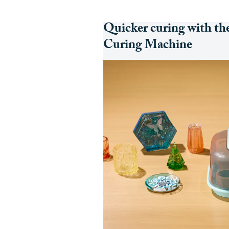
Quicker curing with th
Curing Machine