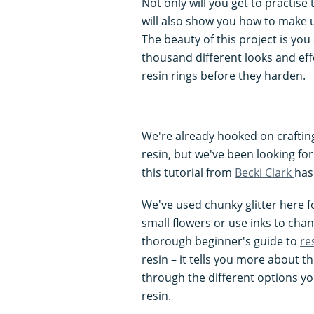
Not only will you get to practise 
will also show you how to make u
The beauty of this project is you
thousand different looks and eff
resin rings before they harden.
We're already hooked on crafti
resin, but we've been looking for
this tutorial from
Becki Clark
has
We've used chunky glitter here fo
small flowers or use inks to chan
thorough beginner's guide to
re
resin – it tells you more about t
through the different options yo
resin.