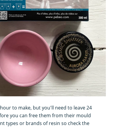
n hour to make, but you'll need to leave 24
efore you can free them from their mould
ent types or brands of resin so check the