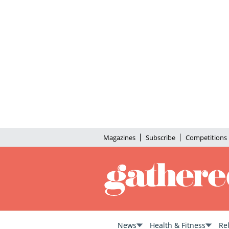
Magazines
Subscribe
Competitions
News
Health & Fitness
Re