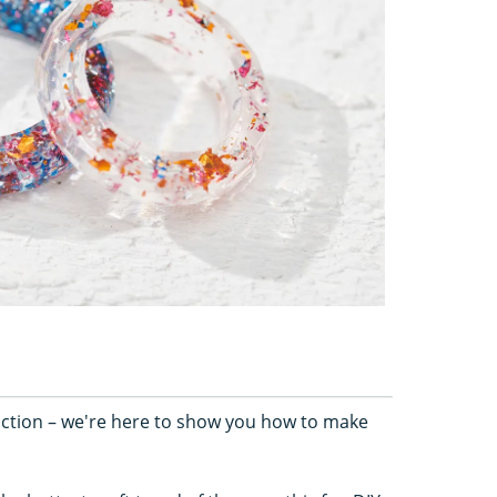
 action – we're here to show you how to make