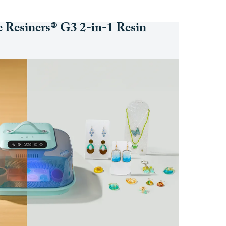
e Resiners® G3 2-in-1 Resin