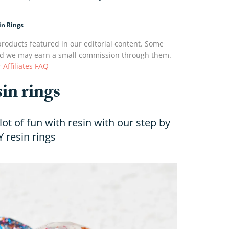
in Rings
roducts featured in our editorial content. Some
s and we may earn a small commission through them.
r
Affiliates FAQ
in rings
ot of fun with resin with our step by
Y resin rings