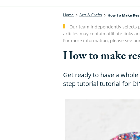
Home
Arts & Crafts
How To Make Res
Our team independently selects p
articles may contain affiliate link
For more information, please see ou
How to make res
Get ready to have a whole l
step tutorial tutorial for DI