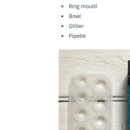
Ring mould
Bowl
Glitter
Pipette