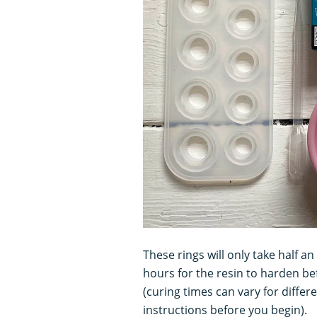
These rings will only take half a
hours for the resin to harden b
(curing times can vary for differ
instructions before you begin).