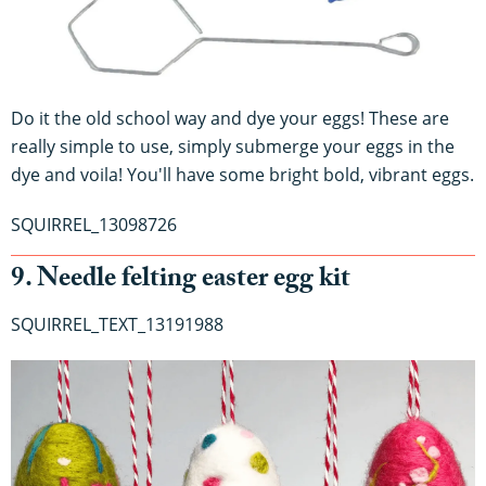
Do it the old school way and dye your eggs! These are
really simple to use, simply submerge your eggs in the
dye and voila! You'll have some bright bold, vibrant eggs.
SQUIRREL_13098726
9. Needle felting easter egg kit
SQUIRREL_TEXT_13191988