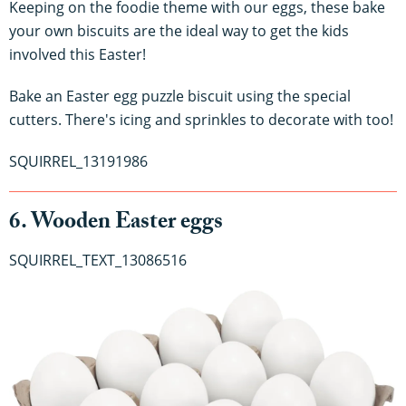
Keeping on the foodie theme with our eggs, these bake
your own biscuits are the ideal way to get the kids
involved this Easter!
Bake an Easter egg puzzle biscuit using the special
cutters. There's icing and sprinkles to decorate with too!
SQUIRREL_13191986
6. Wooden Easter eggs
SQUIRREL_TEXT_13086516