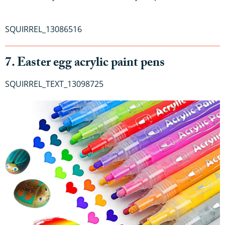
SQUIRREL_13086516
7. Easter egg acrylic paint pens
SQUIRREL_TEXT_13098725