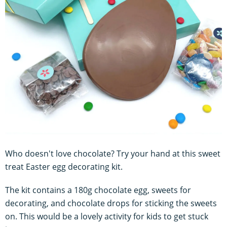
Who doesn't love chocolate? Try your hand at this sweet
treat Easter egg decorating kit.
The kit contains a 180g chocolate egg, sweets for
decorating, and chocolate drops for sticking the sweets
on. This would be a lovely activity for kids to get stuck