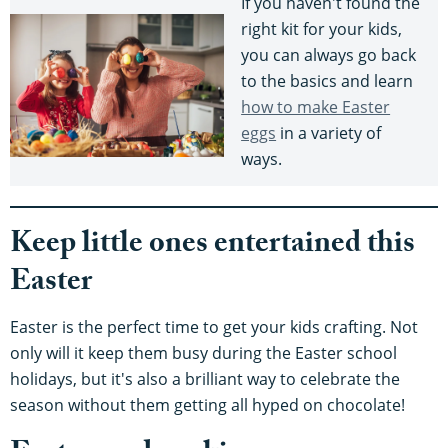
If you haven't found the
right kit for your kids,
you can always go back
to the basics and learn
how to make Easter
eggs
in a variety of
ways.
Keep little ones entertained this
Easter
Easter is the perfect time to get your kids crafting. Not
only will it keep them busy during the Easter school
holidays, but it's also a brilliant way to celebrate the
season without them getting all hyped on chocolate!