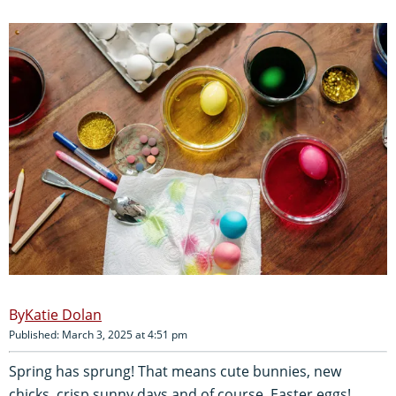
Katie Dolan
Published: March 3, 2025 at 4:51 pm
Spring has sprung! That means cute bunnies, new
chicks, crisp sunny days and of course, Easter eggs!