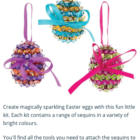
Create magically sparkling Easter eggs with this fun little
kit. Each kit contains a range of sequins in a variety of
bright colours.
You'll find all the tools you need to attach the sequins to