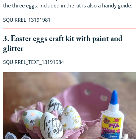
the three eggs. included in the kit is also a handy guide.
SQUIRREL_13191981
3. Easter eggs craft kit with paint and
glitter
SQUIRREL_TEXT_13191984