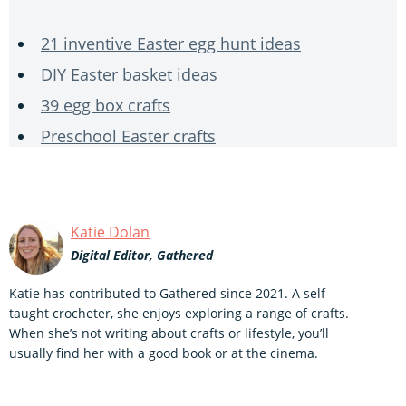
21 inventive Easter egg hunt ideas
DIY Easter basket ideas
39 egg box crafts
Preschool Easter crafts
Katie Dolan
Digital Editor, Gathered
Katie has contributed to Gathered since 2021. A self-
taught crocheter, she enjoys exploring a range of crafts.
When she’s not writing about crafts or lifestyle, you’ll
usually find her with a good book or at the cinema.