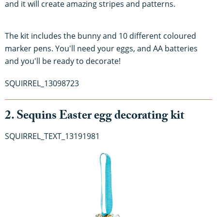
and it will create amazing stripes and patterns.
The kit includes the bunny and 10 different coloured
marker pens. You'll need your eggs, and AA batteries
and you'll be ready to decorate!
SQUIRREL_13098723
2. Sequins Easter egg decorating kit
SQUIRREL_TEXT_13191981