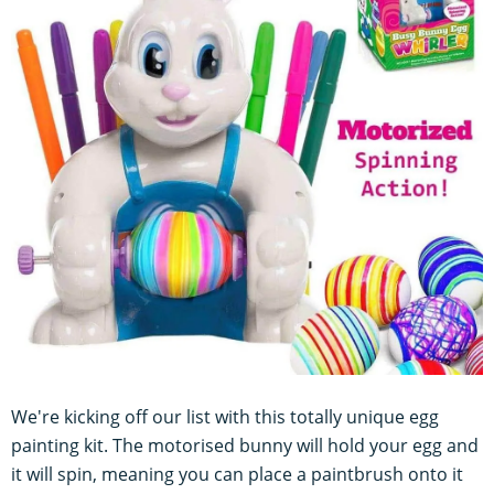
We're kicking off our list with this totally unique egg
painting kit. The motorised bunny will hold your egg and
it will spin, meaning you can place a paintbrush onto it