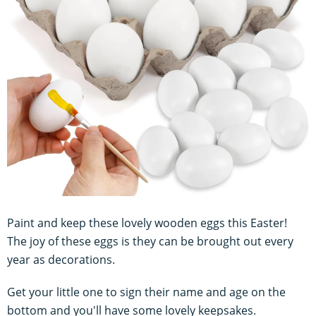
Paint and keep these lovely wooden eggs this Easter!
The joy of these eggs is they can be brought out every
year as decorations.
Get your little one to sign their name and age on the
bottom and you'll have some lovely keepsakes.