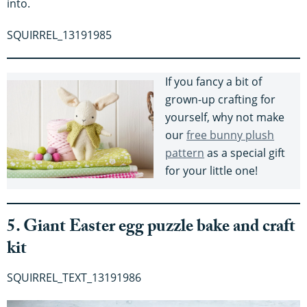
into.
SQUIRREL_13191985
If you fancy a bit of
grown-up crafting for
yourself, why not make
our
free bunny plush
pattern
as a special gift
for your little one!
5. Giant Easter egg puzzle bake and craft
kit
SQUIRREL_TEXT_13191986