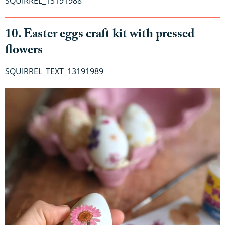
SQUIRREL_13191988
10. Easter eggs craft kit with pressed
flowers
SQUIRREL_TEXT_13191989