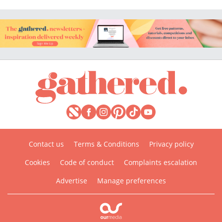
Contact us
Terms & Conditions
Privacy policy
Cookies
Code of conduct
Complaints escalation
Advertise
Manage preferences