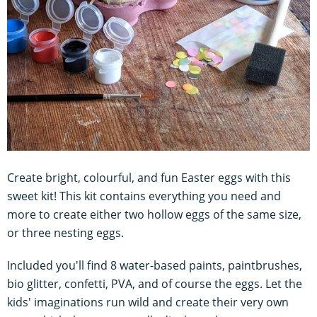
Create bright, colourful, and fun Easter eggs with this
sweet kit! This kit contains everything you need and
more to create either two hollow eggs of the same size,
or three nesting eggs.
Included you'll find 8 water-based paints, paintbrushes,
bio glitter, confetti, PVA, and of course the eggs. Let the
kids' imaginations run wild and create their very own