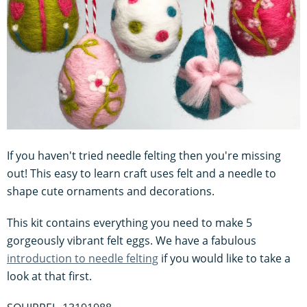
If you haven't tried needle felting then you're missing
out! This easy to learn craft uses felt and a needle to
shape cute ornaments and decorations.
This kit contains everything you need to make 5
gorgeously vibrant felt eggs. We have a fabulous
introduction to needle felting
if you would like to take a
look at that first.