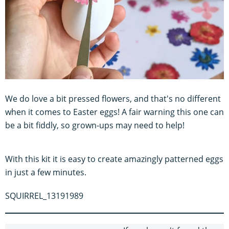
We do love a bit pressed flowers, and that's no different
when it comes to Easter eggs! A fair warning this one can
be a bit fiddly, so grown-ups may need to help!
With this kit it is easy to create amazingly patterned eggs
in just a few minutes.
SQUIRREL_13191989