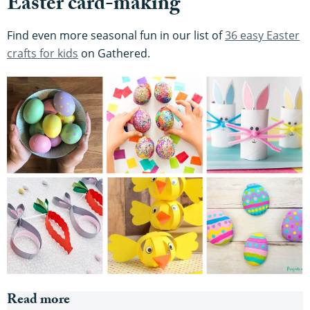
Easter card-making
Find even more seasonal fun in our list of
36 easy Easter
crafts for kids
on Gathered.
Read more