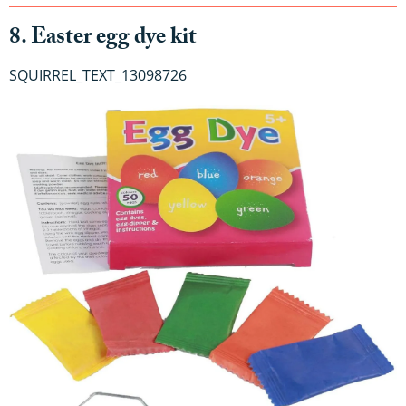
8. Easter egg dye kit
SQUIRREL_TEXT_13098726