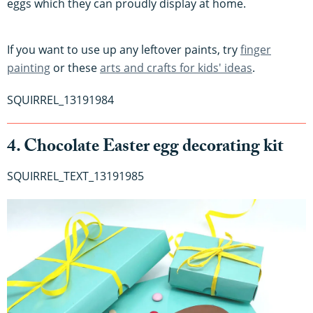
eggs which they can proudly display at home.
If you want to use up any leftover paints, try
finger
painting
or these
arts and crafts for kids' ideas
.
SQUIRREL_13191984
4. Chocolate Easter egg decorating kit
SQUIRREL_TEXT_13191985