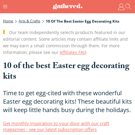
Home
Arts & Crafts
10 Of The Best Easter Egg Decorating Kits
Our team independently selects products featured in our
editorial content. Some articles may contain affiliate links and
we may earn a small commission through them. For more
information, please see our
Affiliates FAQ
10 of the best Easter egg decorating
kits
Time to get egg-cited with these wonderful
Easter egg decorating kits! These beautiful kits
will keep little hands busy during the holidays.
Get monthly inspiration to your door with our craft
magazines - see our latest subscription offers