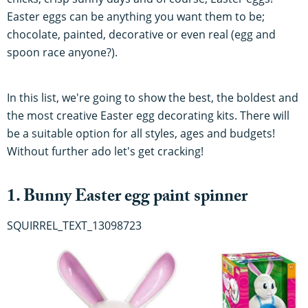
Easter eggs can be anything you want them to be;
chocolate, painted, decorative or even real (egg and
spoon race anyone?).
In this list, we're going to show the best, the boldest and
the most creative Easter egg decorating kits. There will
be a suitable option for all styles, ages and budgets!
Without further ado let's get cracking!
1. Bunny Easter egg paint spinner
SQUIRREL_TEXT_13098723