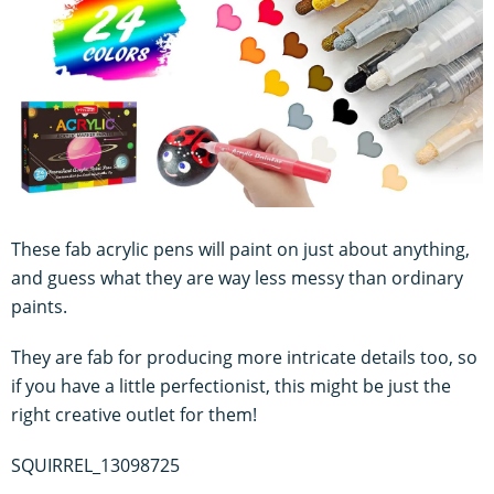
These fab acrylic pens will paint on just about anything,
and guess what they are way less messy than ordinary
paints.
They are fab for producing more intricate details too, so
if you have a little perfectionist, this might be just the
right creative outlet for them!
SQUIRREL_13098725