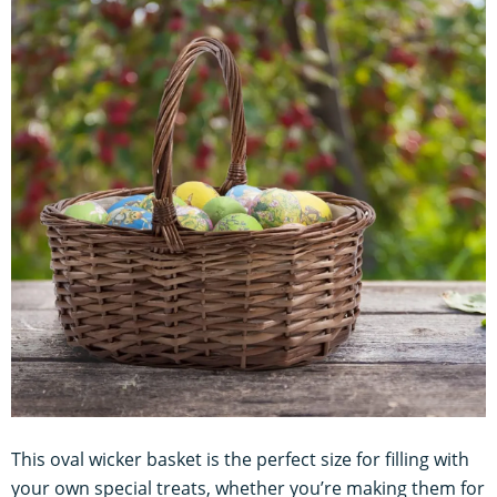
This oval wicker basket is the perfect size for filling with
your own special treats, whether you’re making them for