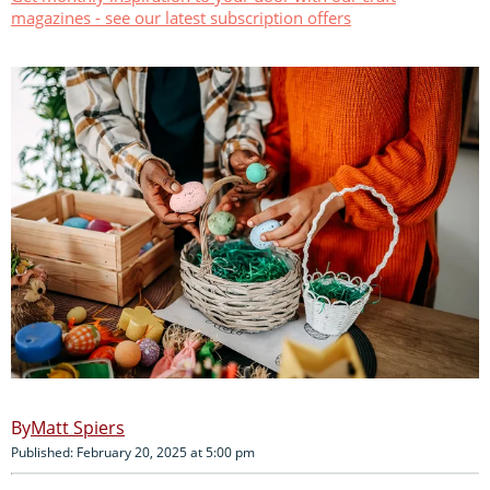
magazines - see our latest subscription offers
Matt Spiers
Published: February 20, 2025 at 5:00 pm