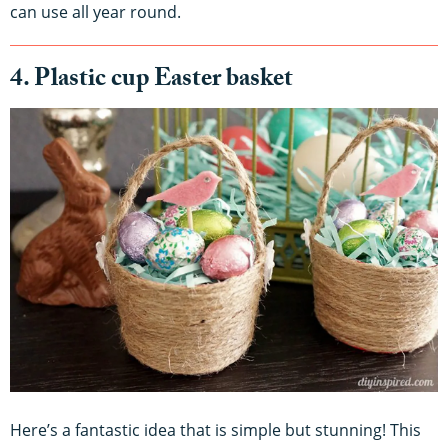
can use all year round.
4. Plastic cup Easter basket
Here’s a fantastic idea that is simple but stunning! This