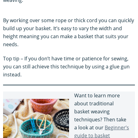
By working over some rope or thick cord you can quickly
build up your basket. It’s easy to vary the width and
height meaning you can make a basket that suits your
needs.
Top tip – If you don’t have time or patience for sewing,
you can still achieve this technique by using a glue gun
instead.
Want to learn more
about traditional
basket weaving
techniques? Then take
a look at our
Beginner’s
guide to basket