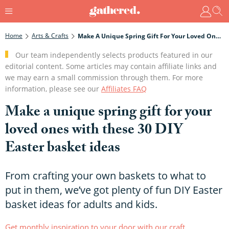
Home
Arts & Crafts
Make A Unique Spring Gift For Your Loved Ones With These 30 DIY Easter Basket Ideas
Our team independently selects products featured in our
editorial content. Some articles may contain affiliate links and
we may earn a small commission through them. For more
information, please see our
Affiliates FAQ
Make a unique spring gift for your
loved ones with these 30 DIY
Easter basket ideas
From crafting your own baskets to what to
put in them, we’ve got plenty of fun DIY Easter
basket ideas for adults and kids.
Get monthly inspiration to your door with our craft