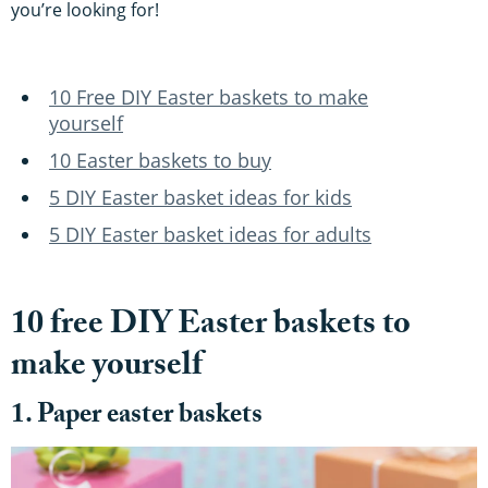
you’re looking for!
10 Free DIY Easter baskets to make
yourself
10 Easter baskets to buy
5 DIY Easter basket ideas for kids
5 DIY Easter basket ideas for adults
10 free DIY Easter baskets to
make yourself
1. Paper easter baskets