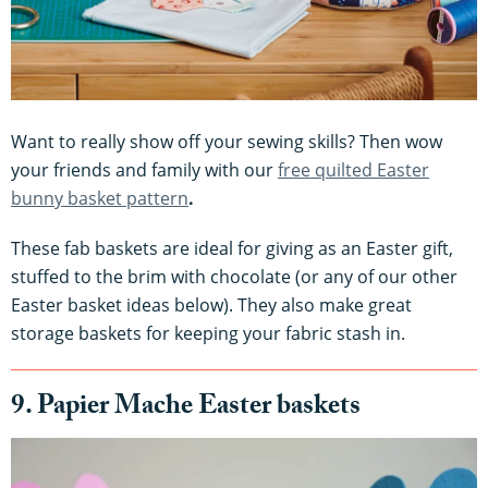
Want to really show off your sewing skills? Then wow
your friends and family with our
free quilted Easter
bunny basket pattern
.
These fab baskets are ideal for giving as an Easter gift,
stuffed to the brim with chocolate (or any of our other
Easter basket ideas below). They also make great
storage baskets for keeping your fabric stash in.
9. Papier Mache Easter baskets