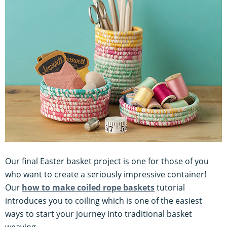
Our final Easter basket project is one for those of you
who want to create a seriously impressive container!
Our
how to make coiled rope baskets
tutorial
introduces you to coiling which is one of the easiest
ways to start your journey into traditional basket
weaving.