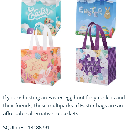
If you’re hosting an Easter egg hunt for your kids and
their friends, these multipacks of Easter bags are an
affordable alternative to baskets.
SQUIRREL_13186791