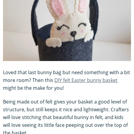
Loved that last bunny bag but need something with a bit
more room? Then this
DIY felt Easter bunny basket
might be the make for you!
Being made out of felt gives your basket a good level of
structure, but still keeps it nice and lightweight. Crafters
will love stitching that beautiful bunny in felt, and kids
will love seeing its little face peeping out over the top of
the basket.