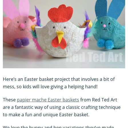
Here’s an Easter basket project that involves a bit of
mess, so kids will love giving a helping hand!
These
papier mache Easter baskets
from Red Ted Art
are a fantastic way of using a classic crafting technique
to make a fun and unique Easter basket.
We love the bunny and hen variations they’ve made,