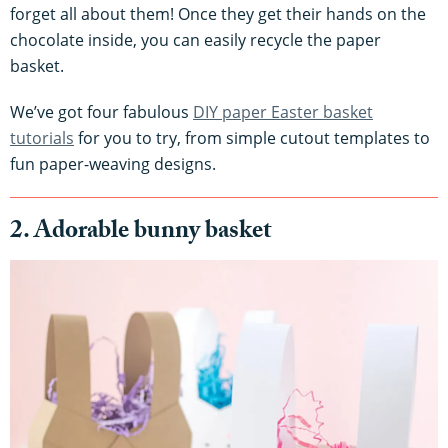
forget all about them! Once they get their hands on the
chocolate inside, you can easily recycle the paper
basket.
We’ve got four fabulous
DIY paper Easter basket
tutorials
for you to try, from simple cutout templates to
fun paper-weaving designs.
2. Adorable bunny basket