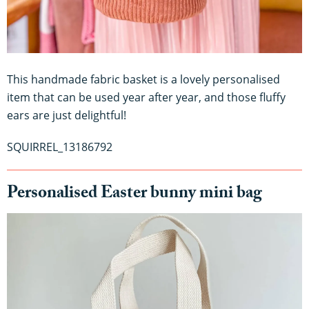
This handmade fabric basket is a lovely personalised
item that can be used year after year, and those fluffy
ears are just delightful!
​​SQUIRREL_13186792
Personalised Easter bunny mini bag