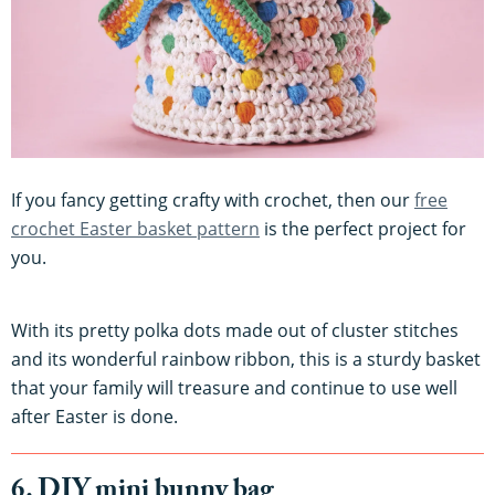
If you fancy getting crafty with crochet, then our
free
crochet Easter basket pattern
is the perfect project for
you.
With its pretty polka dots made out of cluster stitches
and its wonderful rainbow ribbon, this is a sturdy basket
that your family will treasure and continue to use well
after Easter is done.
6. DIY mini bunny bag