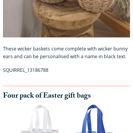
These wicker baskets come complete with wicker bunny
ears and can be personalised with a name in black text.
SQUIRREL_13186788
Four pack of Easter gift bags