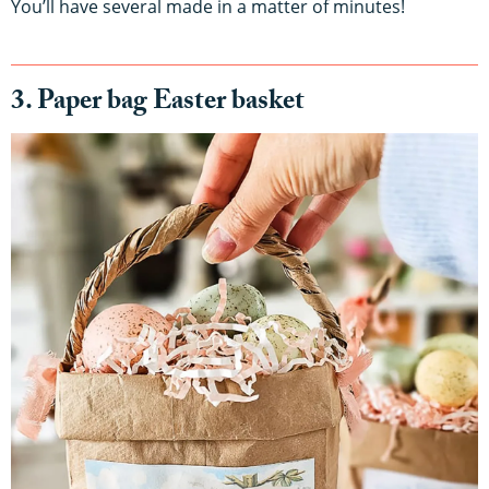
You’ll have several made in a matter of minutes!
3. Paper bag Easter basket