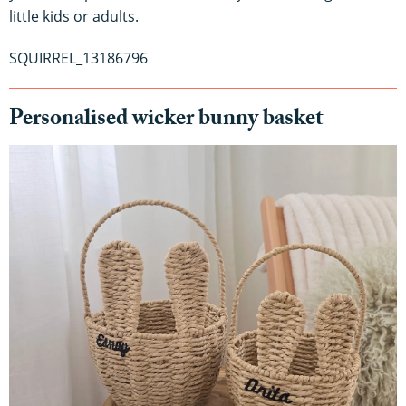
little kids or adults.
SQUIRREL_13186796
Personalised wicker bunny basket