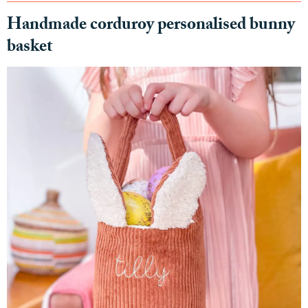
Handmade corduroy personalised bunny
basket