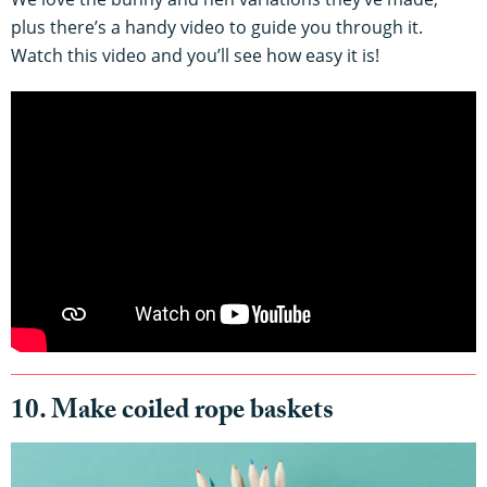
plus there’s a handy video to guide you through it.
Watch this video and you’ll see how easy it is!
10. Make coiled rope baskets