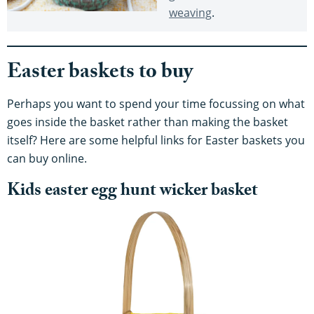
weaving
.
Easter baskets to buy
Perhaps you want to spend your time focussing on what
goes inside the basket rather than making the basket
itself? Here are some helpful links for Easter baskets you
can buy online.
Kids easter egg hunt wicker basket