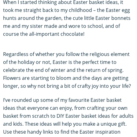
When I started thinking about Easter basket ideas, it
took me straight back to my childhood – the Easter egg
hunts around the garden, the cute little Easter bonnets
me and my sister made and wore to school, and of
course the all-important chocolate!
Regardless of whether you follow the religious element
of the holiday or not, Easter is the perfect time to
celebrate the end of winter and the return of spring.
Flowers are starting to bloom and the days are getting
longer, so why not bring a bit of crafty joy into your life?
I’ve rounded up some of my favourite Easter basket
ideas that everyone can enjoy, from crafting your own
basket from scratch to DIY Easter basket ideas for adults
and kids. These ideas will help you make a unique gift.
Use these handy links to find the Easter inspiration