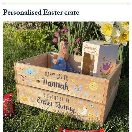
Personalised Easter crate