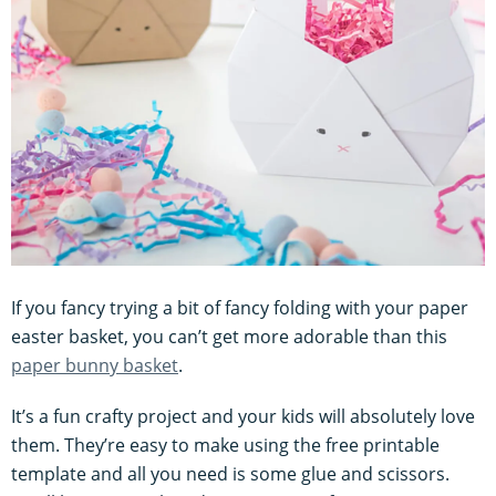
If you fancy trying a bit of fancy folding with your paper
easter basket, you can’t get more adorable than this
paper bunny basket
.
It’s a fun crafty project and your kids will absolutely love
them. They’re easy to make using the free printable
template and all you need is some glue and scissors.