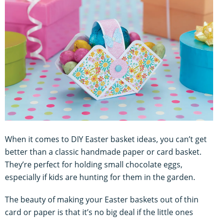
When it comes to DIY Easter basket ideas, you can’t get
better than a classic handmade paper or card basket.
They’re perfect for holding small chocolate eggs,
especially if kids are hunting for them in the garden.
The beauty of making your Easter baskets out of thin
card or paper is that it’s no big deal if the little ones