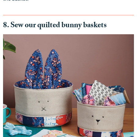
8. Sew our quilted bunny baskets