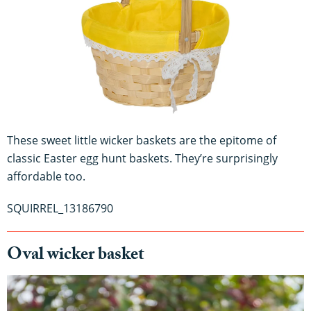
These sweet little wicker baskets are the epitome of
classic Easter egg hunt baskets. They’re surprisingly
affordable too.
SQUIRREL_13186790
Oval wicker basket