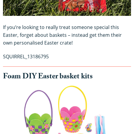
If you’re looking to really treat someone special this
Easter, forget about baskets – instead get them their
own personalised Easter crate!
SQUIRREL_13186795
Foam DIY Easter basket kits