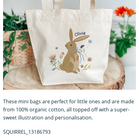
These mini bags are perfect for little ones and are made
from 100% organic cotton, all topped off with a super-
sweet illustration and personalisation.
SQUIRREL_13186793