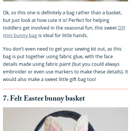
Ok, so this one is definitely a bag rather than a basket,
but just look at how cute it is! Perfect for helping
toddlers get involved in the seasonal fun, this sweet
DIY
mini bunny bag
is ideal for little hands.
You don’t even need to get your sewing kit out, as this
bag is put together using fabric glue, with the face
details made using fabric paint (but you could always
embroider or even use markers to make these details). It
would also make a sweet little gift bag too!
7. Felt Easter bunny basket