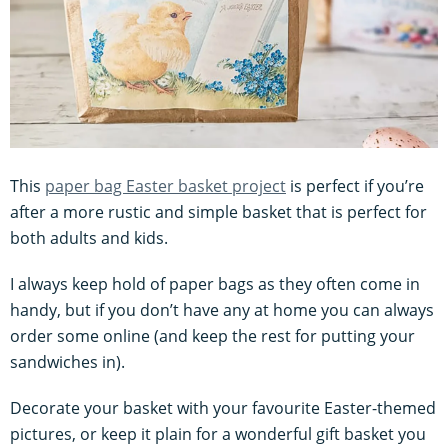
This
paper bag Easter basket project
is perfect if you’re
after a more rustic and simple basket that is perfect for
both adults and kids.
I always keep hold of paper bags as they often come in
handy, but if you don’t have any at home you can always
order some online (and keep the rest for putting your
sandwiches in).
Decorate your basket with your favourite Easter-themed
pictures, or keep it plain for a wonderful gift basket you