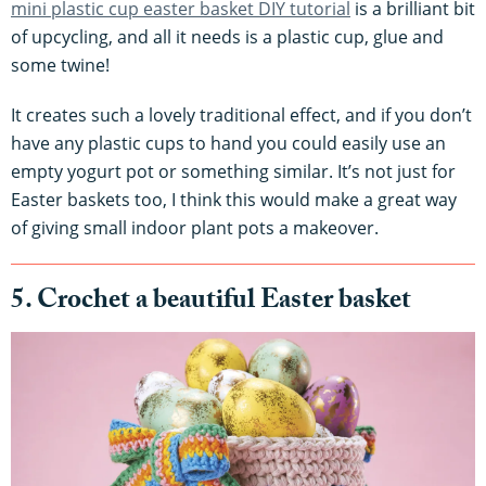
mini plastic cup easter basket DIY tutorial
is a brilliant bit
of upcycling, and all it needs is a plastic cup, glue and
some twine!
It creates such a lovely traditional effect, and if you don’t
have any plastic cups to hand you could easily use an
empty yogurt pot or something similar. It’s not just for
Easter baskets too, I think this would make a great way
of giving small indoor plant pots a makeover.
5. Crochet a beautiful Easter basket