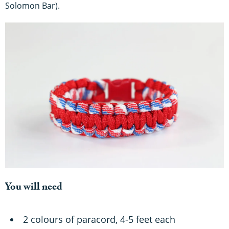
Solomon Bar).
You will need
2 colours of paracord, 4-5 feet each