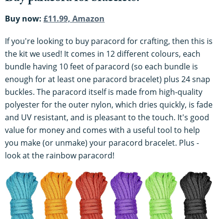
Buy now:
£11.99, Amazon
If you're looking to buy paracord for crafting, then this is
the kit we used! It comes in 12 different colours, each
bundle having 10 feet of paracord (so each bundle is
enough for at least one paracord bracelet) plus 24 snap
buckles. The paracord itself is made from high-quality
polyester for the outer nylon, which dries quickly, is fade
and UV resistant, and is pleasant to the touch. It's good
value for money and comes with a useful tool to help
you make (or unmake) your paracord bracelet. Plus -
look at the rainbow paracord!