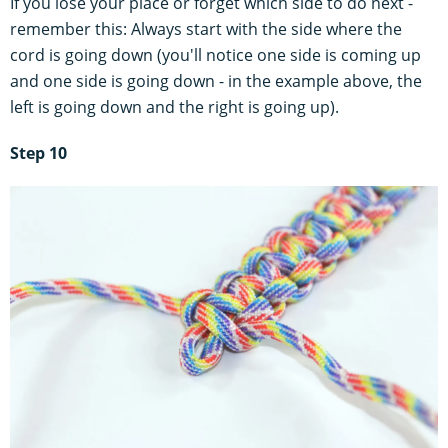
If you lose your place or forget which side to do next -
remember this: Always start with the side where the
cord is going down (you'll notice one side is coming up
and one side is going down - in the example above, the
left is going down and the right is going up).
Step 10