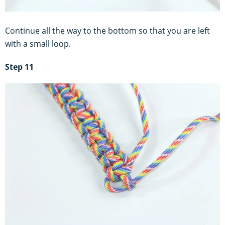
Continue all the way to the bottom so that you are left
with a small loop.
Step 11