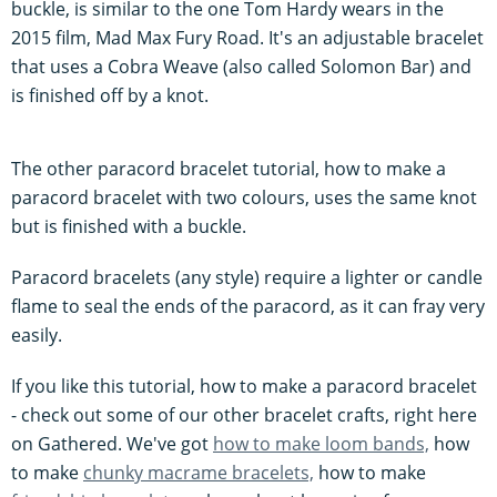
buckle, is similar to the one Tom Hardy wears in the
2015 film, Mad Max Fury Road. It's an adjustable bracelet
that uses a Cobra Weave (also called Solomon Bar) and
is finished off by a knot.
The other paracord bracelet tutorial, how to make a
paracord bracelet with two colours, uses the same knot
but is finished with a buckle.
Paracord bracelets (any style) require a lighter or candle
flame to seal the ends of the paracord, as it can fray very
easily.
If you like this tutorial, how to make a paracord bracelet
- check out some of our other bracelet crafts, right here
on Gathered. We've got
how to make loom bands,
how
to make
chunky macrame bracelets,
how to make