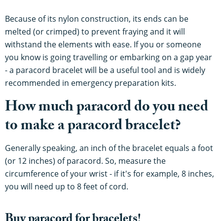
Because of its nylon construction, its ends can be
melted (or crimped) to prevent fraying and it will
withstand the elements with ease. If you or someone
you know is going travelling or embarking on a gap year
- a paracord bracelet will be a useful tool and is widely
recommended in emergency preparation kits.
How much paracord do you need
to make a paracord bracelet?
Generally speaking, an inch of the bracelet equals a foot
(or 12 inches) of paracord. So, measure the
circumference of your wrist - if it's for example, 8 inches,
you will need up to 8 feet of cord.
Buy paracord for bracelets!