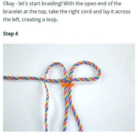
Okay - let's start braiding! With the open end of the
bracelet at the top, take the right cord and lay it across
the left, creating a loop.
Step 4