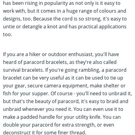
has been rising in popularity as not only is it easy to
work with, but it comes in a huge range of colours and
designs, too. Because the cord is so strong, it's easy to
untie or detangle a knot and has practical applications
too.
If you are a hiker or outdoor enthusiast, you'll have
heard of paracord bracelets, as they're also called
survival bracelets. If you're going rambling, a paracord
bracelet can be very useful as it can be used to tie up
your gear, secure camera equipment, make shelter or
fish for your supper. Of course - you'll need to unbraid it,
but that's the beauty of paracord, it's easy to braid and
unbraid whenever you need it. You can even use it to
make a padded handle for your utility knife. You can
double your paracord for extra strength, or even
deconstruct it for some finer thread.