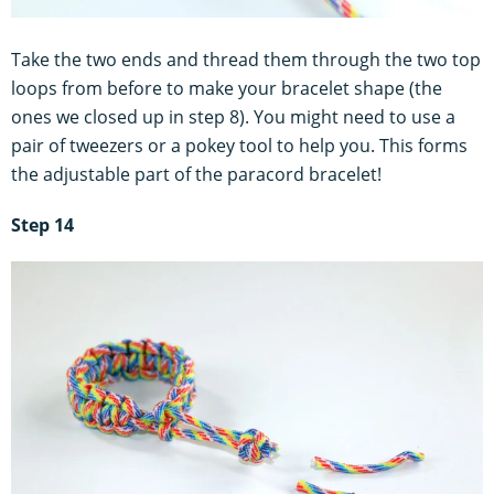
Take the two ends and thread them through the two top
loops from before to make your bracelet shape (the
ones we closed up in step 8). You might need to use a
pair of tweezers or a pokey tool to help you. This forms
the adjustable part of the paracord bracelet!
Step 14