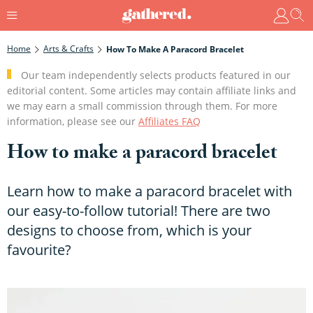
Home
Arts & Crafts
How To Make A Paracord Bracelet
Our team independently selects products featured in our
editorial content. Some articles may contain affiliate links and
we may earn a small commission through them. For more
information, please see our
Affiliates FAQ
How to make a paracord bracelet
Learn how to make a paracord bracelet with
our easy-to-follow tutorial! There are two
designs to choose from, which is your
favourite?