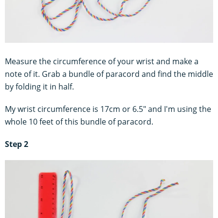
Measure the circumference of your wrist and make a
note of it. Grab a bundle of paracord and find the middle
by folding it in half.
My wrist circumference is 17cm or 6.5" and I'm using the
whole 10 feet of this bundle of paracord.
Step 2