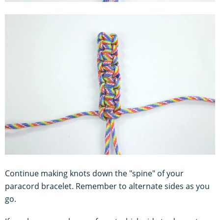
Continue making knots down the "spine" of your
paracord bracelet. Remember to alternate sides as you
go.