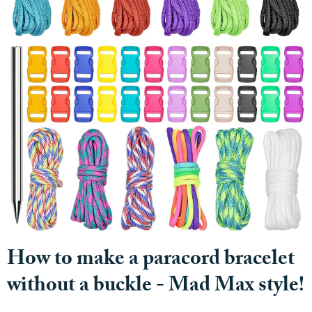
How to make a paracord bracelet
without a buckle - Mad Max style!