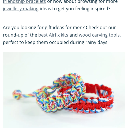
friendship bracelets
or how about browsing for more
jewellery making
ideas to get you feeling inspired?
Are you looking for gift ideas for men? Check out our
round-up of the
best Airfix kits
and
wood carving tools
,
perfect to keep them occupied during rainy days!