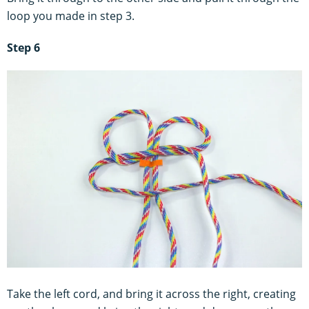
loop you made in step 3.
Step 6
Take the left cord, and bring it across the right, creating