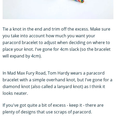
Tie a knot in the end and trim off the excess. Make sure
you take into account how much you want your
paracord bracelet to adjust when deciding on where to
place your knot. I've gone for 4cm slack (so the bracelet
will expand by 4cm).
In Mad Max Fury Road, Tom Hardy wears a paracord
bracelet with a simple overhand knot, but I've gone for a
diamond knot (also called a lanyard knot) as I think it
looks neater.
If you've got quite a bit of excess - keep it - there are
plenty of designs that use scraps of paracord.