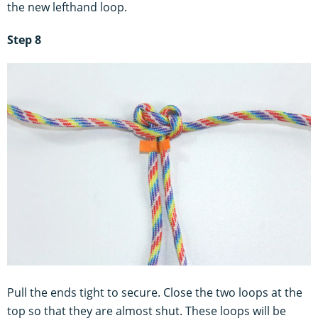
the new lefthand loop.
Step 8
Pull the ends tight to secure. Close the two loops at the
top so that they are almost shut. These loops will be