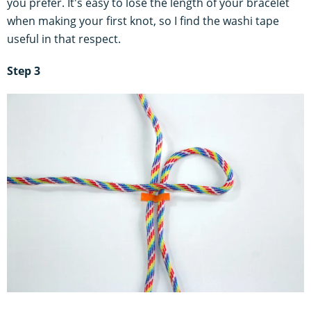
you prefer. It's easy to lose the length of your bracelet
when making your first knot, so I find the washi tape
useful in that respect.
Step 3