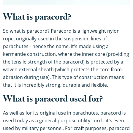
What is paracord?
So what is paracord? Paracord is a lightweight nylon
rope, originally used in the suspension lines of
parachutes - hence the name. It's made using a
kermantle construction, where the inner core (providing
the tensile strength of the paracord) is protected by a
woven external sheath (which protects the core from
abrasion during use). This type of construction means
that it is incredibly strong, durable and flexible.
What is paracord used for?
As well as for its original use in parachutes, paracord is
used today as a general-purpose utility cord - it's even
used by military personnel. For craft purposes, paracord