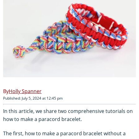
Holly Spanner
Published: July 5, 2024 at 12:45 pm
In this article, we share two comprehensive tutorials on
how to make a paracord bracelet.
The first, how to make a paracord bracelet without a