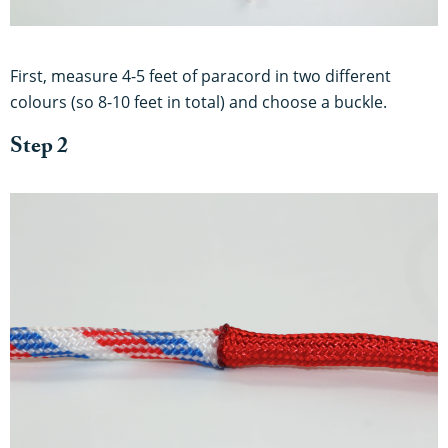
First, measure 4-5 feet of paracord in two different
colours (so 8-10 feet in total) and choose a buckle.
Step 2