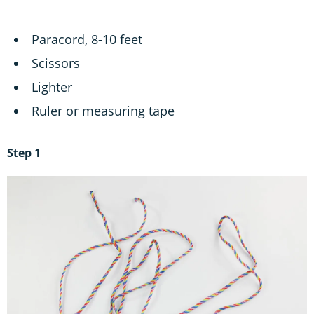
Paracord, 8-10 feet
Scissors
Lighter
Ruler or measuring tape
Step 1