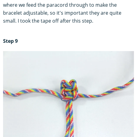
where we feed the paracord through to make the
bracelet adjustable, so it's important they are quite
small. I took the tape off after this step.
Step 9