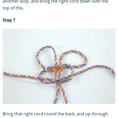
another loop, and bring the right cord down over the
top of this.
Step 7
Bring that right cord round the back, and up through