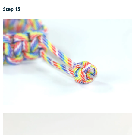
Step 15