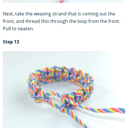
Next, take the weaving strand that is coming out the
front, and thread this through the loop from the front.
Pull to neaten.
Step 13