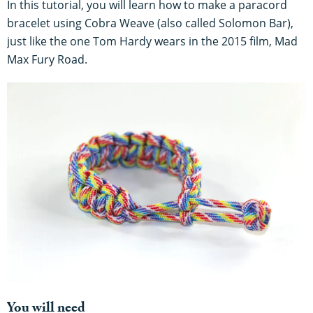
In this tutorial, you will learn how to make a paracord
bracelet using Cobra Weave (also called Solomon Bar),
just like the one Tom Hardy wears in the 2015 film, Mad
Max Fury Road.
You will need