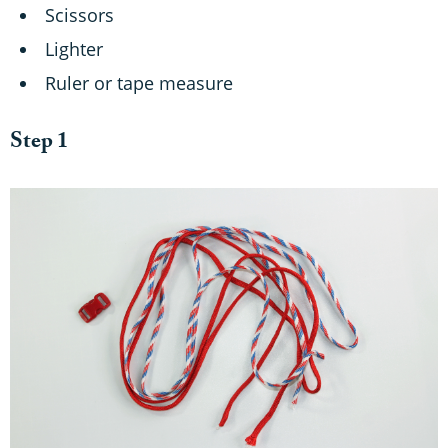
Scissors
Lighter
Ruler or tape measure
Step 1