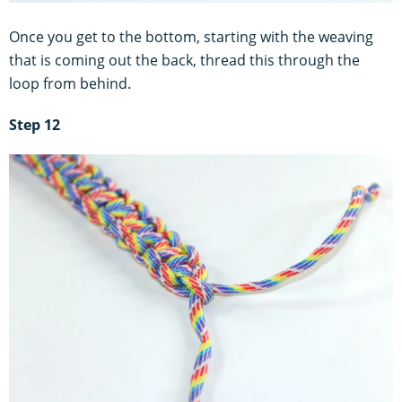
Once you get to the bottom, starting with the weaving
that is coming out the back, thread this through the
loop from behind.
Step 12