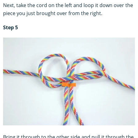
Next, take the cord on the left and loop it down over the
piece you just brought over from the right.
Step 5
Bring it through to the other side and pull it through the