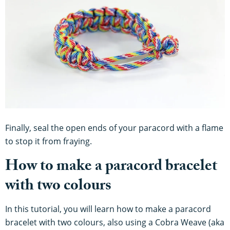
Finally, seal the open ends of your paracord with a flame
to stop it from fraying.
How to make a paracord bracelet
with two colours
In this tutorial, you will learn how to make a paracord
bracelet with two colours, also using a Cobra Weave (aka