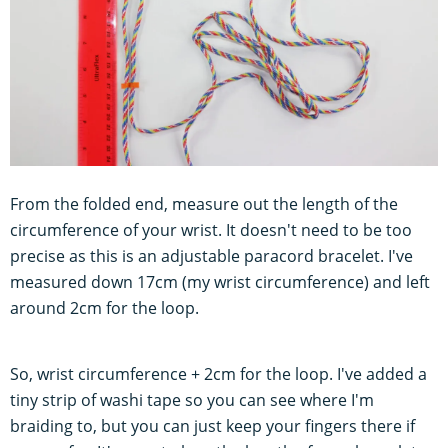
From the folded end, measure out the length of the
circumference of your wrist. It doesn't need to be too
precise as this is an adjustable paracord bracelet. I've
measured down 17cm (my wrist circumference) and left
around 2cm for the loop.
So, wrist circumference + 2cm for the loop. I've added a
tiny strip of washi tape so you can see where I'm
braiding to, but you can just keep your fingers there if