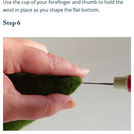
Use the cup of your forefinger and thumb to hold the
wool in place as you shape the flat bottom.
Step 6