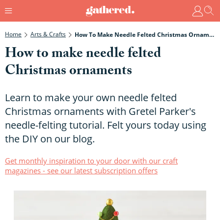
Home
Arts & Crafts
How To Make Needle Felted Christmas Ornaments
How to make needle felted
Christmas ornaments
Learn to make your own needle felted
Christmas ornaments with Gretel Parker's
needle-felting tutorial. Felt yours today using
the DIY on our blog.
Get monthly inspiration to your door with our craft
magazines - see our latest subscription offers