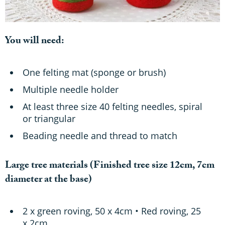
You will need:
One felting mat (sponge or brush)
Multiple needle holder
At least three size 40 felting needles, spiral
or triangular
Beading needle and thread to match
Large tree materials
(Finished tree size 12cm, 7cm
diameter at the base)
2 x green roving, 50 x 4cm • Red roving, 25
x 2cm