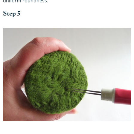
uniform roundness.
Step 5