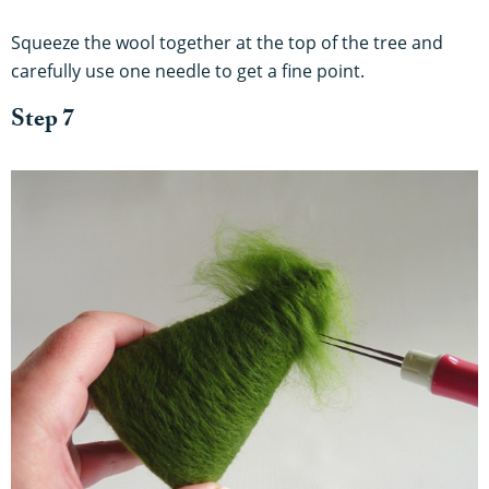
Squeeze the wool together at the top of the tree and
carefully use one needle to get a fine point.
Step 7