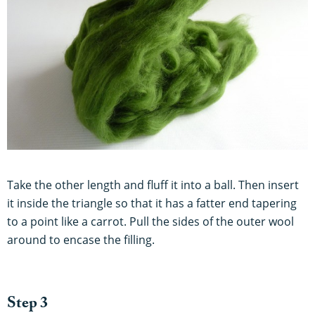
Take the other length and fluff it into a ball. Then insert
it inside the triangle so that it has a fatter end tapering
to a point like a carrot. Pull the sides of the outer wool
around to encase the filling.
Step 3