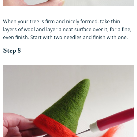
When your tree is firm and nicely formed. take thin
layers of wool and layer a neat surface over it, for a fine,
even finish. Start with two needles and finish with one.
Step 8