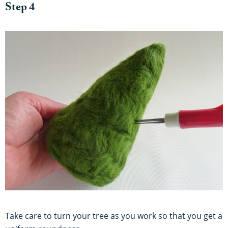
Step 4
Take care to turn your tree as you work so that you get a