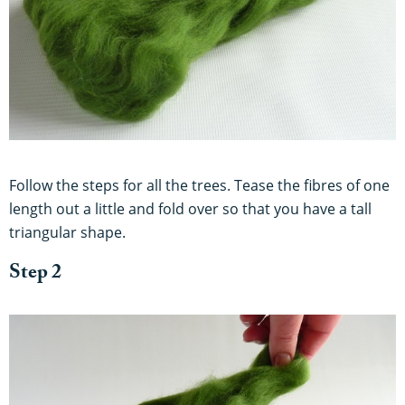
Follow the steps for all the trees. Tease the fibres of one
length out a little and fold over so that you have a tall
triangular shape.
Step 2