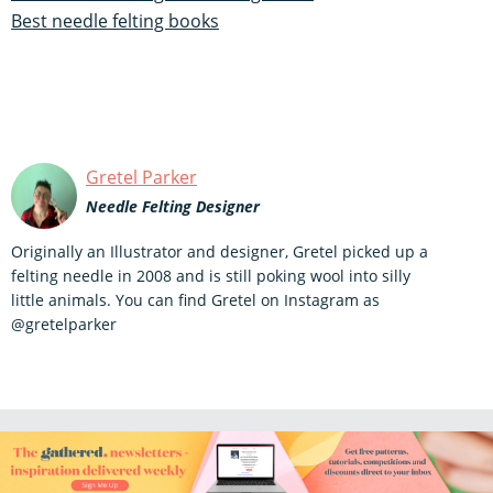
Best needle felting books
Gretel Parker
Needle Felting Designer
Originally an Illustrator and designer, Gretel picked up a
felting needle in 2008 and is still poking wool into silly
little animals. You can find Gretel on Instagram as
@gretelparker