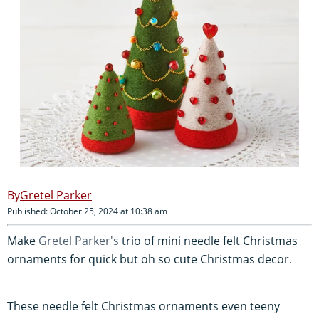
Gretel Parker
Published: October 25, 2024 at 10:38 am
Make
Gretel Parker's
trio of mini needle felt Christmas
ornaments for quick but oh so cute Christmas decor.
These needle felt Christmas ornaments even teeny