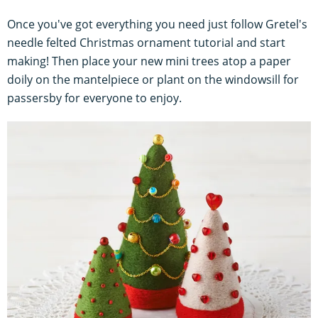
Once you've got everything you need just follow Gretel's
needle felted Christmas ornament tutorial and start
making! Then place your new mini trees atop a paper
doily on the mantelpiece or plant on the windowsill for
passersby for everyone to enjoy.