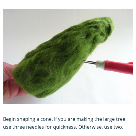
Begin shaping a cone. If you are making the large tree,
use three needles for quickness. Otherwise, use two.