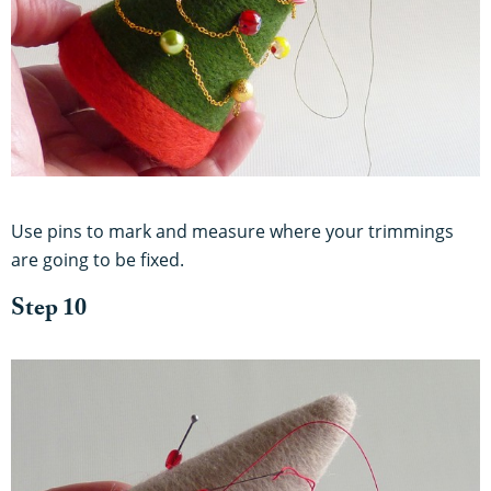
Use pins to mark and measure where your trimmings
are going to be fixed.
Step 10