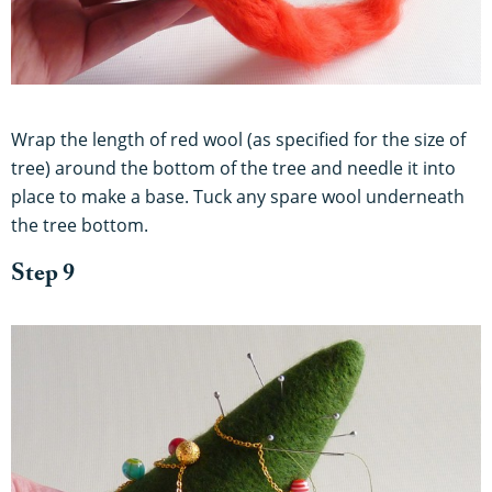
Wrap the length of red wool (as specified for the size of
tree) around the bottom of the tree and needle it into
place to make a base. Tuck any spare wool underneath
the tree bottom.
Step 9