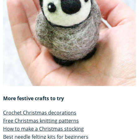
More festive crafts to try
Crochet Christmas decorations
Free Christmas knitting patterns
How to make a Christmas stocking
Best needle felting kits for beginners