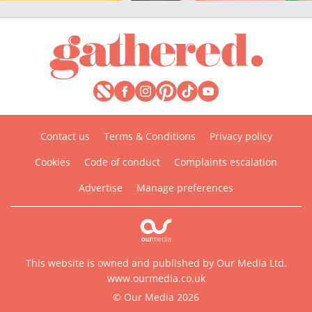
Contact us
Terms & Conditions
Privacy policy
Cookies
Code of conduct
Complaints escalation
Advertise
Manage preferences
This website is owned and published by Our Media Ltd.
www.ourmedia.co.uk
© Our Media 2026