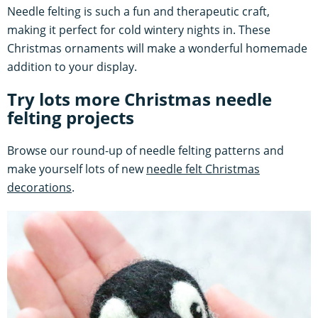
Needle felting is such a fun and therapeutic craft,
making it perfect for cold wintery nights in. These
Christmas ornaments will make a wonderful homemade
addition to your display.
Try lots more Christmas needle
felting projects
Browse our round-up of needle felting patterns and
make yourself lots of new
needle felt Christmas
decorations
.