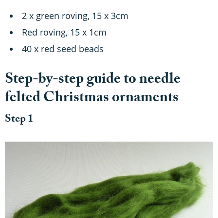
2 x green roving, 15 x 3cm
Red roving, 15 x 1cm
40 x red seed beads
Step-by-step guide to needle
felted Christmas ornaments
Step 1