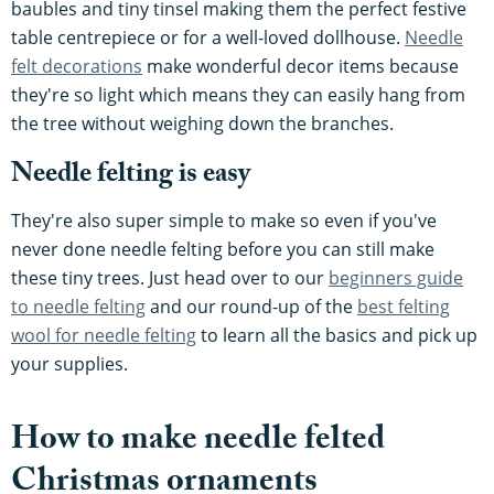
baubles and tiny tinsel making them the perfect festive
table centrepiece or for a well-loved dollhouse.
Needle
felt decorations
make wonderful decor items because
they're so light which means they can easily hang from
the tree without weighing down the branches.
Needle felting is easy
They're also super simple to make so even if you've
never done needle felting before you can still make
these tiny trees. Just head over to our
beginners guide
to needle felting
and our round-up of the
best felting
wool for needle felting
to learn all the basics and pick up
your supplies.
How to make needle felted
Christmas ornaments