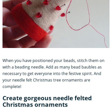
When you have positioned your beads, stitch them on
with a beading needle. Add as many bead baubles as
necessary to get everyone into the festive spirit. And
your needle felt Christmas tree ornaments are
complete!
Create gorgeous needle felted
Christmas ornaments