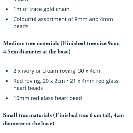
1m of trace gold chain
Colourful assortment of 8mm and 4mm
beads
Medium tree materials
(Finished tree size 9cm,
4.5cm diameter at the base)
2 x ivory or cream roving, 30 x 4cm
Red roving, 20 x 2cm • 21 x 4mm red glass
heart beads
10mm red glass heart bead
Small tree materials
(Finished tree 6 cm tall, 4cm
diameter at the base)