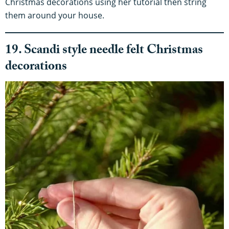
Christmas decorations using her tutorial then string
them around your house.
19. Scandi style needle felt Christmas
decorations