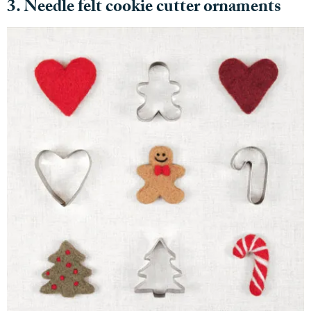
3. Needle felt cookie cutter ornaments