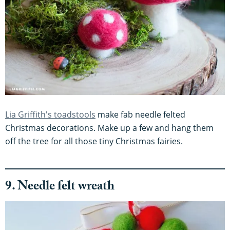
Lia Griffith's toadstools
make fab needle felted
Christmas decorations. Make up a few and hang them
off the tree for all those tiny Christmas fairies.
9. Needle felt wreath