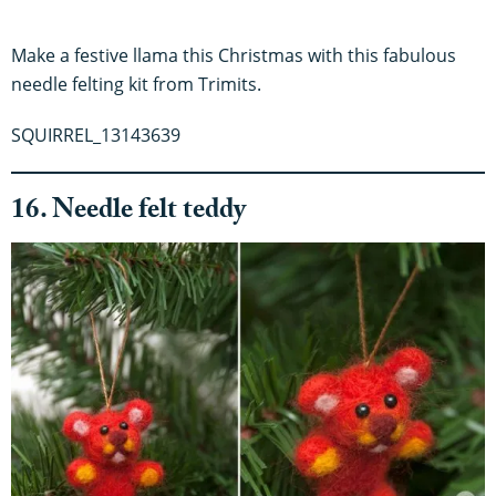
Make a festive llama this Christmas with this fabulous
needle felting kit from Trimits.
SQUIRREL_13143639
16. Needle felt teddy