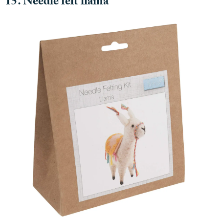
15. Needle felt llama