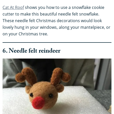
Cat At Roof
shows you how to use a snowflake cookie
cutter to make this beautiful needle felt snowflake.
These needle felt Christmas decorations would look
lovely hung in your windows, along your mantelpiece, or
on your Christmas tree.
6. Needle felt reindeer