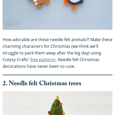
How adorable are these needle felt animals?! Make these
charming characters for Christmas (we think we'll
struggle to pack them away after the big day) using
Cutesy Crafts'
free patterns
. Needle felt Christmas
decorations have never been so cute.
2. Needle felt Christmas trees