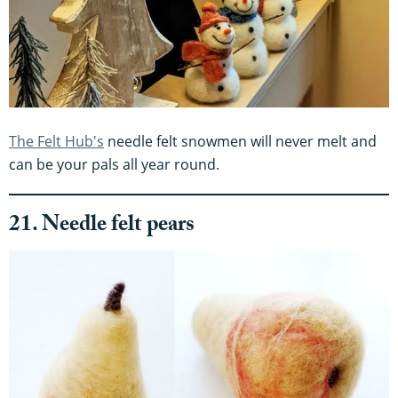
The Felt Hub's
needle felt snowmen will never melt and
can be your pals all year round.
21. Needle felt pears