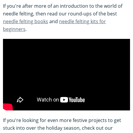
If you're after more of an introduction to the world of
needle felting, then read our round-ups of the best
needle felting books
and
needle felting kits for
beginners
.
If you're looking for even more festive projects to get
stuck into over the holiday season, check out our