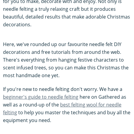
for you to make, decorate with and enjoy. Not only is
needle felting a truly relaxing craft but it produces
beautiful, detailed results that make adorable Christmas
decorations.
Here, we've rounded up our favourite needle felt DIY
decorations and free tutorials from around the web.
There's everything from hanging festive characters to
scent infused trees, so you can make this Christmas the
most handmade one yet.
If you're new to needle felting don't worry. We have a
beginner's guide to needle felting
here on Gathered as
well as a round-up of the
best felting wool for needle
felting
to help you master the techniques and buy all the
equipment you need.