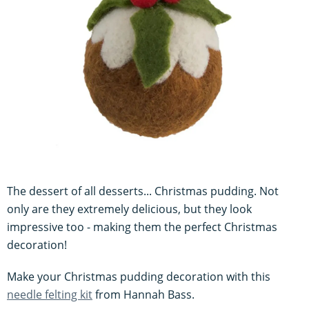
The dessert of all desserts... Christmas pudding. Not
only are they extremely delicious, but they look
impressive too - making them the perfect Christmas
decoration!
Make your Christmas pudding decoration with this
needle felting kit
from Hannah Bass.