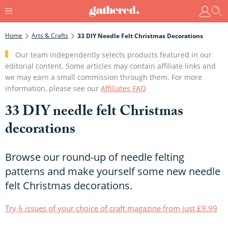
Home
Arts & Crafts
33 DIY Needle Felt Christmas Decorations
Our team independently selects products featured in our
editorial content. Some articles may contain affiliate links and
we may earn a small commission through them. For more
information, please see our
Affiliates FAQ
33 DIY needle felt Christmas
decorations
Browse our round-up of needle felting
patterns and make yourself some new needle
felt Christmas decorations.
Try 6 issues of your choice of craft magazine from just £9.99