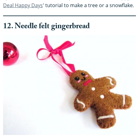
Deal Happy Days
' tutorial to make a tree or a snowflake.
12. Needle felt gingerbread