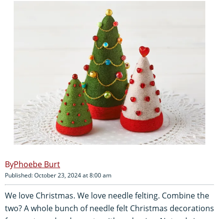
Phoebe Burt
Published: October 23, 2024 at 8:00 am
We love Christmas. We love needle felting. Combine the
two? A whole bunch of needle felt Christmas decorations