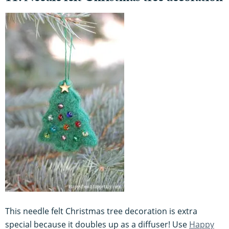
This needle felt Christmas tree decoration is extra
special because it doubles up as a diffuser! Use
Happy