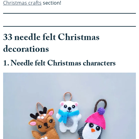
Christmas crafts
section!
33 needle felt Christmas
decorations
1. Needle felt Christmas characters