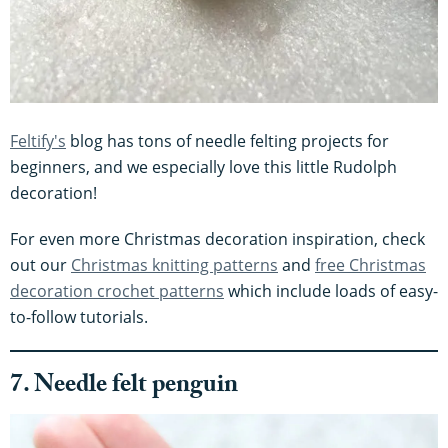
Feltify's
blog has tons of needle felting projects for
beginners, and we especially love this little Rudolph
decoration!
For even more Christmas decoration inspiration, check
out our
Christmas knitting patterns
and
free Christmas
decoration crochet patterns
which include loads of easy-
to-follow tutorials.
7. Needle felt penguin