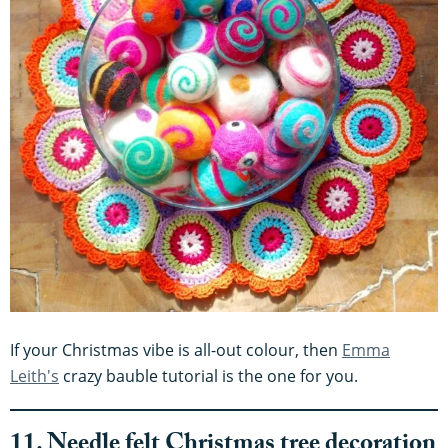
If your Christmas vibe is all-out colour, then
Emma
Leith's
crazy bauble tutorial is the one for you.
11. Needle felt Christmas tree decoration