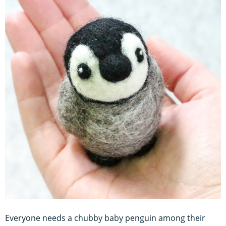
Everyone needs a chubby baby penguin among their