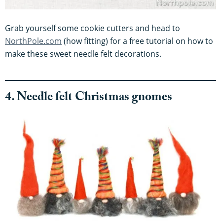
Grab yourself some cookie cutters and head to
NorthPole.com
(how fitting) for a free tutorial on how to
make these sweet needle felt decorations.
4. Needle felt Christmas gnomes