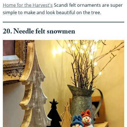
Home for the Harvest's
Scandi felt ornaments are super
simple to make and look beautiful on the tree.
20. Needle felt snowmen