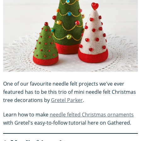
One of our favourite needle felt projects we've ever
featured has to be this trio of mini needle felt Christmas
tree decorations by
Gretel Parker
.
Learn how to make
needle felted Christmas ornaments
with Gretel's easy-to-follow tutorial here on Gathered.