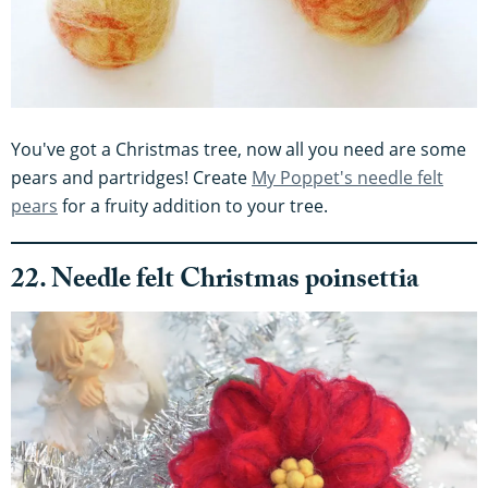
You've got a Christmas tree, now all you need are some
pears and partridges! Create
My Poppet's needle felt
pears
for a fruity addition to your tree.
22. Needle felt Christmas poinsettia