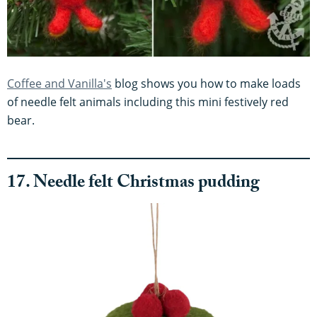
Coffee and Vanilla's
blog shows you how to make loads
of needle felt animals including this mini festively red
bear.
17. Needle felt Christmas pudding