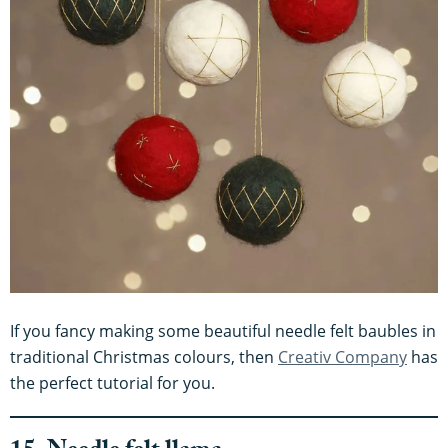
If you fancy making some beautiful needle felt baubles in
traditional Christmas colours, then
Creativ Company
has
the perfect tutorial for you.