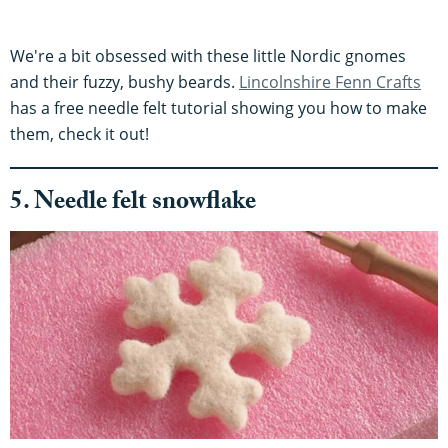
We're a bit obsessed with these little Nordic gnomes
and their fuzzy, bushy beards.
Lincolnshire Fenn Crafts
has a free needle felt tutorial showing you how to make
them, check it out!
5. Needle felt snowflake