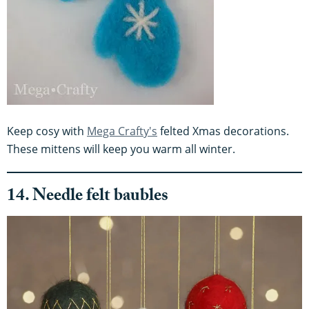
Keep cosy with
Mega Crafty's
felted Xmas decorations.
These mittens will keep you warm all winter.
14. Needle felt baubles