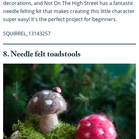
decorations, and Not On The High Street has a fantastic
needle felting kit that makes creating this little character
super easy! It's the perfect project for beginners.
SQUIRREL_13143257
8. Needle felt toadstools