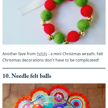
Another fave from
Feltify
- a mini Christmas wreath. Felt
Christmas decorations don't have to be complicated!
10. Needle felt balls