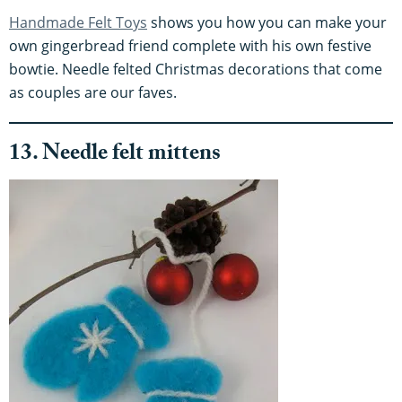
Handmade Felt Toys
shows you how you can make your
own gingerbread friend complete with his own festive
bowtie. Needle felted Christmas decorations that come
as couples are our faves.
13. Needle felt mittens