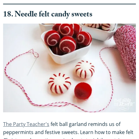
18. Needle felt candy sweets
The Party Teacher's
felt ball garland reminds us of
peppermints and festive sweets. Learn how to make felt