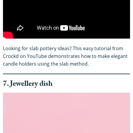
Looking for slab pottery ideas? This easy tutorial from
Crockd on YouTube demonstrates how to make elegant
candle holders using the slab method.
7. Jewellery dish