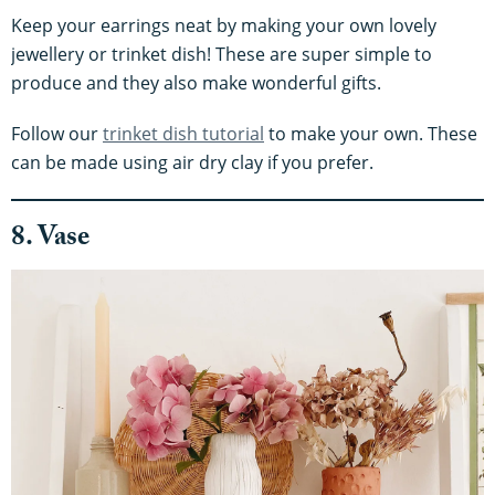
Keep your earrings neat by making your own lovely
jewellery or trinket dish! These are super simple to
produce and they also make wonderful gifts.
Follow our
trinket dish tutorial
to make your own. These
can be made using air dry clay if you prefer.
8. Vase