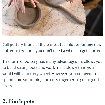
Coil pottery
is one of the easiest techniques for any new
potter to try – and you don’t need a wheel to get started!
This form of pottery has many advantages – it allows you
to build strong pots and work more slowly than you
would with a
pottery wheel
. However, you do need to
spend time smoothing the coils together to get a good
finish.
2. Pinch pots