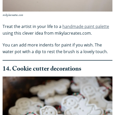
mikylacreates.com
Treat the artist in your life to a
handmade paint palette
using this clever idea from mikylacreates.com.
You can add more indents for paint if you wish. The
water pot with a dip to rest the brush is a lovely touch.
14. Cookie cutter decorations