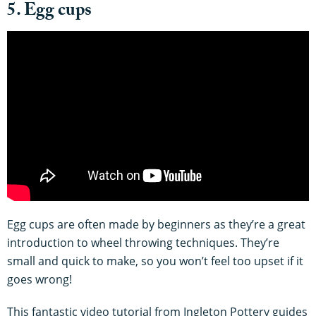
5. Egg cups
Egg cups are often made by beginners as they’re a great
introduction to wheel throwing techniques. They’re
small and quick to make, so you won’t feel too upset if it
goes wrong!
This fantastic video tutorial from Ingleton Pottery guides