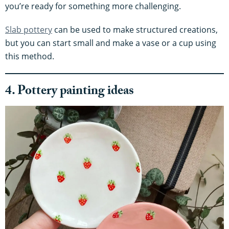
you’re ready for something more challenging.
Slab pottery
can be used to make structured creations,
but you can start small and make a vase or a cup using
this method.
4. Pottery painting ideas