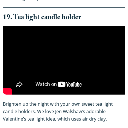
19. Tea light candle holder
Brighten up the night with your own sweet tea light
candle holders. We love Jen Walshaw’s adorable
Valentine’s tea light idea, which uses air dry clay.