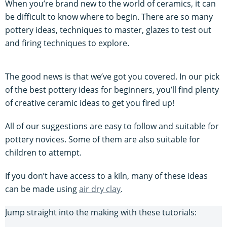
When you’re brand new to the world of ceramics, it can
be difficult to know where to begin. There are so many
pottery ideas, techniques to master, glazes to test out
and firing techniques to explore.
The good news is that we’ve got you covered. In our pick
of the best pottery ideas for beginners, you’ll find plenty
of creative ceramic ideas to get you fired up!
All of our suggestions are easy to follow and suitable for
pottery novices. Some of them are also suitable for
children to attempt.
If you don’t have access to a kiln, many of these ideas
can be made using
air dry clay
.
Jump straight into the making with these tutorials: