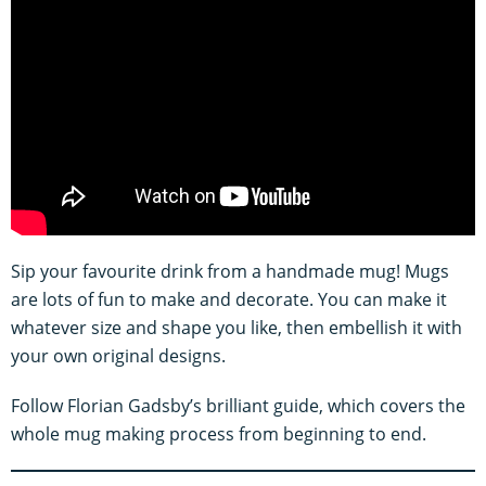
Sip your favourite drink from a handmade mug! Mugs
are lots of fun to make and decorate. You can make it
whatever size and shape you like, then embellish it with
your own original designs.
Follow Florian Gadsby’s brilliant guide, which covers the
whole mug making process from beginning to end.