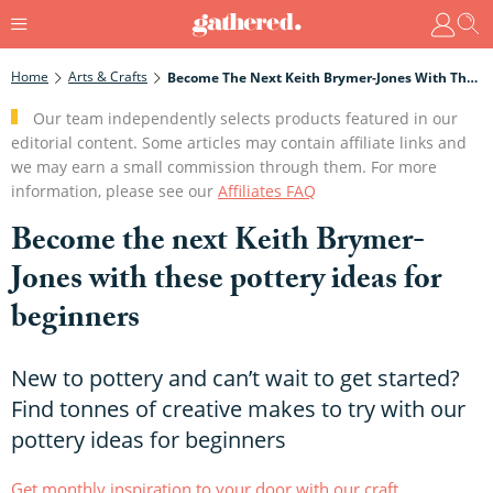
Home
Arts & Crafts
Become The Next Keith Brymer-Jones With These Pottery Ideas For Beginners
Our team independently selects products featured in our
editorial content. Some articles may contain affiliate links and
we may earn a small commission through them. For more
information, please see our
Affiliates FAQ
Become the next Keith Brymer-
Jones with these pottery ideas for
beginners
New to pottery and can’t wait to get started?
Find tonnes of creative makes to try with our
pottery ideas for beginners
Get monthly inspiration to your door with our craft