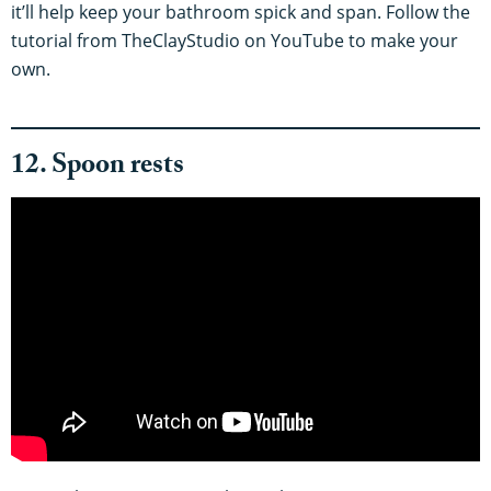
it’ll help keep your bathroom spick and span. Follow the
tutorial from TheClayStudio on YouTube to make your
own.
12. Spoon rests