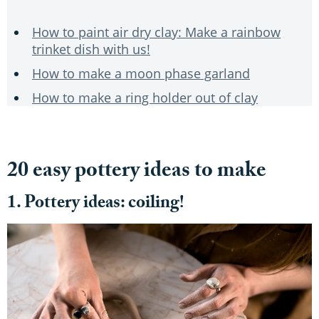
How to paint air dry clay: Make a rainbow
trinket dish with us!
How to make a moon phase garland
How to make a ring holder out of clay
20 easy pottery ideas to make
1. Pottery ideas: coiling!