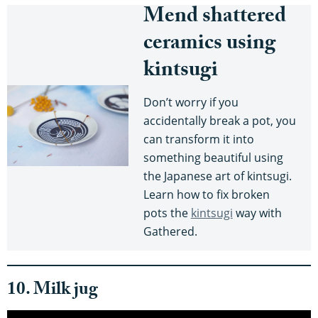
Mend shattered
ceramics using
kintsugi
Don’t worry if you
accidentally break a pot, you
can transform it into
something beautiful using
the Japanese art of kintsugi.
Learn how to fix broken
pots the
kintsugi
way with
Gathered.
10. Milk jug