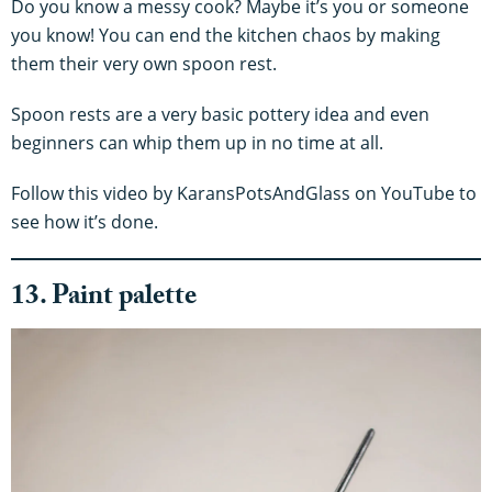
Do you know a messy cook? Maybe it’s you or someone
you know! You can end the kitchen chaos by making
them their very own spoon rest.
Spoon rests are a very basic pottery idea and even
beginners can whip them up in no time at all.
Follow this video by KaransPotsAndGlass on YouTube to
see how it’s done.
13. Paint palette