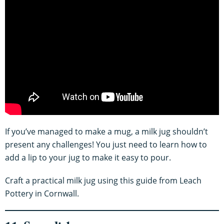
If you’ve managed to make a mug, a milk jug shouldn’t
present any challenges! You just need to learn how to
add a lip to your jug to make it easy to pour.
Craft a practical milk jug using this guide from Leach
Pottery in Cornwall.