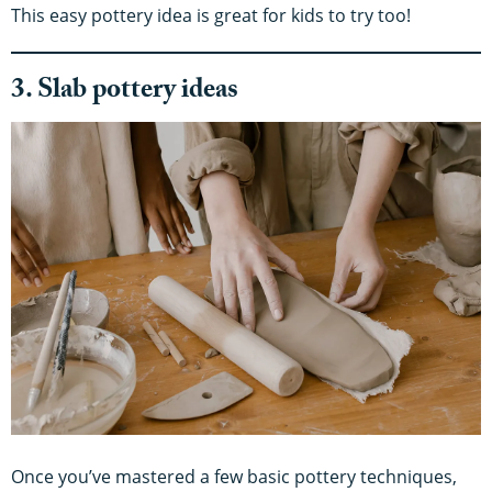
This easy pottery idea is great for kids to try too!
3. Slab pottery ideas
Once you’ve mastered a few basic pottery techniques,