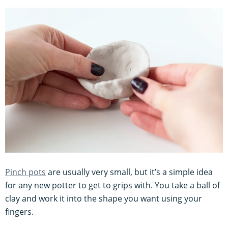
Pinch pots
are usually very small, but it’s a simple idea
for any new potter to get to grips with. You take a ball of
clay and work it into the shape you want using your
fingers.