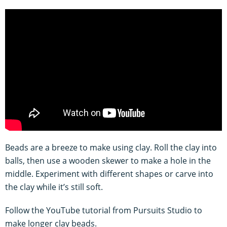
Beads are a breeze to make using clay. Roll the clay into
balls, then use a wooden skewer to make a hole in the
middle. Experiment with different shapes or carve into
the clay while it’s still soft.
Follow the YouTube tutorial from Pursuits Studio to
make longer clay beads.