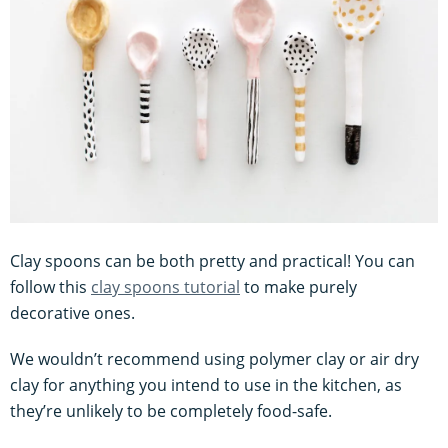
Clay spoons can be both pretty and practical! You can
follow this
clay spoons tutorial
to make purely
decorative ones.
We wouldn’t recommend using polymer clay or air dry
clay for anything you intend to use in the kitchen, as
they’re unlikely to be completely food-safe.