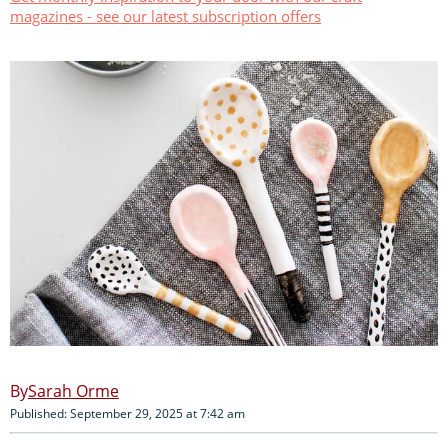
magazines - see our latest subscription offers
Sarah Orme
Published: September 29, 2025 at 7:42 am