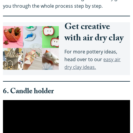
you through the whole process step by step.
Get creative
with air dry clay
For more pottery ideas,
head over to our
easy air
dry clay ideas.
6. Candle holder