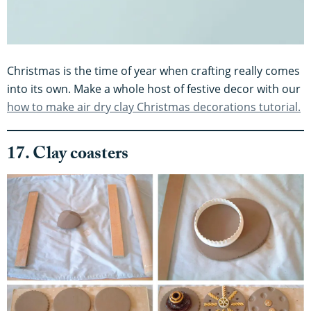
Christmas is the time of year when crafting really comes
into its own. Make a whole host of festive decor with our
how to make air dry clay Christmas decorations tutorial.
17. Clay coasters