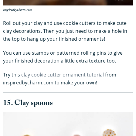
inspiredbycharm.com
Roll out your clay and use cookie cutters to make cute
clay decorations. Then you just need to make a hole in
the top to hang up your finished ornaments!
You can use stamps or patterned rolling pins to give
your finished decoration a little extra texture too.
Try this
clay cookie cutter ornament tutorial
from
inspiredbycharm.com to make your own!
15. Clay spoons