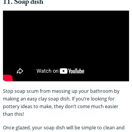
11. Soap dish
Stop soap scum from messing up your bathroom by
making an easy clay soap dish. If you’re looking for
pottery ideas to make, they don’t come much easier
than this!
Once glazed, your soap dish will be simple to clean and