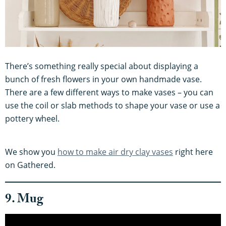
There’s something really special about displaying a
bunch of fresh flowers in your own handmade vase.
There are a few different ways to make vases – you can
use the coil or slab methods to shape your vase or use a
pottery wheel.
We show you
how to make air dry clay vases
right here
on Gathered.
9. Mug