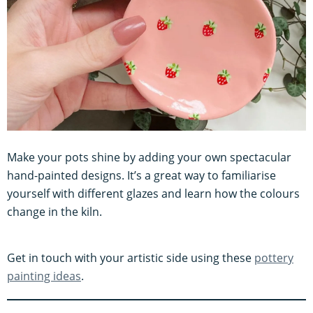
Make your pots shine by adding your own spectacular
hand-painted designs. It’s a great way to familiarise
yourself with different glazes and learn how the colours
change in the kiln.
Get in touch with your artistic side using these
pottery
painting ideas
.