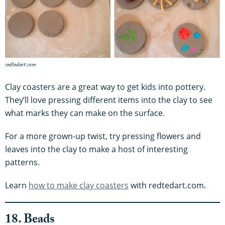
redtedart.com
Clay coasters are a great way to get kids into pottery.
They’ll love pressing different items into the clay to see
what marks they can make on the surface.
For a more grown-up twist, try pressing flowers and
leaves into the clay to make a host of interesting
patterns.
Learn
how to make clay coasters
with redtedart.com.
18. Beads