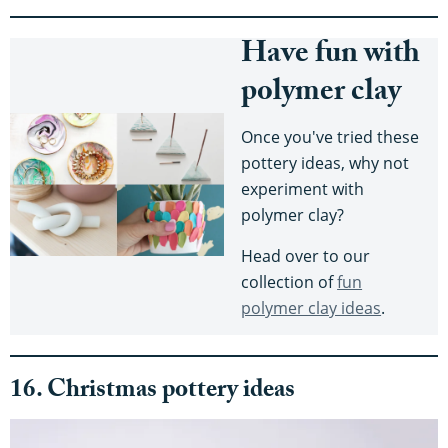
Have fun with
polymer clay
Once you've tried these
pottery ideas, why not
experiment with
polymer clay?
Head over to our
collection of
fun
polymer clay ideas
.
16. Christmas pottery ideas