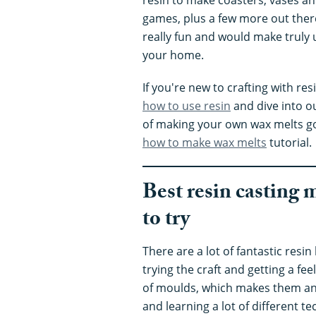
games, plus a few more out there
really fun and would make truly 
your home.
If you're new to crafting with res
how to use resin
and dive into o
of making your own wax melts go
how to make wax melts
tutorial.
Best resin casting 
to try
There are a lot of fantastic resin
trying the craft and getting a feel
of moulds, which makes them an 
and learning a lot of different 