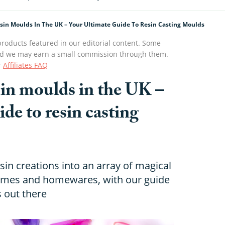
esin Moulds In The UK – Your Ultimate Guide To Resin Casting Moulds
roducts featured in our editorial content. Some
s and we may earn a small commission through them.
r
Affiliates FAQ
esin moulds in the UK –
ide to resin casting
sin creations into an array of magical
games and homewares, with our guide
s out there