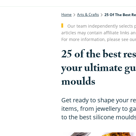
Home
Arts & Crafts
25 Of The Best R
Our team independently selects p
articles may contain affiliate link
For more information, please see ou
25 of the best r
your ultimate gu
moulds
Get ready to shape your re
items, from jewellery to 
to the best silicone mould