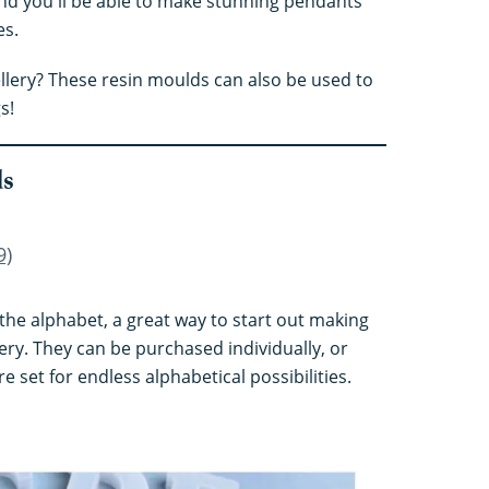
and you'll be able to make stunning pendants
es.
llery? These resin moulds can also be used to
s!
ds
9)
in the alphabet, a great way to start out making
ery. They can be purchased individually, or
e set for endless alphabetical possibilities.