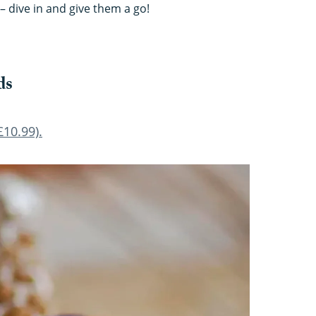
– dive in and give them a go!
ds
10.99).