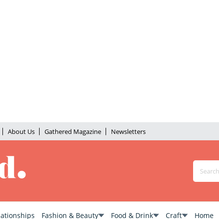
About Us
Gathered Magazine
Newsletters
lationships
Fashion & Beauty
Food & Drink
Craft
Home