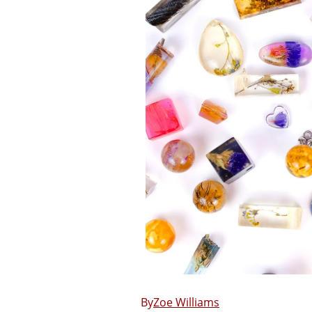
Zoe Williams