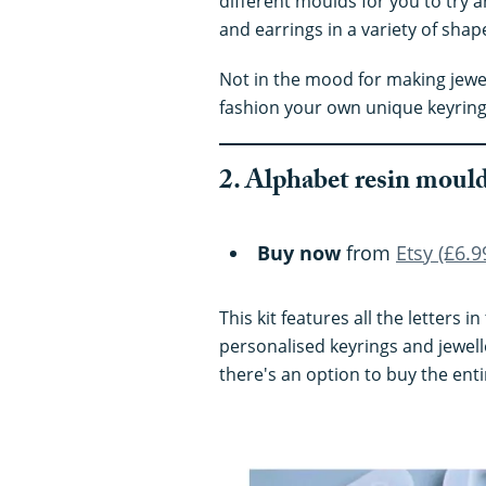
different moulds for you to try 
and earrings in a variety of shap
Not in the mood for making jewe
fashion your own unique keyring
2. Alphabet resin moul
Buy now
from
Etsy (£6.9
This kit features all the letters 
personalised keyrings and jewell
there's an option to buy the entir