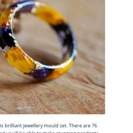
is brilliant jewellery mould set. There are 76