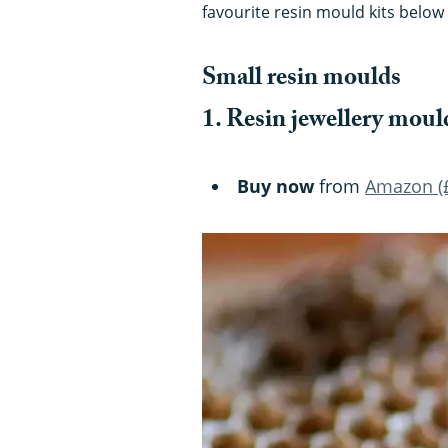
favourite resin mould kits below 
Small resin moulds
1. Resin jewellery moul
Buy now
from
Amazon (£