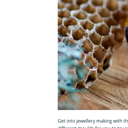
Get into jewellery making with th