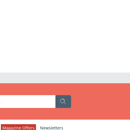
Magazine Offers
Newsletters