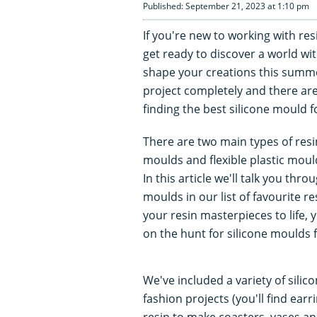
Published: September 21, 2023 at 1:10 pm
If you're new to working with res
get ready to discover a world wi
shape your creations this summe
project completely and there ar
finding the best silicone mould f
There are two main types of resi
moulds and flexible plastic mou
In this article we'll talk you thr
moulds in our list of favourite r
your resin masterpieces to life, y
on the hunt for silicone moulds 
We've included a variety of silic
fashion projects (you'll find ear
resin to make coasters, vases a