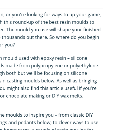
in, or you're looking for ways to up your game,
th this round-up of the best resin moulds to
r. The mould you use will shape your finished
e thousands out there. So where do you begin
or you?
n mould used with epoxy resin – silicone
lds made from polypropylene or polyethylene.
ough both but we'll be focusing on silicone
esin casting moulds below. As well as bringing
ou might also find this article useful if you're
for chocolate making or DIY wax melts.
one moulds to inspire you – from classic DIY
rings and pedants below) to clever ways to use
nd homewares, a couple of resin moulds for