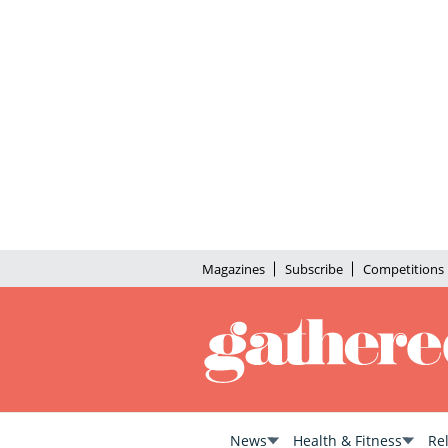
Magazines
Subscribe
Competitions
News
Health & Fitness
Re