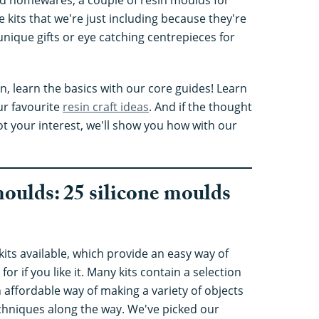
 kits that we're just including because they're
unique gifts or eye catching centrepieces for
in, learn the basics with our core guides! Learn
ur favourite
resin craft ideas
. And if the thought
t your interest, we'll show you how with our
moulds: 25 silicone moulds
 kits available, which provide an easy way of
 for if you like it. Many kits contain a selection
affordable way of making a variety of objects
techniques along the way. We've picked our