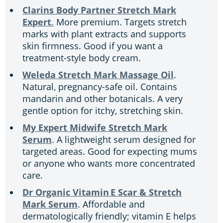
Clarins Body Partner Stretch Mark
Expert
.
More premium. Targets stretch
marks with plant extracts and supports
skin firmness. Good if you want a
treatment-style body cream.
Weleda Stretch Mark Massage Oil
.
Natural, pregnancy-safe oil. Contains
mandarin and other botanicals. A very
gentle option for itchy, stretching skin.
My Expert Midwife Stretch Mark
Serum
. A lightweight serum designed for
targeted areas. Good for expecting mums
or anyone who wants more concentrated
care.
Dr Organic Vitamin E Scar & Stretch
Mark Serum
. Affordable and
dermatologically friendly; vitamin E helps