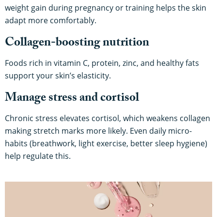
weight gain during pregnancy or training helps the skin
adapt more comfortably.
Collagen-boosting nutrition
Foods rich in vitamin C, protein, zinc, and healthy fats
support your skin’s elasticity.
Manage stress and cortisol
Chronic stress elevates cortisol, which weakens collagen
making stretch marks more likely. Even daily micro-
habits (breathwork, light exercise, better sleep hygiene)
help regulate this.