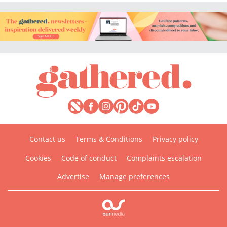
Contact us
Terms & Conditions
Privacy policy
Cookies
Code of conduct
Complaints escalation
Advertise
Manage preferences