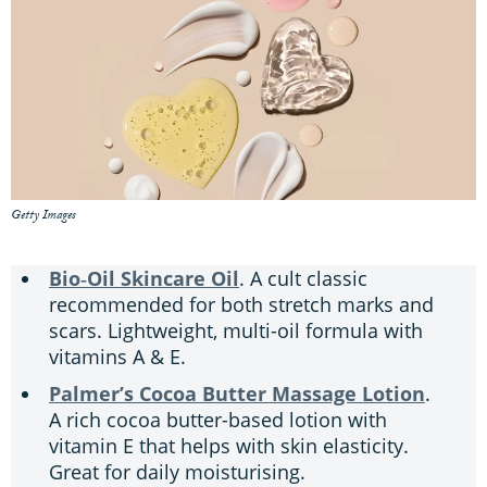
Getty Images
Bio‑Oil Skincare Oil
. A cult classic
recommended for both stretch marks and
scars. Lightweight, multi-oil formula with
vitamins A & E.
Palmer’s Cocoa Butter Massage Lotion
.
A rich cocoa butter-based lotion with
vitamin E that helps with skin elasticity.
Great for daily moisturising.