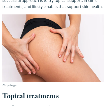
successful approach is to try topical support, in-clinic
treatments, and lifestyle habits that support skin health.
Getty Images
Topical treatments