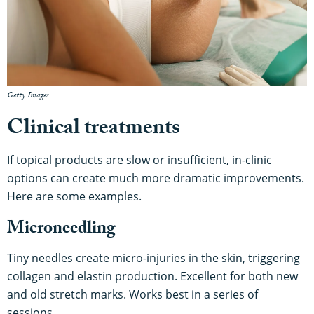
Getty Images
Clinical treatments
If topical products are slow or insufficient, in-clinic
options can create much more dramatic improvements.
Here are some examples.
Microneedling
Tiny needles create micro-injuries in the skin, triggering
collagen and elastin production. Excellent for both new
and old stretch marks. Works best in a series of
sessions.