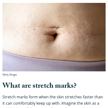
Getty Images
What are stretch marks?
Stretch marks form when the skin stretches faster than
it can comfortably keep up with. Imagine the skin as a