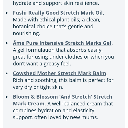
hydrate and support skin resilience.
Fushi Really Good Stretch Mark Oil
.
Made with ethical plant oils; a clean,
botanical choice that’s gentle and
nourishing.
Âme Pure Intensive Stretch Marks Gel
.
A gel formulation that absorbs easily,
great for using under clothes or when you
don’t want a greasy feel.
Cowshed Mother Stretch Mark Balm
.
Rich and soothing, this balm is perfect for
very dry or tight skin.
Bloom & Blossom ‘And Stretch’ Stretch
Mark Cream
. A well-balanced cream that
combines hydration and elasticity
support, often loved by new mums.