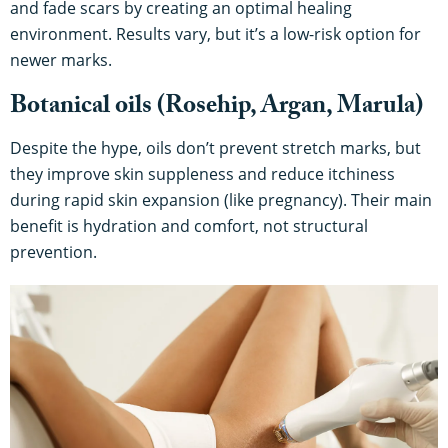
and fade scars by creating an optimal healing
environment. Results vary, but it’s a low-risk option for
newer marks.
Botanical oils (Rosehip, Argan, Marula)
Despite the hype, oils don’t prevent stretch marks, but
they improve skin suppleness and reduce itchiness
during rapid skin expansion (like pregnancy). Their main
benefit is hydration and comfort, not structural
prevention.