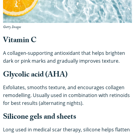
Getty Images
Vitamin C
A collagen-supporting antioxidant that helps brighten
dark or pink marks and gradually improves texture.
Glycolic acid (AHA)
Exfoliates, smooths texture, and encourages collagen
remodelling. Usually used in combination with retinoids
for best results (alternating nights).
Silicone gels and sheets
Long used in medical scar therapy, silicone helps flatten