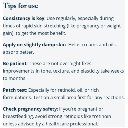
Tips for use
Consistency is key
: Use regularly, especially during
times of rapid skin stretching (like pregnancy or weight
gain), to get the most benefit.
Apply on slightly damp skin
: Helps creams and oils
absorb better.
Be patient
: These are not overnight fixes.
Improvements in tone, texture, and elasticity take weeks
to months.
Patch test
: Especially for retinoid, oil, or rich
formulations. Test on a small area first for any reactions.
Check pregnancy safety
: If you’re pregnant or
breastfeeding, avoid strong retinoids like tretinoin
unless advised by a healthcare professional.