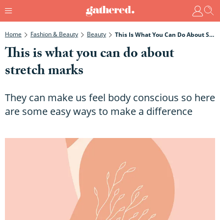
Home
Fashion & Beauty
Beauty
This Is What You Can Do About Stretch Marks
This is what you can do about
stretch marks
They can make us feel body conscious so here
are some easy ways to make a difference