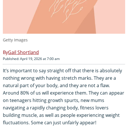
Getty Images
Gail Shortland
Published: April 19, 2026 at 7:00 am
It’s important to say straight off that there is absolutely
nothing wrong with having stretch marks. They are a
natural part of your body, and they are not a flaw.
Around 80% of us will experience them. They can appear
on teenagers hitting growth spurts, new mums
navigating a rapidly changing body, fitness lovers
building muscle, as well as people experiencing weight
fluctuations. Some can just unfairly appear!