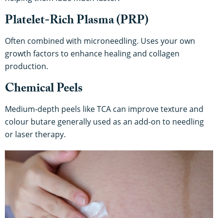
Platelet-Rich Plasma (PRP)
Often combined with microneedling. Uses your own
growth factors to enhance healing and collagen
production.
Chemical Peels
Medium-depth peels like TCA can improve texture and
colour butare generally used as an add-on to needling
or laser therapy.