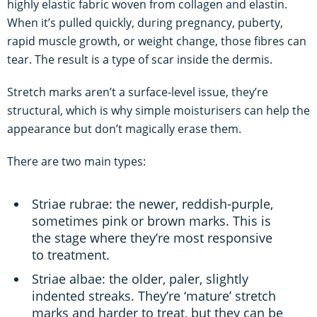
highly elastic fabric woven from collagen and elastin.
When it’s pulled quickly, during pregnancy, puberty,
rapid muscle growth, or weight change, those fibres can
tear. The result is a type of scar inside the dermis.
Stretch marks aren’t a surface-level issue, they’re
structural, which is why simple moisturisers can help the
appearance but don’t magically erase them.
There are two main types:
Striae rubrae: the newer, reddish-purple,
sometimes pink or brown marks. This is
the stage where they’re most responsive
to treatment.
Striae albae: the older, paler, slightly
indented streaks. They’re ‘mature’ stretch
marks and harder to treat, but they can be