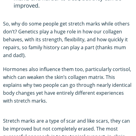
improved.
So, why do some people get stretch marks while others
don’t? Genetics play a huge role in how our collagen
behaves, with its strength, flexibility, and how quickly it
repairs, so family history can play a part (thanks mum
and dad!).
Hormones also influence them too, particularly cortisol,
which can weaken the skin’s collagen matrix. This
explains why two people can go through nearly identical
body changes yet have entirely different experiences
with stretch marks.
Stretch marks are a type of scar and like scars, they can
be improved but not completely erased. The most