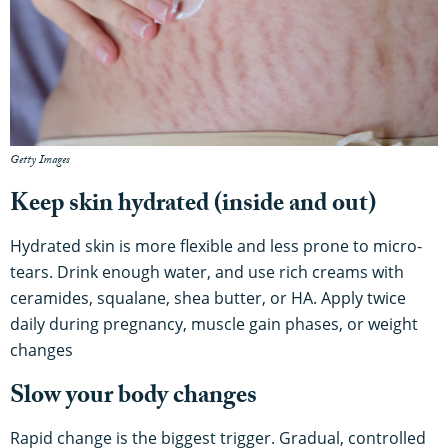
Getty Images
Keep skin hydrated (inside and out)
Hydrated skin is more flexible and less prone to micro-
tears. Drink enough water, and use rich creams with
ceramides, squalane, shea butter, or HA. Apply twice
daily during pregnancy, muscle gain phases, or weight
changes
Slow your body changes
Rapid change is the biggest trigger. Gradual, controlled