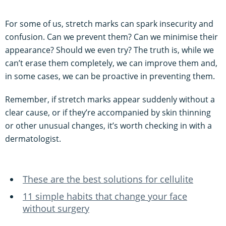
For some of us, stretch marks can spark insecurity and
confusion. Can we prevent them? Can we minimise their
appearance? Should we even try? The truth is, while we
can’t erase them completely, we can improve them and,
in some cases, we can be proactive in preventing them.
Remember, if stretch marks appear suddenly without a
clear cause, or if they’re accompanied by skin thinning
or other unusual changes, it’s worth checking in with a
dermatologist.
These are the best solutions for cellulite
11 simple habits that change your face
without surgery