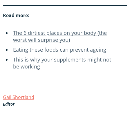
Read more:
The 6 dirtiest places on your body (the
worst will surprise you)
Eating these foods can prevent ageing
This is why your supplements might not
be working
Gail Shortland
Editor