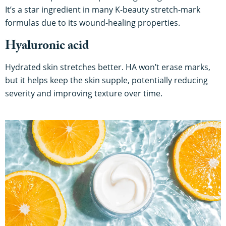
It’s a star ingredient in many K-beauty stretch-mark
formulas due to its wound-healing properties.
Hyaluronic acid
Hydrated skin stretches better. HA won’t erase marks,
but it helps keep the skin supple, potentially reducing
severity and improving texture over time.