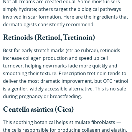
Not all creams are created equal. Some moisturisers
simply hydrate; others target the biological pathways
involved in scar formation. Here are the ingredients that
dermatologists consistently recommend.
Retinoids (Retinol, Tretinoin)
Best for early stretch marks (striae rubrae), retinoids
increase collagen production and speed up cell
turnover, helping new marks fade more quickly and
smoothing their texture. Prescription tretinoin tends to
deliver the most dramatic improvement, but OTC retinol
is a gentler, widely accessible alternative. This is no safe
during pregnancy or breastfeeding.
Centella asiatica (Cica)
This soothing botanical helps stimulate fibroblasts —
the cells responsible for producing collagen and elastin.