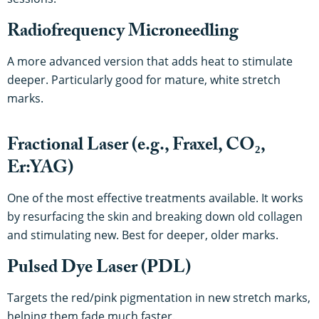
Radiofrequency Microneedling
A more advanced version that adds heat to stimulate
deeper. Particularly good for mature, white stretch
marks.
Fractional Laser (e.g., Fraxel, CO₂,
Er:YAG)
One of the most effective treatments available. It works
by resurfacing the skin and breaking down old collagen
and stimulating new. Best for deeper, older marks.
Pulsed Dye Laser (PDL)
Targets the red/pink pigmentation in new stretch marks,
helping them fade much faster.