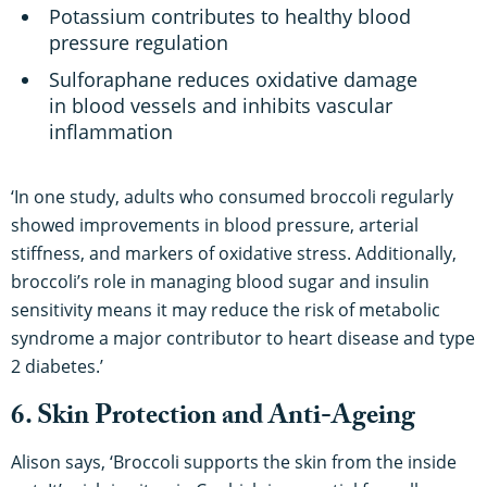
Potassium contributes to healthy blood
pressure regulation
Sulforaphane reduces oxidative damage
in blood vessels and inhibits vascular
inflammation
‘In one study, adults who consumed broccoli regularly
showed improvements in blood pressure, arterial
stiffness, and markers of oxidative stress. Additionally,
broccoli’s role in managing blood sugar and insulin
sensitivity means it may reduce the risk of metabolic
syndrome a major contributor to heart disease and type
2 diabetes.’
6. Skin Protection and Anti-Ageing
Alison says, ‘Broccoli supports the skin from the inside