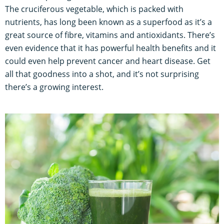
The cruciferous vegetable, which is packed with
nutrients, has long been known as a superfood as it’s a
great source of fibre, vitamins and antioxidants. There’s
even evidence that it has powerful health benefits and it
could even help prevent cancer and heart disease. Get
all that goodness into a shot, and it’s not surprising
there’s a growing interest.