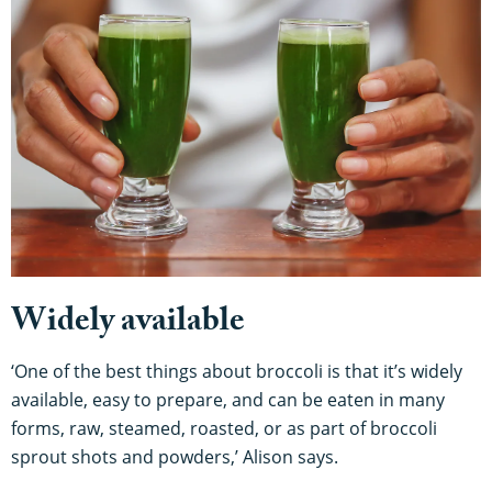
Widely available
‘One of the best things about broccoli is that it’s widely
available, easy to prepare, and can be eaten in many
forms, raw, steamed, roasted, or as part of broccoli
sprout shots and powders,’ Alison says.