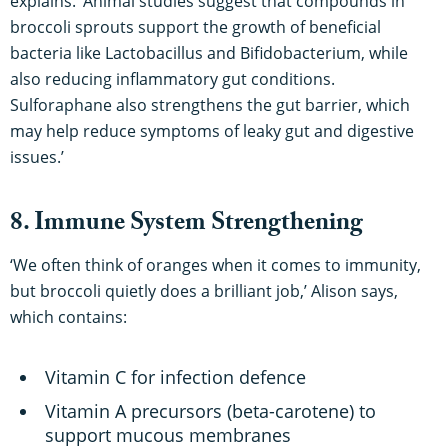
explains. ‘Animal studies suggest that compounds in
broccoli sprouts support the growth of beneficial
bacteria like Lactobacillus and Bifidobacterium, while
also reducing inflammatory gut conditions.
Sulforaphane also strengthens the gut barrier, which
may help reduce symptoms of leaky gut and digestive
issues.’
8. Immune System Strengthening
‘We often think of oranges when it comes to immunity,
but broccoli quietly does a brilliant job,’ Alison says,
which contains:
Vitamin C for infection defence
Vitamin A precursors (beta-carotene) to
support mucous membranes