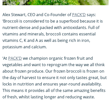
Alex Stewart, CEO and Co-Founder of
PACK’D
says:
‘Broccoli is considered to be a superfood because it is
nutrient-dense and packed with antioxidants. Full of
vitamins and minerals, broccoli contains essential
vitamins C, K and A as well as being rich in iron,
potassium and calcium.
‘At
PACK’D
we champion organic frozen fruit and
vegetables and want to reprogram the way we all think
about frozen produce. Our frozen broccoli is frozen on
the day of harvest to ensure it not only tastes great, but
locks in nutrition and ensures year-round availability.
This means it provides all of the same amazing benefits
of fresh, whilst lasting longer and reducing waste.