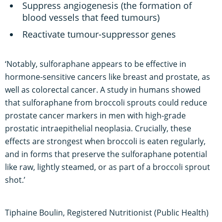
Suppress angiogenesis (the formation of
blood vessels that feed tumours)
Reactivate tumour-suppressor genes
‘Notably, sulforaphane appears to be effective in
hormone-sensitive cancers like breast and prostate, as
well as colorectal cancer. A study in humans showed
that sulforaphane from broccoli sprouts could reduce
prostate cancer markers in men with high-grade
prostatic intraepithelial neoplasia. Crucially, these
effects are strongest when broccoli is eaten regularly,
and in forms that preserve the sulforaphane potential
like raw, lightly steamed, or as part of a broccoli sprout
shot.’
Tiphaine Boulin, Registered Nutritionist (Public Health)