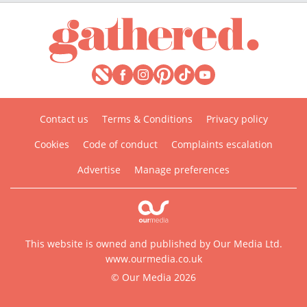
Contact us
Terms & Conditions
Privacy policy
Cookies
Code of conduct
Complaints escalation
Advertise
Manage preferences
This website is owned and published by Our Media Ltd.
www.ourmedia.co.uk
© Our Media 2026