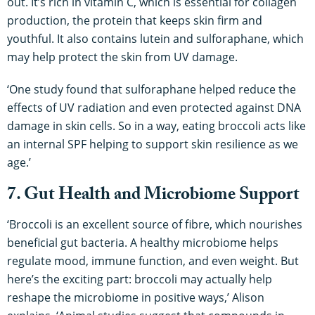
out. It’s rich in vitamin C, which is essential for collagen
production, the protein that keeps skin firm and
youthful. It also contains lutein and sulforaphane, which
may help protect the skin from UV damage.
‘One study found that sulforaphane helped reduce the
effects of UV radiation and even protected against DNA
damage in skin cells. So in a way, eating broccoli acts like
an internal SPF helping to support skin resilience as we
age.’
7. Gut Health and Microbiome Support
‘Broccoli is an excellent source of fibre, which nourishes
beneficial gut bacteria. A healthy microbiome helps
regulate mood, immune function, and even weight. But
here’s the exciting part: broccoli may actually help
reshape the microbiome in positive ways,’ Alison