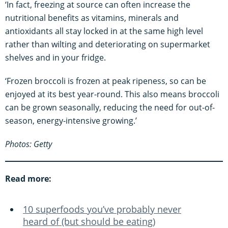
‘In fact, freezing at source can often increase the
nutritional benefits as vitamins, minerals and
antioxidants all stay locked in at the same high level
rather than wilting and deteriorating on supermarket
shelves and in your fridge.
‘Frozen broccoli is frozen at peak ripeness, so can be
enjoyed at its best year-round. This also means broccoli
can be grown seasonally, reducing the need for out-of-
season, energy-intensive growing.’
Photos: Getty
Read more:
10 superfoods you’ve probably never
heard of (but should be eating)