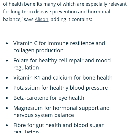
of health benefits many of which are especially relevant
for long-term disease prevention and hormonal
balance,’ says
Alison
, adding it contains:
Vitamin C for immune resilience and
collagen production
Folate for healthy cell repair and mood
regulation
Vitamin K1 and calcium for bone health
Potassium for healthy blood pressure
Beta-carotene for eye health
Magnesium for hormonal support and
nervous system balance
Fibre for gut health and blood sugar
regulation