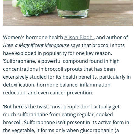
Women's hormone health
Alison Bladh
, and author of
Have a Magnificent Menopause
says that broccoli shots
have exploded in popularity for one key reason.
‘Sulforaphane, a powerful compound found in high
concentrations in broccoli sprouts that has been
extensively studied for its health benefits, particularly in
detoxification, hormone balance, inflammation
reduction, and even cancer prevention.
‘But here’s the twist: most people don’t actually get
much sulforaphane from eating regular, cooked
broccoli. Sulforaphane isn’t present in its active form in
the vegetable, it forms only when glucoraphanin (a