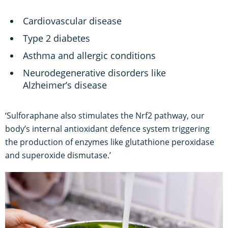
Cardiovascular disease
Type 2 diabetes
Asthma and allergic conditions
Neurodegenerative disorders like
Alzheimer’s disease
‘Sulforaphane also stimulates the Nrf2 pathway, our
body’s internal antioxidant defence system triggering
the production of enzymes like glutathione peroxidase
and superoxide dismutase.’