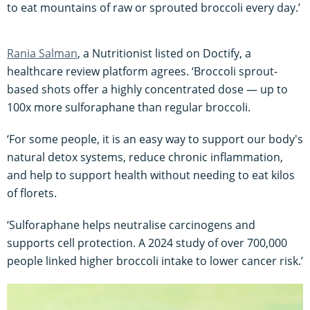
to eat mountains of raw or sprouted broccoli every day.’
Rania Salman
, a Nutritionist listed on Doctify, a
healthcare review platform agrees. ‘Broccoli sprout-
based shots offer a highly concentrated dose — up to
100x more sulforaphane than regular broccoli.
‘For some people, it is an easy way to support our body's
natural detox systems, reduce chronic inflammation,
and help to support health without needing to eat kilos
of florets.
‘Sulforaphane helps neutralise carcinogens and
supports cell protection. A 2024 study of over 700,000
people linked higher broccoli intake to lower cancer risk.’