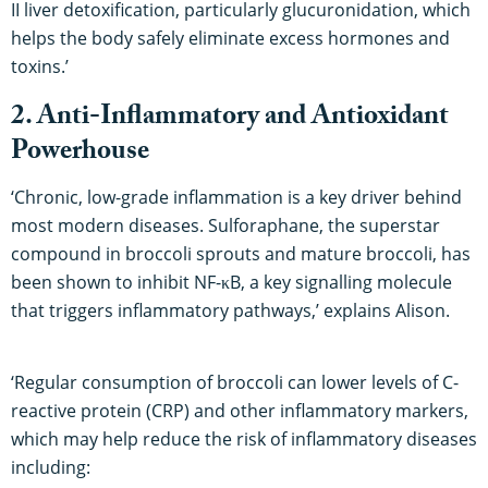
II liver detoxification, particularly glucuronidation, which
helps the body safely eliminate excess hormones and
toxins.’
2. Anti-Inflammatory and Antioxidant
Powerhouse
‘Chronic, low-grade inflammation is a key driver behind
most modern diseases. Sulforaphane, the superstar
compound in broccoli sprouts and mature broccoli, has
been shown to inhibit NF-κB, a key signalling molecule
that triggers inflammatory pathways,’ explains Alison.
‘Regular consumption of broccoli can lower levels of C-
reactive protein (CRP) and other inflammatory markers,
which may help reduce the risk of inflammatory diseases
including: