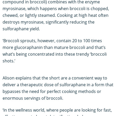
compound in broccoli) combines with the enzyme
myrosinase, which happens when broccoli is chopped,
chewed, or lightly steamed. Cooking at high heat often
destroys myrosinase, significantly reducing the
sulforaphane yield.
‘Broccoli sprouts, however, contain 20 to 100 times
more glucoraphanin than mature broccoli and that’s
what’s being concentrated into these trendy ‘broccoli
shots.’
Alison explains that the short are a convenient way to
deliver a therapeutic dose of sulforaphane in a form that
bypasses the need for perfect cooking methods or
enormous servings of broccoli.
‘In the wellness world, where people are looking for fast,