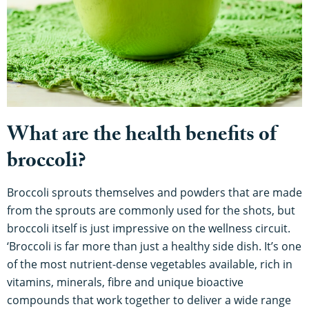
What are the health benefits of
broccoli?
Broccoli sprouts themselves and powders that are made
from the sprouts are commonly used for the shots, but
broccoli itself is just impressive on the wellness circuit.
‘Broccoli is far more than just a healthy side dish. It’s one
of the most nutrient-dense vegetables available, rich in
vitamins, minerals, fibre and unique bioactive
compounds that work together to deliver a wide range