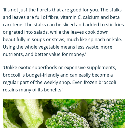
‘It’s not just the florets that are good for you. The stalks
and leaves are full of fibre, vitamin C, calcium and beta
carotene. The stalks can be sliced and added to stir-fries
or grated into salads, while the leaves cook down
beautifully in soups or stews, much like spinach or kale.
Using the whole vegetable means less waste, more
nutrients, and better value for money.’
‘Unlike exotic superfoods or expensive supplements,
broccoli is budget-friendly and can easily become a
regular part of the weekly shop. Even frozen broccoli
retains many of its benefits.’