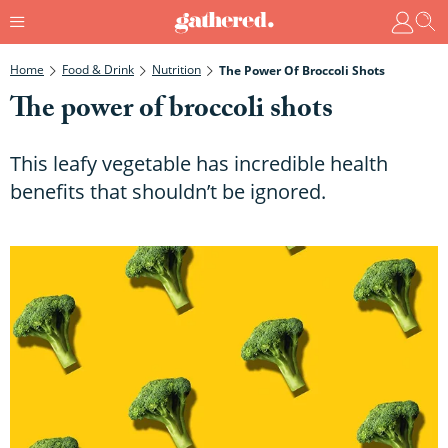
Home
Food & Drink
Nutrition
The Power Of Broccoli Shots
The power of broccoli shots
This leafy vegetable has incredible health
benefits that shouldn’t be ignored.