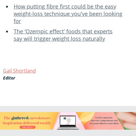
How putting fibre first could be the easy
weight-loss technique you've been looking
for
The ‘Ozempic effect’ foods that experts
say will trigger weight loss naturally
Gail Shortland
Editor