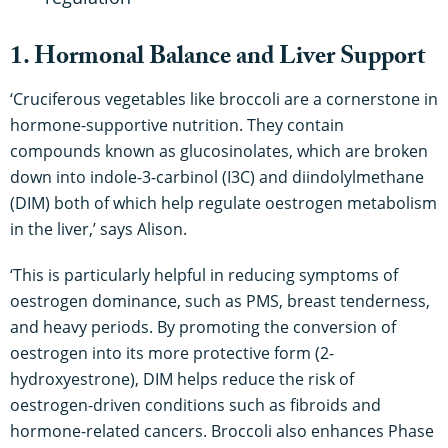
1. Hormonal Balance and Liver Support
‘Cruciferous vegetables like broccoli are a cornerstone in
hormone-supportive nutrition. They contain
compounds known as glucosinolates, which are broken
down into indole-3-carbinol (I3C) and diindolylmethane
(DIM) both of which help regulate oestrogen metabolism
in the liver,’ says Alison.
‘This is particularly helpful in reducing symptoms of
oestrogen dominance, such as PMS, breast tenderness,
and heavy periods. By promoting the conversion of
oestrogen into its more protective form (2-
hydroxyestrone), DIM helps reduce the risk of
oestrogen-driven conditions such as fibroids and
hormone-related cancers. Broccoli also enhances Phase