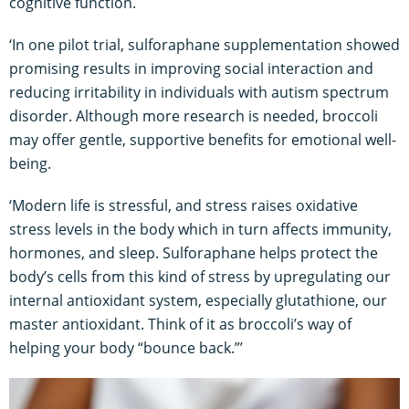
cognitive function.
‘In one pilot trial, sulforaphane supplementation showed
promising results in improving social interaction and
reducing irritability in individuals with autism spectrum
disorder. Although more research is needed, broccoli
may offer gentle, supportive benefits for emotional well-
being.
‘Modern life is stressful, and stress raises oxidative
stress levels in the body which in turn affects immunity,
hormones, and sleep. Sulforaphane helps protect the
body’s cells from this kind of stress by upregulating our
internal antioxidant system, especially glutathione, our
master antioxidant. Think of it as broccoli’s way of
helping your body “bounce back.”’