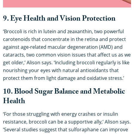
9. Eye Health and Vision Protection
‘Broccoli is rich in lutein and zeaxanthin, two powerful
carotenoids that concentrate in the retina and protect
against age-related macular degeneration (AMD) and
cataracts, two common vision issues that affect us as we
get older,’ Alison says. ‘Including broccoli regularly is like
nourishing your eyes with natural antioxidants that
protect them from light damage and oxidative stress.’
10. Blood Sugar Balance and Metabolic
Health
‘For those struggling with energy crashes or insulin
resistance, broccoli can be a supportive ally,’ Alison says.
‘Several studies suggest that sulforaphane can improve