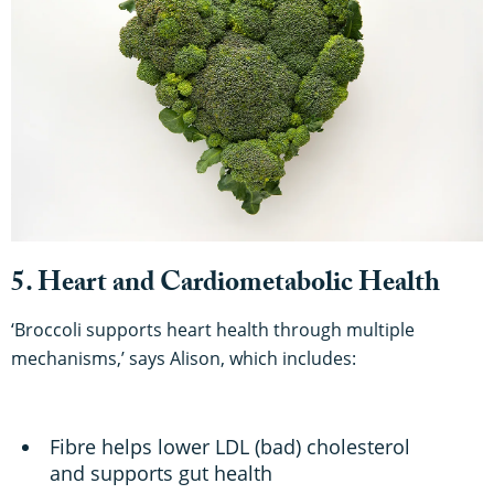
5. Heart and Cardiometabolic Health
‘Broccoli supports heart health through multiple
mechanisms,’ says Alison, which includes:
Fibre helps lower LDL (bad) cholesterol
and supports gut health