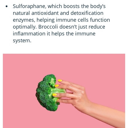
Sulforaphane, which boosts the body’s
natural antioxidant and detoxification
enzymes, helping immune cells function
optimally. Broccoli doesn’t just reduce
inflammation it helps the immune
system.