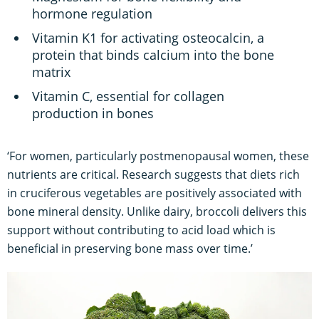
hormone regulation
Vitamin K1 for activating osteocalcin, a
protein that binds calcium into the bone
matrix
Vitamin C, essential for collagen
production in bones
‘For women, particularly postmenopausal women, these
nutrients are critical. Research suggests that diets rich
in cruciferous vegetables are positively associated with
bone mineral density. Unlike dairy, broccoli delivers this
support without contributing to acid load which is
beneficial in preserving bone mass over time.’