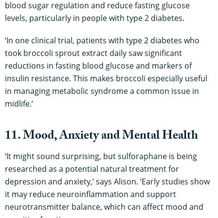
blood sugar regulation and reduce fasting glucose
levels, particularly in people with type 2 diabetes.
‘In one clinical trial, patients with type 2 diabetes who
took broccoli sprout extract daily saw significant
reductions in fasting blood glucose and markers of
insulin resistance. This makes broccoli especially useful
in managing metabolic syndrome a common issue in
midlife.’
11. Mood, Anxiety and Mental Health
‘It might sound surprising, but sulforaphane is being
researched as a potential natural treatment for
depression and anxiety,’ says Alison. ‘Early studies show
it may reduce neuroinflammation and support
neurotransmitter balance, which can affect mood and