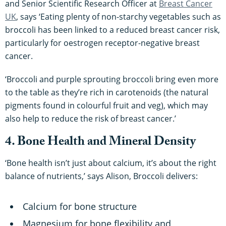
and Senior Scientific Research Officer at
Breast Cancer
UK
, says ‘Eating plenty of non-starchy vegetables such as
broccoli has been linked to a reduced breast cancer risk,
particularly for oestrogen receptor-negative breast
cancer.
‘Broccoli and purple sprouting broccoli bring even more
to the table as they’re rich in carotenoids (the natural
pigments found in colourful fruit and veg), which may
also help to reduce the risk of breast cancer.’
4. Bone Health and Mineral Density
‘Bone health isn’t just about calcium, it’s about the right
balance of nutrients,’ says Alison, Broccoli delivers:
Calcium for bone structure
Magnesium for bone flexibility and