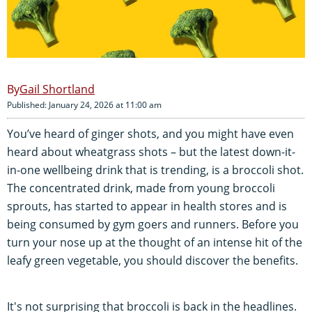
Gail Shortland
Published: January 24, 2026 at 11:00 am
You’ve heard of ginger shots, and you might have even
heard about wheatgrass shots – but the latest down-it-
in-one wellbeing drink that is trending, is a broccoli shot.
The concentrated drink, made from young broccoli
sprouts, has started to appear in health stores and is
being consumed by gym goers and runners. Before you
turn your nose up at the thought of an intense hit of the
leafy green vegetable, you should discover the benefits.
It's not surprising that broccoli is back in the headlines.