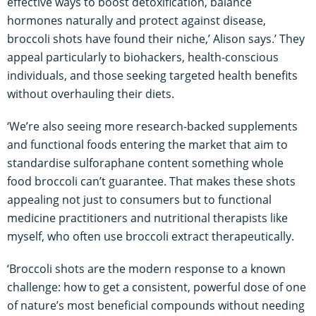
effective ways to boost detoxification, balance
hormones naturally and protect against disease,
broccoli shots have found their niche,’ Alison says.’ They
appeal particularly to biohackers, health-conscious
individuals, and those seeking targeted health benefits
without overhauling their diets.
‘We’re also seeing more research-backed supplements
and functional foods entering the market that aim to
standardise sulforaphane content something whole
food broccoli can’t guarantee. That makes these shots
appealing not just to consumers but to functional
medicine practitioners and nutritional therapists like
myself, who often use broccoli extract therapeutically.
‘Broccoli shots are the modern response to a known
challenge: how to get a consistent, powerful dose of one
of nature’s most beneficial compounds without needing