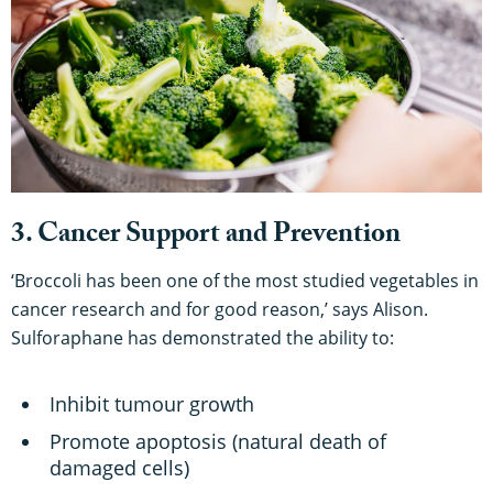
3. Cancer Support and Prevention
‘Broccoli has been one of the most studied vegetables in
cancer research and for good reason,’ says Alison.
Sulforaphane has demonstrated the ability to:
Inhibit tumour growth
Promote apoptosis (natural death of
damaged cells)