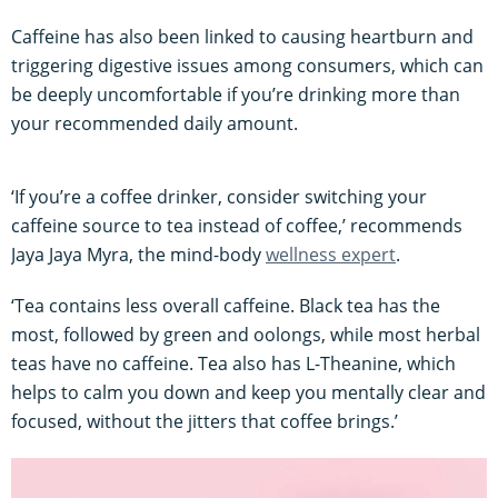
Caffeine has also been linked to causing heartburn and
triggering digestive issues among consumers, which can
be deeply uncomfortable if you’re drinking more than
your recommended daily amount.
‘If you’re a coffee drinker, consider switching your
caffeine source to tea instead of coffee,’ recommends
Jaya Jaya Myra, the mind-body
wellness expert
.
‘Tea contains less overall caffeine. Black tea has the
most, followed by green and oolongs, while most herbal
teas have no caffeine. Tea also has L-Theanine, which
helps to calm you down and keep you mentally clear and
focused, without the jitters that coffee brings.’