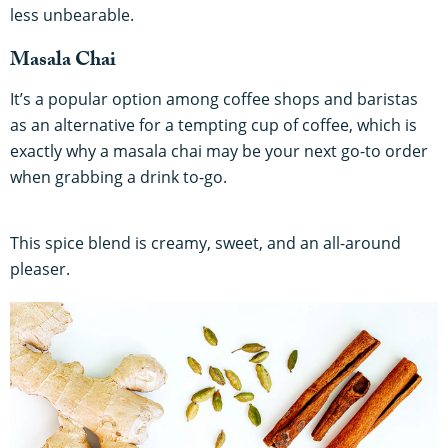
less unbearable.
Masala Chai
It’s a popular option among coffee shops and baristas
as an alternative for a tempting cup of coffee, which is
exactly why a masala chai may be your next go-to order
when grabbing a drink to-go.
This spice blend is creamy, sweet, and an all-around
pleaser.