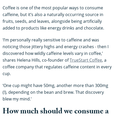
Coffee is one of the most popular ways to consume
caffeine, but it’s also a naturally occurring source in
fruits, seeds, and leaves, alongside being artificially
added to products like energy drinks and chocolate.
‘I’m personally really sensitive to caffeine and was
noticing those jittery highs and energy crashes - then I
discovered how wildly caffeine levels vary in coffee,’
shares Helena Hills, co-founder of
TrueStart Coffee
, a
coffee company that regulates caffeine content in every
cup.
‘One cup might have 50mg, another more than 300mg
(!), depending on the bean and brew. That discovery
blew my mind.’
How much should we consume a