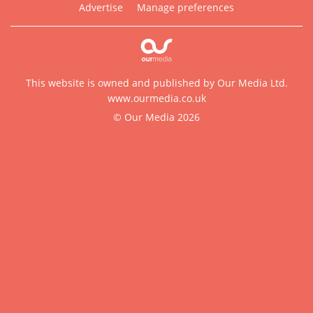
Advertise
Manage preferences
This website is owned and published by Our Media Ltd.
www.ourmedia.co.uk
© Our Media 2026