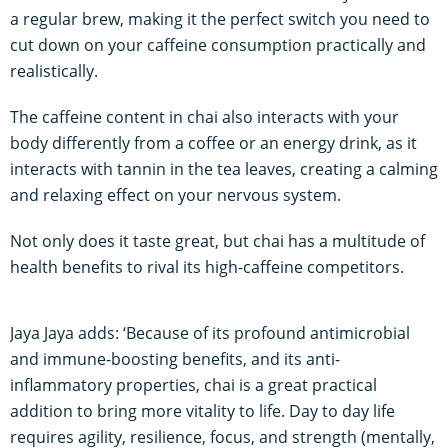
a regular brew, making it the perfect switch you need to
cut down on your caffeine consumption practically and
realistically.
The caffeine content in chai also interacts with your
body differently from a coffee or an energy drink, as it
interacts with tannin in the tea leaves, creating a calming
and relaxing effect on your nervous system.
Not only does it taste great, but chai has a multitude of
health benefits to rival its high-caffeine competitors.
Jaya Jaya adds: ‘Because of its profound antimicrobial
and immune-boosting benefits, and its anti-
inflammatory properties, chai is a great practical
addition to bring more vitality to life. Day to day life
requires agility, resilience, focus, and strength (mentally,