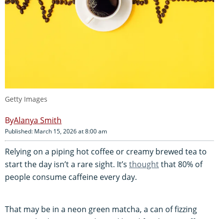
Getty Images
Alanya Smith
Published: March 15, 2026 at 8:00 am
Relying on a piping hot coffee or creamy brewed tea to
start the day isn’t a rare sight. It’s
thought
that 80% of
people consume caffeine every day.
That may be in a neon green matcha, a can of fizzing