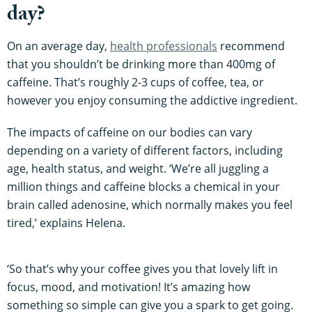
day?
On an average day,
health professionals
recommend
that you shouldn’t be drinking more than 400mg of
caffeine. That’s roughly 2-3 cups of coffee, tea, or
however you enjoy consuming the addictive ingredient.
The impacts of caffeine on our bodies can vary
depending on a variety of different factors, including
age, health status, and weight. ‘We’re all juggling a
million things and caffeine blocks a chemical in your
brain called adenosine, which normally makes you feel
tired,’ explains Helena.
‘So that’s why your coffee gives you that lovely lift in
focus, mood, and motivation! It’s amazing how
something so simple can give you a spark to get going.