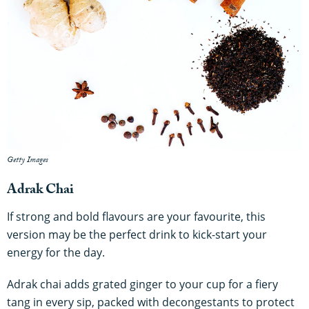
Getty Images
Adrak Chai
If strong and bold flavours are your favourite, this
version may be the perfect drink to kick-start your
energy for the day.
Adrak chai adds grated ginger to your cup for a fiery
tang in every sip, packed with decongestants to protect