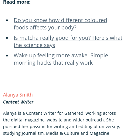
Read more:
Do you know how different coloured
foods affects your body?
Is matcha really good for you? Here's what
the science says
Wake up feeling more awake. Simple
morning hacks that really work
Alanya Smith
Content Writer
Alanya is a Content Writer for Gathered, working across
the digital magazine, website and wider outreach. She
pursued her passion for writing and editing at university,
studying Journalism, Media & Culture and Magazine