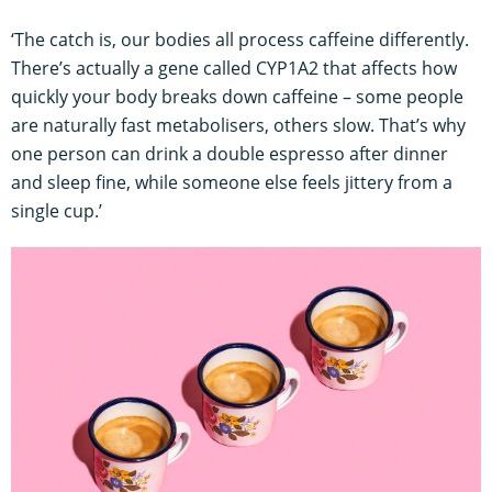
‘The catch is, our bodies all process caffeine differently.
There’s actually a gene called CYP1A2 that affects how
quickly your body breaks down caffeine – some people
are naturally fast metabolisers, others slow. That’s why
one person can drink a double espresso after dinner
and sleep fine, while someone else feels jittery from a
single cup.’