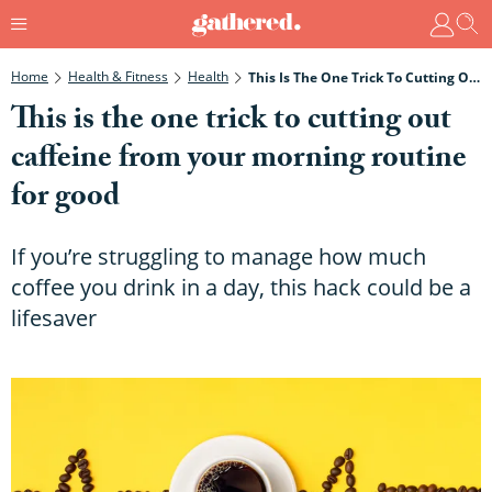
Home
Health & Fitness
Health
This Is The One Trick To Cutting Out Caffeine From Your Morning Routine For Good
This is the one trick to cutting out
caffeine from your morning routine
for good
If you’re struggling to manage how much
coffee you drink in a day, this hack could be a
lifesaver