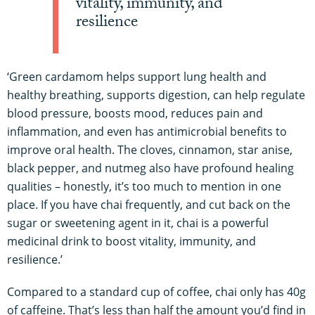
vitality, immunity, and
resilience
‘Green cardamom helps support lung health and
healthy breathing, supports digestion, can help regulate
blood pressure, boosts mood, reduces pain and
inflammation, and even has antimicrobial benefits to
improve oral health. The cloves, cinnamon, star anise,
black pepper, and nutmeg also have profound healing
qualities – honestly, it’s too much to mention in one
place. If you have chai frequently, and cut back on the
sugar or sweetening agent in it, chai is a powerful
medicinal drink to boost vitality, immunity, and
resilience.’
Compared to a standard cup of coffee, chai only has 40g
of caffeine. That’s less than half the amount you’d find in