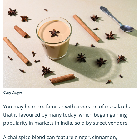
Getty Images
You may be more familiar with a version of masala chai
that is favoured by many today, which began gaining
popularity in markets in India, sold by street vendors.
A chai spice blend can feature ginger, cinnamon,