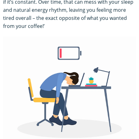
if it’s constant. Over time, that can mess with your sleep
and natural energy rhythm, leaving you feeling more
tired overall – the exact opposite of what you wanted
from your coffee!’