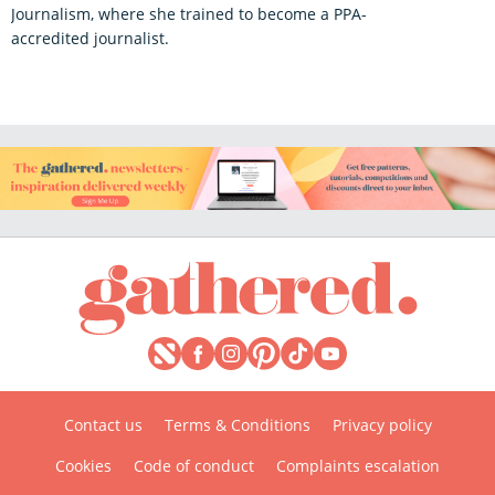
Journalism, where she trained to become a PPA-
accredited journalist.
Contact us
Terms & Conditions
Privacy policy
Cookies
Code of conduct
Complaints escalation