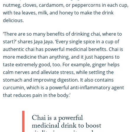
nutmeg, cloves, cardamom, or peppercorns in each cup,
with tea leaves, milk, and honey to make the drink
delicious.
‘There are so many benefits of drinking chai, where to
start?’ shares Jaya Jaya. ‘Every single spice in a cup of
authentic chai has powerful medicinal benefits. Chai is
more medicine than anything, and it just happens to
taste extremely good, too. For example, ginger helps
calm nerves and alleviate stress, while settling the
stomach and improving digestion. It also contains
curcumin, which is a powerful anti-inflammatory agent
that reduces pain in the body.’
Chai is a powerful
medicinal drink to boost