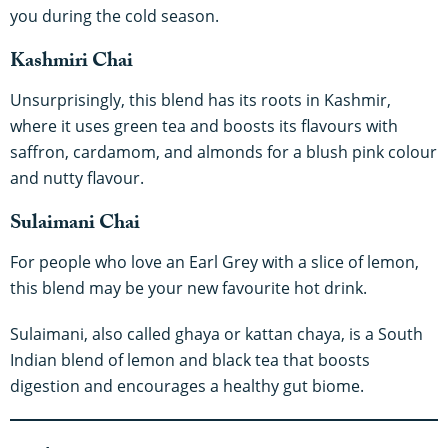
you during the cold season.
Kashmiri Chai
Unsurprisingly, this blend has its roots in Kashmir,
where it uses green tea and boosts its flavours with
saffron, cardamom, and almonds for a blush pink colour
and nutty flavour.
Sulaimani Chai
For people who love an Earl Grey with a slice of lemon,
this blend may be your new favourite hot drink.
Sulaimani, also called ghaya or kattan chaya, is a South
Indian blend of lemon and black tea that boosts
digestion and encourages a healthy gut biome.