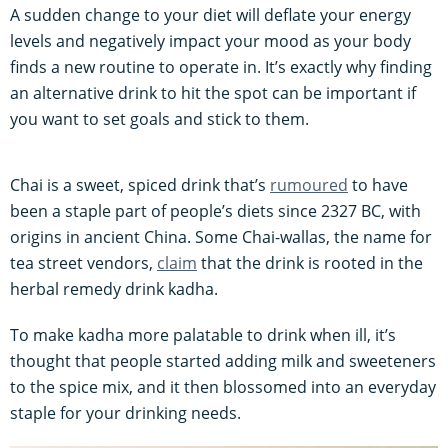
A sudden change to your diet will deflate your energy
levels and negatively impact your mood as your body
finds a new routine to operate in. It’s exactly why finding
an alternative drink to hit the spot can be important if
you want to set goals and stick to them.
Chai is a sweet, spiced drink that’s
rumoured
to have
been a staple part of people’s diets since 2327 BC, with
origins in ancient China. Some Chai-wallas, the name for
tea street vendors,
claim
that the drink is rooted in the
herbal remedy drink kadha.
To make kadha more palatable to drink when ill, it’s
thought that people started adding milk and sweeteners
to the spice mix, and it then blossomed into an everyday
staple for your drinking needs.