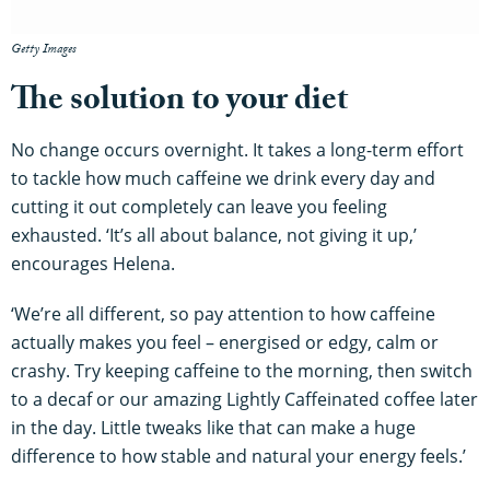
Getty Images
The solution to your diet
No change occurs overnight. It takes a long-term effort
to tackle how much caffeine we drink every day and
cutting it out completely can leave you feeling
exhausted. ‘It’s all about balance, not giving it up,’
encourages Helena.
‘We’re all different, so pay attention to how caffeine
actually makes you feel – energised or edgy, calm or
crashy. Try keeping caffeine to the morning, then switch
to a decaf or our amazing Lightly Caffeinated coffee later
in the day. Little tweaks like that can make a huge
difference to how stable and natural your energy feels.’