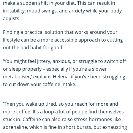
make a sudden shift in your diet. This can result in
irritability, mood swings, and anxiety while your body
adjusts.
Finding a practical solution that works around your
lifestyle can be a more accessible approach to cutting
out the bad habit for good.
‘You might feel jittery, anxious, or struggle to switch off
or sleep properly – especially if you’re a slower
metaboliser,’ explains Helena, if you’ve been struggling
to cut down your caffeine intake.
‘Then you wake up tired, so you reach for more and
more coffee. It’s a loop a lot of people find themselves
stuck in. Caffeine can also raise stress hormones like
adrenaline, which is fine in short bursts, but exhausting