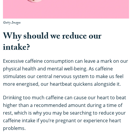
Getty Images
Why should we reduce our
intake?
Excessive caffeine consumption can leave a mark on our
physical health and mental well-being. As caffeine
stimulates our central nervous system to make us feel
more energised, our heartbeat quickens alongside it.
Drinking too much caffeine can cause our heart to beat
higher than a recommended amount during a time of
rest, which is why you may be searching to reduce your
caffeine intake if you’re pregnant or experience heart
problems.