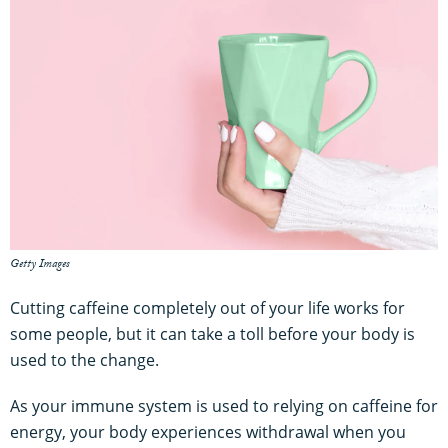
Getty Images
Cutting caffeine completely out of your life works for
some people, but it can take a toll before your body is
used to the change.
As your immune system is used to relying on caffeine for
energy, your body experiences withdrawal when you