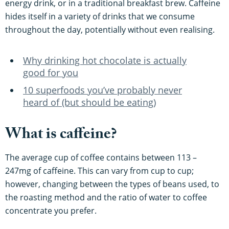
energy drink, or in a traditional breakfast brew. Caffeine
hides itself in a variety of drinks that we consume
throughout the day, potentially without even realising.
Why drinking hot chocolate is actually
good for you
10 superfoods you’ve probably never
heard of (but should be eating)
What is caffeine?
The average cup of coffee contains between 113 –
247mg of caffeine. This can vary from cup to cup;
however, changing between the types of beans used, to
the roasting method and the ratio of water to coffee
concentrate you prefer.