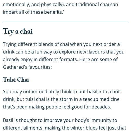
emotionally, and physically), and traditional chai can
impart all of these benefits.’
Try a chai
Trying different blends of chai when you next order a
drink can be a fun way to explore new flavours that you
already enjoy in different formats. Here are some of
Gathered’s favourites:
Tulsi Chai
You may not immediately think to put basil into a hot
drink, but tulsi chai is the storm in a teacup medicine
that’s been making people feel good for decades.
Basil is thought to improve your body’s immunity to
different ailments, making the winter blues feel just that