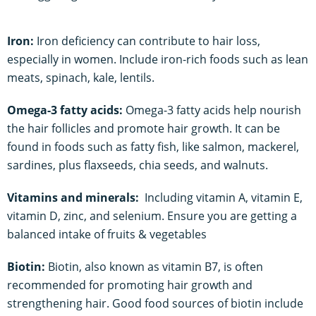
Iron:
Iron deficiency can contribute to hair loss,
especially in women. Include iron-rich foods such as lean
meats, spinach, kale, lentils.
Omega-3 fatty acids:
Omega-3 fatty acids help nourish
the hair follicles and promote hair growth. It can be
found in foods such as fatty fish, like salmon, mackerel,
sardines, plus flaxseeds, chia seeds, and walnuts.
Vitamins and minerals:
Including vitamin A, vitamin E,
vitamin D, zinc, and selenium. Ensure you are getting a
balanced intake of fruits & vegetables
Biotin:
Biotin, also known as vitamin B7, is often
recommended for promoting hair growth and
strengthening hair. Good food sources of biotin include