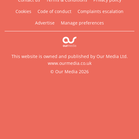
Cookies
Code of conduct
Complaints escalation
Advertise
Manage preferences
This website is owned and published by Our Media Ltd.
www.ourmedia.co.uk
© Our Media 2026