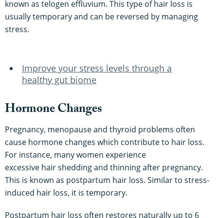
known as telogen effluvium. This type of hair loss is
usually temporary and can be reversed by managing
stress.
Improve your stress levels through a
healthy gut biome
Hormone Changes
Pregnancy, menopause and thyroid problems often
cause hormone changes which contribute to hair loss.
For instance, many women experience
excessive hair shedding and thinning after pregnancy.
This is known as postpartum hair loss. Similar to stress-
induced hair loss, it is temporary.
Postpartum hair loss often restores naturally up to 6