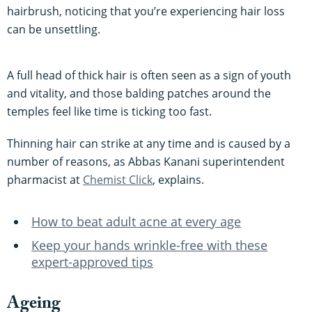
hairbrush, noticing that you’re experiencing hair loss
can be unsettling.
A full head of thick hair is often seen as a sign of youth
and vitality, and those balding patches around the
temples feel like time is ticking too fast.
Thinning hair can strike at any time and is caused by a
number of reasons, as Abbas Kanani superintendent
pharmacist at
Chemist Click
, explains.
How to beat adult acne at every age
Keep your hands wrinkle-free with these
expert-approved tips
Ageing