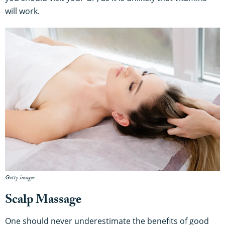
will work.
Getty images
Scalp Massage
One should never underestimate the benefits of good