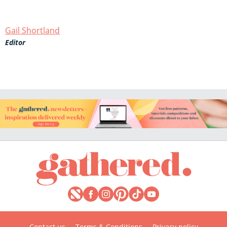
Gail Shortland
Editor
Contact us
Terms & Conditions
Privacy policy