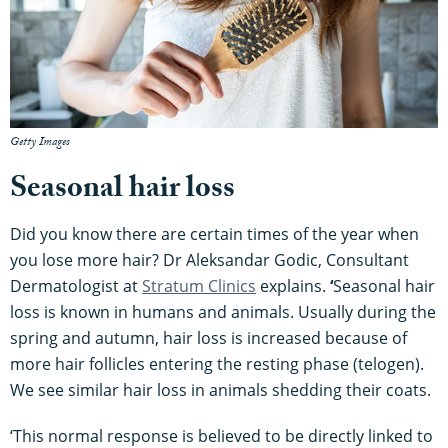
Getty Images
Seasonal hair loss
Did you know there are certain times of the year when
you lose more hair? Dr Aleksandar Godic, Consultant
Dermatologist at
Stratum Clinics
explains.
‘
Seasonal hair
loss is known in humans and animals. Usually during the
spring and autumn, hair loss is increased because of
more hair follicles entering the resting phase (telogen).
We see similar hair loss in animals shedding their coats.
‘This normal response is believed to be directly linked to