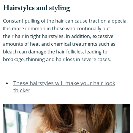
Hairstyles and styling
Constant pulling of the hair can cause traction alopecia.
It is more common in those who continually put
their hair in tight hairstyles. In addition, excessive
amounts of heat and chemical treatments such as
bleach can damage the hair follicles, leading to
breakage, thinning and hair loss in severe cases.
These hairstyles will make your hair look
thicker