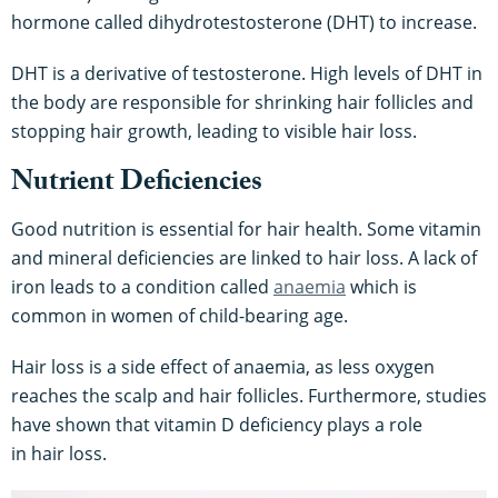
hormone called dihydrotestosterone (DHT) to increase.
DHT is a derivative of testosterone. High levels of DHT in
the body are responsible for shrinking hair follicles and
stopping hair growth, leading to visible hair loss.
Nutrient Deficiencies
Good nutrition is essential for hair health. Some vitamin
and mineral deficiencies are linked to hair loss. A lack of
iron leads to a condition called
anaemia
which is
common in women of child-bearing age.
Hair loss is a side effect of anaemia, as less oxygen
reaches the scalp and hair follicles. Furthermore, studies
have shown that vitamin D deficiency plays a role
in hair loss.