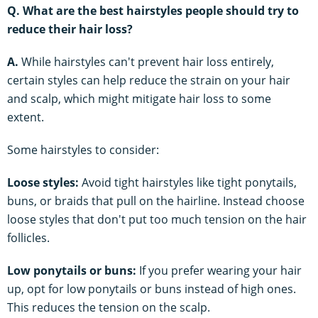
Q.
What are the best hairstyles people should try to
reduce their hair loss?
A.
While hairstyles can't prevent hair loss entirely,
certain styles can help reduce the strain on your hair
and scalp, which might mitigate hair loss to some
extent.
Some hairstyles to consider:
Loose styles:
Avoid tight hairstyles like tight ponytails,
buns, or braids that pull on the hairline. Instead choose
loose styles that don't put too much tension on the hair
follicles.
Low ponytails or buns:
If you prefer wearing your hair
up, opt for low ponytails or buns instead of high ones.
This reduces the tension on the scalp.