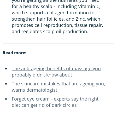
for a healthy scalp - including Vitamin C,
which supports collagen formation to
strengthen hair follicles, and Zinc, which
promotes cell reproduction, tissue repair,
and regulates scalp oil production.
Read more:
The anti-ageing benefits of massage you
probably didn’t know about
The skincare mistakes that are ageing you,
warns dermatologist
Forget eye cream - experts say the right
diet can get rid of dark circles