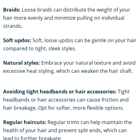
Braids:
Loose braids can distribute the weight of your
hair more evenly and minimize pulling on individual
strands.
Soft updos:
Soft, loose updos can be gentle on your hair
compared to tight, sleek styles.
Natural styles:
Embrace your natural texture and avoid
excessive heat styling, which can weaken the hair shaft.
Avoiding tight headbands or hair accessories:
Tight
headbands or hair accessories can cause friction and
hair breakage. Opt for softer, more flexible options.
Regular haircuts:
Regular trims can help maintain the
health of your hair and prevent split ends, which can
lead to further breakage.