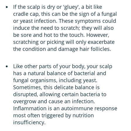
If the scalp is dry or 'gluey', a bit like
cradle cap, this can be the sign of a fungal
or yeast infection. These symptoms could
induce the need to scratch; they will also
be sore and hot to the touch. However,
scratching or picking will only exacerbate
the condition and damage hair follicles.
Like other parts of your body, your scalp
has a natural balance of bacterial and
fungal organisms, including yeast.
Sometimes, this delicate balance is
disrupted, allowing certain bacteria to
overgrow and cause an infection.
Inflammation is an autoimmune response
most often triggered by nutrition
insufficiency.