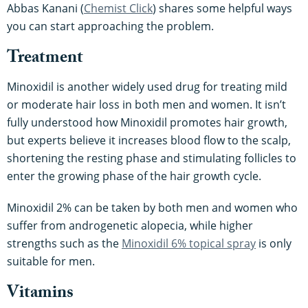
Abbas Kanani (
Chemist Click
) shares some helpful ways
you can start approaching the problem.
Treatment
Minoxidil is another widely used drug for treating mild
or moderate hair loss in both men and women. It isn’t
fully understood how Minoxidil promotes hair growth,
but experts believe it increases blood flow to the scalp,
shortening the resting phase and stimulating follicles to
enter the growing phase of the hair growth cycle.
Minoxidil 2% can be taken by both men and women who
suffer from androgenetic alopecia, while higher
strengths such as the
Minoxidil 6% topical spray
is only
suitable for men.
Vitamins