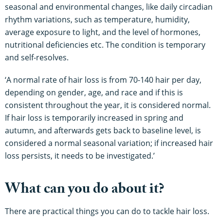
seasonal and environmental changes, like daily circadian
rhythm variations, such as temperature, humidity,
average exposure to light, and the level of hormones,
nutritional deficiencies etc. The condition is temporary
and self-resolves.
‘A normal rate of hair loss is from 70-140 hair per day,
depending on gender, age, and race and if this is
consistent throughout the year, it is considered normal.
If hair loss is temporarily increased in spring and
autumn, and afterwards gets back to baseline level, is
considered a normal seasonal variation; if increased hair
loss persists, it needs to be investigated.’
What can you do about it?
There are practical things you can do to tackle hair loss.