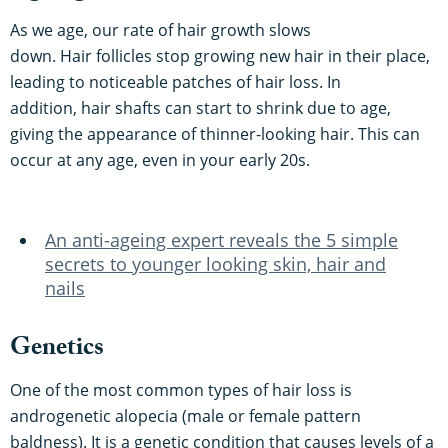
As we age, our rate of hair growth slows
down. Hair follicles stop growing new hair in their place,
leading to noticeable patches of hair loss. In
addition, hair shafts can start to shrink due to age,
giving the appearance of thinner-looking hair. This can
occur at any age, even in your early 20s.
An anti-ageing expert reveals the 5 simple
secrets to younger looking skin, hair and
nails
Genetics
One of the most common types of hair loss is
androgenetic alopecia (male or female pattern
baldness). It is a genetic condition that causes levels of a