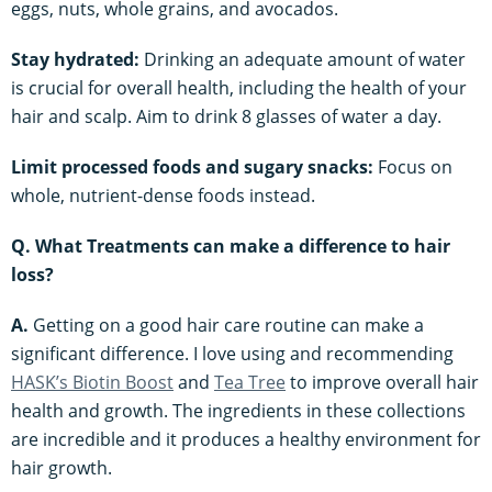
eggs, nuts, whole grains, and avocados.
Stay hydrated:
Drinking an adequate amount of water
is crucial for overall health, including the health of your
hair and scalp. Aim to drink 8 glasses of water a day.
Limit processed foods and sugary snacks:
Focus on
whole, nutrient-dense foods instead.
Q. What Treatments can make a difference to hair
loss?
A.
Getting on a good hair care routine can make a
significant difference. I love using and recommending
HASK’s Biotin Boost
and
Tea Tree
to improve overall hair
health and growth. The ingredients in these collections
are incredible and it produces a healthy environment for
hair growth.