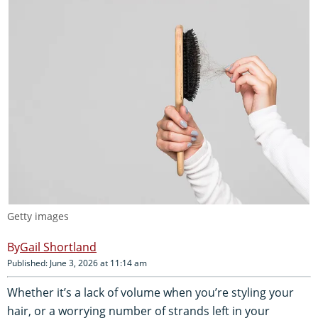
Getty images
Gail Shortland
Published: June 3, 2026 at 11:14 am
Whether it’s a lack of volume when you’re styling your
hair, or a worrying number of strands left in your