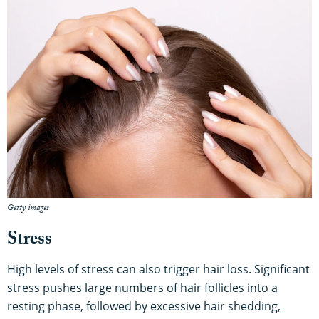
Getty images
Stress
High levels of stress can also trigger hair loss. Significant
stress pushes large numbers of hair follicles into a
resting phase, followed by excessive hair shedding,