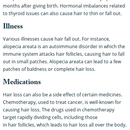
months after giving birth. Hormonal imbalances related
to thyroid issues can also cause hair to thin or fall out.
Illness
Various illnesses cause hair fall out. For instance,
alopecia areata is an autoimmune disorder in which the
immune system attacks hair follicles, causing hair to fall
out in small patches. Alopecia areata can lead to a few
patches of baldness or complete hair loss.
Medications
Hair loss can also be a side effect of certain medicines.
Chemotherapy, used to treat cancer, is well-known for
causing hair loss. The drugs used in chemotherapy
target rapidly dividing cells, including those
in hair follicles, which leads to hair loss all over the body.