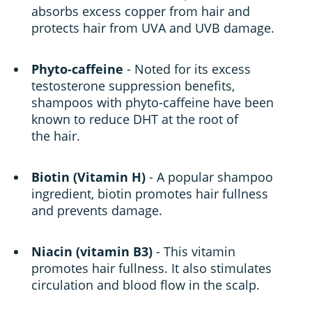
absorbs excess copper from hair and
protects hair from UVA and UVB damage.
Phyto-caffeine
- Noted for its excess
testosterone suppression benefits,
shampoos with phyto-caffeine have been
known to reduce DHT at the root of
the hair.
Biotin (Vitamin H)
- A popular shampoo
ingredient, biotin promotes hair fullness
and prevents damage.
Niacin (vitamin B3)
- This vitamin
promotes hair fullness. It also stimulates
circulation and blood flow in the scalp.