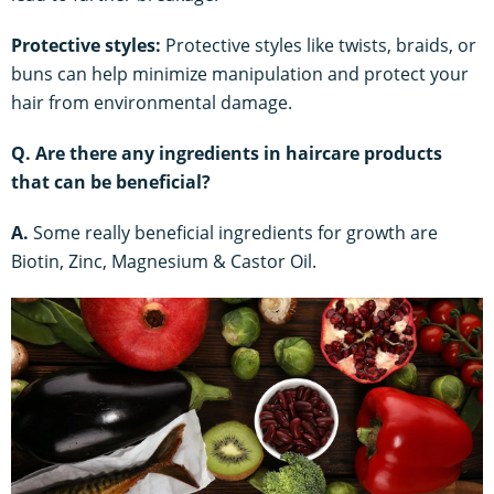
Protective styles:
Protective styles like twists, braids, or
buns can help minimize manipulation and protect your
hair from environmental damage.
Q. Are there any ingredients in haircare products
that can be beneficial?
A.
Some really beneficial ingredients for growth are
Biotin, Zinc, Magnesium & Castor Oil.