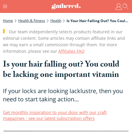
Home
Health & Fitness
Health
Is Your Hair Falling Out? You Could Be Lacking One Important Vitamin
Our team independently selects products featured in our
editorial content. Some articles may contain affiliate links and
we may earn a small commission through them. For more
information, please see our
Affiliates FAQ
Is your hair falling out? You could
be lacking one important vitamin
If your locks are looking lacklustre, then you
need to start taking action…
Get monthly inspiration to your door with our craft
magazines - see our latest subscription offers