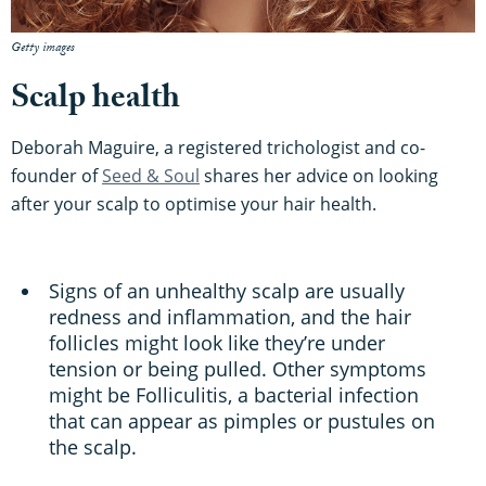
Getty images
Scalp health
Deborah Maguire, a registered trichologist and co-
founder of
Seed & Soul
shares her advice on looking
after your scalp to optimise your hair health.
Signs of an unhealthy scalp are usually
redness and inflammation, and the hair
follicles might look like they’re under
tension or being pulled. Other symptoms
might be Folliculitis, a bacterial infection
that can appear as pimples or pustules on
the scalp.