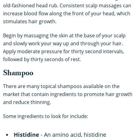
old-fashioned head rub. Consistent scalp massages can
increase blood flow along the front of your head, which
stimulates hair growth.
Begin by massaging the skin at the base of your scalp
and slowly work your way up and through your hair.
Apply moderate pressure for thirty second intervals,
followed by thirty seconds of rest.
Shampoo
There are many topical shampoos available on the
market that contain ingredients to promote hair growth
and reduce thinning.
Some ingredients to look for include:
Histidine
- An amino acid, histidine