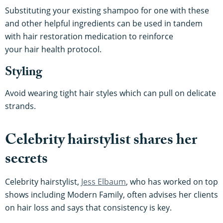
Substituting your existing shampoo for one with these
and other helpful ingredients can be used in tandem
with hair restoration medication to reinforce
your hair health protocol.
Styling
Avoid wearing tight hair styles which can pull on delicate
strands.
Celebrity hairstylist shares her
secrets
Celebrity hairstylist,
Jess Elbaum
, who has worked on top
shows including Modern Family, often advises her clients
on hair loss and says that consistency is key.