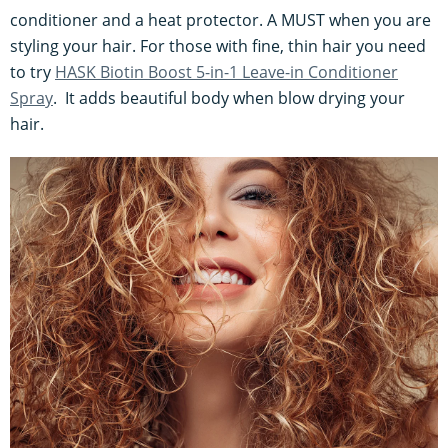
conditioner and a heat protector. A MUST when you are
styling your hair. For those with fine, thin hair you need
to try
HASK Biotin Boost 5-in-1 Leave-in Conditioner
Spray
. It adds beautiful body when blow drying your
hair.