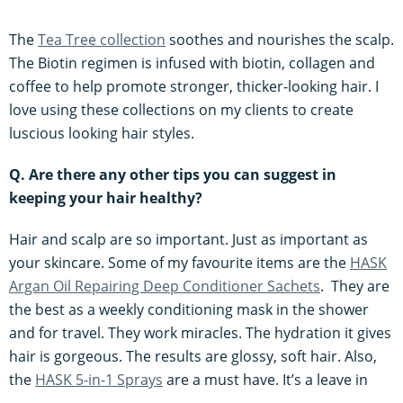
The
Tea Tree collection
soothes and nourishes the scalp.
The Biotin regimen is infused with biotin, collagen and
coffee to help promote stronger, thicker-looking hair. I
love using these collections on my clients to create
luscious looking hair styles.
Q. Are there any other tips you can suggest in
keeping your hair healthy?
Hair and scalp are so important. Just as important as
your skincare. Some of my favourite items are the
HASK
Argan Oil Repairing Deep Conditioner Sachets
. They are
the best as a weekly conditioning mask in the shower
and for travel. They work miracles. The hydration it gives
hair is gorgeous. The results are glossy, soft hair. Also,
the
HASK 5-in-1 Sprays
are a must have. It’s a leave in