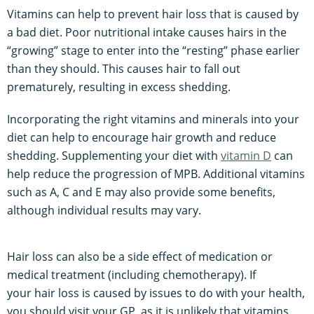
Vitamins can help to prevent hair loss that is caused by
a bad diet. Poor nutritional intake causes hairs in the
“growing” stage to enter into the “resting” phase earlier
than they should. This causes hair to fall out
prematurely, resulting in excess shedding.
Incorporating the right vitamins and minerals into your
diet can help to encourage hair growth and reduce
shedding. Supplementing your diet with
vitamin D
can
help reduce the progression of MPB. Additional vitamins
such as A, C and E may also provide some benefits,
although individual results may vary.
Hair loss can also be a side effect of medication or
medical treatment (including chemotherapy). If
your hair loss is caused by issues to do with your health,
you should visit your GP, as it is unlikely that vitamins