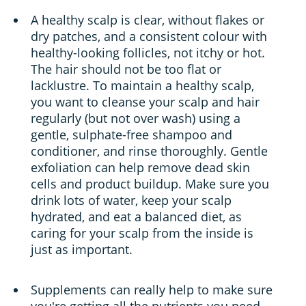
A healthy scalp is clear, without flakes or
dry patches, and a consistent colour with
healthy-looking follicles, not itchy or hot.
The hair should not be too flat or
lacklustre. To maintain a healthy scalp,
you want to cleanse your scalp and hair
regularly (but not over wash) using a
gentle, sulphate-free shampoo and
conditioner, and rinse thoroughly. Gentle
exfoliation can help remove dead skin
cells and product buildup. Make sure you
drink lots of water, keep your scalp
hydrated, and eat a balanced diet, as
caring for your scalp from the inside is
just as important.
Supplements can really help to make sure
you're getting all the nutrients you need