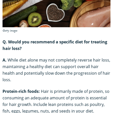
Getty images
Q. Would you recommend a specific diet for treating
hair loss?
A.
While diet alone may not completely reverse hair loss,
maintaining a healthy diet can support overall hair
health and potentially slow down the progression of hair
loss.
Protein-rich foods:
Hair is primarily made of protein, so
consuming an adequate amount of protein is essential
for hair growth. Include lean proteins such as poultry,
fish, eggs, legumes, nuts, and seeds in your diet.