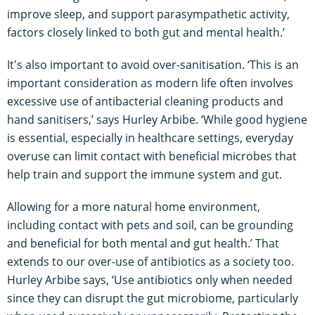
improve sleep, and support parasympathetic activity,
factors closely linked to both gut and mental health.’
It's also important to avoid over-sanitisation. ‘This is an
important consideration as modern life often involves
excessive use of antibacterial cleaning products and
hand sanitisers,’ says Hurley Arbibe. ‘While good hygiene
is essential, especially in healthcare settings, everyday
overuse can limit contact with beneficial microbes that
help train and support the immune system and gut.
Allowing for a more natural home environment,
including contact with pets and soil, can be grounding
and beneficial for both mental and gut health.’ That
extends to our over-use of antibiotics as a society too.
Hurley Arbibe says, ‘Use antibiotics only when needed
since they can disrupt the gut microbiome, particularly