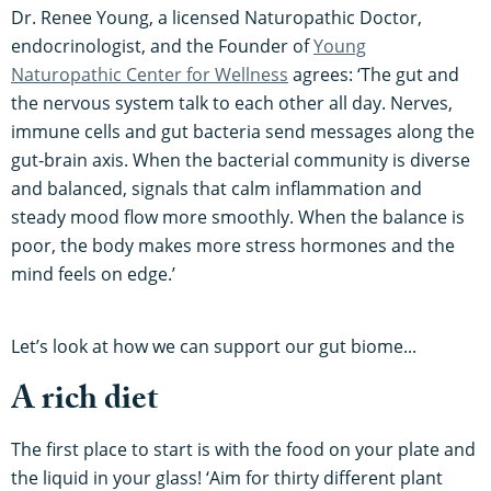
Dr. Renee Young, a licensed Naturopathic Doctor,
endocrinologist, and the Founder of
Young
Naturopathic Center for Wellness
agrees: ‘The gut and
the nervous system talk to each other all day. Nerves,
immune cells and gut bacteria send messages along the
gut-brain axis. When the bacterial community is diverse
and balanced, signals that calm inflammation and
steady mood flow more smoothly. When the balance is
poor, the body makes more stress hormones and the
mind feels on edge.’
Let’s look at how we can support our gut biome...
A rich diet
The first place to start is with the food on your plate and
the liquid in your glass! ‘Aim for thirty different plant