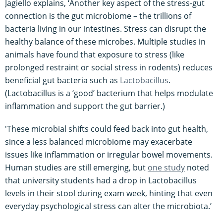
Jagiello explains, ‘Another key aspect of the stress-gut
connection is the gut microbiome – the trillions of
bacteria living in our intestines. Stress can disrupt the
healthy balance of these microbes. Multiple studies in
animals have found that exposure to stress (like
prolonged restraint or social stress in rodents) reduces
beneficial gut bacteria such as
Lactobacillus
.
(Lactobacillus is a ‘good’ bacterium that helps modulate
inflammation and support the gut barrier.)
'These microbial shifts could feed back into gut health,
since a less balanced microbiome may exacerbate
issues like inflammation or irregular bowel movements.
Human studies are still emerging, but
one study
noted
that university students had a drop in Lactobacillus
levels in their stool during exam week, hinting that even
everyday psychological stress can alter the microbiota​.’