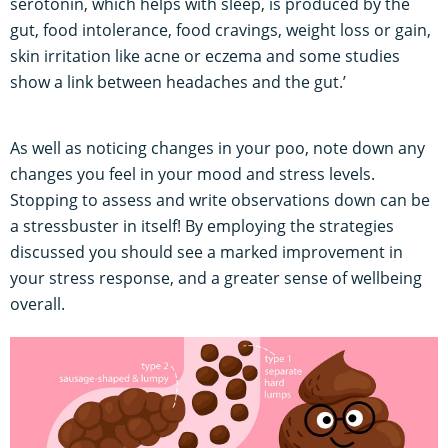
serotonin, which helps with sleep, is produced by the
gut, food intolerance, food cravings, weight loss or gain,
skin irritation like acne or eczema and some studies
show a link between headaches and the gut.’
As well as noticing changes in your poo, note down any
changes you feel in your mood and stress levels.
Stopping to assess and write observations down can be
a stressbuster in itself! By employing the strategies
discussed you should see a marked improvement in
your stress response, and a greater sense of wellbeing
overall.