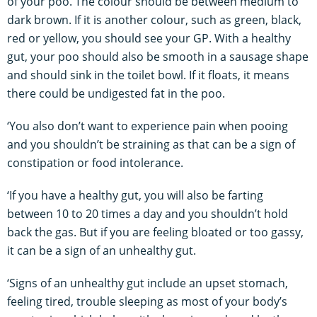
of your poo. The colour should be between medium to
dark brown. If it is another colour, such as green, black,
red or yellow, you should see your GP. With a healthy
gut, your poo should also be smooth in a sausage shape
and should sink in the toilet bowl. If it floats, it means
there could be undigested fat in the poo.
‘You also don’t want to experience pain when pooing
and you shouldn’t be straining as that can be a sign of
constipation or food intolerance.
‘If you have a healthy gut, you will also be farting
between 10 to 20 times a day and you shouldn’t hold
back the gas. But if you are feeling bloated or too gassy,
it can be a sign of an unhealthy gut.
‘Signs of an unhealthy gut include an upset stomach,
feeling tired, trouble sleeping as most of your body’s