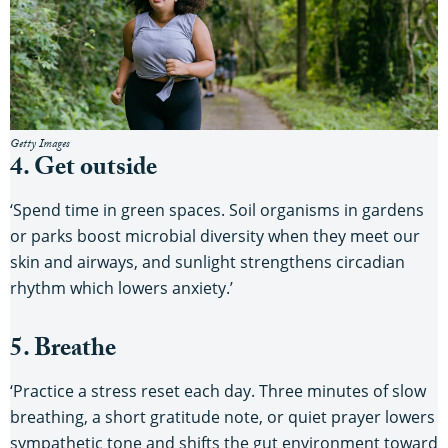
Getty Images
4. Get outside
‘Spend time in green spaces. Soil organisms in gardens
or parks boost microbial diversity when they meet our
skin and airways, and sunlight strengthens circadian
rhythm which lowers anxiety.’
5. Breathe
‘Practice a stress reset each day. Three minutes of slow
breathing, a short gratitude note, or quiet prayer lowers
sympathetic tone and shifts the gut environment toward