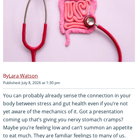
Lara Watson
Published: July 8, 2026 at 1:30 pm
You can probably already sense the connection in your
body between stress and gut health even if you’re not
yet aware of the mechanics of it. Got a presentation
coming up that’s giving you nervy stomach cramps?
Maybe you’re feeling low and can’t summon an appetite
to eat much. They are familiar feelings to many of us.