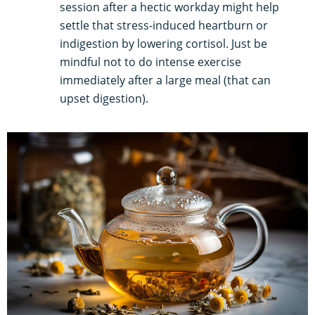
session after a hectic workday might help
settle that stress-induced heartburn or
indigestion by lowering cortisol. Just be
mindful not to do intense exercise
immediately after a large meal (that can
upset digestion).