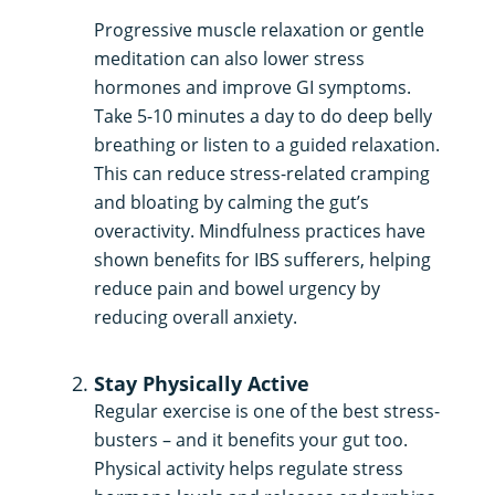
Progressive muscle relaxation or gentle
meditation can also lower stress
hormones and improve GI symptoms.
Take 5-10 minutes a day to do deep belly
breathing or listen to a guided relaxation.
This can reduce stress-related cramping
and bloating by calming the gut’s
overactivity. Mindfulness practices have
shown benefits for IBS sufferers, helping
reduce pain and bowel urgency by
reducing overall anxiety.
Stay Physically Active
Regular exercise is one of the best stress-
busters – and it benefits your gut too.
Physical activity helps regulate stress