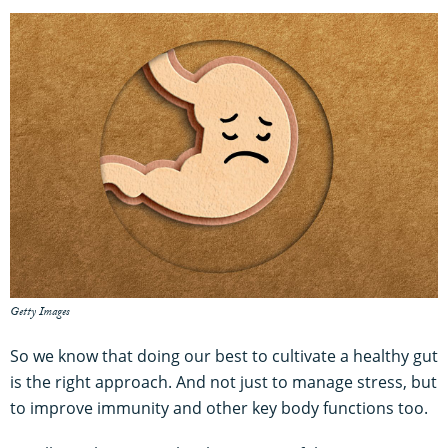
Getty Images
So we know that doing our best to cultivate a healthy gut
is the right approach. And not just to manage stress, but
to improve immunity and other key body functions too.