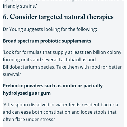
friendly strains.’
6. Consider targeted natural therapies
Dr Young suggests looking for the following:
Broad spectrum probiotic supplements
‘Look for formulas that supply at least ten billion colony
forming units and several Lactobacillus and
Bifidobacterium species. Take them with food for better
survival.’
Prebiotic powders such as inulin or partially
hydrolyzed guar gum
‘A teaspoon dissolved in water feeds resident bacteria
and can ease both constipation and loose stools that
often flare under stress.’