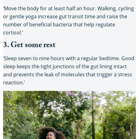
‘Move the body for at least half an hour. Walking, cycling
or gentle yoga increase gut transit time and raise the
number of beneficial bacteria that help regulate
cortisol.’
3. Get some rest
‘Sleep seven to nine hours with a regular bedtime. Good
sleep keeps the tight junctions of the gut lining intact
and prevents the leak of molecules that trigger a stress
reaction.’