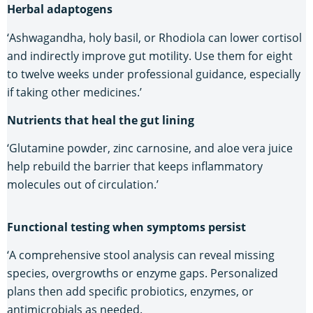
Herbal adaptogens
‘Ashwagandha, holy basil, or Rhodiola can lower cortisol
and indirectly improve gut motility. Use them for eight
to twelve weeks under professional guidance, especially
if taking other medicines.’
Nutrients that heal the gut lining
‘Glutamine powder, zinc carnosine, and aloe vera juice
help rebuild the barrier that keeps inflammatory
molecules out of circulation.’
Functional testing when symptoms persist
‘A comprehensive stool analysis can reveal missing
species, overgrowths or enzyme gaps. Personalized
plans then add specific probiotics, enzymes, or
antimicrobials as needed.