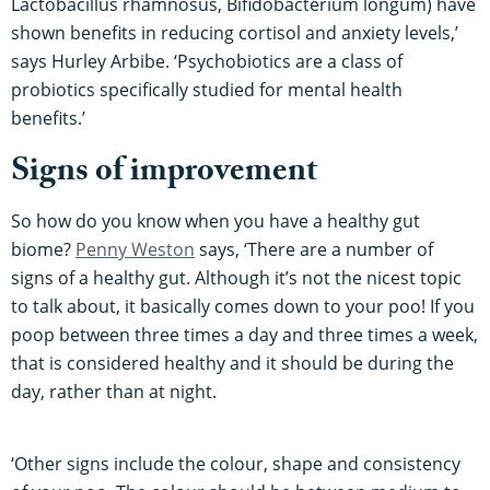
Lactobacillus rhamnosus, Bifidobacterium longum) have
shown benefits in reducing cortisol and anxiety levels,’
says Hurley Arbibe. ‘Psychobiotics are a class of
probiotics specifically studied for mental health
benefits.’
Signs of improvement
So how do you know when you have a healthy gut
biome?
Penny Weston
says, ‘There are a number of
signs of a healthy gut. Although it’s not the nicest topic
to talk about, it basically comes down to your poo! If you
poop between three times a day and three times a week,
that is considered healthy and it should be during the
day, rather than at night.
‘Other signs include the colour, shape and consistency