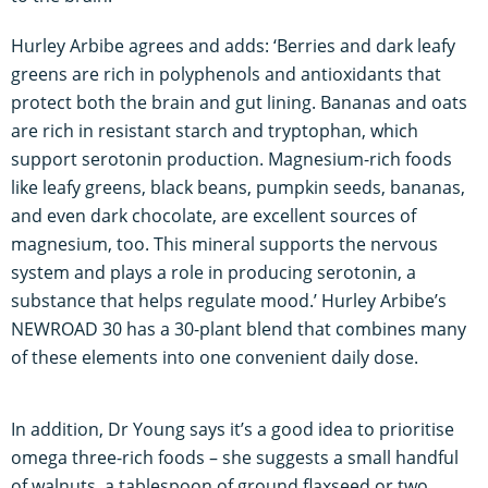
Hurley Arbibe agrees and adds: ‘Berries and dark leafy
greens are rich in polyphenols and antioxidants that
protect both the brain and gut lining. Bananas and oats
are rich in resistant starch and tryptophan, which
support serotonin production. Magnesium-rich foods
like leafy greens, black beans, pumpkin seeds, bananas,
and even dark chocolate, are excellent sources of
magnesium, too. This mineral supports the nervous
system and plays a role in producing serotonin, a
substance that helps regulate mood.’ Hurley Arbibe’s
NEWROAD 30 has a 30-plant blend that combines many
of these elements into one convenient daily dose.
In addition, Dr Young says it’s a good idea to prioritise
omega three-rich foods – she suggests a small handful
of walnuts, a tablespoon of ground flaxseed or two