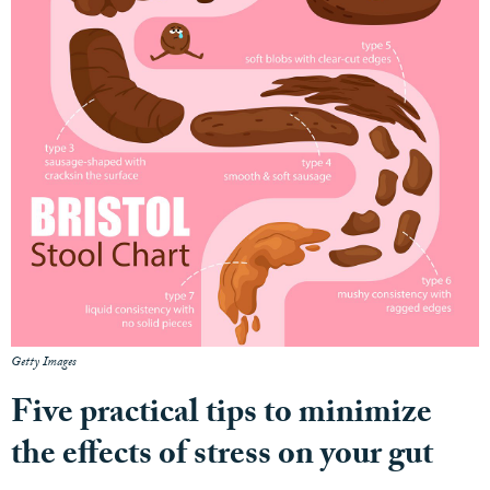
Getty Images
Five practical tips to minimize
the effects of stress on your gut