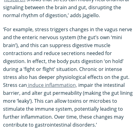
signaling between the brain and gut, disrupting the
normal rhythm of digestion​,’ adds Jagiello.
‘For example, stress triggers changes in the vagus nerve
and the enteric nervous system (the gut’s own ‘mini
brain’), and this can suppress digestive muscle
contractions and reduce secretions needed for
digestion​. In effect, the body puts digestion ‘on hold’
during a ‘fight or flight’ situation. Chronic or intense
stress also has deeper physiological effects on the gut.
Stress can
induce inflammation,
impair the intestinal
barrier, and alter gut permeability (making the gut lining
more ‘leaky’). This can allow toxins or microbes to
stimulate the immune system, potentially leading to
further inflammation. Over time, these changes may
contribute to gastrointestinal disorders.’