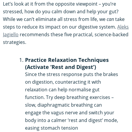
Let’s look at it from the opposite viewpoint – you’re
stressed, how do you calm down and help your gut?
While we can’t eliminate all stress from life, we
can
take
steps to reduce its impact on our digestive system.
Aleks
Jagiello
recommends these five practical, science-backed
strategies.
Practice Relaxation Techniques
(Activate ‘Rest and Digest’)
Since the stress response puts the brakes
on digestion, counteracting it with
relaxation can help normalise gut
function. Try deep breathing exercises –
slow, diaphragmatic breathing can
engage the vagus nerve and switch your
body into a calmer ‘rest and digest’ mode,
easing stomach tension