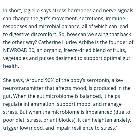
In short, Jagiello says stress hormones and nerve signals
can change the gut’s movement, secretions, immune
responses and microbial balance, all of which can lead
to digestive discomfort. So, how can we swing that back
the other way? Catherine Hurley Arbibe is the founder of
NEWROAD 30, an organic, freeze-dried blend of fruits,
vegetables and pulses designed to support optimal gut
health.
She says, ‘Around 90% of the body’s serotonin, a key
neurotransmitter that affects mood, is produced in the
gut. When the gut microbiome is balanced, it helps
regulate inflammation, support mood, and manage
stress. But when the microbiome is imbalanced (due to
poor diet, stress, or antibiotics), it can heighten anxiety,
trigger low mood, and impair resilience to stress.’