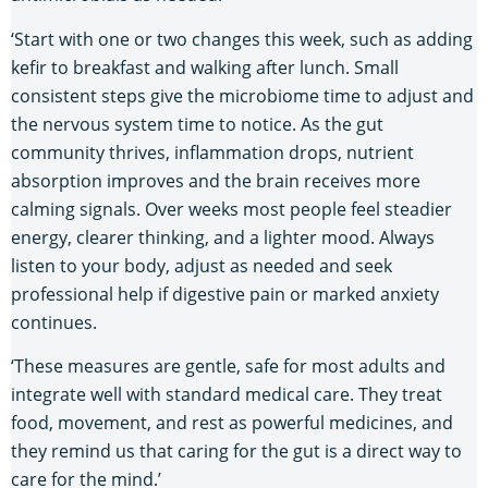
‘Start with one or two changes this week, such as adding
kefir to breakfast and walking after lunch. Small
consistent steps give the microbiome time to adjust and
the nervous system time to notice. As the gut
community thrives, inflammation drops, nutrient
absorption improves and the brain receives more
calming signals. Over weeks most people feel steadier
energy, clearer thinking, and a lighter mood. Always
listen to your body, adjust as needed and seek
professional help if digestive pain or marked anxiety
continues.
‘These measures are gentle, safe for most adults and
integrate well with standard medical care. They treat
food, movement, and rest as powerful medicines, and
they remind us that caring for the gut is a direct way to
care for the mind.’