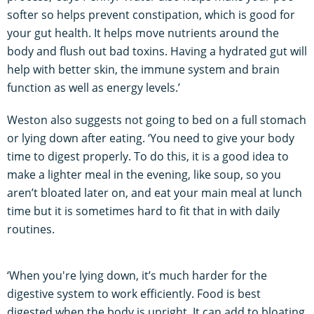
softer so helps prevent constipation, which is good for
your gut health. It helps move nutrients around the
body and flush out bad toxins. Having a hydrated gut will
help with better skin, the immune system and brain
function as well as energy levels.’
Weston also suggests not going to bed on a full stomach
or lying down after eating. ‘You need to give your body
time to digest properly. To do this, it is a good idea to
make a lighter meal in the evening, like soup, so you
aren’t bloated later on, and eat your main meal at lunch
time but it is sometimes hard to fit that in with daily
routines.
‘When you're lying down, it’s much harder for the
digestive system to work efficiently. Food is best
digested when the body is upright. It can add to bloating