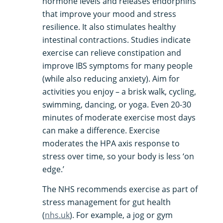
hormone levels and releases endorphins
that improve your mood and stress
resilience​. It also stimulates healthy
intestinal contractions. Studies indicate
exercise can relieve constipation and
improve IBS symptoms for many people
(while also reducing anxiety). Aim for
activities you enjoy – a brisk walk, cycling,
swimming, dancing, or yoga. Even 20-30
minutes of moderate exercise most days
can make a difference. Exercise
moderates the HPA axis response to
stress over time, so your body is less ‘on
edge.’
The NHS recommends exercise as part of
stress management for gut health​
(
nhs.uk
).​ For example, a jog or gym