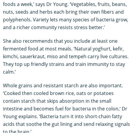
foods a week,’ says Dr Young. ‘Vegetables, fruits, beans,
nuts, seeds and herbs each bring their own fibers and
polyphenols. Variety lets many species of bacteria grow,
and a richer community resists stress better.’
She also recommends that you include at least one
fermented food at most meals. ‘Natural yoghurt, kefir,
kimchi, sauerkraut, miso and tempeh carry live cultures.
They top up friendly strains and train immunity to stay
calm.’
Whole grains and resistant starch are also important.
‘Cooked then cooled brown rice, oats or potatoes
contain starch that skips absorption in the small
intestine and becomes fuel for bacteria in the colon,’ Dr
Young explains. ‘Bacteria turn it into short-chain fatty
acids that soothe the gut lining and send relaxing signals
to the brain.’