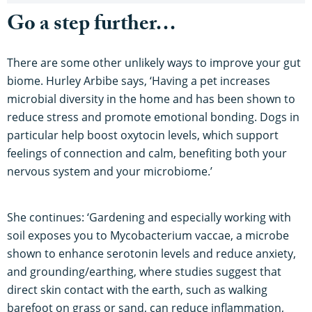
Go a step further…
There are some other unlikely ways to improve your gut
biome. Hurley Arbibe says, ‘Having a pet increases
microbial diversity in the home and has been shown to
reduce stress and promote emotional bonding. Dogs in
particular help boost oxytocin levels, which support
feelings of connection and calm, benefiting both your
nervous system and your microbiome.’
She continues: ‘Gardening and especially working with
soil exposes you to Mycobacterium vaccae, a microbe
shown to enhance serotonin levels and reduce anxiety,
and grounding/earthing, where studies suggest that
direct skin contact with the earth, such as walking
barefoot on grass or sand, can reduce inflammation,