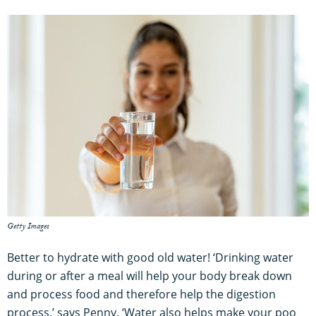
Getty Images
Better to hydrate with good old water! ‘Drinking water
during or after a meal will help your body break down
and process food and therefore help the digestion
process,’ says Penny. ‘Water also helps make your poo