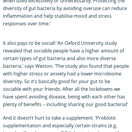
when used excessively or unnecessarily. Protecting the
diversity of gut bacteria by avoiding overuse can reduce
inflammation and help stabilise mood and stress
responses over time.’
It also pays to be social! ‘An Oxford University study
revealed that sociable people have a higher amount of
certain types of gut bacteria and also more diverse
bacteria,’ says Weston. ’The study also found that people
with higher stress or anxiety had a lower microbiome
diversity. So it’s basically good for your gut to be
sociable with your friends. After all the lockdowns we
have spent avoiding disease, being with each other has
plenty of benefits – including sharing our good bacteria!’
And it doesn’t hurt to take a supplement. ‘Probiotic
supplementation and especially certain strains (e.g.