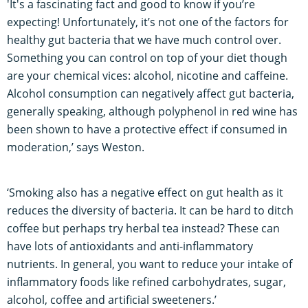
'It's a fascinating fact and good to know if you’re
expecting! Unfortunately, it’s not one of the factors for
healthy gut bacteria that we have much control over.
Something you can control on top of your diet though
are your chemical vices: alcohol, nicotine and caffeine.
Alcohol consumption can negatively affect gut bacteria,
generally speaking, although polyphenol in red wine has
been shown to have a protective effect if consumed in
moderation,’ says Weston.
‘Smoking also has a negative effect on gut health as it
reduces the diversity of bacteria. It can be hard to ditch
coffee but perhaps try herbal tea instead? These can
have lots of antioxidants and anti-inflammatory
nutrients. In general, you want to reduce your intake of
inflammatory foods like refined carbohydrates, sugar,
alcohol, coffee and artificial sweeteners.’