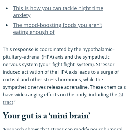
This is how you can tackle night time
anxiety
The mood-boosting foods you aren’t
eating enough of
This response is coordinated by the hypothalamic–
pituitary–adrenal (HPA) axis and the sympathetic
nervous system (your ‘fight flight’ system). Stressor-
induced activation of the HPA axis leads to a surge of
cortisol and other stress hormones, while the
sympathetic nerves release adrenaline. These chemicals
have wide-ranging effects on the body, including the
GI
tract​
.’
Your gut is a ‘mini brain’
‘
Research
shows that stress can modify neurohumoral