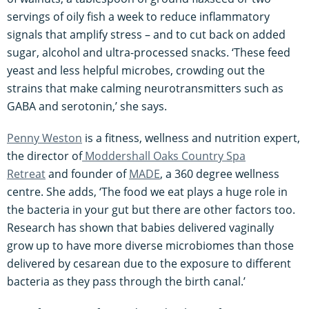
servings of oily fish a week to reduce inflammatory
signals that amplify stress – and to cut back on added
sugar, alcohol and ultra-processed snacks. ‘These feed
yeast and less helpful microbes, crowding out the
strains that make calming neurotransmitters such as
GABA and serotonin,’ she says.
Penny Weston
is a fitness, wellness and nutrition expert,
the director of
Moddershall Oaks Country Spa
Retreat
and founder of
MADE
, a 360 degree wellness
centre. She adds, ‘The food we eat plays a huge role in
the bacteria in your gut but there are other factors too.
Research has shown that babies delivered vaginally
grow up to have more diverse microbiomes than those
delivered by cesarean due to the exposure to different
bacteria as they pass through the birth canal.’