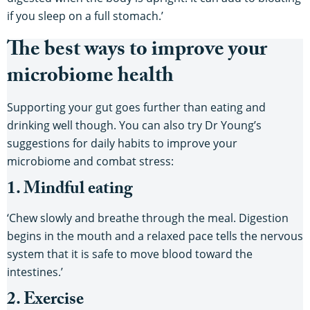
if you sleep on a full stomach.’
The best ways to improve your
microbiome health
Supporting your gut goes further than eating and
drinking well though. You can also try Dr Young’s
suggestions for daily habits to improve your
microbiome and combat stress:
1. Mindful eating
‘Chew slowly and breathe through the meal. Digestion
begins in the mouth and a relaxed pace tells the nervous
system that it is safe to move blood toward the
intestines.’
2. Exercise