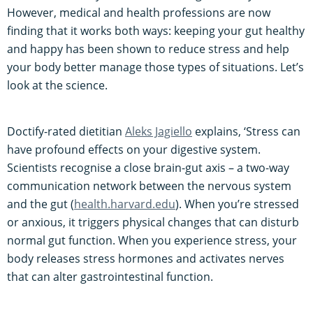
However, medical and health professions are now
finding that it works both ways: keeping your gut healthy
and happy has been shown to reduce stress and help
your body better manage those types of situations. Let’s
look at the science.
Doctify-rated dietitian
Aleks Jagiello
explains,
‘Stress can
have profound effects on your digestive system.
Scientists recognise a close brain-gut axis – a two-way
communication network between the nervous system
and the gut​ (
health.harvard.edu
). When you’re stressed
or anxious, it triggers physical changes that can disturb
normal gut function. When you experience stress, your
body releases stress hormones and activates nerves
that can alter gastrointestinal function.