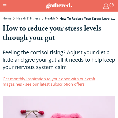
Home
Health & Fitness
Health
How To Reduce Your Stress Levels Through Your Gut
How to reduce your stress levels
through your gut
Feeling the cortisol rising? Adjust your diet a
little and give your gut all it needs to help keep
your nervous system calm
Get monthly inspiration to your door with our craft
magazines - see our latest subscription offers