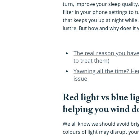
turn, improve your sleep quality, 
filter in your phone settings to 
that keeps you up at night while 
lustre. But how and why does it 
The real reason you have
to treat them)
Yawning all the time? Her
issue
Red light vs blue li
helping you wind 
We all know we should avoid brig
colours of light may disrupt you