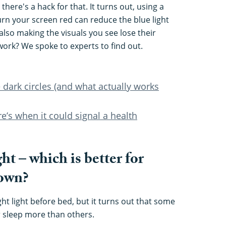
there's a hack for that. It turns out, using a
turn your screen red can reduce the blue light
also making the visuals you see lose their
work? We spoke to experts to find out.
 dark circles (and what actually works
e’s when it could signal a health
ght – which is better for
down?
ht light before bed, but it turns out that some
r sleep more than others.