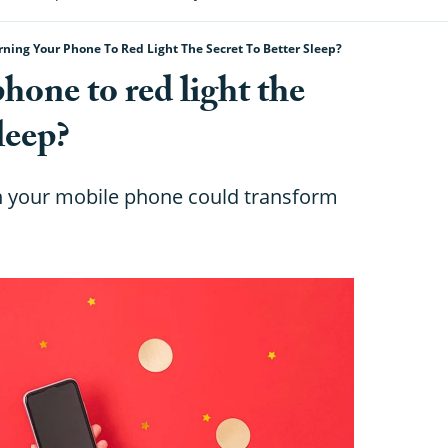
rning Your Phone To Red Light The Secret To Better Sleep?
phone to red light the
sleep?
on your mobile phone could transform