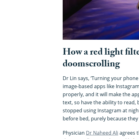
How a red light filt
doomscrolling
Dr Lin says, ‘Turning your phone
image-based apps like Instagram 
properly, and it will make the app
text, so have the ability to read
stopped using Instagram at nigh
before bed, purely because they 
Physician
Dr Naheed Ali
agrees t