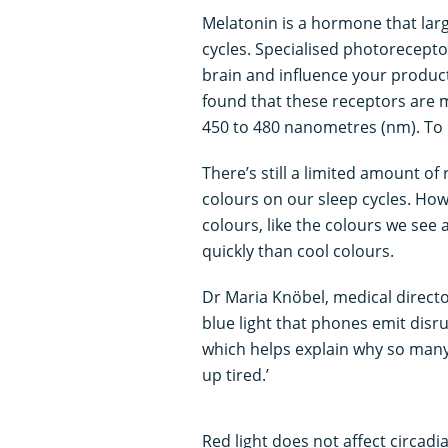
Melatonin is a hormone that larg
cycles. Specialised photorecepto
brain and influence your produc
found that these receptors are m
450 to 480 nanometres (nm). To m
There’s still a limited amount of 
colours on our sleep cycles. Ho
colours, like the colours we see 
quickly than cool colours.
Dr Maria Knöbel, medical directo
blue light that phones emit dis
which helps explain why so many 
up tired.’
Red light does not affect circadia