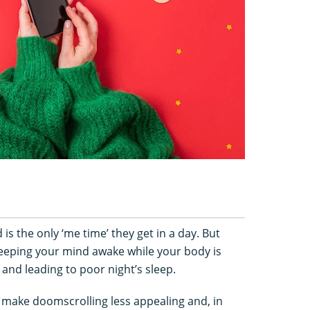
is the only ‘me time’ they get in a day. But
eeping your mind awake while your body is
 and leading to poor night’s sleep.
o make doomscrolling less appealing and, in