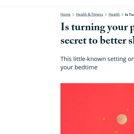
Home
Health & Fitness
Health
Is Tu
Is turning your 
secret to better 
This little-known setting 
your bedtime