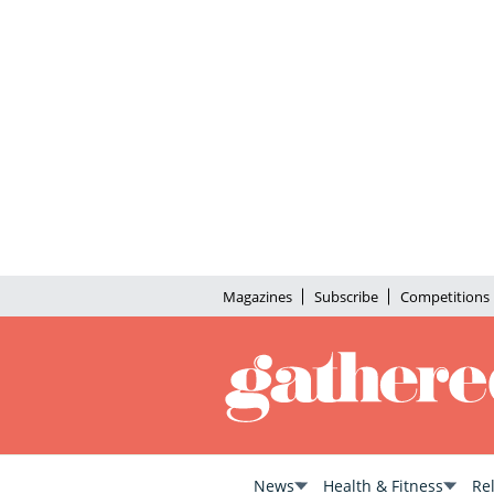
Magazines
Subscribe
Competitions
News
Health & Fitness
Re