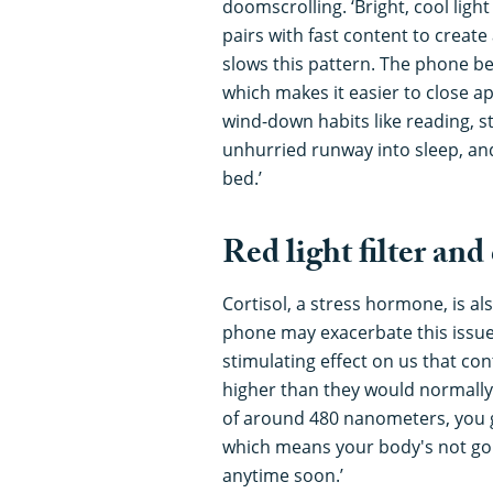
doomscrolling. ‘Bright, cool lig
pairs with fast content to create a
slows this pattern. The phone b
which makes it easier to close a
wind-down habits like reading, s
unhurried runway into sleep, an
bed.’
Red light filter and
Cortisol, a stress hormone, is al
phone may exacerbate this issue.
stimulating effect on us that co
higher than they would normally 
of around 480 nanometers, you g
which means your body's not goi
anytime soon.’