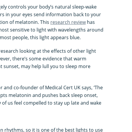
ely controls your body’s natural sleep-wake
rs in your eyes send information back to your
tion of melatonin. This
research review
has
ost sensitive to light with wavelengths around
ost people, this light appears blue.
research looking at the effects of other light
wever, there’s some evidence that warm
at sunset, may help lull you to sleep more
r and co-founder of Medical Cert UK says, ‘The
rupts melatonin and pushes back sleep onset,
of us feel compelled to stay up late and wake
n rhythms, so it is one of the best lights to use