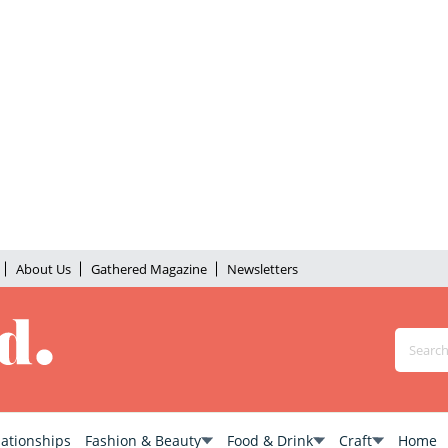
About Us
Gathered Magazine
Newsletters
lationships
Fashion & Beauty
Food & Drink
Craft
Home