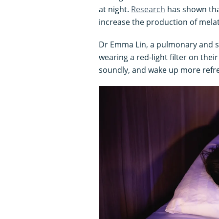
at night.
Research
has shown tha
increase the production of mela
Dr Emma Lin, a pulmonary and sle
wearing a red-light filter on the
soundly, and wake up more refre