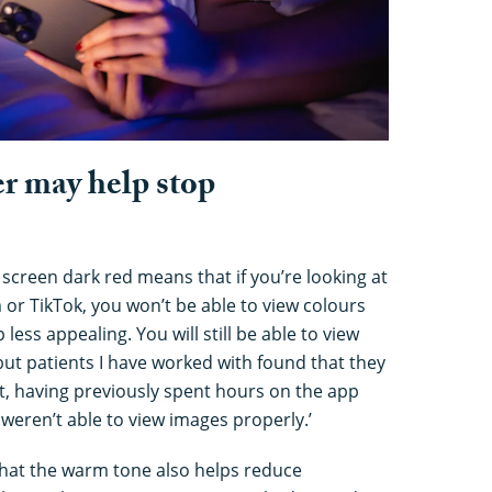
er may help stop
 screen dark red means that if you’re looking at
or TikTok, you won’t be able to view colours
 less appealing. You will still be able to view
, but patients I have worked with found that they
t, having previously spent hours on the app
weren’t able to view images properly.’
hat the warm tone also helps reduce