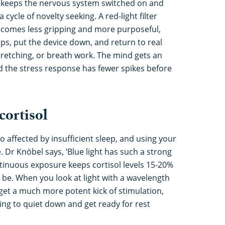
ht keeps the nervous system switched on and
 cycle of novelty seeking. A red-light filter
ecomes less gripping and more purposeful,
pps, put the device down, and return to real
tretching, or breath work. The mind gets an
d the stress response has fewer spikes before
 cortisol
so affected by insufficient sleep, and using your
 Dr Knöbel says, ‘Blue light has such a strong
ntinuous exposure keeps cortisol levels 15-20%
be. When you look at light with a wavelength
et a much more potent kick of stimulation,
ng to quiet down and get ready for rest