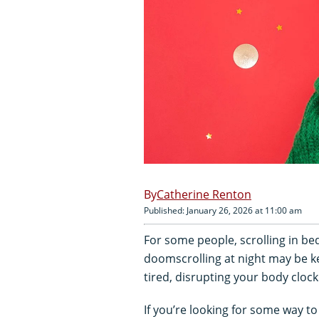
Catherine Renton
Published: January 26, 2026 at 11:00 am
For some people, scrolling in bed 
doomscrolling at night may be k
tired, disrupting your body clock
If you’re looking for some way t