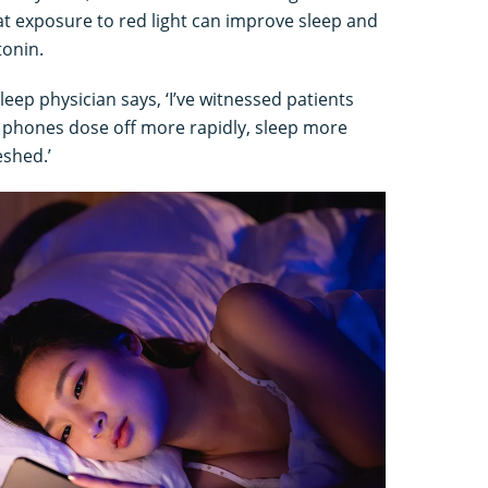
t exposure to red light can improve sleep and
tonin.
ep physician says, ‘I’ve witnessed patients
ir phones dose off more rapidly, sleep more
shed.’