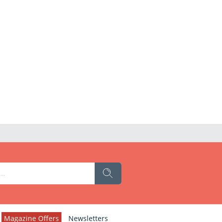
Magazine Offers
Newsletters