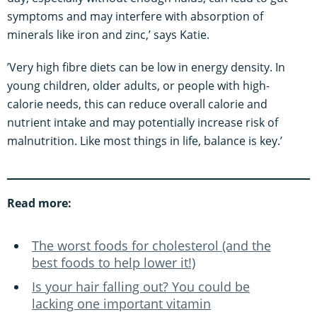
symptoms and may interfere with absorption of
minerals like iron and zinc,’ says Katie.
’Very high fibre diets can be low in energy density. In
young children, older adults, or people with high-
calorie needs, this can reduce overall calorie and
nutrient intake and may potentially increase risk of
malnutrition. Like most things in life, balance is key.’
Read more:
The worst foods for cholesterol (and the
best foods to help lower it!)
Is your hair falling out? You could be
lacking one important vitamin