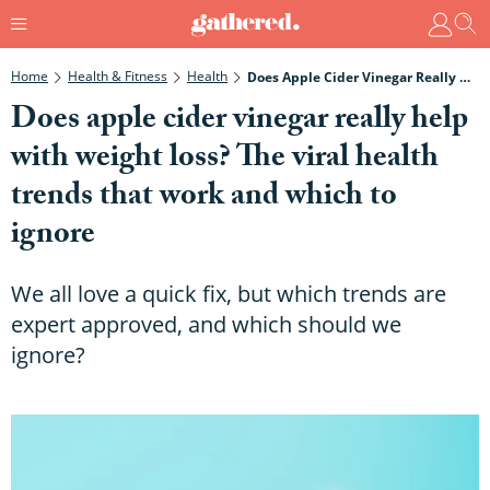
Home
Health & Fitness
Health
Does Apple Cider Vinegar Really Help With Weight Loss? The Viral Health Trends That Work And Which To Ignore
Does apple cider vinegar really help
with weight loss? The viral health
trends that work and which to
ignore
We all love a quick fix, but which trends are
expert approved, and which should we
ignore?