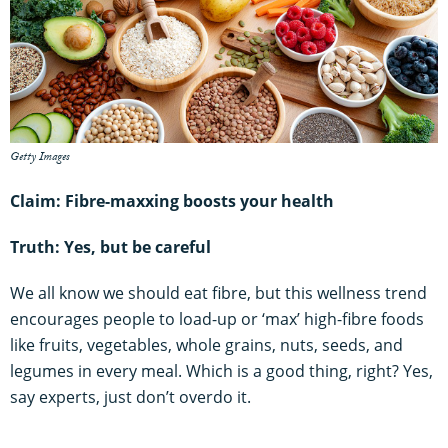
Getty Images
Claim: Fibre-maxxing boosts your health
Truth: Yes, but be careful
We all know we should eat fibre, but this wellness trend
encourages people to load-up or ‘max’ high-fibre foods
like fruits, vegetables, whole grains, nuts, seeds, and
legumes in every meal. Which is a good thing, right? Yes,
say experts, just don’t overdo it.