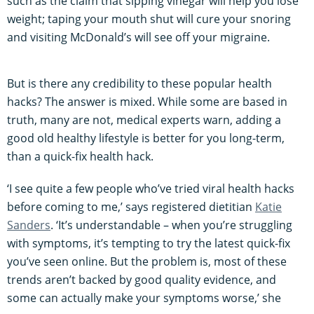
such as the claim that sipping vinegar will help you lose
weight; taping your mouth shut will cure your snoring
and visiting McDonald’s will see off your migraine.
But is there any credibility to these popular health
hacks? The answer is mixed. While some are based in
truth, many are not, medical experts warn, adding a
good old healthy lifestyle is better for you long-term,
than a quick-fix health hack.
‘I see quite a few people who’ve tried viral health hacks
before coming to me,’ says registered dietitian
Katie
Sanders
. ‘It’s understandable – when you’re struggling
with symptoms, it’s tempting to try the latest quick-fix
you’ve seen online. But the problem is, most of these
trends aren’t backed by good quality evidence, and
some can actually make your symptoms worse,’ she