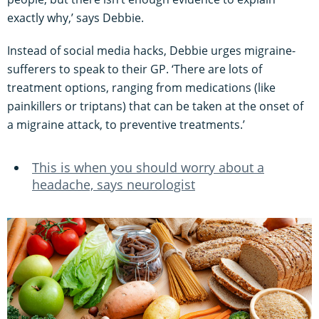
exactly why,’ says Debbie.
Instead of social media hacks, Debbie urges migraine-
sufferers to speak to their GP. ‘There are lots of
treatment options, ranging from medications (like
painkillers or triptans) that can be taken at the onset of
a migraine attack, to preventive treatments.’
This is when you should worry about a
headache, says neurologist