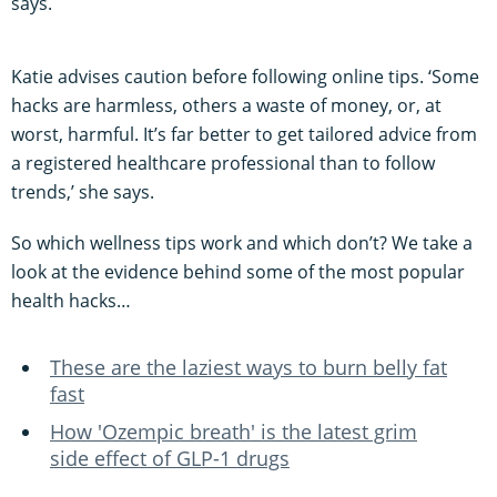
says.
Katie advises caution before following online tips. ‘Some
hacks are harmless, others a waste of money, or, at
worst, harmful. It’s far better to get tailored advice from
a registered healthcare professional than to follow
trends,’ she says.
So which wellness tips work and which don’t? We take a
look at the evidence behind some of the most popular
health hacks…
These are the laziest ways to burn belly fat
fast
How 'Ozempic breath' is the latest grim
side effect of GLP-1 drugs