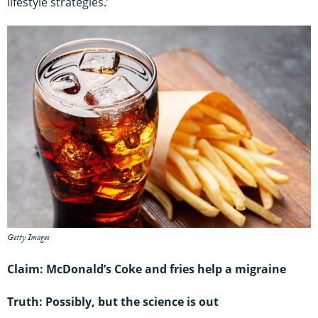
lifestyle strategies.’
Getty Images
Claim: McDonald’s Coke and fries help a migraine
Truth: Possibly, but the science is out