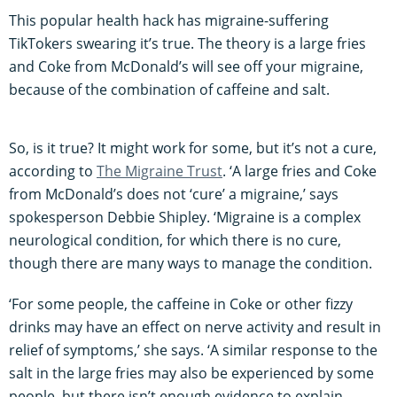
This popular health hack has migraine-suffering
TikTokers swearing it’s true. The theory is a large fries
and Coke from McDonald’s will see off your migraine,
because of the combination of caffeine and salt.
So, is it true? It might work for some, but it’s not a cure,
according to
The Migraine Trust
. ‘A large fries and Coke
from McDonald’s does not ‘cure’ a migraine,’ says
spokesperson Debbie Shipley. ‘Migraine is a complex
neurological condition, for which there is no cure,
though there are many ways to manage the condition.
‘For some people, the caffeine in Coke or other fizzy
drinks may have an effect on nerve activity and result in
relief of symptoms,’ she says. ‘A similar response to the
salt in the large fries may also be experienced by some
people, but there isn’t enough evidence to explain