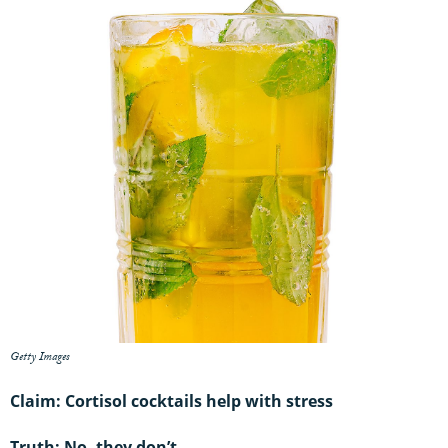
Getty Images
Claim: Cortisol cocktails help with stress
Truth: No, they don’t