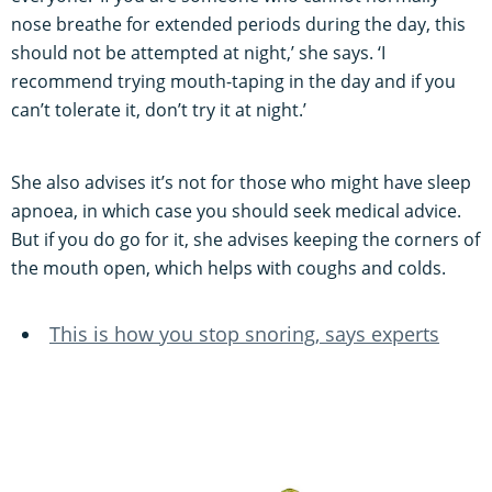
nose breathe for extended periods during the day, this
should not be attempted at night,’ she says. ‘I
recommend trying mouth-taping in the day and if you
can’t tolerate it, don’t try it at night.’
She also advises it’s not for those who might have sleep
apnoea, in which case you should seek medical advice.
But if you do go for it, she advises keeping the corners of
the mouth open, which helps with coughs and colds.
This is how you stop snoring, says experts