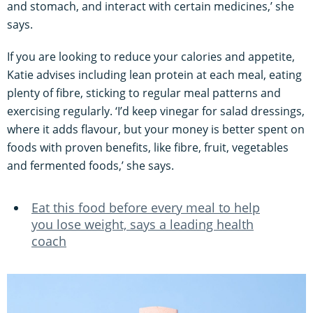
and stomach, and interact with certain medicines,’ she
says.
If you are looking to reduce your calories and appetite,
Katie advises including lean protein at each meal, eating
plenty of fibre, sticking to regular meal patterns and
exercising regularly. ‘I’d keep vinegar for salad dressings,
where it adds flavour, but your money is better spent on
foods with proven benefits, like fibre, fruit, vegetables
and fermented foods,’ she says.
Eat this food before every meal to help
you lose weight, says a leading health
coach