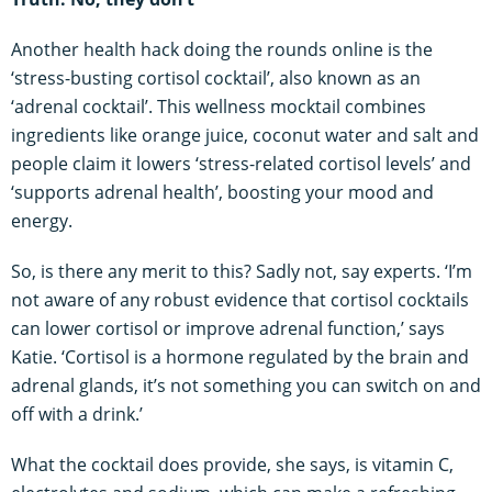
Another health hack doing the rounds online is the
‘stress-busting cortisol cocktail’, also known as an
‘adrenal cocktail’. This wellness mocktail combines
ingredients like orange juice, coconut water and salt and
people claim it lowers ‘stress-related cortisol levels’ and
‘supports adrenal health’, boosting your mood and
energy.
So, is there any merit to this? Sadly not, say experts. ‘I’m
not aware of any robust evidence that cortisol cocktails
can lower cortisol or improve adrenal function,’ says
Katie. ‘Cortisol is a hormone regulated by the brain and
adrenal glands, it’s not something you can switch on and
off with a drink.’
What the cocktail does provide, she says, is vitamin C,