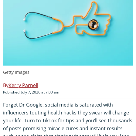
Getty Images
Kerry Parnell
Published: July 7, 2026 at 7:00 am
Forget Dr Google, social media is saturated with
influencers touting health hacks they swear will change
your life. Turn to TikTok for tips and you’ll see thousands
of posts promising miracle cures and instant results –