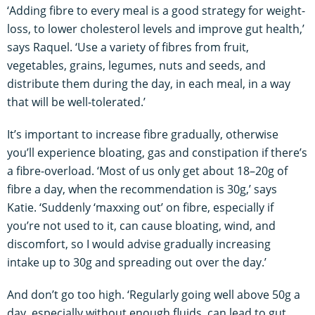
‘Adding fibre to every meal is a good strategy for weight-
loss, to lower cholesterol levels and improve gut health,’
says Raquel. ‘Use a variety of fibres from fruit,
vegetables, grains, legumes, nuts and seeds, and
distribute them during the day, in each meal, in a way
that will be well-tolerated.’
It’s important to increase fibre gradually, otherwise
you’ll experience bloating, gas and constipation if there’s
a fibre-overload. ‘Most of us only get about 18–20g of
fibre a day, when the recommendation is 30g,’ says
Katie. ‘Suddenly ‘maxxing out’ on fibre, especially if
you’re not used to it, can cause bloating, wind, and
discomfort, so I would advise gradually increasing
intake up to 30g and spreading out over the day.’
And don’t go too high. ‘Regularly going well above 50g a
day, especially without enough fluids, can lead to gut