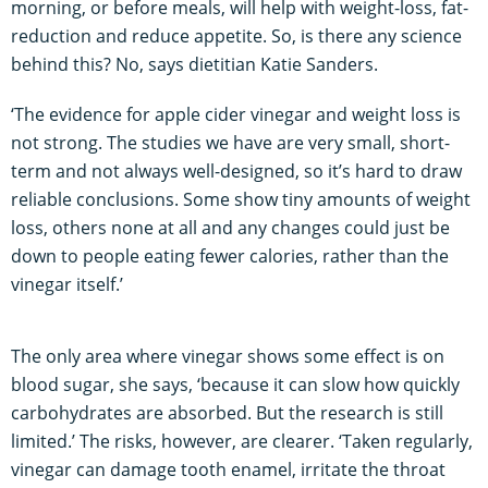
morning, or before meals, will help with weight-loss, fat-
reduction and reduce appetite. So, is there any science
behind this? No, says dietitian Katie Sanders.
‘The evidence for apple cider vinegar and weight loss is
not strong. The studies we have are very small, short-
term and not always well-designed, so it’s hard to draw
reliable conclusions. Some show tiny amounts of weight
loss, others none at all and any changes could just be
down to people eating fewer calories, rather than the
vinegar itself.’
The only area where vinegar shows some effect is on
blood sugar, she says, ‘because it can slow how quickly
carbohydrates are absorbed. But the research is still
limited.’ The risks, however, are clearer. ‘Taken regularly,
vinegar can damage tooth enamel, irritate the throat