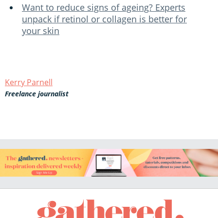
Want to reduce signs of ageing? Experts
unpack if retinol or collagen is better for
your skin
Kerry Parnell
Freelance journalist