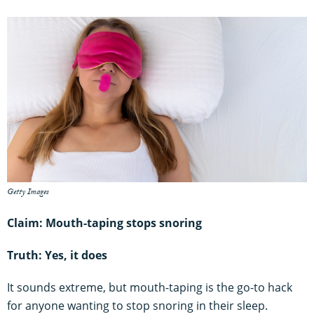
Getty Images
Claim: Mouth-taping stops snoring
Truth: Yes, it does
It sounds extreme, but mouth-taping is the go-to hack
for anyone wanting to stop snoring in their sleep.