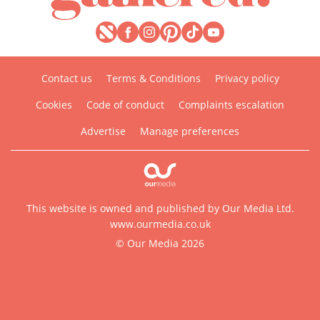
Contact us
Terms & Conditions
Privacy policy
Cookies
Code of conduct
Complaints escalation
Advertise
Manage preferences
This website is owned and published by Our Media Ltd.
www.ourmedia.co.uk
© Our Media 2026