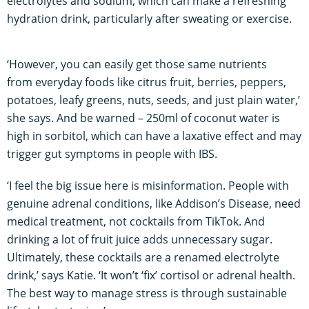
electrolytes and sodium, which can make a refreshing
hydration drink, particularly after sweating or exercise.
‘However, you can easily get those same nutrients
from everyday foods like citrus fruit, berries, peppers,
potatoes, leafy greens, nuts, seeds, and just plain water,’
she says. And be warned – 250ml of coconut water is
high in sorbitol, which can have a laxative effect and may
trigger gut symptoms in people with IBS.
‘I feel the big issue here is misinformation. People with
genuine adrenal conditions, like Addison’s Disease, need
medical treatment, not cocktails from TikTok. And
drinking a lot of fruit juice adds unnecessary sugar.
Ultimately, these cocktails are a renamed electrolyte
drink,’ says Katie. ‘It won’t ‘fix’ cortisol or adrenal health.
The best way to manage stress is through sustainable