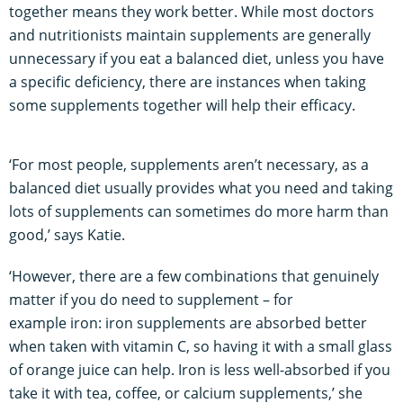
together means they work better. While most doctors
and nutritionists maintain supplements are generally
unnecessary if you eat a balanced diet, unless you have
a specific deficiency, there are instances when taking
some supplements together will help their efficacy.
‘For most people, supplements aren’t necessary, as a
balanced diet usually provides what you need and taking
lots of supplements can sometimes do more harm than
good,’ says Katie.
‘However, there are a few combinations that genuinely
matter if you do need to supplement – for
example iron: iron supplements are absorbed better
when taken with vitamin C, so having it with a small glass
of orange juice can help. Iron is less well-absorbed if you
take it with tea, coffee, or calcium supplements,’ she