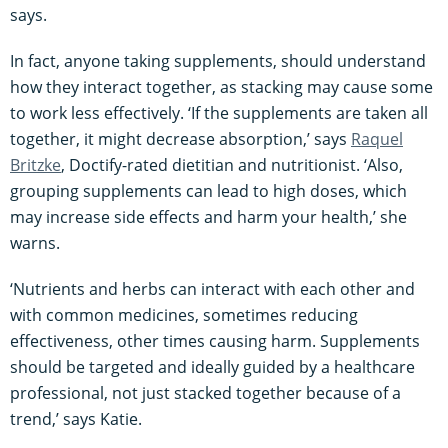
says.
In fact, anyone taking supplements, should understand
how they interact together, as stacking may cause some
to work less effectively. ‘If the supplements are taken all
together, it might decrease absorption,’ says
Raquel
Britzke
, Doctify-rated dietitian and nutritionist. ‘Also,
grouping supplements can lead to high doses, which
may increase side effects and harm your health,’ she
warns.
‘Nutrients and herbs can interact with each other and
with common medicines, sometimes reducing
effectiveness, other times causing harm. Supplements
should be targeted and ideally guided by a healthcare
professional, not just stacked together because of a
trend,’ says Katie.