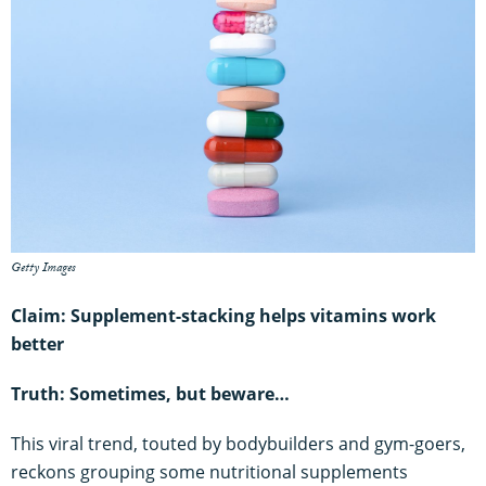
Getty Images
Claim: Supplement-stacking helps vitamins work
better
Truth: Sometimes, but beware…
This viral trend, touted by bodybuilders and gym-goers,
reckons grouping some nutritional supplements