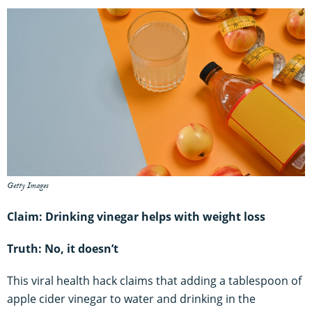
Getty Images
Claim: Drinking vinegar helps with weight loss
Truth: No, it doesn’t
This viral health hack claims that adding a tablespoon of
apple cider vinegar to water and drinking in the