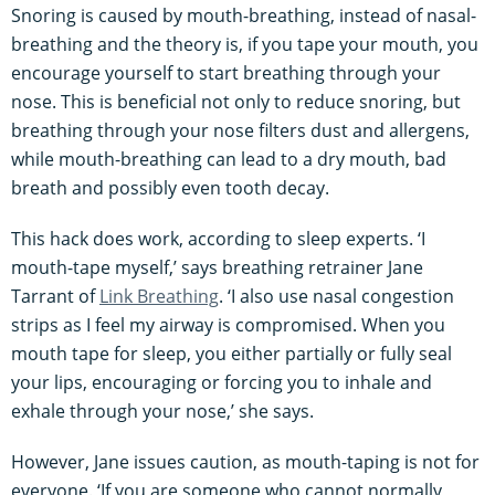
Snoring is caused by mouth-breathing, instead of nasal-
breathing and the theory is, if you tape your mouth, you
encourage yourself to start breathing through your
nose. This is beneficial not only to reduce snoring, but
breathing through your nose filters dust and allergens,
while mouth-breathing can lead to a dry mouth, bad
breath and possibly even tooth decay.
This hack does work, according to sleep experts. ‘I
mouth-tape myself,’ says breathing retrainer Jane
Tarrant of
Link Breathing
. ‘I also use nasal congestion
strips as I feel my airway is compromised. When you
mouth tape for sleep, you either partially or fully seal
your lips, encouraging or forcing you to inhale and
exhale through your nose,’ she says.
However, Jane issues caution, as mouth-taping is not for
everyone. ‘If you are someone who cannot normally