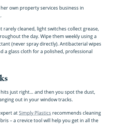
 her own property services business in
s
.
 rarely cleaned, light switches collect grease,
roughout the day. Wipe them weekly using a
ctant (never spray directly). Antibacterial wipes
d a glass cloth for a polished, professional
cks
n hits just right… and then you spot the dust,
nging out in your window tracks.
xpert at
Simply Plastics
recommends cleaning
s – a crevice tool will help you get in all the