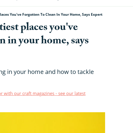
Places You've Forgotten To Clean In Your Home, Says Expert
tiest places you've
an in your home, says
ing in your home and how to tackle
r with our craft magazines - see our latest