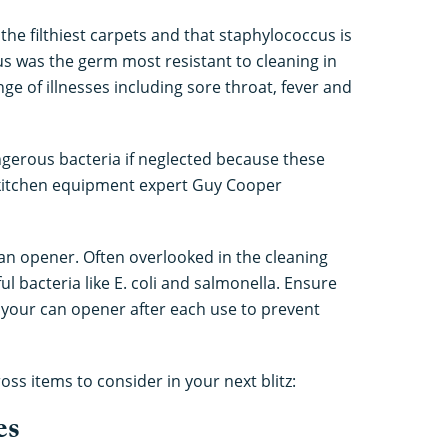
e filthiest carpets and that staphylococcus is
cus was the germ most resistant to cleaning in
nge of illnesses including sore throat, fever and
gerous bacteria if neglected because these
 kitchen equipment expert Guy Cooper
can opener. Often overlooked in the cleaning
l bacteria like E. coli and salmonella. Ensure
 your can opener after each use to prevent
ss items to consider in your next blitz:
es