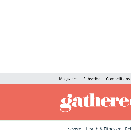
Magazines
Subscribe
Competitions
News
Health & Fitness
Re