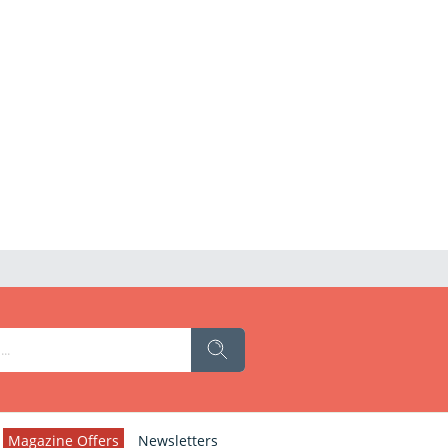
Magazine Offers
Newsletters