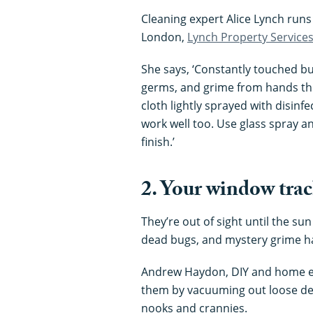
Cleaning expert Alice Lynch runs
London,
Lynch Property Service
She says, ‘Constantly touched but
germs, and grime from hands th
cloth lightly sprayed with disinfe
work well too. Use glass spray an
finish.’
2. Your window tra
They’re out of sight until the su
dead bugs, and mystery grime ha
Andrew Haydon, DIY and home e
them by vacuuming out loose debri
nooks and crannies.