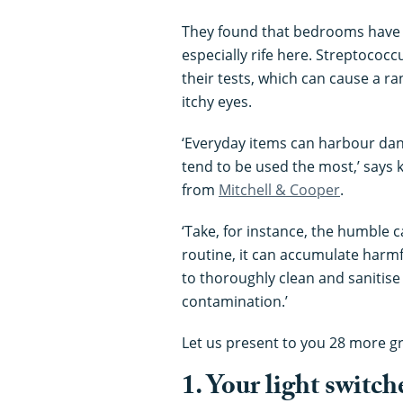
They found that bedrooms have th
especially rife here. Streptococ
their tests, which can cause a ra
itchy eyes.
‘Everyday items can harbour dan
tend to be used the most,’ says
from
Mitchell & Cooper
.
‘Take, for instance, the humble 
routine, it can accumulate harmfu
to thoroughly clean and sanitise
contamination.’
Let us present to you 28 more gro
1. Your light switch