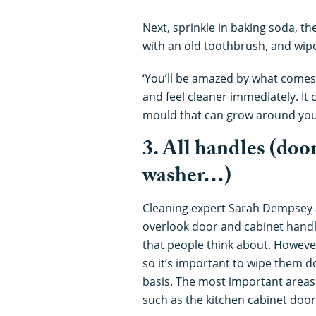
Next, sprinkle in baking soda, then
with an old toothbrush, and wipe
‘You’ll be amazed by what comes 
and feel cleaner immediately. I
mould that can grow around you
3. All handles (doo
washer…)
Cleaning expert Sarah Dempsey
overlook door and cabinet handle
that people think about. However
so it’s important to wipe them 
basis. The most important areas
such as the kitchen cabinet door