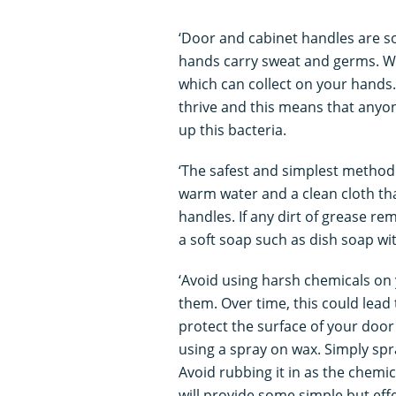
‘Door and cabinet handles are s
hands carry sweat and germs. W
which can collect on your hands
thrive and this means that anyon
up this bacteria.
‘The safest and simplest method
warm water and a clean cloth tha
handles. If any dirt of grease re
a soft soap such as dish soap wi
‘Avoid using harsh chemicals on 
them. Over time, this could lead 
protect the surface of your door
using a spray on wax. Simply spr
Avoid rubbing it in as the chemic
will provide some simple but eff