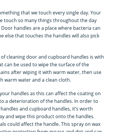
omething that we touch every single day. Your
e touch so many things throughout the day
. Door handles are a place where bacteria can
e else that touches the handles will also pick
 of cleaning door and cupboard handles is with
t can be used to wipe the surface of the
mains after wiping it with warm water, then use
th warm water and a clean cloth.
your handles as this can affect the coating on
to a deterioration of the handles. In order to
 handles and cupboard handles, it’s worth
ay and wipe this product onto the handles.
als could affect the handle. This spray on wax
ective protection from grease and dirt and can