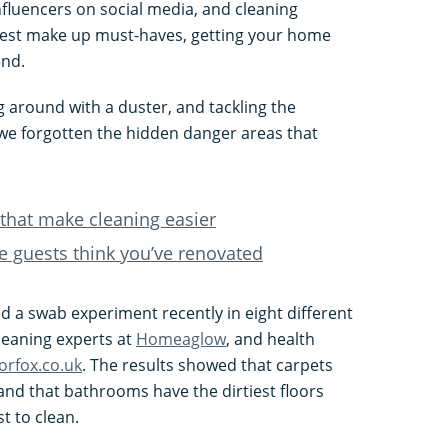
nfluencers on social media, and cleaning
latest make up must-haves, getting your home
end.
g around with a duster, and tackling the
we forgotten the hidden danger areas that
that make cleaning easier
e guests think you’ve renovated
 a swab experiment recently in eight different
leaning experts at
Homeaglow
, and health
orfox.co.uk
. The results showed that carpets
and that bathrooms have the dirtiest floors
t to clean.