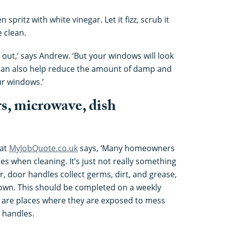
 spritz with white vinegar. Let it fizz, scrub it
 clean.
out,’ says Andrew. ‘But your windows will look
t can also help reduce the amount of damp and
r windows.’
rs, microwave, dish
 at
MyJobQuote.co.uk
says, ‘Many homeowners
s when cleaning. It’s just not really something
, door handles collect germs, dirt, and grease,
down. This should be completed on a weekly
 are places where they are exposed to mess
 handles.