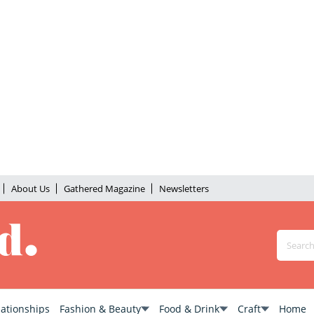
About Us
Gathered Magazine
Newsletters
lationships
Fashion & Beauty
Food & Drink
Craft
Home