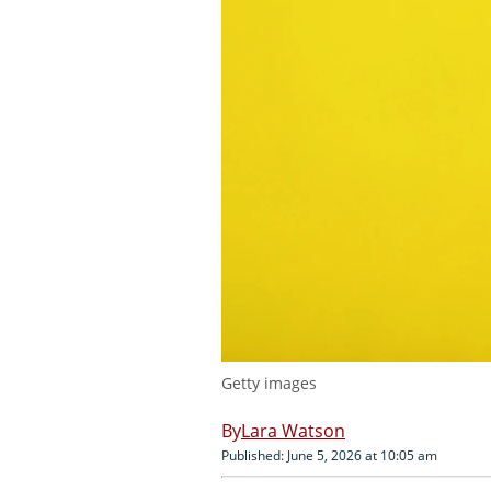
Getty images
Lara Watson
Published: June 5, 2026 at 10:05 am