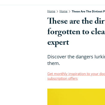
Home
Home
These Are The Dirtiest 
These are the dir
forgotten to cle
expert
Discover the dangers lurk
them.
Get monthly inspiration to your doo
subscription offers