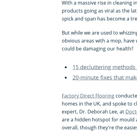
With a massive rise in cleaning i
products going as viral as the 
spick and span has become a tr
But while we are used to whizzin
obvious areas with a mop, have 
could be damaging our health?
15 decluttering methods 
20-minute fixes that mak
Factory Direct Flooring
conducted
homes in the UK, and spoke to c
expert, Dr. Deborah Lee, at
Doct
are a hidden hotspot for mould 
overall, though they're the easies