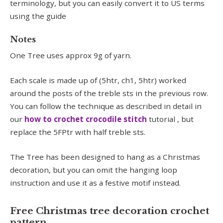
terminology, but you can easily convert it to US terms
using the guide
Notes
One Tree uses approx 9g of yarn.
Each scale is made up of (5htr, ch1, 5htr) worked
around the posts of the treble sts in the previous row.
You can follow the technique as described in detail in
our
how to crochet crocodile stitch
tutorial , but
replace the 5FPtr with half treble sts.
The Tree has been designed to hang as a Christmas
decoration, but you can omit the hanging loop
instruction and use it as a festive motif instead.
Free Christmas tree decoration crochet
pattern