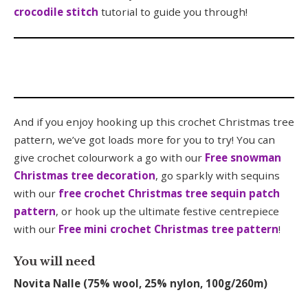
crocodile stitch
tutorial to guide you through!
And if you enjoy hooking up this crochet Christmas tree
pattern, we’ve got loads more for you to try! You can
give crochet colourwork a go with our
Free snowman
Christmas tree decoration
, go sparkly with sequins
with our
free crochet Christmas tree sequin patch
pattern
, or hook up the ultimate festive centrepiece
with our
Free mini crochet Christmas tree pattern
!
You will need
Novita Nalle (75% wool, 25% nylon, 100g/260m)