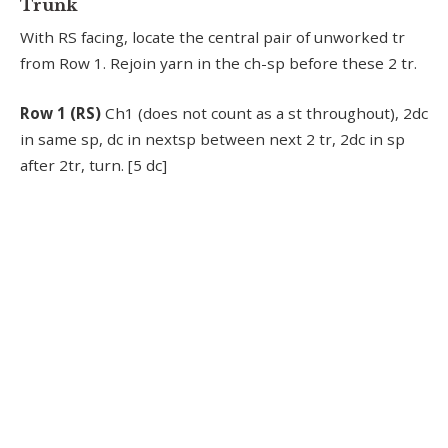
Trunk
With RS facing, locate the central pair of unworked tr
from Row 1. Rejoin yarn in the ch-sp before these 2 tr.
Row 1 (RS)
Ch1 (does not count as a st throughout), 2dc
in same sp, dc in nextsp between next 2 tr, 2dc in sp
after 2tr, turn. [5 dc]