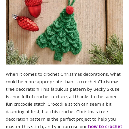
When it comes to crochet Christmas decorations, what
could be more appropriate than… a crochet Christmas
tree decoration! This fabulous pattern by Becky Skuse
is choc-full of crochet texture, all thanks to the super-
fun crocodile stitch. Crocodile stitch can seem a bit
daunting at first, but this crochet Christmas tree
decoration pattern is the perfect project to help you
master this stitch, and you can use our
how to crochet