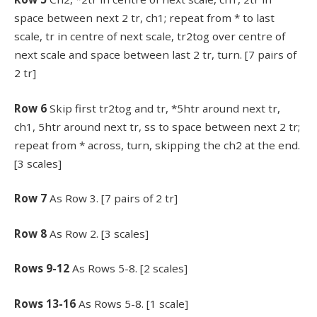
space between next 2 tr, ch1; repeat from * to last
scale, tr in centre of next scale, tr2tog over centre of
next scale and space between last 2 tr, turn. [7 pairs of
2 tr]
Row 6
Skip first tr2tog and tr, *5htr around next tr,
ch1, 5htr around next tr, ss to space between next 2 tr;
repeat from * across, turn, skipping the ch2 at the end.
[3 scales]
Row 7
As Row 3. [7 pairs of 2 tr]
Row 8
As Row 2. [3 scales]
Rows 9-12
As Rows 5-8. [2 scales]
Rows 13-16
As Rows 5-8. [1 scale]