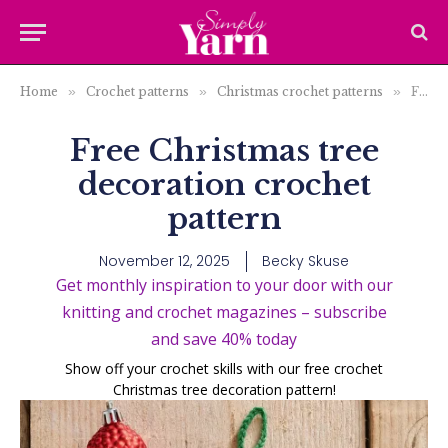
Home
»
Crochet patterns
»
Christmas crochet patterns
»
Free Christmas tree decoration crochet pattern
Free Christmas tree
decoration crochet
pattern
November 12, 2025
Becky Skuse
Get monthly inspiration to your door with our
knitting and crochet magazines – subscribe
and save 40% today
Show off your crochet skills with our free crochet
Christmas tree decoration pattern!