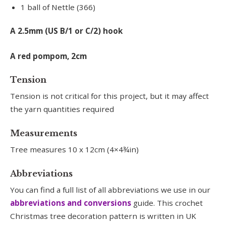
1 ball of Nettle (366)
A 2.5mm (US B/1 or C/2) hook
A red pompom, 2cm
Tension
Tension is not critical for this project, but it may affect
the yarn quantities required
Measurements
Tree measures 10 x 12cm (4×4¾in)
Abbreviations
You can find a full list of all abbreviations we use in our
abbreviations and conversions
guide. This crochet
Christmas tree decoration pattern is written in UK