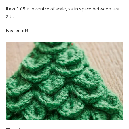
Row 17
5tr in centre of scale, ss in space between last
2 tr.
Fasten off
.