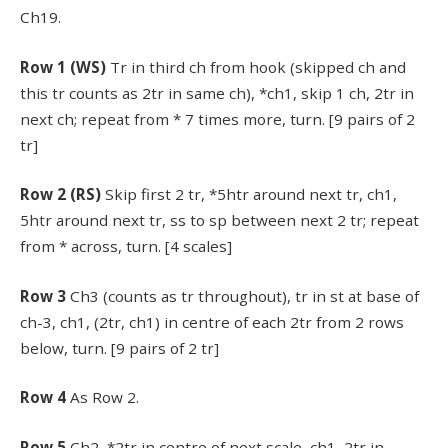
Ch19.
Row 1 (WS)
Tr in third ch from hook (skipped ch and
this tr counts as 2tr in same ch), *ch1, skip 1 ch, 2tr in
next ch; repeat from * 7 times more, turn. [9 pairs of 2
tr]
Row 2 (RS)
Skip first 2 tr, *5htr around next tr, ch1,
5htr around next tr, ss to sp between next 2 tr; repeat
from * across, turn. [4 scales]
Row 3
Ch3 (counts as tr throughout), tr in st at base of
ch-3, ch1, (2tr, ch1) in centre of each 2tr from 2 rows
below, turn. [9 pairs of 2 tr]
Row 4
As Row 2.
Row 5
Ch2, *2tr in centre of next scale, ch1, 2tr in