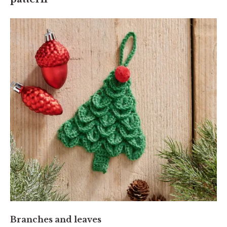
Branches and leaves