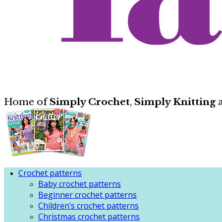
Home of
Simply Crochet
,
Simply Knitting
Crochet patterns
Baby crochet patterns
Beginner crochet patterns
Children’s crochet patterns
Christmas crochet patterns