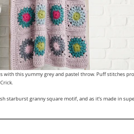
 with this yummy grey and pastel throw. Puff stitches prod
Crick.
lish starburst granny square motif, and as it’s made in sup