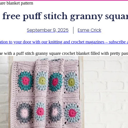
are blanket pattern
 free puff stitch granny squa
September 9, 2025
Esme Crick
ation to your door with our knitting and crochet magazines – subscribe
 with a puff stitch granny square crochet blanket filled with pretty paste