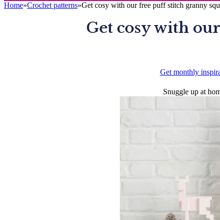
Home
»
Crochet patterns
»
Get cosy with our free puff stitch granny squ
Get cosy with our
Get monthly inspir
Snuggle up at home