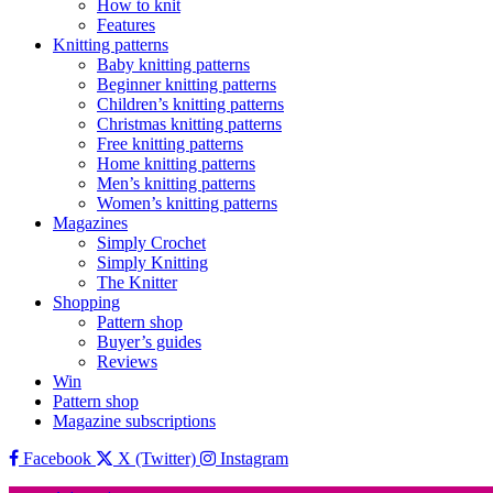
How to knit
Features
Knitting patterns
Baby knitting patterns
Beginner knitting patterns
Children’s knitting patterns
Christmas knitting patterns
Free knitting patterns
Home knitting patterns
Men’s knitting patterns
Women’s knitting patterns
Magazines
Simply Crochet
Simply Knitting
The Knitter
Shopping
Pattern shop
Buyer’s guides
Reviews
Win
Pattern shop
Magazine subscriptions
Facebook
X (Twitter)
Instagram