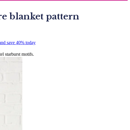
re blanket pattern
 and save 40% today
l starburst motifs.