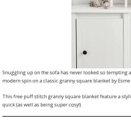
Snuggling up on the sofa has never looked so tempting as
modern spin on a classic granny square blanket by Esme 
This free puff stitch granny square blanket feature a sty
quick (as well as being super cosy!)