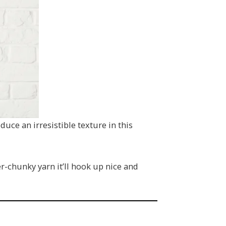
uce an irresistible texture in this
er-chunky yarn it’ll hook up nice and