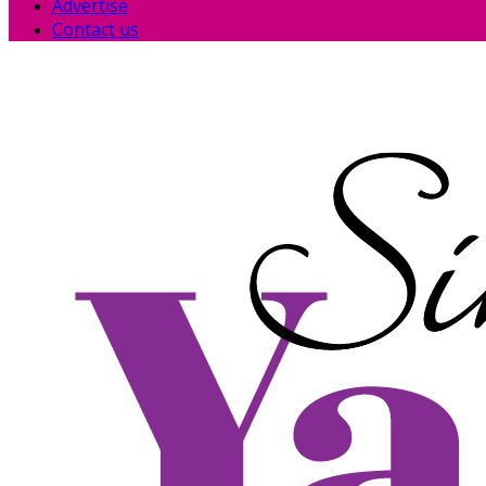
Advertise
Contact us