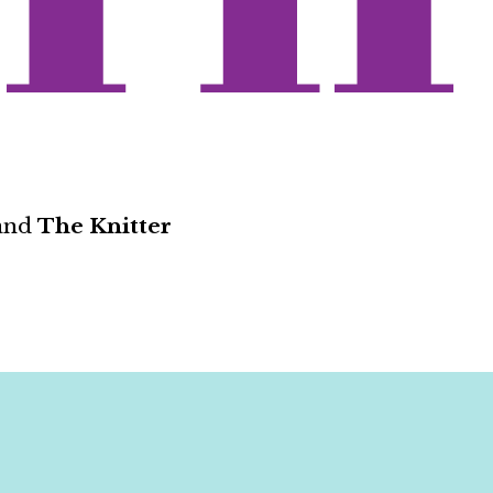
and
The Knitter