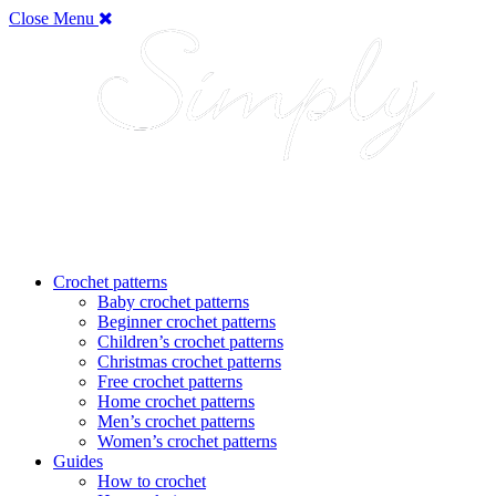
Close Menu
Crochet patterns
Baby crochet patterns
Beginner crochet patterns
Children’s crochet patterns
Christmas crochet patterns
Free crochet patterns
Home crochet patterns
Men’s crochet patterns
Women’s crochet patterns
Guides
How to crochet