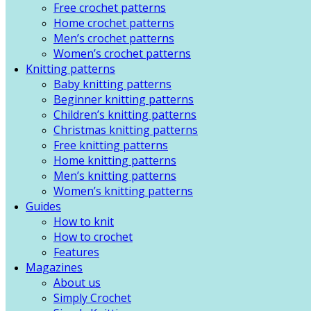
Free crochet patterns
Home crochet patterns
Men’s crochet patterns
Women’s crochet patterns
Knitting patterns
Baby knitting patterns
Beginner knitting patterns
Children’s knitting patterns
Christmas knitting patterns
Free knitting patterns
Home knitting patterns
Men’s knitting patterns
Women’s knitting patterns
Guides
How to knit
How to crochet
Features
Magazines
About us
Simply Crochet