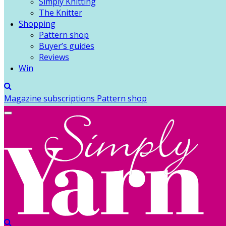
Simply Knitting
The Knitter
Shopping
Pattern shop
Buyer’s guides
Reviews
Win
Magazine subscriptions
Pattern shop