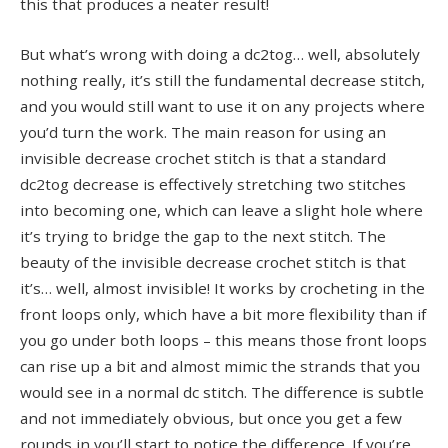
this that produces a neater result!
But what’s wrong with doing a dc2tog… well, absolutely
nothing really, it’s still the fundamental decrease stitch,
and you would still want to use it on any projects where
you’d turn the work. The main reason for using an
invisible decrease crochet stitch is that a standard
dc2tog decrease is effectively stretching two stitches
into becoming one, which can leave a slight hole where
it’s trying to bridge the gap to the next stitch. The
beauty of the invisible decrease crochet stitch is that
it’s… well, almost invisible! It works by crocheting in the
front loops only, which have a bit more flexibility than if
you go under both loops – this means those front loops
can rise up a bit and almost mimic the strands that you
would see in a normal dc stitch. The difference is subtle
and not immediately obvious, but once you get a few
rounds in you’ll start to notice the difference. If you’re