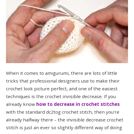
When it comes to amigurumi, there are lots of little
tricks that professional designers use to make their
crochet look picture perfect, and one of the easiest
techniques is the crochet invisible decrease. If you
already know
how to decrease in crochet stitches
with the standard dc2tog crochet stitch, then you’re
already halfway there – the invisible decrease crochet
stitch is just an ever so slightly different way of doing