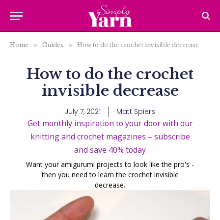
Home
»
Guides
»
How to do the crochet invisible decrease
How to do the crochet
invisible decrease
July 7, 2021
Matt Spiers
Get monthly inspiration to your door with our
knitting and crochet magazines – subscribe
and save 40% today
Want your amigurumi projects to look like the pro's -
then you need to learn the crochet invisible
decrease.