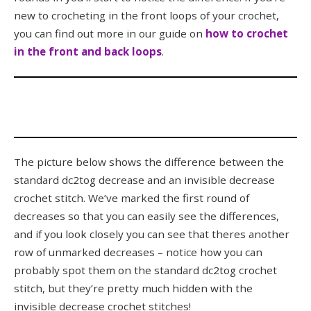
new to crocheting in the front loops of your crochet,
you can find out more in our guide on
how to crochet
in the front and back loops
.
The picture below shows the difference between the
standard dc2tog decrease and an invisible decrease
crochet stitch. We’ve marked the first round of
decreases so that you can easily see the differences,
and if you look closely you can see that theres another
row of unmarked decreases – notice how you can
probably spot them on the standard dc2tog crochet
stitch, but they’re pretty much hidden with the
invisible decrease crochet stitches!