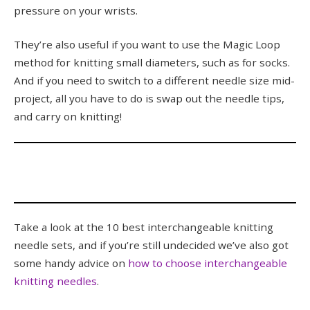
pressure on your wrists.
They’re also useful if you want to use the Magic Loop
method for knitting small diameters, such as for socks.
And if you need to switch to a different needle size mid-
project, all you have to do is swap out the needle tips,
and carry on knitting!
Take a look at the 10 best interchangeable knitting
needle sets, and if you’re still undecided we’ve also got
some handy advice on
how to choose interchangeable
knitting needles
.