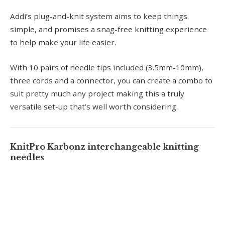
Addi’s plug-and-knit system aims to keep things
simple, and promises a snag-free knitting experience
to help make your life easier.
With 10 pairs of needle tips included (3.5mm-10mm),
three cords and a connector, you can create a combo to
suit pretty much any project making this a truly
versatile set-up that’s well worth considering.
KnitPro Karbonz interchangeable knitting
needles