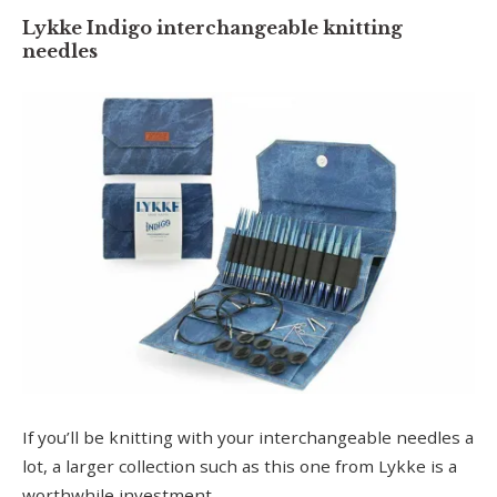
Lykke Indigo interchangeable knitting
needles
If you’ll be knitting with your interchangeable needles a
lot, a larger collection such as this one from Lykke is a
worthwhile investment.