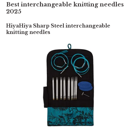
Best interchangeable knitting needles
2025
HiyaHiya Sharp Steel interchangeable
knitting needles