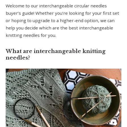
Welcome to our interchangeable circular needles
buyer’s guide! Whether you’re looking for your first set
or hoping to upgrade to a higher-end option, we can
help you decide which are the best interchangeable
knitting needles for you.
What are interchangeable knitting
needles?