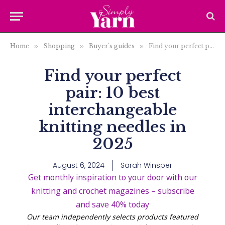
Home
»
Shopping
»
Buyer's guides
»
Find your perfect pair: 10 best interchangeable knitting needles in 2025
Find your perfect
pair: 10 best
interchangeable
knitting needles in
2025
August 6, 2024
Sarah Winsper
Get monthly inspiration to your door with our
knitting and crochet magazines – subscribe
and save 40% today
Our team independently selects products featured