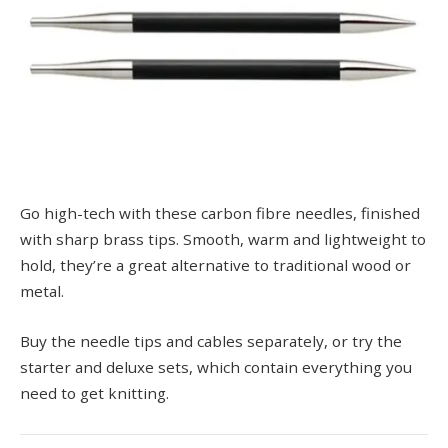
Go high-tech with these carbon fibre needles, finished
with sharp brass tips. Smooth, warm and lightweight to
hold, they’re a great alternative to traditional wood or
metal.
Buy the needle tips and cables separately, or try the
starter and deluxe sets, which contain everything you
need to get knitting.