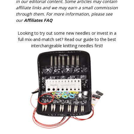
in our editorial content. Some articles may contain
affiliate links and we may earn a small commission
through them. For more information, please see
our
Affiliates FAQ
Looking to try out some new needles or invest in a
full mix-and-match set? Read our guide to the best
interchangeable knitting needles first!