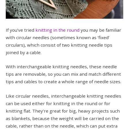
If you’ve tried
knitting in the round
you may be familiar
with circular needles (sometimes known as ‘fixed’
circulars), which consist of two knitting needle tips
joined by a cable.
With interchangeable knitting needles, these needle
tips are removable, so you can mix and match different
tips and cables to create a whole range of needle sizes.
Like circular needles, interchangeable knitting needles
can be used either for knitting in the round or for
knitting flat. They’re great for big, heavy projects such
as blankets, because the weight will be carried on the
cable, rather than on the needle, which can put extra