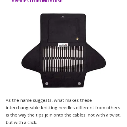
needles from McIntosh
As the name suggests, what makes these
interchangeable knitting needles different from others
is the way the tips join onto the cables: not with a twist,
but with a click.