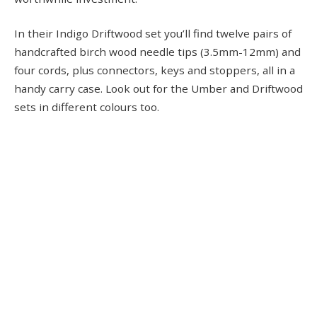
In their Indigo Driftwood set you’ll find twelve pairs of
handcrafted birch wood needle tips (3.5mm-12mm) and
four cords, plus connectors, keys and stoppers, all in a
handy carry case. Look out for the Umber and Driftwood
sets in different colours too.