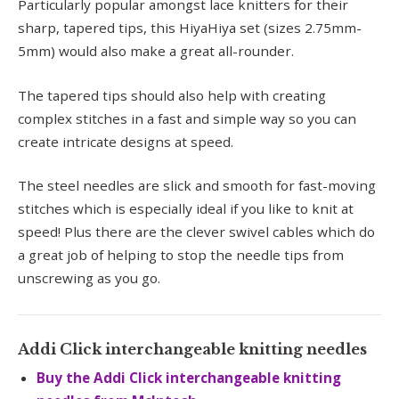
Particularly popular amongst lace knitters for their
sharp, tapered tips, this HiyaHiya set (sizes 2.75mm-
5mm) would also make a great all-rounder.
The tapered tips should also help with creating
complex stitches in a fast and simple way so you can
create intricate designs at speed.
The steel needles are slick and smooth for fast-moving
stitches which is especially ideal if you like to knit at
speed! Plus there are the clever swivel cables which do
a great job of helping to stop the needle tips from
unscrewing as you go.
Addi Click interchangeable knitting needles
Buy the Addi Click interchangeable knitting