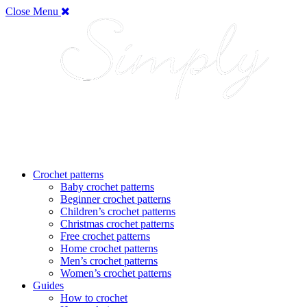
Close Menu
Crochet patterns
Baby crochet patterns
Beginner crochet patterns
Children’s crochet patterns
Christmas crochet patterns
Free crochet patterns
Home crochet patterns
Men’s crochet patterns
Women’s crochet patterns
Guides
How to crochet