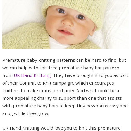
Premature baby knitting patterns can be hard to find, but
we can help with this free premature baby hat pattern
from
UK Hand Knitting
. They have brought it to you as part
of their Commit to Knit campaign, which encourages
knitters to make items for charity. And what could be a
more appealing charity to support than one that assists
with premature baby hats to keep tiny newborns cosy and
snug while they grow.
UK Hand Knitting would love you to knit this premature