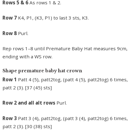
Rows 5 & 6
As rows 1 & 2.
Row 7
K4, P1, (K3, P1) to last 3 sts, K3.
Row 8
Purl.
Rep rows 1–8 until Premature Baby Hat measures 9cm,
ending with a WS row.
Shape premature baby hat crown
Row 1
Patt 4 (5), patt2tog, (patt 4 (5), patt2tog) 6 times,
patt 2 (3). [37 (45) sts]
Row 2 and all alt rows
Purl.
Row 3
Patt 3 (4), patt2tog, (patt 3 (4), patt2tog) 6 times,
patt 2 (3). [30 (38) sts]