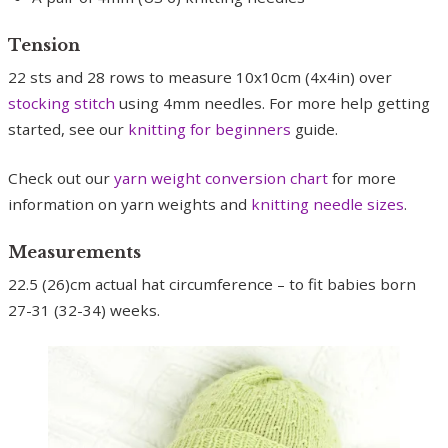
Tension
22 sts and 28 rows to measure 10x10cm (4x4in) over
stocking stitch
using 4mm needles. For more help getting
started, see our
knitting for beginners
guide.
Check out our
yarn weight conversion chart
for more
information on yarn weights and
knitting needle sizes
.
Measurements
22.5 (26)cm actual hat circumference – to fit babies born
27-31 (32-34) weeks.