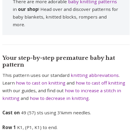
There are more adorable
baby knitting patterns
in
our shop
! Head over and discover patterns for
baby blankets, knitted blocks, rompers and
more.
Your step-by-step premature baby hat
pattern
This pattern uses our standard
knitting abbreviations
.
Learn
how to cast on knitting
and
how to cast off knitting
with our guides, and find out
how to increase a stitch in
knitting
and
how to decrease in knitting
.
Cast on
49 (57) sts using 3¼mm needles.
Row 1
K1, (P1, K1) to end.