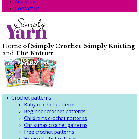
Advertise
Contact us
Home of
Simply Crochet
,
Simply Knitting
and
The Knitter
Crochet patterns
Baby crochet patterns
Beginner crochet patterns
Children’s crochet patterns
Christmas crochet patterns
Free crochet patterns
Home crochet patterns