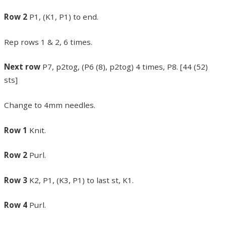
Row 2
P1, (K1, P1) to end.
Rep rows 1 & 2, 6 times.
Next row
P7, p2tog, (P6 (8), p2tog) 4 times, P8. [44 (52)
sts]
Change to 4mm needles.
Row 1
Knit.
Row 2
Purl.
Row 3
K2, P1, (K3, P1) to last st, K1.
Row 4
Purl.