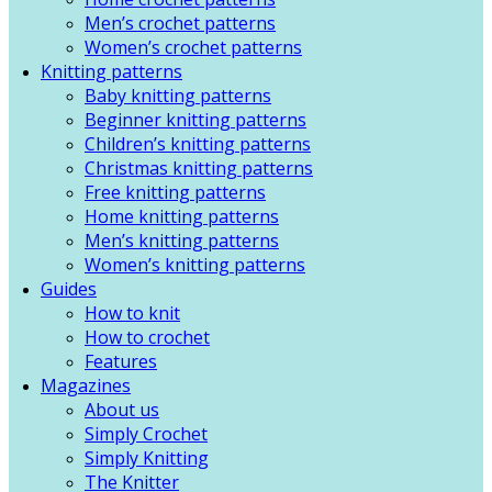
Men’s crochet patterns
Women’s crochet patterns
Knitting patterns
Baby knitting patterns
Beginner knitting patterns
Children’s knitting patterns
Christmas knitting patterns
Free knitting patterns
Home knitting patterns
Men’s knitting patterns
Women’s knitting patterns
Guides
How to knit
How to crochet
Features
Magazines
About us
Simply Crochet
Simply Knitting
The Knitter