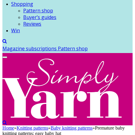
Shopping
Pattern shop
Buyer’s guides
Reviews
Win
Magazine subscriptions
Pattern shop
Home
»
Knitting patterns
»
Baby knitting patterns
»
Premature baby
knitting patterns: easy baby hat