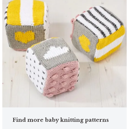
Find more baby knitting patterns