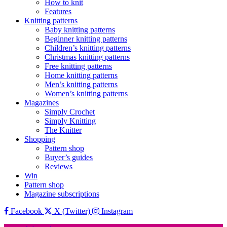
How to knit
Features
Knitting patterns
Baby knitting patterns
Beginner knitting patterns
Children’s knitting patterns
Christmas knitting patterns
Free knitting patterns
Home knitting patterns
Men’s knitting patterns
Women’s knitting patterns
Magazines
Simply Crochet
Simply Knitting
The Knitter
Shopping
Pattern shop
Buyer’s guides
Reviews
Win
Pattern shop
Magazine subscriptions
Facebook
X (Twitter)
Instagram