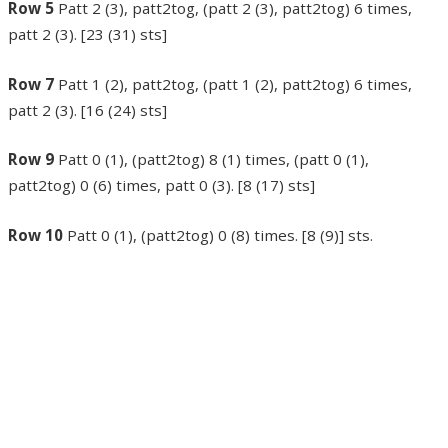
Row 5
Patt 2 (3), patt2tog, (patt 2 (3), patt2tog) 6 times,
patt 2 (3). [23 (31) sts]
Row 7
Patt 1 (2), patt2tog, (patt 1 (2), patt2tog) 6 times,
patt 2 (3). [16 (24) sts]
Row 9
Patt 0 (1), (patt2tog) 8 (1) times, (patt 0 (1),
patt2tog) 0 (6) times, patt 0 (3). [8 (17) sts]
Row 10
Patt 0 (1), (patt2tog) 0 (8) times. [8 (9)] sts.