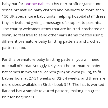
baby hat for
Bonnie Babies
. This non-profit organisation
sends premature baby clothes and blankets to more than
150 UK special care baby units, helping hospital staff dress
tiny arrivals and giving a message of support to parents.
The charity welcomes items that are knitted, crocheted or
sewn, so feel free to send other yarn items created using
different premature baby knitting patterns and crochet
patterns, too.
For this premature baby knitting pattern, you will need
one ball of Sirdar Snuggly DK yarn. The premature baby
hat comes in two sizes, 22.5cm (9in) or 26cm (10in), to fit
babies born at 27-31 weeks or 32-34 weeks, and there are
more sizes available in Sirdar book 348. The hat is worked
flat and has a simple textured pattern, making it a great
knit for beginners.