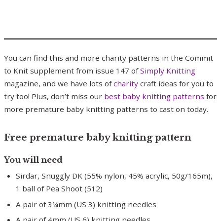
You can find this and more charity patterns in the Commit
to Knit supplement from issue 147 of
Simply Knitting
magazine, and we have lots of
charity
craft ideas for you to
try too! Plus, don’t miss our
best baby knitting patterns
for
more premature baby knitting patterns to cast on today.
Free premature baby knitting pattern
You will need
Sirdar, Snuggly DK (55% nylon, 45% acrylic, 50g/165m),
1 ball of Pea Shoot (512)
A pair of 3¼mm (US 3) knitting needles
A pair of 4mm (US 6) knitting needles