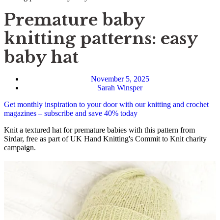
Premature baby
knitting patterns: easy
baby hat
November 5, 2025
Sarah Winsper
Get monthly inspiration to your door with our knitting and crochet
magazines – subscribe and save 40% today
Knit a textured hat for premature babies with this pattern from
Sirdar, free as part of UK Hand Knitting's Commit to Knit charity
campaign.