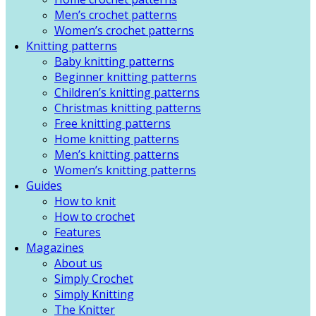
Men’s crochet patterns
Women’s crochet patterns
Knitting patterns
Baby knitting patterns
Beginner knitting patterns
Children’s knitting patterns
Christmas knitting patterns
Free knitting patterns
Home knitting patterns
Men’s knitting patterns
Women’s knitting patterns
Guides
How to knit
How to crochet
Features
Magazines
About us
Simply Crochet
Simply Knitting
The Knitter