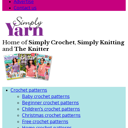
Advertise
Contact us
Home of
Simply Crochet
,
Simply Knitting
and
The Knitter
Crochet patterns
Baby crochet patterns
Beginner crochet patterns
Children’s crochet patterns
Christmas crochet patterns
Free crochet patterns
Home crochet patterns