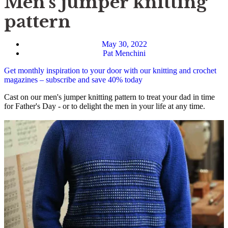
Men’s jumper knitting
pattern
May 30, 2022
Pat Menchini
Get monthly inspiration to your door with our knitting and crochet
magazines – subscribe and save 40% today
Cast on our men's jumper knitting pattern to treat your dad in time
for Father's Day - or to delight the men in your life at any time.