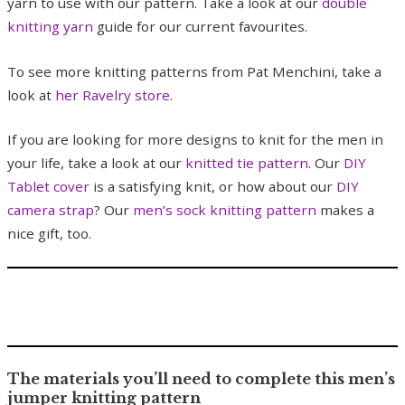
yarn to use with our pattern. Take a look at our
double
knitting yarn
guide for our current favourites.
To see more knitting patterns from Pat Menchini, take a
look at
her Ravelry store
.
If you are looking for more designs to knit for the men in
your life, take a look at our
knitted tie pattern
. Our
DIY
Tablet cover
is a satisfying knit, or how about our
DIY
camera strap
? Our
men’s sock knitting pattern
makes a
nice gift, too.
The materials you’ll need to complete this men’s
jumper knitting pattern