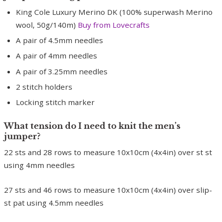
King Cole Luxury Merino DK (100% superwash Merino
wool, 50g/140m)
Buy from Lovecrafts
A pair of 4.5mm needles
A pair of 4mm needles
A pair of 3.25mm needles
2 stitch holders
Locking stitch marker
What tension do I need to knit the men’s
jumper?
22 sts and 28 rows to measure 10x10cm (4x4in) over st st
using 4mm needles
27 sts and 46 rows to measure 10x10cm (4x4in) over slip-
st pat using 4.5mm needles