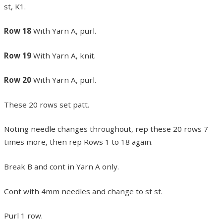
st, K1.
Row 18
With Yarn A, purl.
Row 19
With Yarn A, knit.
Row 20
With Yarn A, purl.
These 20 rows set patt.
Noting needle changes throughout, rep these 20 rows 7
times more, then rep Rows 1 to 18 again.
Break B and cont in Yarn A only.
Cont with 4mm needles and change to st st.
Purl 1 row.