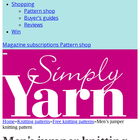
Shopping
Pattern shop
Buyer’s guides
Reviews
Win
Magazine subscriptions
Pattern shop
Home
»
Knitting patterns
»
Free knitting patterns
»
Men’s jumper
knitting pattern