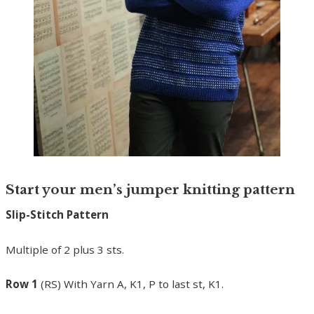
Start your men’s jumper knitting pattern
Slip-Stitch Pattern
Multiple of 2 plus 3 sts.
Row 1
(RS) With Yarn A, K1, P to last st, K1.