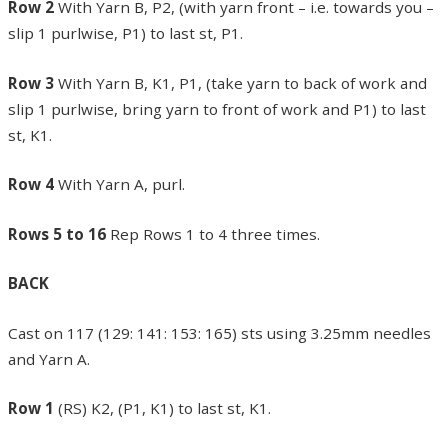
Row 2
With Yarn B, P2, (with yarn front – i.e. towards you –
slip 1 purlwise, P1) to last st, P1.
Row 3
With Yarn B, K1, P1, (take yarn to back of work and
slip 1 purlwise, bring yarn to front of work and P1) to last
st, K1.
Row 4
With Yarn A, purl.
Rows 5 to 16
Rep Rows 1 to 4 three times.
BACK
Cast on 117 (129: 141: 153: 165) sts using 3.25mm needles
and Yarn A.
Row 1
(RS) K2, (P1, K1) to last st, K1.