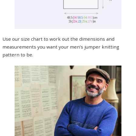
Use our size chart to work out the dimensions and
measurements you want your men’s jumper knitting
pattern to be.