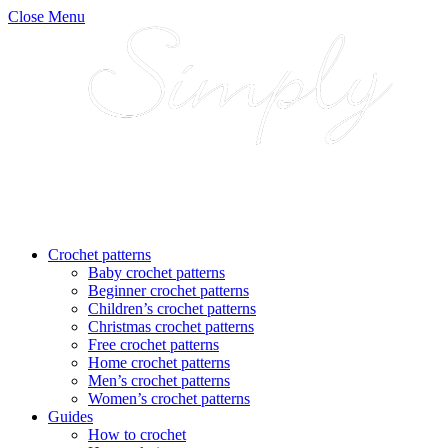
Close Menu
Crochet patterns
Baby crochet patterns
Beginner crochet patterns
Children’s crochet patterns
Christmas crochet patterns
Free crochet patterns
Home crochet patterns
Men’s crochet patterns
Women’s crochet patterns
Guides
How to crochet