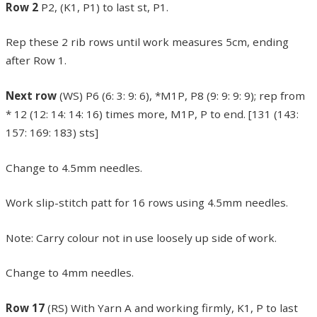
Row 2
P2, (K1, P1) to last st, P1.
Rep these 2 rib rows until work measures 5cm, ending
after Row 1.
Next row
(WS) P6 (6: 3: 9: 6), *M1P, P8 (9: 9: 9: 9); rep from
* 12 (12: 14: 14: 16) times more, M1P, P to end. [131 (143:
157: 169: 183) sts]
Change to 4.5mm needles.
Work slip-stitch patt for 16 rows using 4.5mm needles.
Note: Carry colour not in use loosely up side of work.
Change to 4mm needles.
Row 17
(RS) With Yarn A and working firmly, K1, P to last