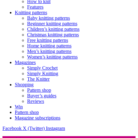
How to knit
Features
Knitting patterns
Baby knitting patterns
Beginner knitting patterns
Children’s knitting patterns
Christmas knitting patterns
Free knitting patterns
Home knitting patterns
Men’s knitting patterns
Women’s knitting patterns
Magazines
Simply Crochet
Simply Knitting
The Knitter
Shopping
Pattern shop
Buyer’s guides
Reviews
Win
Pattern shop
Magazine subscriptions
Facebook
X (Twitter)
Instagram