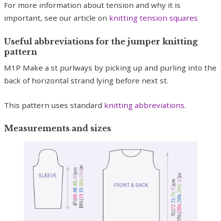
For more information about tension and why it is
important, see our article on
knitting tension squares
Useful abbreviations for the jumper knitting
pattern
M1P Make a st purlways by picking up and purling into the
back of horizontal strand lying before next st.
This pattern uses standard
knitting abbreviations
.
Measurements and sizes