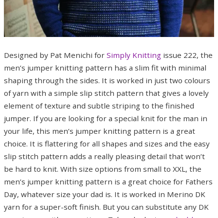
Designed by Pat Menichi for
Simply Knitting
issue 222, the
men’s jumper knitting pattern has a slim fit with minimal
shaping through the sides. It is worked in just two colours
of yarn with a simple slip stitch pattern that gives a lovely
element of texture and subtle striping to the finished
jumper. If you are looking for a special knit for the man in
your life, this men’s jumper knitting pattern is a great
choice. It is flattering for all shapes and sizes and the easy
slip stitch pattern adds a really pleasing detail that won’t
be hard to knit. With size options from small to XXL, the
men’s jumper knitting pattern is a great choice for Fathers
Day, whatever size your dad is. It is worked in Merino DK
yarn for a super-soft finish. But you can substitute any DK