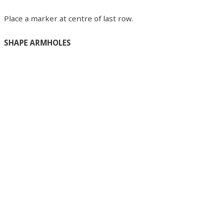
Place a marker at centre of last row.
SHAPE ARMHOLES