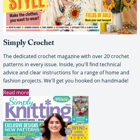
Simply Crochet
The dedicated crochet magazine with over 20 crochet
patterns in every issue. Inside, you'll find technical
advice and clear instructions for a range of home and
fashion projects. We'll get you hooked on handmade!
Read more