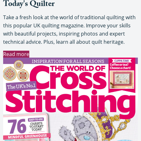
Today's Quilter
Take a fresh look at the world of traditional quilting with
this popular UK quilting magazine. Improve your skills
with beautiful projects, inspiring photos and expert
technical advice. Plus, learn all about quilt heritage.
Read more