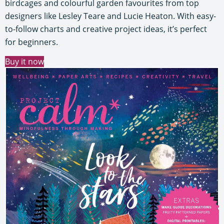
birdcages and colourful garden favourites from top
designers like Lesley Teare and Lucie Heaton. With easy-
to-follow charts and creative project ideas, it’s perfect
for beginners.
Buy it now