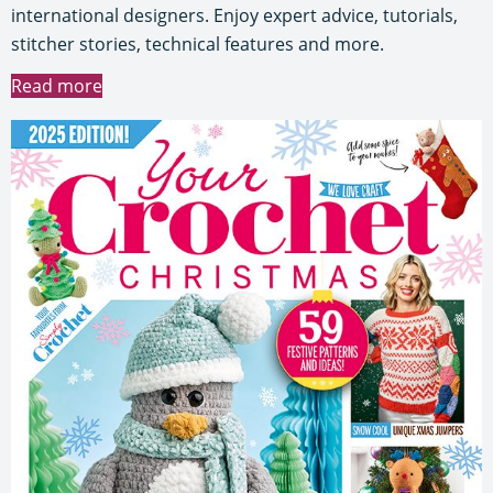
international designers. Enjoy expert advice, tutorials,
stitcher stories, technical features and more.
Read more