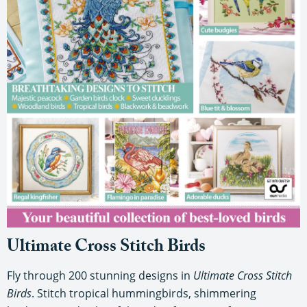
Ultimate Cross Stitch Birds
Fly through 200 stunning designs in
Ultimate Cross Stitch
Birds
. Stitch tropical hummingbirds, shimmering