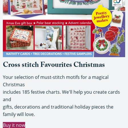
Cross stitch Favourites Christmas
Your selection of must-stitch motifs for a magical
Christmas
includes 185 festive charts. We'll help you create cards
and
gifts, decorations and traditional holiday pieces the
family will love.
Buy it now