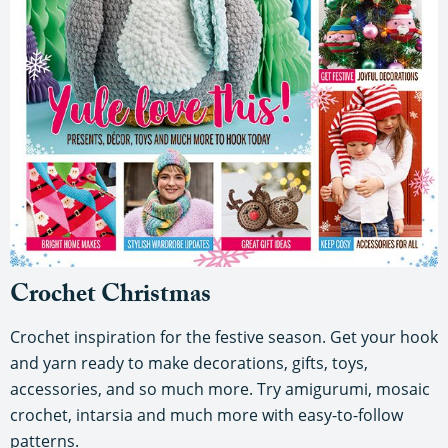
Crochet Christmas
Crochet inspiration for the festive season. Get your hook
and yarn ready to make decorations, gifts, toys,
accessories, and so much more. Try amigurumi, mosaic
crochet, intarsia and much more with easy-to-follow
patterns.