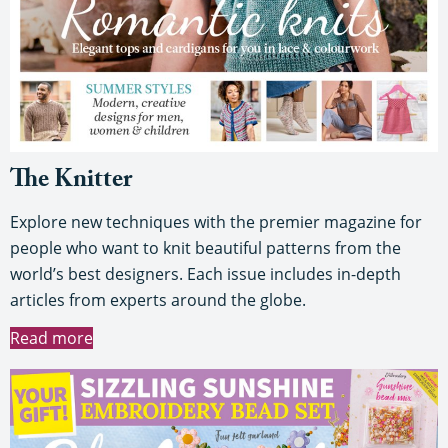
The Knitter
Explore new techniques with the premier magazine for
people who want to knit beautiful patterns from the
world’s best designers. Each issue includes in-depth
articles from experts around the globe.
Read more