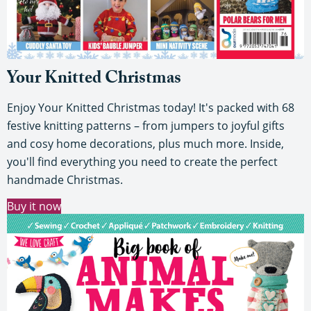
Your Knitted Christmas
Enjoy Your Knitted Christmas today! It's packed with 68
festive knitting patterns – from jumpers to joyful gifts
and cosy home decorations, plus much more. Inside,
you'll find everything you need to create the perfect
handmade Christmas.
Buy it now