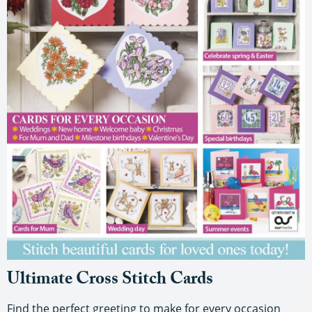
Ultimate Cross Stitch Cards
Find the perfect greeting to make for every occasion