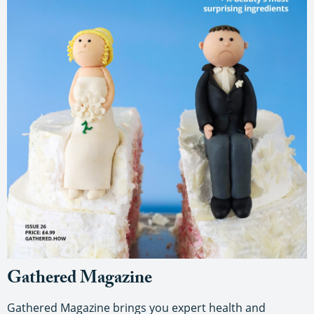
Gathered Magazine
Gathered Magazine brings you expert health and