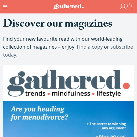
Discover our magazines
Find your new favourite read with our world-leading
collection of magazines – enjoy!
Find a copy
or
subscribe
today
.