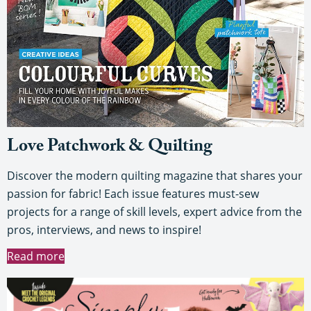
Love Patchwork & Quilting
Discover the modern quilting magazine that shares your
passion for fabric! Each issue features must-sew
projects for a range of skill levels, expert advice from the
pros, interviews, and news to inspire!
Read more