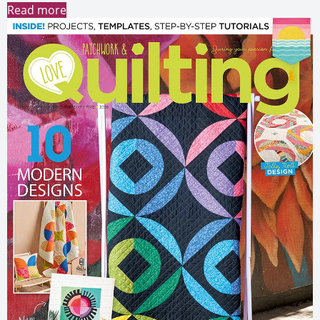
Read more