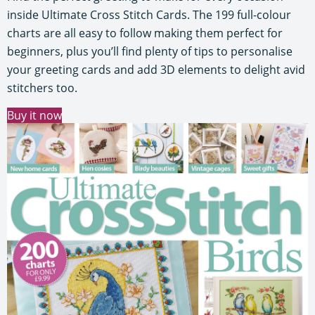
inside Ultimate Cross Stitch Cards. The 199 full-colour
charts are all easy to follow making them perfect for
beginners, plus you’ll find plenty of tips to personalise
your greeting cards and add 3D elements to delight avid
stitchers too.
Buy it now