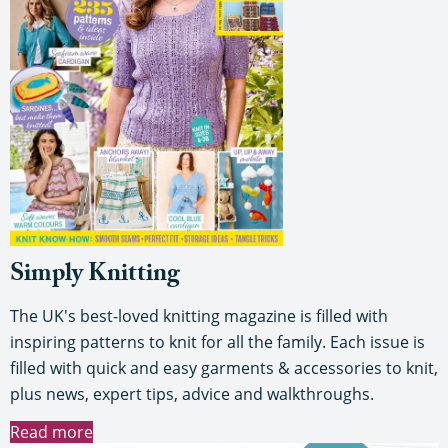
Simply Knitting
The UK's best-loved knitting magazine is filled with
inspiring patterns to knit for all the family. Each issue is
filled with quick and easy garments & accessories to knit,
plus news, expert tips, advice and walkthroughs.
Read more