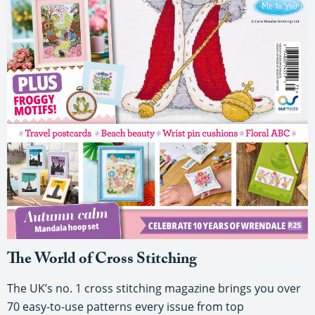
The World of Cross Stitching
The UK’s no. 1 cross stitching magazine brings you over
70 easy-to-use patterns every issue from top