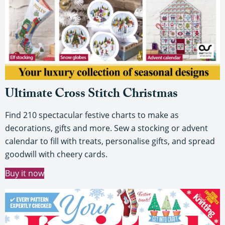
Ultimate Cross Stitch Christmas
Find 210 spectacular festive charts to make as
decorations, gifts and more. Sew a stocking or advent
calendar to fill with treats, personalise gifts, and spread
goodwill with cheery cards.
Buy it now