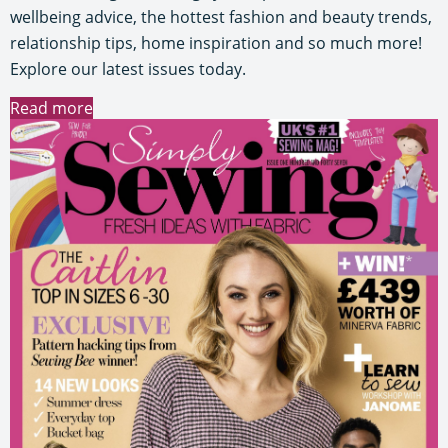
wellbeing advice, the hottest fashion and beauty trends,
relationship tips, home inspiration and so much more!
Explore our latest issues today.
Read more