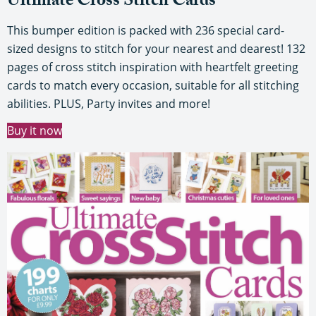
Ultimate Cross Stitch Cards
This bumper edition is packed with 236 special card-
sized designs to stitch for your nearest and dearest! 132
pages of cross stitch inspiration with heartfelt greeting
cards to match every occasion, suitable for all stitching
abilities. PLUS, Party invites and more!
Buy it now