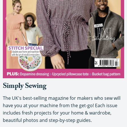
Simply Sewing
The UK's best-selling magazine for makers who sew will
have you at your machine from the get-go! Each issue
includes fresh projects for your home & wardrobe,
beautiful photos and step-by-step guides.