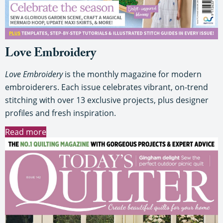
Love Embroidery
Love Embroidery
is the monthly magazine for modern
embroiderers. Each issue celebrates vibrant, on-trend
stitching with over 13 exclusive projects, plus designer
profiles and fresh inspiration.
Read more