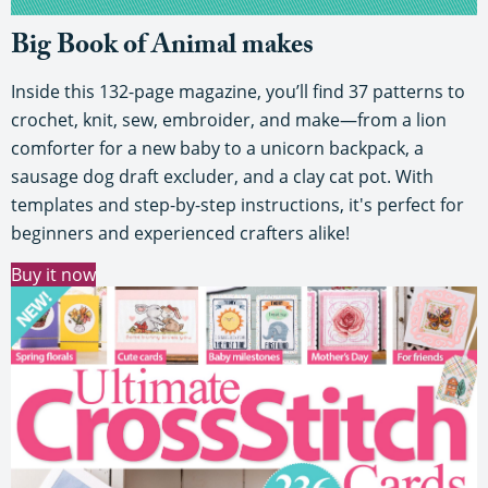
Big Book of Animal makes
Inside this 132-page magazine, you’ll find 37 patterns to
crochet, knit, sew, embroider, and make—from a lion
comforter for a new baby to a unicorn backpack, a
sausage dog draft excluder, and a clay cat pot. With
templates and step-by-step instructions, it's perfect for
beginners and experienced crafters alike!
Buy it now