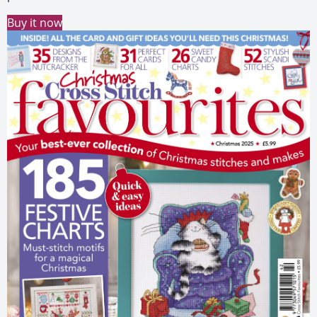
Buy it now