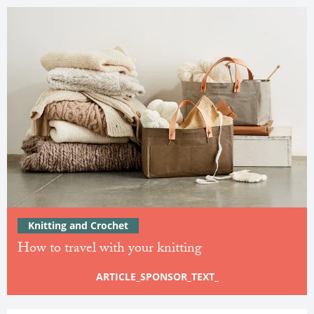
Knitting and Crochet
How to travel with your knitting
ARTICLE_SPONSOR_TEXT_