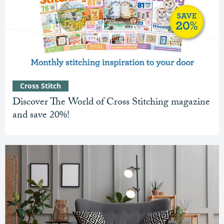
Cross Stitch
Discover The World of Cross Stitching magazine
and save 20%!