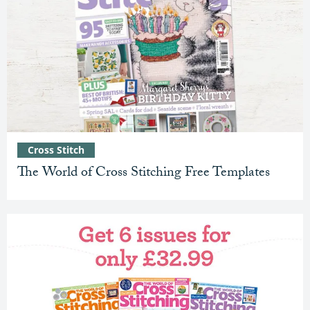
Cross Stitch
The World of Cross Stitching Free Templates