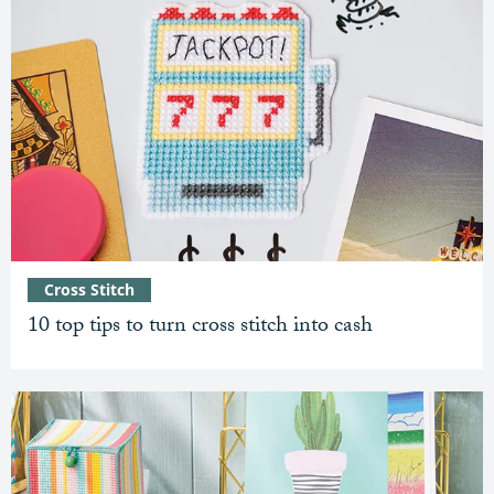
Cross Stitch
10 top tips to turn cross stitch into cash