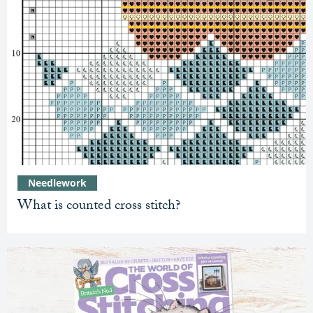
Needlework
What is counted cross stitch?