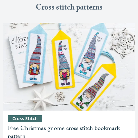
Cross stitch patterns
Cross Stitch
Free Christmas gnome cross stitch bookmark
pattern