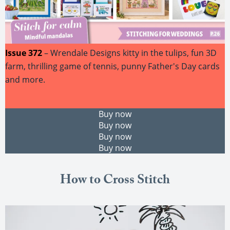
Issue 372
– Wrendale Designs kitty in the tulips, fun 3D
farm, thrilling game of tennis, punny Father's Day cards
and more.
Buy now
Buy now
Buy now
Buy now
How to Cross Stitch