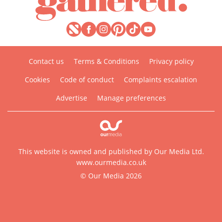
Contact us
Terms & Conditions
Privacy policy
Cookies
Code of conduct
Complaints escalation
Advertise
Manage preferences
This website is owned and published by Our Media Ltd.
www.ourmedia.co.uk
© Our Media 2026