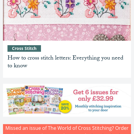
Cross Stitch
How to cross stitch letters: Everything you need
to know
Missed an issue of The World of Cross Stitching? Order