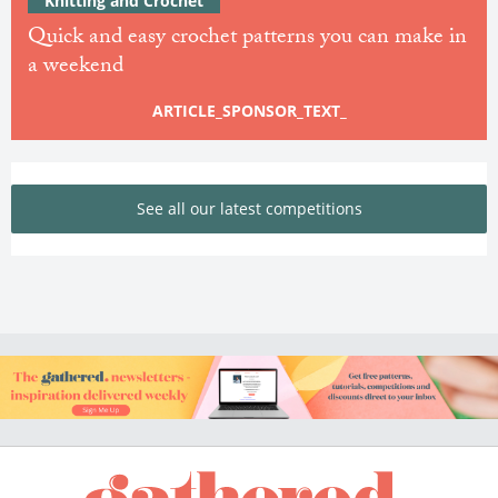
Knitting and Crochet
Quick and easy crochet patterns you can make in
a weekend
ARTICLE_SPONSOR_TEXT_
See all our latest competitions