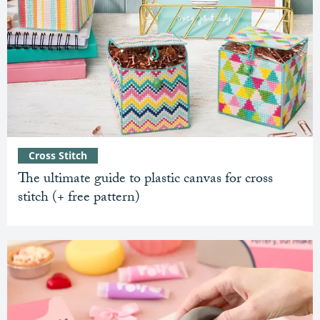
Cross Stitch
The ultimate guide to plastic canvas for cross
stitch (+ free pattern)