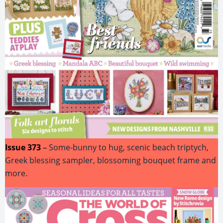
Issue 373
–
Some-bunny to hug, scenic beach triptych,
Greek blessing sampler, blossoming bouquet frame and
more.