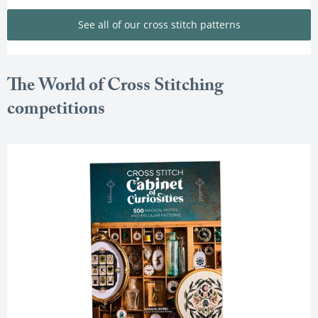
See all of our cross stitch patterns
The World of Cross Stitching
competitions