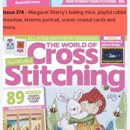
Issue 374
– Margaret Sherry's baking mice, playful rabbit
meadow, Artemis portrait, scenic coastal cards and
more.