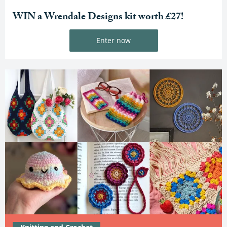
WIN a Wrendale Designs kit worth £27!
Enter now