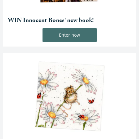
WIN Innocent Bones' new book!
Enter now