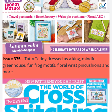
Issue 375
– Tatty Teddy dressed as a king, mindful
greenhouse, fun frog motifs, floral wrist pincushions and
more.