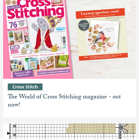
Cross Stitch
The World of Cross Stitching magazine - out
now!