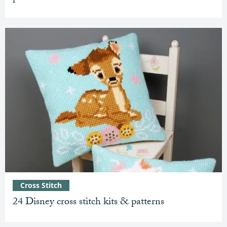
Cross Stitch
24 Disney cross stitch kits & patterns