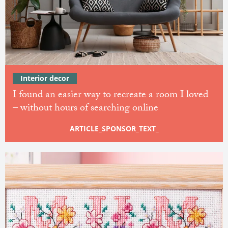
Interior decor
I found an easier way to recreate a room I loved
– without hours of searching online
ARTICLE_SPONSOR_TEXT_