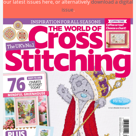
our latest issues here, or alternatively
download a digital
issue
.