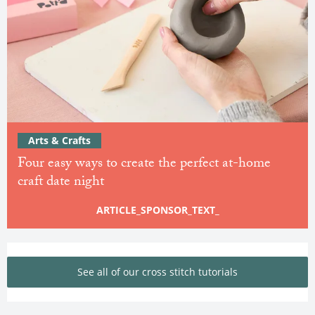
Arts & Crafts
Four easy ways to create the perfect at-home
craft date night
ARTICLE_SPONSOR_TEXT_
See all of our cross stitch tutorials