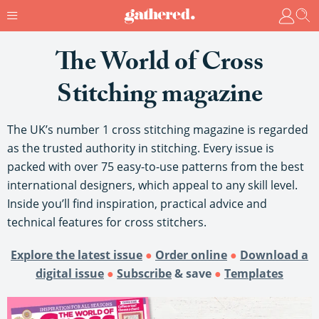
The World of Cross
Stitching magazine
The UK’s number 1 cross stitching magazine is regarded
as the trusted authority in stitching. Every issue is
packed with over 75 easy-to-use patterns from the best
international designers, which appeal to any skill level.
Inside you’ll find inspiration, practical advice and
technical features for cross stitchers.
Explore the latest issue
●
Order online
●
Download a
digital issue
●
Subscribe
& save
●
Templates