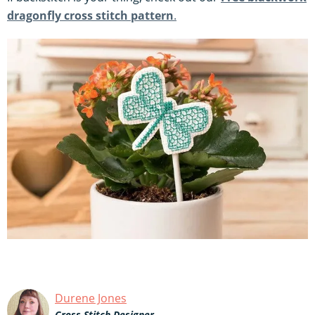
dragonfly cross stitch pattern
.
Durene Jones
Cross Stitch Designer