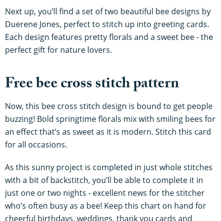
Next up, you’ll find a set of two beautiful bee designs by
Duerene Jones, perfect to stitch up into greeting cards.
Each design features pretty florals and a sweet bee - the
perfect gift for nature lovers.
Free bee cross stitch pattern
Now, this bee cross stitch design is bound to get people
buzzing! Bold springtime florals mix with smiling bees for
an effect that’s as sweet as it is modern. Stitch this card
for all occasions.
As this sunny project is completed in just whole stitches
with a bit of backstitch, you’ll be able to complete it in
just one or two nights - excellent news for the stitcher
who’s often busy as a bee! Keep this chart on hand for
cheerful birthdays, weddings, thank you cards and