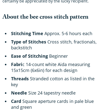
certainly be appreciated by the lucky recipient.
About the bee cross stitch pattern
Stitching Time
Approx. 5-6 hours each
Type of Stitches
Cross stitch, fractionals,
backstitch
Ease of Stitching
Beginner
Fabri
c 14-count white Aida measuring
15x15cm (6x6in) for each design
Threads
Stranded cotton as listed in the
key
Needle
Size 24 tapestry needle
Card
Square aperture cards in pale blue
and green