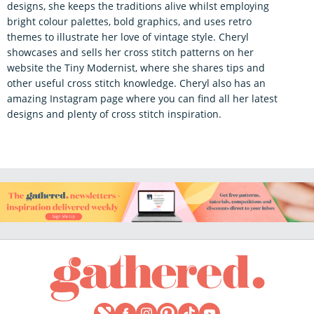
designs, she keeps the traditions alive whilst employing
bright colour palettes, bold graphics, and uses retro
themes to illustrate her love of vintage style. Cheryl
showcases and sells her cross stitch patterns on her
website the Tiny Modernist, where she shares tips and
other useful cross stitch knowledge. Cheryl also has an
amazing Instagram page where you can find all her latest
designs and plenty of cross stitch inspiration.