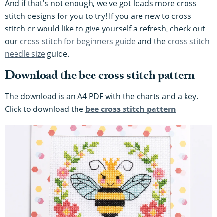
And if that's not enough, we've got loads more cross
stitch designs for you to try! If you are new to cross
stitch or would like to give yourself a refresh, check out
our
cross stitch for beginners guide
and the
cross stitch
needle size
guide.
Download the bee cross stitch pattern
The download is an A4 PDF with the charts and a key.
Click to download the
bee cross stitch pattern