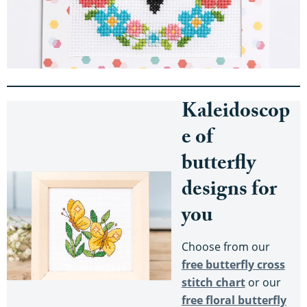
Kaleidoscop
e of
butterfly
designs for
you
Choose from our
free butterfly cross
stitch chart
or our
free floral butterfly