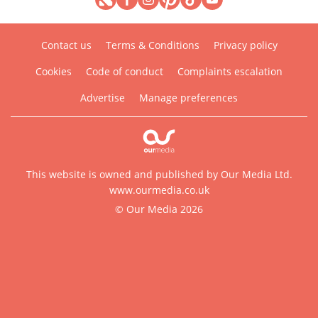
Contact us
Terms & Conditions
Privacy policy
Cookies
Code of conduct
Complaints escalation
Advertise
Manage preferences
This website is owned and published by Our Media Ltd.
www.ourmedia.co.uk
© Our Media 2026