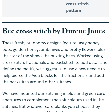
cross stitch
pattern
.
Bee cross stitch by Durene Jones
These fresh, outdoorsy designs feature tasty honey
pots, golden honeycomb hives and pretty flowers, plus
the star of the show - the buzzing bees. Worked using
cross stitch, fractionals and backstitch to add detail and
define the motifs, we suggest is to use a new needle to
help pierce the Aida blocks for the fractionals and add
the backstitch around other stitches.
We have mounted our stitching in blue and green card
apertures to complement the soft colours used in the
stitches. But whatever card blanks you choose, they’ll