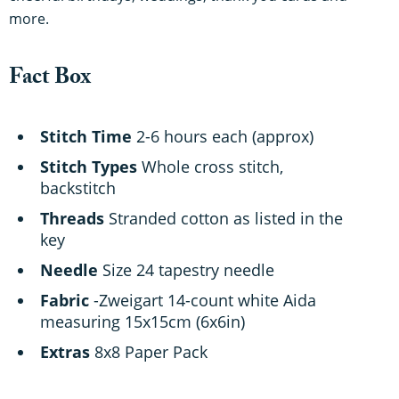
more.
Fact Box
Stitch Time
2-6 hours each (approx)
Stitch Types
Whole cross stitch,
backstitch
Threads
Stranded cotton as listed in the
key
Needle
Size 24 tapestry needle
Fabric
-Zweigart 14-count white Aida
measuring 15x15cm (6x6in)
Extras
8x8 Paper Pack