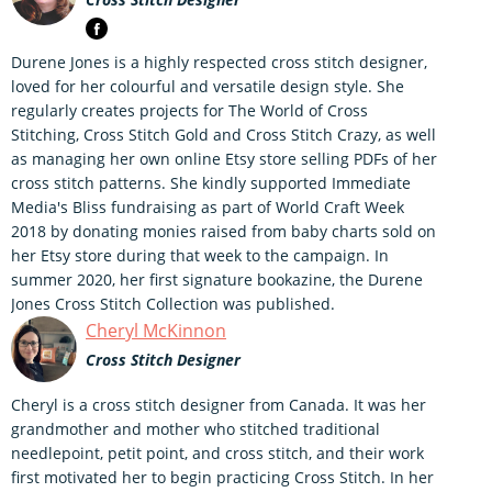
Durene Jones is a highly respected cross stitch designer,
loved for her colourful and versatile design style. She
regularly creates projects for The World of Cross
Stitching, Cross Stitch Gold and Cross Stitch Crazy, as well
as managing her own online Etsy store selling PDFs of her
cross stitch patterns. She kindly supported Immediate
Media's Bliss fundraising as part of World Craft Week
2018 by donating monies raised from baby charts sold on
her Etsy store during that week to the campaign. In
summer 2020, her first signature bookazine, the Durene
Jones Cross Stitch Collection was published.
Cheryl McKinnon
Cross Stitch Designer
Cheryl is a cross stitch designer from Canada. It was her
grandmother and mother who stitched traditional
needlepoint, petit point, and cross stitch, and their work
first motivated her to begin practicing Cross Stitch. In her