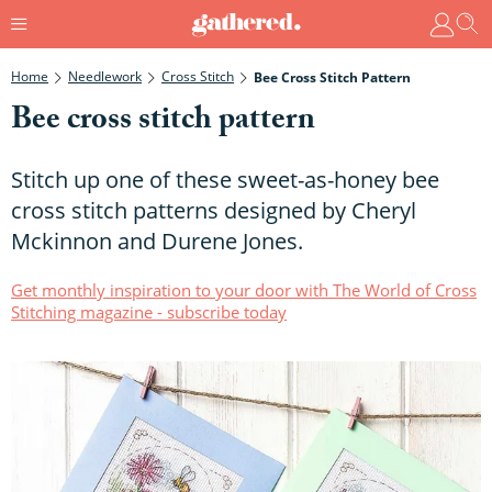
Home
Needlework
Cross Stitch
Bee Cross Stitch Pattern
Bee cross stitch pattern
Stitch up one of these sweet-as-honey bee
cross stitch patterns designed by Cheryl
Mckinnon and Durene Jones.
Get monthly inspiration to your door with The World of Cross
Stitching magazine - subscribe today