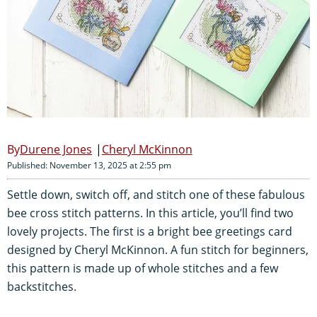
Durene Jones
Cheryl McKinnon
Published: November 13, 2025 at 2:55 pm
Settle down, switch off, and stitch one of these fabulous
bee cross stitch patterns. In this article, you’ll find two
lovely projects. The first is a bright bee greetings card
designed by Cheryl McKinnon. A fun stitch for beginners,
this pattern is made up of whole stitches and a few
backstitches.