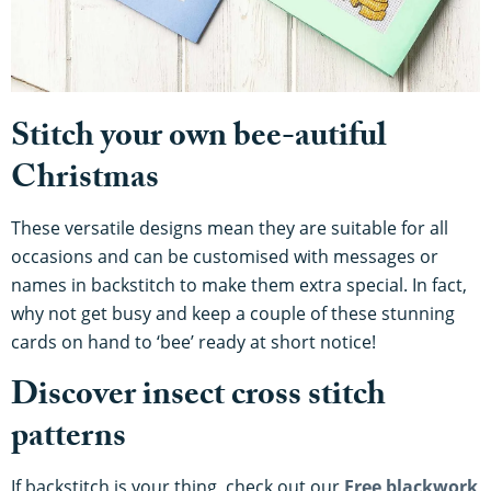
Stitch your own bee-autiful
Christmas
These versatile designs mean they are suitable for all
occasions and can be customised with messages or
names in backstitch to make them extra special. In fact,
why not get busy and keep a couple of these stunning
cards on hand to ‘bee’ ready at short notice!
Discover insect cross stitch
patterns
If backstitch is your thing, check out our
Free blackwork