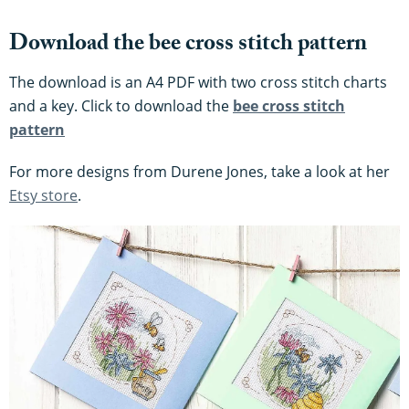
Download the bee cross stitch pattern
The download is an A4 PDF with two cross stitch charts
and a key. Click to download the
bee cross stitch
pattern
For more designs from Durene Jones, take a look at her
Etsy store
.