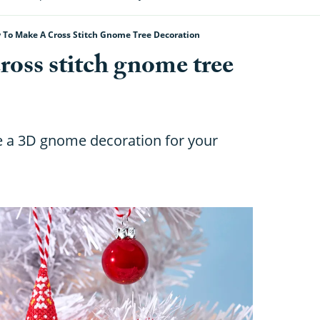
 To Make A Cross Stitch Gnome Tree Decoration
ross stitch gnome tree
a 3D gnome decoration for your