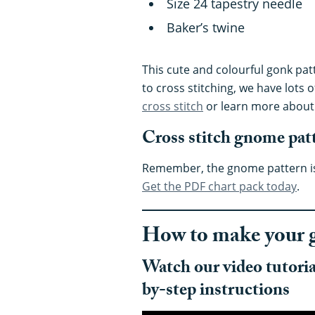
Size 24 tapestry needle
Baker’s twine
This cute and colourful gonk patt
to cross stitching, we have lots o
cross stitch
or learn more abou
Cross stitch gnome pat
Remember, the gnome pattern is 
Get the PDF chart pack today
.
How to make your 
Watch our video tutorial
by-step instructions