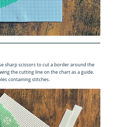
use sharp scissors to cut a border around the
wing the cutting line on the chart as a guide.
oles containing stitches.