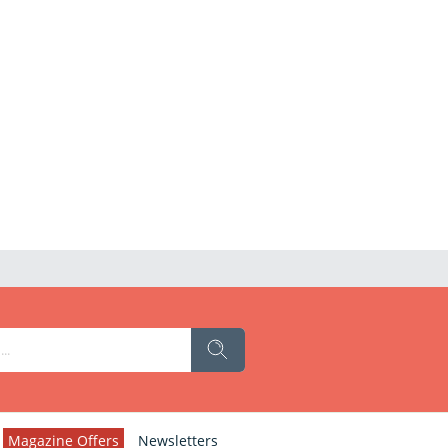
Magazine Offers
Newsletters