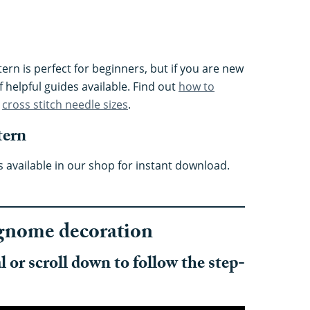
ern is perfect for beginners, but if you are new
f helpful guides available. Find out
how to
t
cross stitch needle sizes
.
tern
available in our shop for instant download.
gnome decoration
 or scroll down to follow the step-