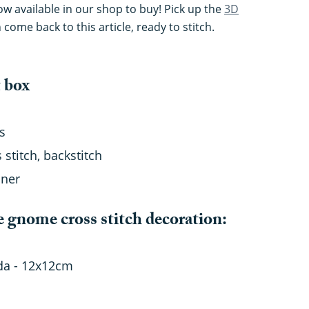
now available in our shop to buy! Pick up the
3D
n come back to this article, ready to stitch.
t box
s
 stitch, backstitch
nner
e gnome cross stitch decoration:
ida - 12x12cm