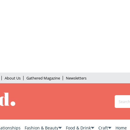
About Us
Gathered Magazine
Newsletters
lationships
Fashion & Beauty
Food & Drink
Craft
Home