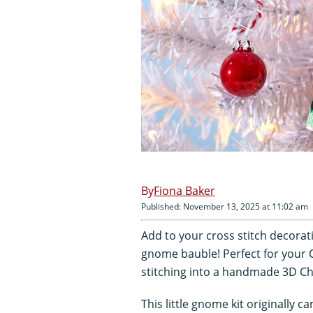
Fiona Baker
Published: November 13, 2025 at 11:02 am
Add to your cross stitch decorat
gnome bauble! Perfect for your 
stitching into a handmade 3D Ch
This little gnome kit originally 