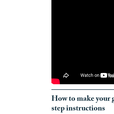
How to make your g
step instructions