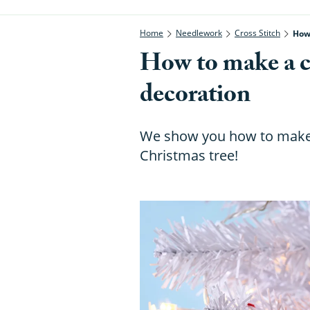
Home
Needlework
Cross Stitch
How
How to make a c
decoration
We show you how to make 
Christmas tree!