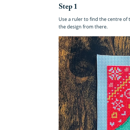
Step 1
Use a ruler to find the centre of 
the design from there.