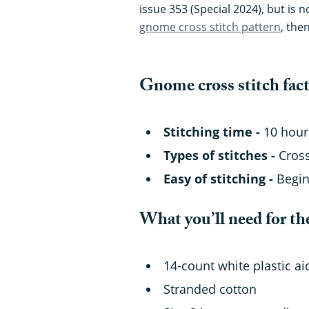
issue 353 (Special 2024), but is 
gnome cross stitch pattern
, the
Gnome cross stitch fac
Stitching time -
10 hour
Types of stitches -
Cross
Easy of stitching -
Begi
What you’ll need for th
14-count white plastic a
Stranded cotton