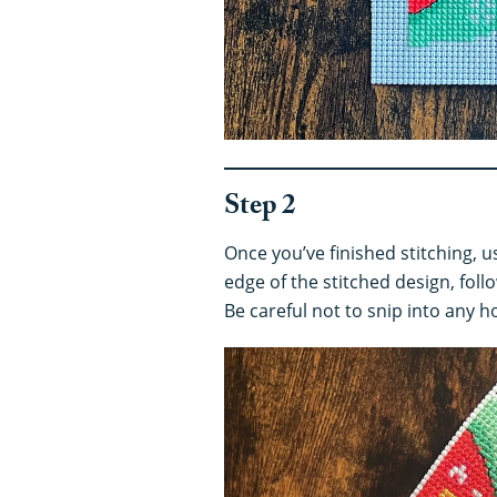
Step 2
Once you’ve finished stitching, 
edge of the stitched design, follo
Be careful not to snip into any h