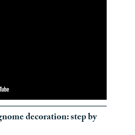
nome decoration: step by