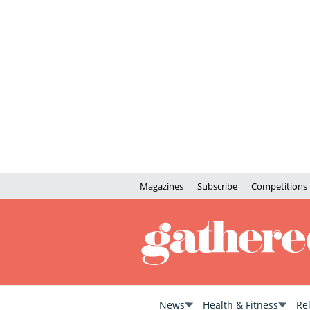
Magazines
Subscribe
Competitions
News
Health & Fitness
Re