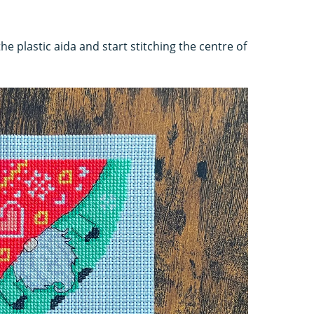
the plastic aida and start stitching the centre of