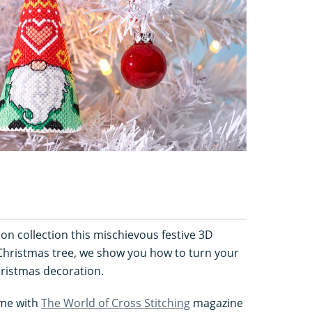
ion collection this mischievous festive 3D
Christmas tree, we show you how to turn your
ristmas decoration.
came with
The World of Cross Stitching
magazine