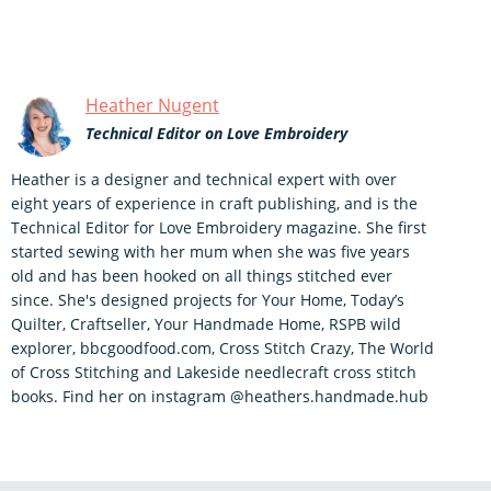
Heather Nugent
Technical Editor on Love Embroidery
Heather is a designer and technical expert with over
eight years of experience in craft publishing, and is the
Technical Editor for Love Embroidery magazine. She first
started sewing with her mum when she was five years
old and has been hooked on all things stitched ever
since. She's designed projects for Your Home, Today’s
Quilter, Craftseller, Your Handmade Home, RSPB wild
explorer, bbcgoodfood.com, Cross Stitch Crazy, The World
of Cross Stitching and Lakeside needlecraft cross stitch
books. Find her on instagram @heathers.handmade.hub