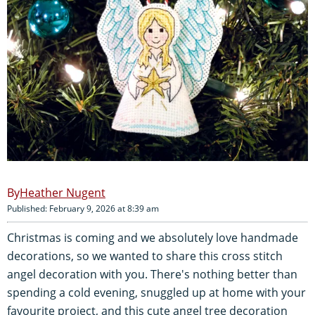
Heather Nugent
Published: February 9, 2026 at 8:39 am
Christmas is coming and we absolutely love handmade
decorations, so we wanted to share this cross stitch
angel decoration with you. There's nothing better than
spending a cold evening, snuggled up at home with your
favourite project, and this cute angel tree decoration