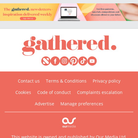
Contact us
Terms & Conditions
Privacy policy
Cookies
Code of conduct
Complaints escalation
Advertise
Manage preferences
This website is owned and published by Our Media Ltd.