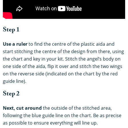
Step 1
Use a ruler
to find the centre of the plastic aida and
start stitching the centre of the design from there, using
the chart and key in your kit.
Stitch the angel’s body on
one side of the aida, flip it over and stitch the two wings
on the reverse side (indicated on the chart by the red
guide line).
Step 2
Next, cut around
the outside of the stitched area,
following the blue guide line on the chart. Be as precise
as possible to ensure everything will line up.