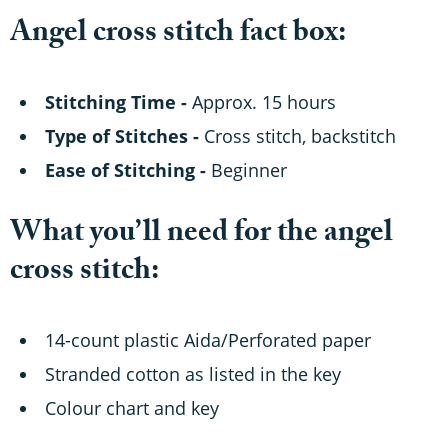
Angel cross stitch fact box:
Stitching Time -
Approx. 15 hours
Type of Stitches -
Cross stitch, backstitch
Ease of Stitching -
Beginner
What you’ll need for the angel
cross stitch:
14-count plastic Aida/Perforated paper
Stranded cotton as listed in the key
Colour chart and key