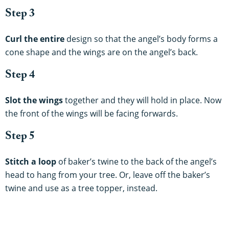
Step 3
Curl the entire
design so that the angel’s body forms a
cone shape and the wings are on the angel’s back.
Step 4
Slot the wings
together and they will hold in place. Now
the front of the wings will be facing forwards.
Step 5
Stitch a loop
of baker’s twine to the back of the angel’s
head to hang from your tree. Or, leave off the baker’s
twine and use as a tree topper, instead.