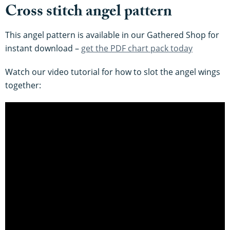
Cross stitch angel pattern
This angel pattern is available in our Gathered Shop for
instant download –
get the PDF chart pack today
Watch our video tutorial for how to slot the angel wings
together: