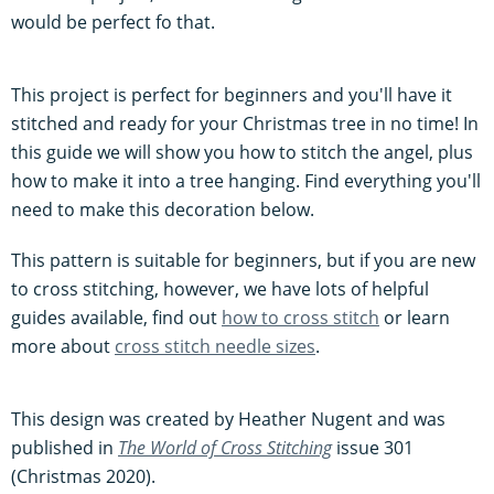
would be perfect fo that.
This project is perfect for beginners and you'll have it
stitched and ready for your Christmas tree in no time! In
this guide we will show you how to stitch the angel, plus
how to make it into a tree hanging. Find everything you'll
need to make this decoration below.
This pattern is suitable for beginners, but if you are new
to cross stitching, however, we have lots of helpful
guides available, find out
how to cross stitch
or learn
more about
cross stitch needle sizes
.
This design was created by Heather Nugent and was
published in
The World of Cross Stitching
issue 301
(Christmas 2020).