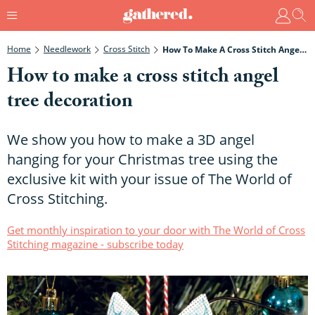
Home
Needlework
Cross Stitch
How To Make A Cross Stitch Angel Tree Decoration
How to make a cross stitch angel
tree decoration
We show you how to make a 3D angel
hanging for your Christmas tree using the
exclusive kit with your issue of The World of
Cross Stitching.
Get monthly inspiration to your door with The World of Cross
Stitching magazine - subscribe today