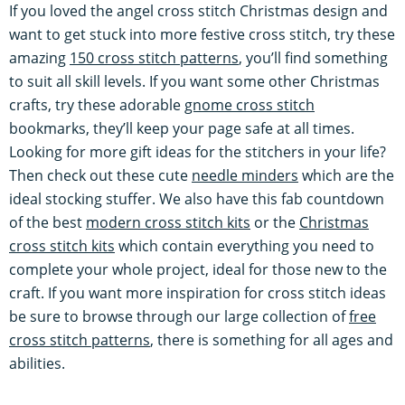
If you loved the angel cross stitch Christmas design and
want to get stuck into more festive cross stitch, try these
amazing
150 cross stitch patterns
, you’ll find something
to suit all skill levels. If you want some other Christmas
crafts, try these adorable
gnome cross stitch
bookmarks, they’ll keep your page safe at all times.
Looking for more gift ideas for the stitchers in your life?
Then check out these cute
needle minders
which are the
ideal stocking stuffer. We also have this fab countdown
of the best
modern cross stitch kits
or the
Christmas
cross stitch kits
which contain everything you need to
complete your whole project, ideal for those new to the
craft. If you want more inspiration for cross stitch ideas
be sure to browse through our large collection of
free
cross stitch patterns
, there is something for all ages and
abilities.